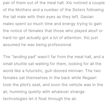
pair of them out of the meal hall. Xiù noticed a couple
of the Mothers and a number of the Sisters following
the tall male with their eyes as they left. Gaoian
males spent so much time and energy trying to gain
the notice of females that those who played aloof or
hard-to-get actually got a lot of attention. Xiù just
assumed he was being professional.
The “landing pad” wasn’t far from the meal hall, and a
small shuttle sat waiting for them, looking for all the
world like a futuristic, gull-doored minivan. The two
females sat themselves in the back while Regaari
took the pilot’s seat, and soon the vehicle was in the
air, humming quietly with whatever strange
technologies let it float through the air.