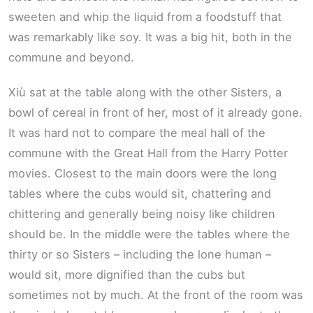
sweeten and whip the liquid from a foodstuff that
was remarkably like soy. It was a big hit, both in the
commune and beyond.
Xiù sat at the table along with the other Sisters, a
bowl of cereal in front of her, most of it already gone.
It was hard not to compare the meal hall of the
commune with the Great Hall from the Harry Potter
movies. Closest to the main doors were the long
tables where the cubs would sit, chattering and
chittering and generally being noisy like children
should be. In the middle were the tables where the
thirty or so Sisters – including the lone human –
would sit, more dignified than the cubs but
sometimes not by much. At the front of the room was