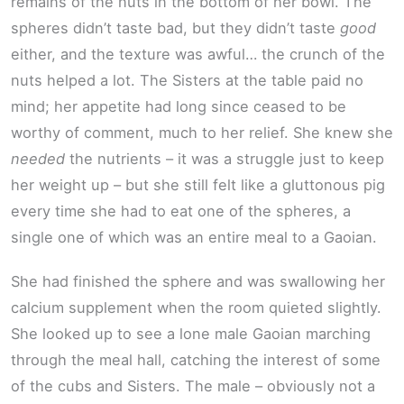
remains of the nuts in the bottom of her bowl. The
spheres didn’t taste bad, but they didn’t taste
good
either, and the texture was awful… the crunch of the
nuts helped a lot. The Sisters at the table paid no
mind; her appetite had long since ceased to be
worthy of comment, much to her relief. She knew she
needed
the nutrients – it was a struggle just to keep
her weight up – but she still felt like a gluttonous pig
every time she had to eat one of the spheres, a
single one of which was an entire meal to a Gaoian.
She had finished the sphere and was swallowing her
calcium supplement when the room quieted slightly.
She looked up to see a lone male Gaoian marching
through the meal hall, catching the interest of some
of the cubs and Sisters. The male – obviously not a