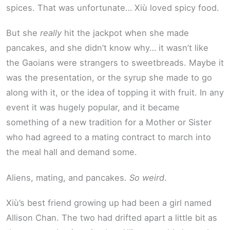
spices. That was unfortunate… Xiù loved spicy food.
But she
really
hit the jackpot when she made
pancakes, and she didn’t know why… it wasn’t like
the Gaoians were strangers to sweetbreads. Maybe it
was the presentation, or the syrup she made to go
along with it, or the idea of topping it with fruit. In any
event it was hugely popular, and it became
something of a new tradition for a Mother or Sister
who had agreed to a mating contract to march into
the meal hall and demand some.
Aliens, mating, and pancakes.
So weird
.
Xiù’s best friend growing up had been a girl named
Allison Chan. The two had drifted apart a little bit as