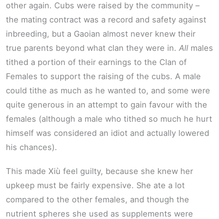
other again. Cubs were raised by the community –
the mating contract was a record and safety against
inbreeding, but a Gaoian almost never knew their
true parents beyond what clan they were in.
All
males
tithed a portion of their earnings to the Clan of
Females to support the raising of the cubs. A male
could tithe as much as he wanted to, and some were
quite generous in an attempt to gain favour with the
females (although a male who tithed so much he hurt
himself was considered an idiot and actually lowered
his chances).
This made Xiù feel guilty, because she knew her
upkeep must be fairly expensive. She ate a lot
compared to the other females, and though the
nutrient spheres she used as supplements were