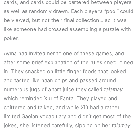
cards, and cards could be bartered between players
as well as randomly drawn. Each player’s “pool” could
be viewed, but not their final collection… so it was
like someone had crossed assembling a puzzle with
poker.
Ayma had invited her to one of these games, and
after some brief explanation of the rules she’d joined
in. They snacked on little finger foods that looked
and tasted like naan chips and passed around
numerous jugs of a tart juice they called
talamay
which reminded Xiù of Fanta. They played and
chittered and talked, and while Xiù had a rather
limited Gaoian vocabulary and didn’t get most of the
jokes, she listened carefully, sipping on her
talamay
.