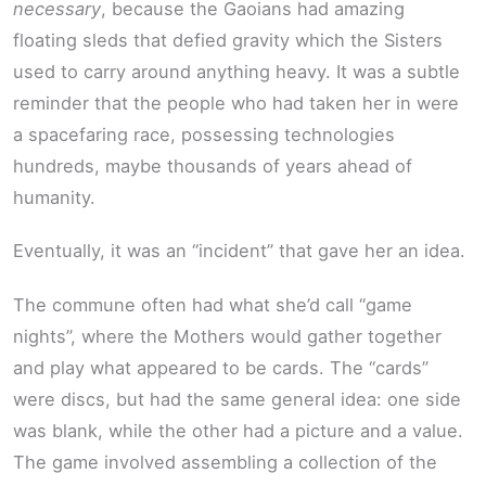
necessary
, because the Gaoians had amazing
floating sleds that defied gravity which the Sisters
used to carry around anything heavy. It was a subtle
reminder that the people who had taken her in were
a spacefaring race, possessing technologies
hundreds, maybe thousands of years ahead of
humanity.
Eventually, it was an “incident” that gave her an idea.
The commune often had what she’d call “game
nights”, where the Mothers would gather together
and play what appeared to be cards. The “cards”
were discs, but had the same general idea: one side
was blank, while the other had a picture and a value.
The game involved assembling a collection of the