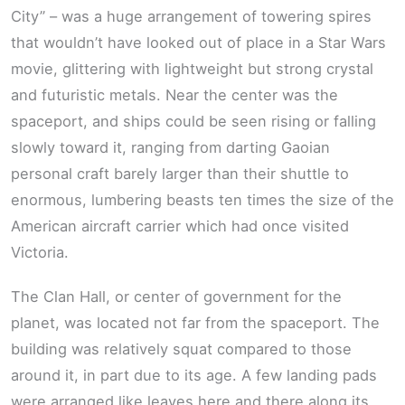
City” – was a huge arrangement of towering spires
that wouldn’t have looked out of place in a Star Wars
movie, glittering with lightweight but strong crystal
and futuristic metals. Near the center was the
spaceport, and ships could be seen rising or falling
slowly toward it, ranging from darting Gaoian
personal craft barely larger than their shuttle to
enormous, lumbering beasts ten times the size of the
American aircraft carrier which had once visited
Victoria.
The Clan Hall, or center of government for the
planet, was located not far from the spaceport. The
building was relatively squat compared to those
around it, in part due to its age. A few landing pads
were arranged like leaves here and there along its