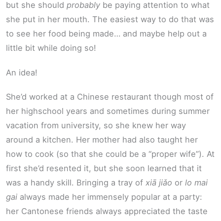
but she should
probably
be paying attention to what
she put in her mouth. The easiest way to do that was
to see her food being made… and maybe help out a
little bit while doing so!
An idea!
She’d worked at a Chinese restaurant though most of
her highschool years and sometimes during summer
vacation from university, so she knew her way
around a kitchen. Her mother had also taught her
how to cook (so that she could be a “proper wife”). At
first she’d resented it, but she soon learned that it
was a handy skill. Bringing a tray of
xiā jiǎo
or
lo mai
gai
always made her immensely popular at a party:
her Cantonese friends always appreciated the taste