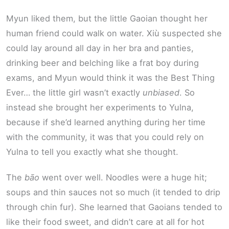
Myun liked them, but the little Gaoian thought her
human friend could walk on water. Xiù suspected she
could lay around all day in her bra and panties,
drinking beer and belching like a frat boy during
exams, and Myun would think it was the Best Thing
Ever… the little girl wasn’t exactly
unbiased
. So
instead she brought her experiments to Yulna,
because if she’d learned anything during her time
with the community, it was that you could rely on
Yulna to tell you exactly what she thought.
The
bāo
went over well. Noodles were a huge hit;
soups and thin sauces not so much (it tended to drip
through chin fur). She learned that Gaoians tended to
like their food sweet, and didn’t care at all for hot