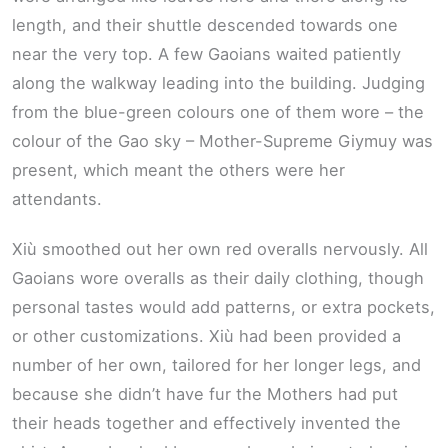
length, and their shuttle descended towards one
near the very top. A few Gaoians waited patiently
along the walkway leading into the building. Judging
from the blue-green colours one of them wore – the
colour of the Gao sky – Mother-Supreme Giymuy was
present, which meant the others were her
attendants.
Xiù smoothed out her own red overalls nervously. All
Gaoians wore overalls as their daily clothing, though
personal tastes would add patterns, or extra pockets,
or other customizations. Xiù had been provided a
number of her own, tailored for her longer legs, and
because she didn’t have fur the Mothers had put
their heads together and effectively invented the