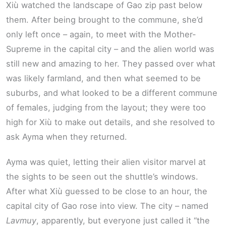
Xiù watched the landscape of Gao zip past below
them. After being brought to the commune, she’d
only left once – again, to meet with the Mother-
Supreme in the capital city – and the alien world was
still new and amazing to her. They passed over what
was likely farmland, and then what seemed to be
suburbs, and what looked to be a different commune
of females, judging from the layout; they were too
high for Xiù to make out details, and she resolved to
ask Ayma when they returned.
Ayma was quiet, letting their alien visitor marvel at
the sights to be seen out the shuttle’s windows.
After what Xiù guessed to be close to an hour, the
capital city of Gao rose into view. The city – named
Lavmuy
, apparently, but everyone just called it “the