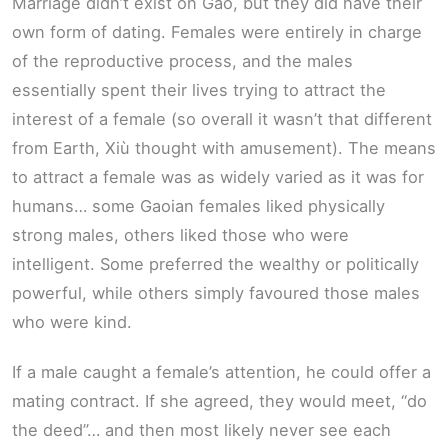
Marriage didn’t exist on Gao, but they did have their
own form of dating. Females were entirely in charge
of the reproductive process, and the males
essentially spent their lives trying to attract the
interest of a female (so overall it wasn’t that different
from Earth, Xiù thought with amusement). The means
to attract a female was as widely varied as it was for
humans… some Gaoian females liked physically
strong males, others liked those who were
intelligent. Some preferred the wealthy or politically
powerful, while others simply favoured those males
who were kind.
If a male caught a female’s attention, he could offer a
mating contract. If she agreed, they would meet, “do
the deed”… and then most likely never see each