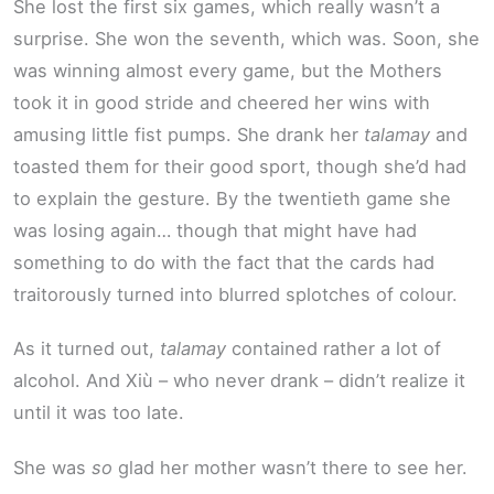
She lost the first six games, which really wasn’t a
surprise. She won the seventh, which was. Soon, she
was winning almost every game, but the Mothers
took it in good stride and cheered her wins with
amusing little fist pumps. She drank her
talamay
and
toasted them for their good sport, though she’d had
to explain the gesture. By the twentieth game she
was losing again… though that might have had
something to do with the fact that the cards had
traitorously turned into blurred splotches of colour.
As it turned out,
talamay
contained rather a lot of
alcohol. And Xiù – who never drank – didn’t realize it
until it was too late.
She was
so
glad her mother wasn’t there to see her.