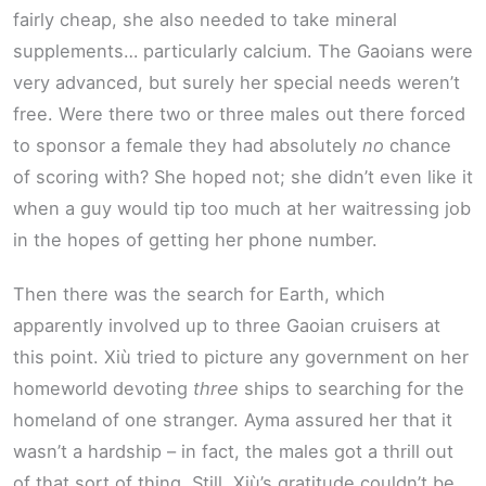
fairly cheap, she also needed to take mineral
supplements… particularly calcium. The Gaoians were
very advanced, but surely her special needs weren’t
free. Were there two or three males out there forced
to sponsor a female they had absolutely
no
chance
of scoring with? She hoped not; she didn’t even like it
when a guy would tip too much at her waitressing job
in the hopes of getting her phone number.
Then there was the search for Earth, which
apparently involved up to three Gaoian cruisers at
this point. Xiù tried to picture any government on her
homeworld devoting
three
ships to searching for the
homeland of one stranger. Ayma assured her that it
wasn’t a hardship – in fact, the males got a thrill out
of that sort of thing. Still, Xiù’s gratitude couldn’t be