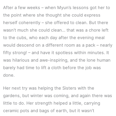
After a few weeks – when Myun’s lessons got her to
the point where she thought she could express
herself coherently – she offered to clean. But there
wasn’t much she could clean… that was a chore left
to the cubs, who each day after the evening meal
would descend on a different room as a pack – nearly
fifty strong! – and have it spotless within minutes. It
was hilarious and awe-inspiring, and the lone human
barely had time to lift a cloth before the job was
done.
Her next try was helping the Sisters with the
gardens, but winter was coming, and again there was
little to do. Her strength helped a little, carrying
ceramic pots and bags of earth, but it wasn’t