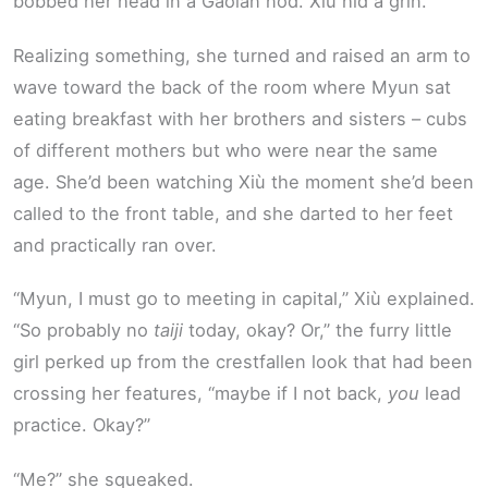
bobbed her head in a Gaoian nod. Xiù hid a grin.
Realizing something, she turned and raised an arm to
wave toward the back of the room where Myun sat
eating breakfast with her brothers and sisters – cubs
of different mothers but who were near the same
age. She’d been watching Xiù the moment she’d been
called to the front table, and she darted to her feet
and practically ran over.
“Myun, I must go to meeting in capital,” Xiù explained.
“So probably no
taiji
today, okay? Or,” the furry little
girl perked up from the crestfallen look that had been
crossing her features, “maybe if I not back,
you
lead
practice. Okay?”
“Me?” she squeaked.