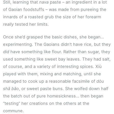
Still, learning that
nava
paste – an ingredient in a lot
of Gaoian foodstuffs – was made from pureeing the
innards of a roasted grub the size of her forearm
really
tested her limits.
Once she’d grasped the basic dishes, she began…
experimenting. The Gaoians didn’t have rice, but they
did
have something like flour. Rather than sugar, they
used something like sweet bay leaves. They had salt,
of course, and a variety of interesting spices. Xiù
played with them, mixing and matching, until she
managed to cook up a reasonable facsimile of
dòu
shā bāo
, or sweet paste buns. She wolfed down half
the batch out of pure homesickness… then began
“testing” her creations on the others at the
commune.