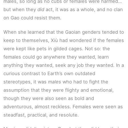
males, so long as no cubs or females were harmed…
but when they
did
act, it was as a whole, and no clan
on Gao could resist them.
When she learned that the Gaoian genders tended to
keep to themselves, Xiù had wondered if the females
were kept like pets in gilded cages. Not so: the
females could go anywhere they wanted, learn
anything they wanted, seek any job they wanted. In a
curious contrast to Earth’s own outdated
stereotypes, it was
males
who had to fight the
assumption that they were flighty and emotional,
though they were also seen as bold and
adventurous, almost reckless. Females were seen as
steadfast, practical, and resolute.