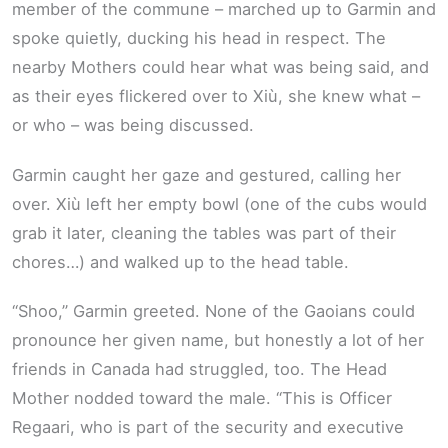
member of the commune – marched up to Garmin and
spoke quietly, ducking his head in respect. The
nearby Mothers could hear what was being said, and
as their eyes flickered over to Xiù, she knew what –
or who – was being discussed.
Garmin caught her gaze and gestured, calling her
over. Xiù left her empty bowl (one of the cubs would
grab it later, cleaning the tables was part of their
chores…) and walked up to the head table.
“Shoo,” Garmin greeted. None of the Gaoians could
pronounce her given name, but honestly a lot of her
friends in Canada had struggled, too. The Head
Mother nodded toward the male. “This is Officer
Regaari, who is part of the security and executive