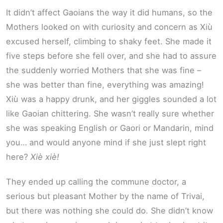
It didn’t affect Gaoians the way it did humans, so the
Mothers looked on with curiosity and concern as Xiù
excused herself, climbing to shaky feet. She made it
five steps before she fell over, and she had to assure
the suddenly worried Mothers that she was fine –
she was better than fine, everything was amazing!
Xiù was a happy drunk, and her giggles sounded a lot
like Gaoian chittering. She wasn’t really sure whether
she was speaking English or Gaori or Mandarin, mind
you… and would anyone mind if she just slept right
here?
Xiè xiè!
They ended up calling the commune doctor, a
serious but pleasant Mother by the name of Trivai,
but there was nothing she could do. She didn’t know