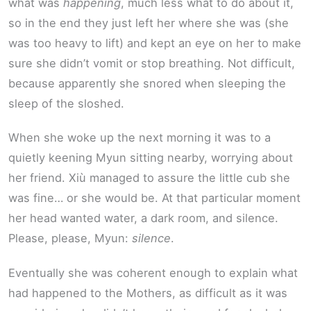
what was
happening
, much less what to do about it,
so in the end they just left her where she was (she
was too heavy to lift) and kept an eye on her to make
sure she didn’t vomit or stop breathing. Not difficult,
because apparently she snored when sleeping the
sleep of the sloshed.
When she woke up the next morning it was to a
quietly keening Myun sitting nearby, worrying about
her friend. Xiù managed to assure the little cub she
was fine… or she would be. At that particular moment
her head wanted water, a dark room, and silence.
Please, please, Myun:
silence
.
Eventually she was coherent enough to explain what
had happened to the Mothers, as difficult as it was