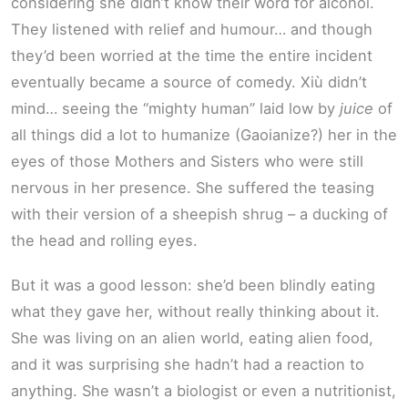
considering she didn’t know their word for alcohol.
They listened with relief and humour… and though
they’d been worried at the time the entire incident
eventually became a source of comedy. Xiù didn’t
mind… seeing the “mighty human” laid low by
juice
of
all things did a lot to humanize (Gaoianize?) her in the
eyes of those Mothers and Sisters who were still
nervous in her presence. She suffered the teasing
with their version of a sheepish shrug – a ducking of
the head and rolling eyes.
But it was a good lesson: she’d been blindly eating
what they gave her, without really thinking about it.
She was living on an alien world, eating alien food,
and it was surprising she hadn’t had a reaction to
anything. She wasn’t a biologist or even a nutritionist,