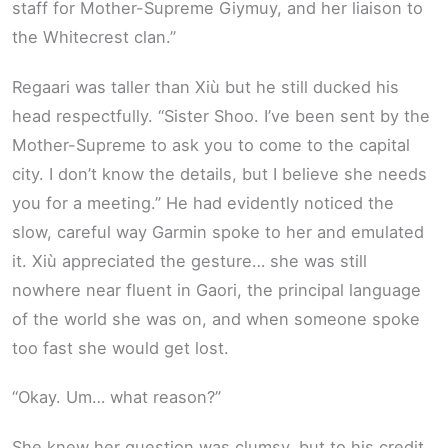
staff for Mother-Supreme Giymuy, and her liaison to
the Whitecrest clan.”
Regaari was taller than Xiù but he still ducked his
head respectfully. “Sister Shoo. I’ve been sent by the
Mother-Supreme to ask you to come to the capital
city. I don’t know the details, but I believe she needs
you for a meeting.” He had evidently noticed the
slow, careful way Garmin spoke to her and emulated
it. Xiù appreciated the gesture… she was still
nowhere near fluent in Gaori, the principal language
of the world she was on, and when someone spoke
too fast she would get lost.
“Okay. Um… what reason?”
She knew her question was clumsy, but to his credit