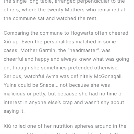
the single long table, arranged perpendicular to the
others, where the twenty Mothers who remained at
the commune sat and watched the rest.
Comparing the commune to Hogwarts often cheered
Xiù up. Even the personalities matched in some
cases. Mother Garmin, the “headmaster”, was
cheerful and happy and always knew what was going
on, though she sometimes pretended otherwise.
Serious, watchful Ayma was definitely McGonagall.
Yulna could be Snape… not because she was
malicious or petty, but because she had no time or
interest in anyone else’s crap and wasn’t shy about
saying it.
Xiù rolled one of her nutrition spheres around in the