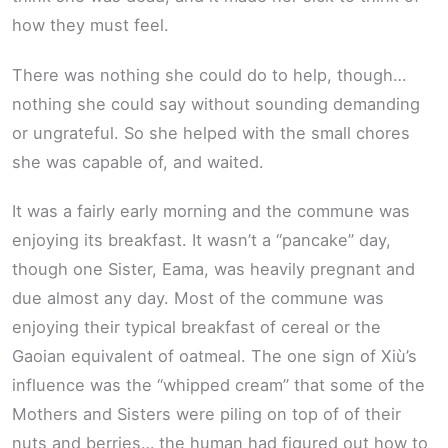
how they must feel.
There was nothing she could do to help, though…
nothing she could say without sounding demanding
or ungrateful. So she helped with the small chores
she was capable of, and waited.
It was a fairly early morning and the commune was
enjoying its breakfast. It wasn’t a “pancake” day,
though one Sister, Eama, was heavily pregnant and
due almost any day. Most of the commune was
enjoying their typical breakfast of cereal or the
Gaoian equivalent of oatmeal. The one sign of Xiù’s
influence was the “whipped cream” that some of the
Mothers and Sisters were piling on top of of their
nuts and berries… the human had figured out how to