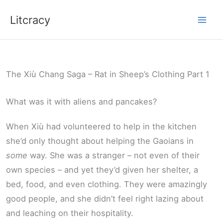
Skip
Litcracy
to
content
The Xiù Chang Saga – Rat in Sheep’s Clothing Part 1
What was it with aliens and pancakes?
When Xiù had volunteered to help in the kitchen
she’d only thought about helping the Gaoians in
some
way. She was a stranger – not even of their
own species – and yet they’d given her shelter, a
bed, food, and even clothing. They were amazingly
good people, and she didn’t feel right lazing about
and leaching on their hospitality.