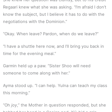
Regaari knew what she was asking. “I’m afraid I don’t
know the subject, but I believe it has to do with the
negotiations with the Dominion.”
“Okay. When leave? Pardon, when do we leave?”
“I have a shuttle here now, and I’ll bring you back in
time for the evening meal.”
Garmin held up a paw. “Sister Shoo will need
someone to come along with her.”
Ayma stood up. “I can help. Yulna can teach my class
this morning.”
“Oh
joy
,” the Mother in question responded, but she