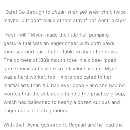
“Sure! Go through to
zhuǎn shēn piě shēn chuí
, twice
maybe, but don’t make others stay if not want, okay?”
“Yes! I will!” Myun made the little fist-pumping
gesture that was an eager cheer with both paws,
then scurried back to her table to share the news.
The corners of Xiù’s mouth rose in a close-lipped
grin: Gaoian cubs were so ridiculously cute. Myun
was a hard worker, too – more dedicated to her
martial arts than Xiù had ever been – and she had no
worries that the cub could handle the practice group,
which had ballooned to nearly a dozen curious and
eager cubs of both genders.
With that, Ayma gestured to Regaari and he lead the