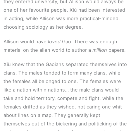
they entered university, but Allison would always be
one of her favourite people. Xiù had been interested
in acting, while Allison was more practical-minded,
choosing sociology as her degree.
Allison would have
loved
Gao. There was enough
material on the alien world to author a
million
papers.
Xiù knew that the Gaoians separated themselves into
clans. The males tended to form many clans, while
the females all belonged to one. The females were
like a nation within nations… the male clans would
take and hold territory, compete and fight, while the
females drifted as they wished, not caring one whit
about lines on a map. They generally kept
themselves out of the bickering and politicking of the