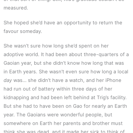
measured.
She hoped she’d have an opportunity to return the
favour someday.
She wasn’t sure how long she’d spent on her
adoptive world. It had been about three-quarters of a
Gaoian year, but she didn’t know how long that was
in Earth years. She wasn’t even sure how long a local
day
was… she didn’t have a watch, and her iPhone
had run out of battery within three days of her
kidnapping and had been left behind at Trig’s facility.
But she had to have been on Gao for nearly an Earth
year. The Gaoians were wonderful people, but
somewhere on Earth her parents and brother must
think she was dead, and it made her sick to think of