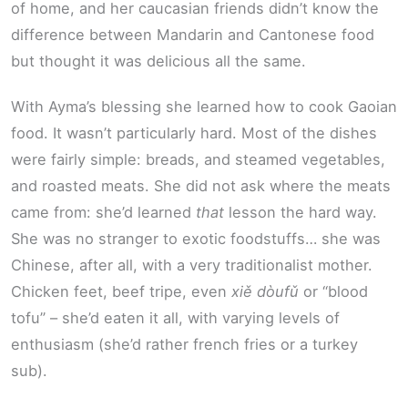
of home, and her caucasian friends didn’t know the
difference between Mandarin and Cantonese food
but thought it was delicious all the same.
With Ayma’s blessing she learned how to cook Gaoian
food. It wasn’t particularly hard. Most of the dishes
were fairly simple: breads, and steamed vegetables,
and roasted meats. She did not ask where the meats
came from: she’d learned
that
lesson the hard way.
She was no stranger to exotic foodstuffs… she was
Chinese, after all, with a very traditionalist mother.
Chicken feet, beef tripe, even
xiě dòufǔ
or “blood
tofu” – she’d eaten it all, with varying levels of
enthusiasm (she’d rather french fries or a turkey
sub).