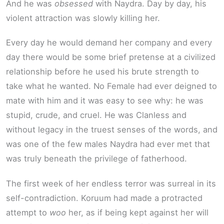
And he was
obsessed
with Naydra. Day by day, his
violent attraction was slowly killing her.
Every day he would demand her company and every
day there would be some brief pretense at a civilized
relationship before he used his brute strength to
take what he wanted. No Female had ever deigned to
mate with him and it was easy to see why: he was
stupid, crude, and cruel. He was Clanless and
without legacy in the truest senses of the words, and
was one of the few males Naydra had ever met that
was truly beneath the privilege of fatherhood.
The first week of her endless terror was surreal in its
self-contradiction. Koruum had made a protracted
attempt to
woo
her, as if being kept against her will