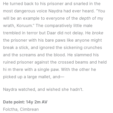
He turned back to his prisoner and snarled in the
most dangerous voice Naydra had ever heard. “You
will be an example to everyone of the
depth
of my
wrath, Koruum.” The comparatively little male
trembled in terror but Daar did not delay. He
broke
the prisoner with his bare paws like anyone might
break a stick, and ignored the sickening crunches
and the screams and the blood. He slammed his
ruined prisoner against the crossed beams and held
hi m there with a single paw. With the other he
picked up a large mallet, and—
Naydra watched, and wished she hadn’t.
Date point: 14y 2m AV
Folctha, Cimbrean