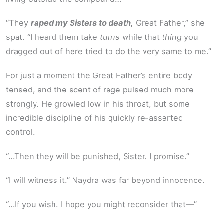
“They
raped my Sisters to death,
Great Father,” she
spat. “I heard them take
turns
while that
thing
you
dragged out of here tried to do the very same to me.”
For just a moment the Great Father’s entire body
tensed, and the scent of rage pulsed much more
strongly. He growled low in his throat, but some
incredible discipline of his quickly re-asserted
control.
“…Then they will be punished, Sister. I promise.”
“I will witness it.” Naydra was far beyond innocence.
“…If you wish. I hope you might reconsider that—”