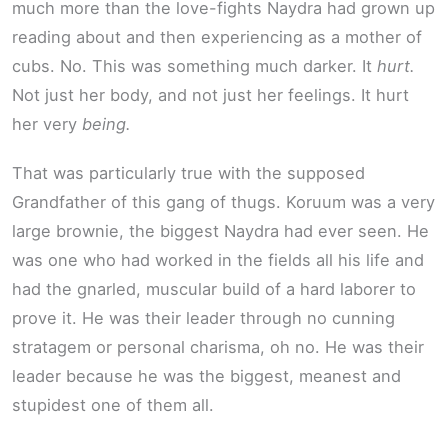
much more than the love-fights Naydra had grown up
reading about and then experiencing as a mother of
cubs. No. This was something much darker. It
hurt.
Not just her body, and not just her feelings. It hurt
her very
being.
That was particularly true with the supposed
Grandfather of this gang of thugs. Koruum was a very
large brownie, the biggest Naydra had ever seen. He
was one who had worked in the fields all his life and
had the gnarled, muscular build of a hard laborer to
prove it. He was their leader through no cunning
stratagem or personal charisma, oh no. He was their
leader because he was the biggest, meanest and
stupidest one of them all.