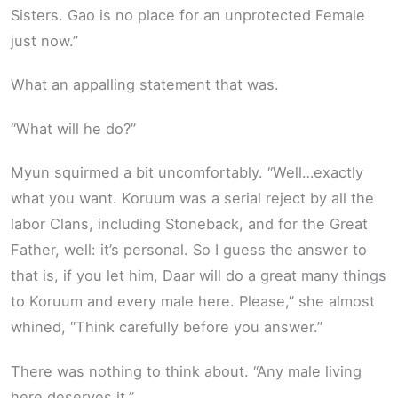
Sisters. Gao is no place for an unprotected Female
just now.”
What an appalling statement that was.
“What will he do?”
Myun squirmed a bit uncomfortably. “Well…exactly
what you want. Koruum was a serial reject by all the
labor Clans, including Stoneback, and for the Great
Father, well: it’s personal. So I guess the answer to
that is, if you let him, Daar will do a great many things
to Koruum and every male here. Please,” she almost
whined, “Think carefully before you answer.”
There was nothing to think about. “Any male living
here deserves it.”