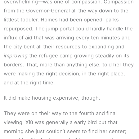
overwhelming—was one of compassion. Compassion
from the Governor-General all the way down to the
littlest toddler. Homes had been opened, parks
repurposed. The jump portal could hardly handle the
influx of aid that was arriving every ten minutes and
the city bent all their resources to expanding and
improving
the refugee camp growing steadily on its
borders. That, more than anything else, told her they
were making the right decision, in the right place,
and at the right time.
It did make housing expensive, though.
They were on their way to the fourth and final
viewing. Xiù was generally a early bird but that
morning she just couldn’t seem to find her center;