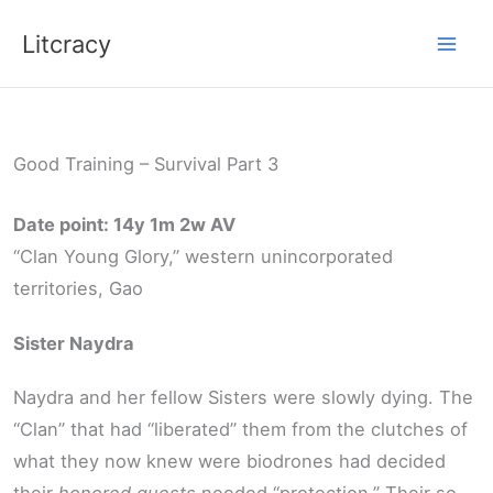
Skip
Litcracy
to
content
Good Training – Survival Part 3
Date point: 14y 1m 2w AV
“Clan Young Glory,” western unincorporated
territories, Gao
Sister Naydra
Naydra and her fellow Sisters were slowly dying. The
“Clan” that had “liberated” them from the clutches of
what they now knew were biodrones had decided