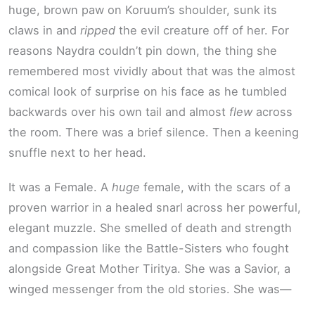
huge, brown paw on Koruum’s shoulder, sunk its
claws in and
ripped
the evil creature off of her. For
reasons Naydra couldn’t pin down, the thing she
remembered most vividly about that was the almost
comical look of surprise on his face as he tumbled
backwards over his own tail and almost
flew
across
the room. There was a brief silence. Then a keening
snuffle next to her head.
It was a Female. A
huge
female, with the scars of a
proven warrior in a healed snarl across her powerful,
elegant muzzle. She smelled of death and strength
and compassion like the Battle-Sisters who fought
alongside Great Mother Tiritya. She was a Savior, a
winged messenger from the old stories. She was—