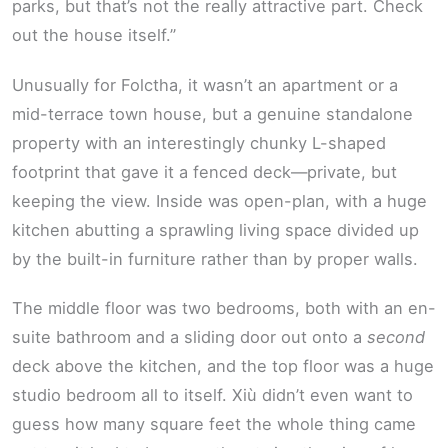
parks, but that’s not the really attractive part. Check
out the house itself.”
Unusually for Folctha, it wasn’t an apartment or a
mid-terrace town house, but a genuine standalone
property with an interestingly chunky L-shaped
footprint that gave it a fenced deck—private, but
keeping the view. Inside was open-plan, with a huge
kitchen abutting a sprawling living space divided up
by the built-in furniture rather than by proper walls.
The middle floor was two bedrooms, both with an en-
suite bathroom and a sliding door out onto a
second
deck above the kitchen, and the top floor was a huge
studio bedroom all to itself. Xiù didn’t even want to
guess how many square feet the whole thing came