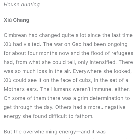
House hunting
Xiù Chang
Cimbrean had changed quite a lot since the last time
Xiù had visited. The war on Gao had been ongoing
for about four months now and the flood of refugees
had, from what she could tell, only intensified. There
was so much loss in the air. Everywhere she looked,
Xiù could see it on the face of cubs, in the set of a
Mother’s ears. The Humans weren’t immune, either.
On some of them there was a grim determination to
get through the day. Others had a more…negative
energy she found difficult to fathom.
But the overwhelming energy—and it
was