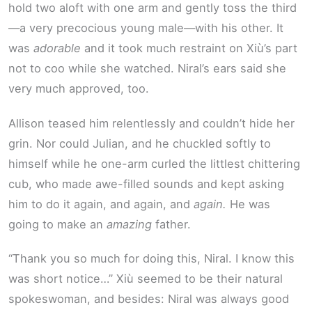
hold two aloft with one arm and gently toss the third
—a very precocious young male—with his other. It
was
adorable
and it took much restraint on Xiù’s part
not to coo while she watched. Niral’s ears said she
very much approved, too.
Allison teased him relentlessly and couldn’t hide her
grin. Nor could Julian, and he chuckled softly to
himself while he one-arm curled the littlest chittering
cub, who made awe-filled sounds and kept asking
him to do it again, and again, and
again.
He was
going to make an
amazing
father.
“Thank you so much for doing this, Niral. I know this
was short notice…” Xiù seemed to be their natural
spokeswoman, and besides: Niral was always good