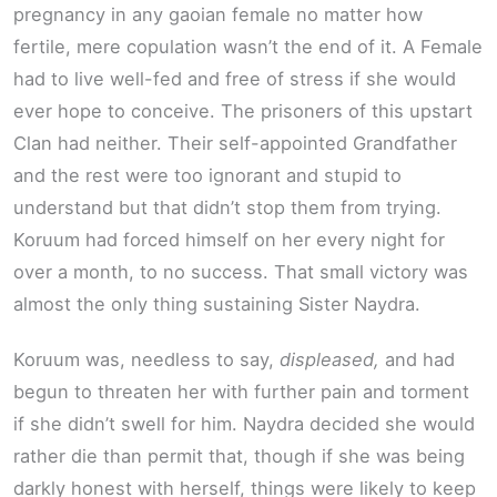
pregnancy in any gaoian female no matter how
fertile, mere copulation wasn’t the end of it. A Female
had to live well-fed and free of stress if she would
ever hope to conceive. The prisoners of this upstart
Clan had neither. Their self-appointed Grandfather
and the rest were too ignorant and stupid to
understand but that didn’t stop them from trying.
Koruum had forced himself on her every night for
over a month, to no success. That small victory was
almost the only thing sustaining Sister Naydra.
Koruum was, needless to say,
displeased,
and had
begun to threaten her with further pain and torment
if she didn’t swell for him. Naydra decided she would
rather die than permit that, though if she was being
darkly honest with herself, things were likely to keep