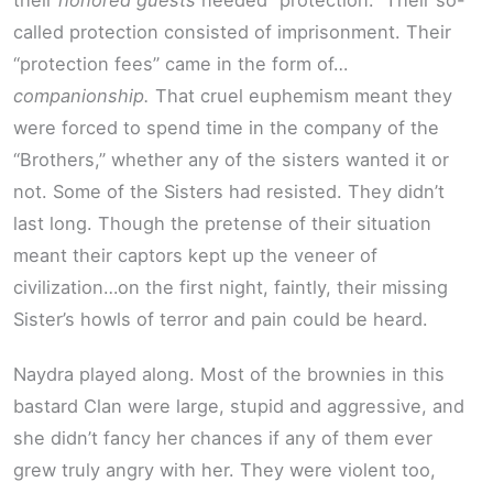
their
honored guests
needed “protection.” Their so-
called protection consisted of imprisonment. Their
“protection fees” came in the form of…
companionship.
That cruel euphemism meant they
were forced to spend time in the company of the
“Brothers,” whether any of the sisters wanted it or
not. Some of the Sisters had resisted. They didn’t
last long. Though the pretense of their situation
meant their captors kept up the veneer of
civilization…on the first night, faintly, their missing
Sister’s howls of terror and pain could be heard.
Naydra played along. Most of the brownies in this
bastard Clan were large, stupid and aggressive, and
she didn’t fancy her chances if any of them ever
grew truly angry with her. They were violent too,