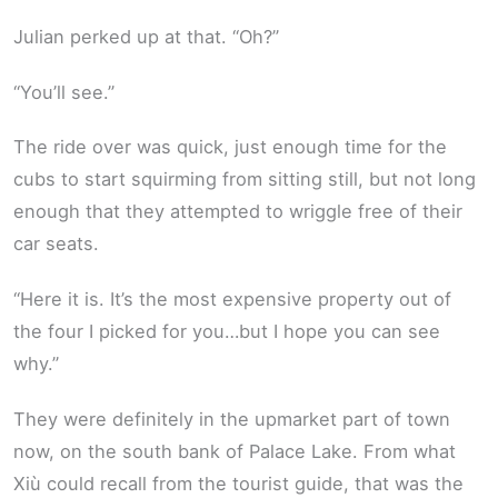
Julian perked up at that. “Oh?”
“You’ll see.”
The ride over was quick, just enough time for the
cubs to start squirming from sitting still, but not long
enough that they attempted to wriggle free of their
car seats.
“Here it is. It’s the most expensive property out of
the four I picked for you…but I hope you can see
why.”
They were definitely in the upmarket part of town
now, on the south bank of Palace Lake. From what
Xiù could recall from the tourist guide, that was the