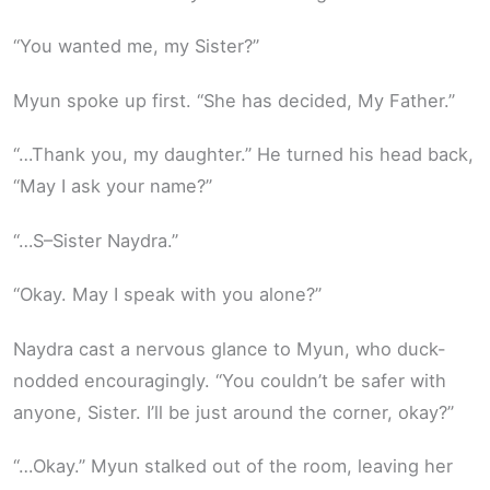
“You wanted me, my Sister?”
Myun spoke up first. “She has decided, My Father.”
“…Thank you, my daughter.” He turned his head back,
“May I ask your name?”
“…S–Sister Naydra.”
“Okay. May I speak with you alone?”
Naydra cast a nervous glance to Myun, who duck-
nodded encouragingly. “You couldn’t be safer with
anyone, Sister. I’ll be just around the corner, okay?”
“…Okay.” Myun stalked out of the room, leaving her