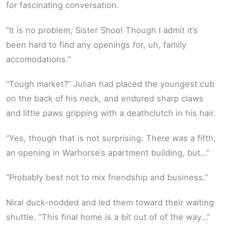
for fascinating conversation.
“It is no problem, Sister Shoo! Though I admit it’s
been hard to find any openings for, uh, family
accomodations.”
“Tough market?” Julian had placed the youngest cub
on the back of his neck, and endured sharp claws
and little paws gripping with a deathclutch in his hair.
“Yes, though that is not surprising. There
was
a fifth,
an opening in Warhorse’s apartment building, but…”
“Probably best not to mix friendship and business.”
Niral duck-nodded and led them toward their waiting
shuttle. “This final home is a bit out of of the way…”