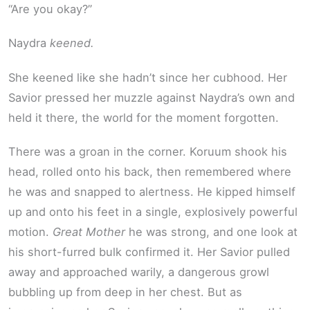
“Are you okay?”
Naydra
keened.
She keened like she hadn’t since her cubhood. Her
Savior pressed her muzzle against Naydra’s own and
held it there, the world for the moment forgotten.
There was a groan in the corner. Koruum shook his
head, rolled onto his back, then remembered where
he was and snapped to alertness. He kipped himself
up and onto his feet in a single, explosively powerful
motion.
Great Mother
he was strong, and one look at
his short-furred bulk confirmed it. Her Savior pulled
away and approached warily, a dangerous growl
bubbling up from deep in her chest. But as