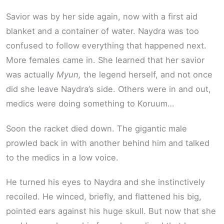
Savior was by her side again, now with a first aid
blanket and a container of water. Naydra was too
confused to follow everything that happened next.
More females came in. She learned that her savior
was actually
Myun,
the legend herself, and not once
did she leave Naydra’s side. Others were in and out,
medics were doing something to Koruum…
Soon the racket died down. The gigantic male
prowled back in with another behind him and talked
to the medics in a low voice.
He turned his eyes to Naydra and she instinctively
recoiled. He winced, briefly, and flattened his big,
pointed ears against his huge skull. But now that she