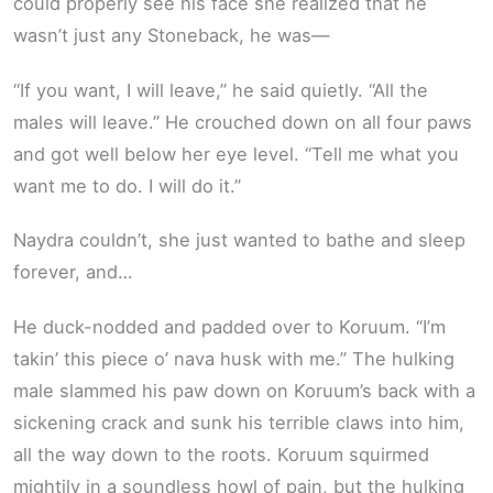
could properly see his face she realized that he
wasn’t just any Stoneback, he was—
“If you want, I will leave,” he said quietly. “All the
males will leave.” He crouched down on all four paws
and got well below her eye level. “Tell me what you
want me to do. I will do it.”
Naydra couldn’t, she just wanted to bathe and sleep
forever, and…
He duck-nodded and padded over to Koruum. “I’m
takin’ this piece o’ nava husk with me.” The hulking
male slammed his paw down on Koruum’s back with a
sickening crack and sunk his terrible claws into him,
all the way down to the roots. Koruum squirmed
mightily in a soundless howl of pain, but the hulking