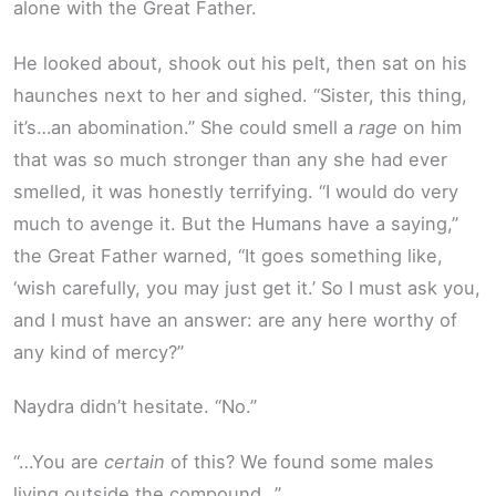
alone with the Great Father.
He looked about, shook out his pelt, then sat on his
haunches next to her and sighed. “Sister, this thing,
it’s…an abomination.” She could smell a
rage
on him
that was so much stronger than any she had ever
smelled, it was honestly terrifying. “I would do very
much to avenge it. But the Humans have a saying,”
the Great Father warned, “It goes something like,
‘wish carefully, you may just get it.’ So I must ask you,
and I must have an answer: are any here worthy of
any kind of mercy?”
Naydra didn’t hesitate. “No.”
“…You are
certain
of this? We found some males
living outside the compound…”