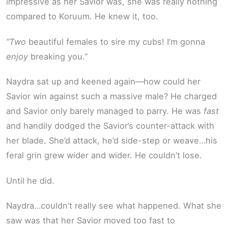
impressive as her Savior was, she was really nothing
compared to Koruum. He knew it, too.
“Two
beautiful females to sire my cubs! I’m gonna
enjoy
breaking you.”
Naydra sat up and keened again—how could her
Savior win against such a massive male? He charged
and Savior only barely managed to parry. He was
fast
and handily dodged the Savior’s counter-attack with
her blade. She’d attack, he’d side-step or weave…his
feral grin grew wider and wider. He couldn’t lose.
Until he did.
Naydra…couldn’t really see what happened. What she
saw was that her Savior moved too fast to