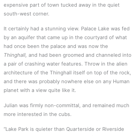
expensive part of town tucked away in the quiet
south-west corner.
It certainly had a stunning view. Palace Lake was fed
by an aquifer that came up in the courtyard of what
had once been the palace and was now the
Thinghall,
and had been groomed and channeled into
a pair of crashing water features. Throw in the alien
architecture of the Thinghall itself on top of the rock,
and there was probably nowhere else on any Human
planet with a view quite like it.
Julian was firmly non-committal, and remained much
more interested in the cubs.
“Lake Park is quieter than Quarterside or Riverside