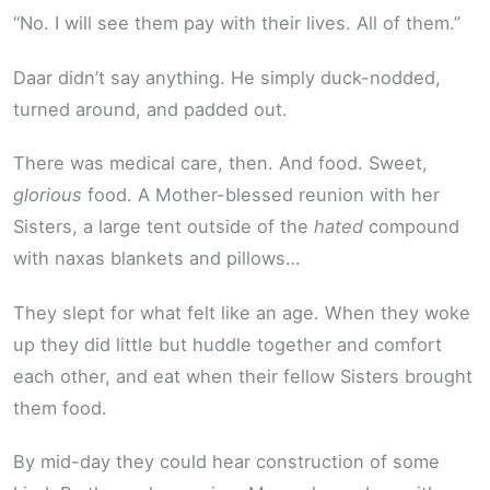
“No. I will see them pay with their lives. All of them.”
Daar didn’t say anything. He simply duck-nodded,
turned around, and padded out.
There was medical care, then. And food. Sweet,
glorious
food. A Mother-blessed reunion with her
Sisters, a large tent outside of the
hated
compound
with naxas blankets and pillows…
They slept for what felt like an age. When they woke
up they did little but huddle together and comfort
each other, and eat when their fellow Sisters brought
them food.
By mid-day they could hear construction of some