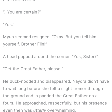
“…You are certain?”
“Yes.”
Myun seemed resigned. “Okay. But you tell him
yourself. Brother Fiin!”
A head popped around the corner. “Yes, Sister?”
“Get the Great Father, please.”
He duck-nodded and disappeared. Naydra didn’t have
to wait long before she felt a slight tremor through
the ground and in padded the Great Father on all
fours. He approached, respectfully, but his presence
even then was
utterly
overwhelming.