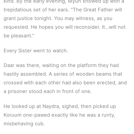
kind. By the early evening, Myun showed up with a
trepidatious set of her ears. “The Great Father will
grant justice tonight. You may witness, as you
requested. He hopes you will reconsider. It…will not
be pleasant.”
Every Sister went to watch.
Daar was there, waiting on the platform they had
hastily assembled. A series of wooden beams that
crossed with each other had also been erected, and
a prisoner stood each in front of one.
He looked up at Naydra, sighed, then picked up
Koruum one-pawed exactly like he was a runty,
misbehaving cub.