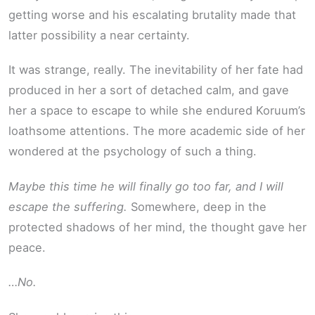
getting worse and his escalating brutality made that
latter possibility a near certainty.
It was strange, really. The inevitability of her fate had
produced in her a sort of detached calm, and gave
her a space to escape to while she endured Koruum’s
loathsome attentions. The more academic side of her
wondered at the psychology of such a thing.
Maybe this time he will finally go too far, and I will
escape the suffering.
Somewhere, deep in the
protected shadows of her mind, the thought gave her
peace.
…No.