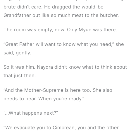
brute didn’t care. He dragged the would-be
Grandfather out like so much meat to the butcher.
The room was empty, now. Only Myun was there.
“Great Father will want to know what you need,” she
said, gently.
So it
was
him. Naydra didn’t know what to think about
that just then.
“And the Mother-Supreme is here too. She also
needs to hear. When you’re ready.”
“…What happens next?”
“We evacuate you to Cimbrean, you and the other