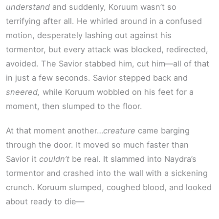
understand
and suddenly, Koruum wasn’t so
terrifying after all. He whirled around in a confused
motion, desperately lashing out against his
tormentor, but every attack was blocked, redirected,
avoided. The Savior stabbed him, cut him—all of that
in just a few seconds. Savior stepped back and
sneered,
while Koruum wobbled on his feet for a
moment, then slumped to the floor.
At that moment another…
creature
came barging
through the door. It moved so much faster than
Savior it
couldn’t
be real. It slammed into Naydra’s
tormentor and crashed into the wall with a sickening
crunch. Koruum slumped, coughed blood, and looked
about ready to die—