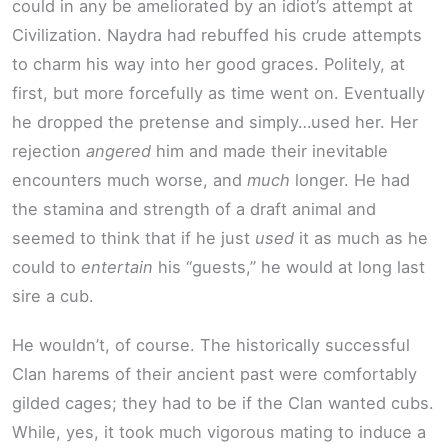
could in any be ameliorated by an idiot’s attempt at
Civilization. Naydra had rebuffed his crude attempts
to charm his way into her good graces. Politely, at
first, but more forcefully as time went on. Eventually
he dropped the pretense and simply…used her. Her
rejection
angered
him and made their inevitable
encounters much worse, and
much
longer. He had
the stamina and strength of a draft animal and
seemed to think that if he just
used
it as much as he
could to
entertain
his “guests,” he would at long last
sire a cub.
He wouldn’t, of course. The historically successful
Clan harems of their ancient past were comfortably
gilded cages; they had to be if the Clan wanted cubs.
While, yes, it took much vigorous mating to induce a