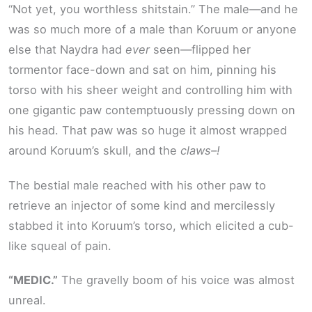
“Not yet, you worthless shitstain.” The male—and he
was so much more of a male than Koruum or anyone
else that Naydra had
ever
seen—flipped her
tormentor face-down and sat on him, pinning his
torso with his sheer weight and controlling him with
one gigantic paw contemptuously pressing down on
his head. That paw was so huge it almost wrapped
around Koruum’s skull, and the
claws–!
The bestial male reached with his other paw to
retrieve an injector of some kind and mercilessly
stabbed it into Koruum’s torso, which elicited a cub-
like squeal of pain.
“MEDIC.”
The gravelly boom of his voice was almost
unreal.