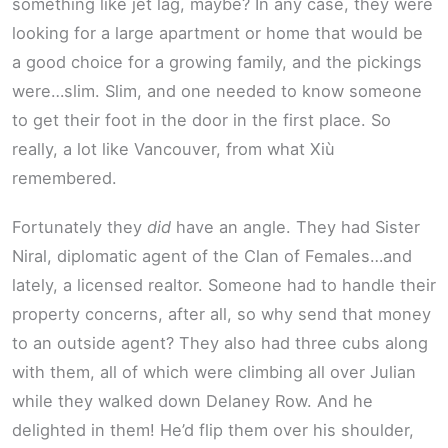
something like jet lag, maybe? In any case, they were
looking for a large apartment or home that would be
a good choice for a growing family, and the pickings
were…slim. Slim, and one needed to know someone
to get their foot in the door in the first place. So
really, a lot like Vancouver, from what Xiù
remembered.
Fortunately they
did
have an angle. They had Sister
Niral, diplomatic agent of the Clan of Females…and
lately, a licensed realtor. Someone had to handle their
property concerns, after all, so why send that money
to an outside agent? They also had three cubs along
with them, all of which were climbing all over Julian
while they walked down Delaney Row. And he
delighted in them! He’d flip them over his shoulder,