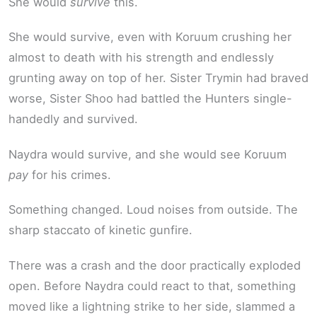
She would
survive
this.
She would survive, even with Koruum crushing her
almost to death with his strength and endlessly
grunting away on top of her. Sister Trymin had braved
worse, Sister Shoo had battled the Hunters single-
handedly and survived.
Naydra would survive, and she would see Koruum
pay
for his crimes.
Something changed. Loud noises from outside. The
sharp staccato of kinetic gunfire.
There was a crash and the door practically exploded
open. Before Naydra could react to that, something
moved like a lightning strike to her side, slammed a