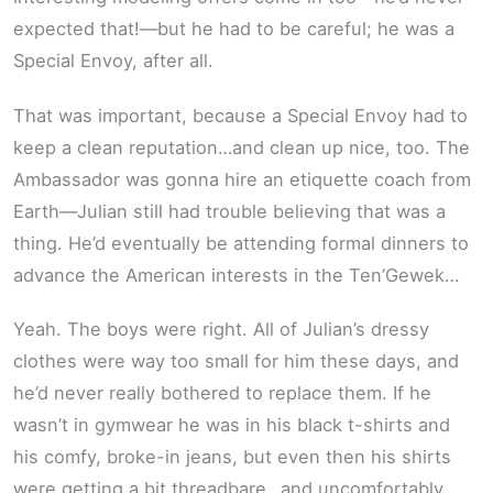
expected that!—but he had to be careful; he was a
Special Envoy, after all.
That was important, because a Special Envoy had to
keep a clean reputation…and clean up nice, too. The
Ambassador was gonna hire an etiquette coach from
Earth—Julian still had trouble believing that was a
thing. He’d eventually be attending formal dinners to
advance the American interests in the Ten’Gewek…
Yeah. The boys were right. All of Julian’s dressy
clothes were way too small for him these days, and
he’d never really bothered to replace them. If he
wasn’t in gymwear he was in his black t-shirts and
his comfy, broke-in jeans, but even then his shirts
were getting a bit threadbare…and uncomfortably