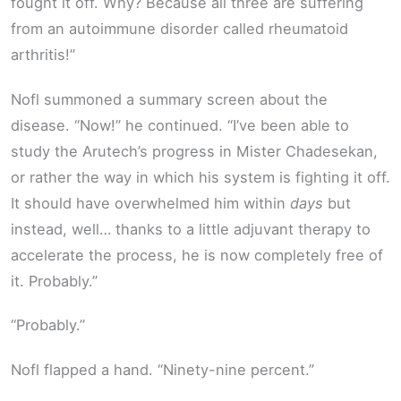
fought it off. Why? Because all three are suffering
from an autoimmune disorder called rheumatoid
arthritis!”
Nofl summoned a summary screen about the
disease. “Now!” he continued. “I’ve been able to
study the Arutech’s progress in Mister Chadesekan,
or rather the way in which his system is fighting it off.
It should have overwhelmed him within
days
but
instead, well… thanks to a little adjuvant therapy to
accelerate the process, he is now completely free of
it. Probably.”
“Probably.”
Nofl flapped a hand. “Ninety-nine percent.”