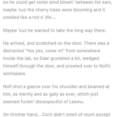
so he could get some wind blowin’ between his ears,
maybe ‘cuz the cherry trees were blooming and it
smelled like a riot o’ life….
Maybe ‘cuz he wanted to take the long way there.
He arrived, and scratched on the door. There was a
distracted “Yes yes, come in!” from somewhere
inside the lab, so Daar grumbled a bit, wedged
himself through the door, and prowled over to Nofl’s
workspace.
Nofl shot a glance over his shoulder and
beamed
at
him, as merrily and as gaily as ever, which just
seemed fuckin’ disrespectful of Leemu.
On th’other hand… Corti didn’t smell of much except