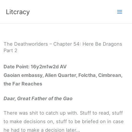
Skip
Litcracy
to
content
The Deathworlders – Chapter 54: Here Be Dragons
Part 2
Date Point: 16y2m1w2d AV
Gaoian embassy, Alien Quarter, Folctha, Cimbrean,
the Far Reaches
Daar, Great Father of the Gao
There was shit to catch up with. Stuff to read, stuff
to make decisions on, stuff to be briefed on in case
he had to make a decision later…