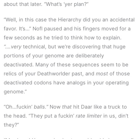
about that later. “What’s ‘yer plan?”
“Well, in this case the Hierarchy did you an accidental
favor. It’s…” Nofl paused and his fingers moved for a
few seconds as he tried to think how to explain.
“….very
technical, but we’re discovering that huge
portions of your genome are deliberately
deactivated. Many of these sequences seem to be
relics of your Deathworlder past, and
most
of those
deactivated codons have analogs in your operating
genome.”
“Oh…fuckin’
balls.”
Now
that
hit Daar like a truck to
the head. “They put a fuckin’
rate limiter
in us, din’t
they?”