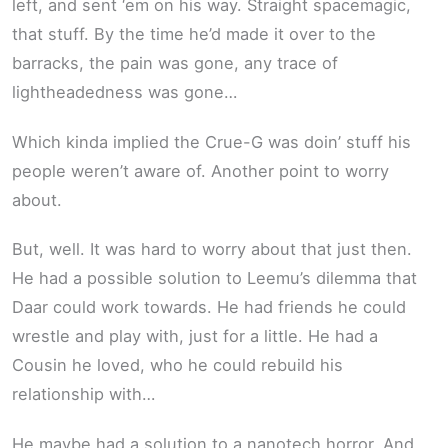
left, and sent ‘em on his way. Straight spacemagic,
that stuff. By the time he’d made it over to the
barracks, the pain was gone, any trace of
lightheadedness was gone…
Which kinda implied the Crue-G was doin’ stuff his
people weren’t aware of. Another point to worry
about.
But, well. It was hard to worry about that just then.
He had a possible solution to Leemu’s dilemma that
Daar could work towards. He had friends he could
wrestle and play with, just for a little. He had a
Cousin he loved, who he could rebuild his
relationship with…
He maybe had a solution to a nanotech horror. And