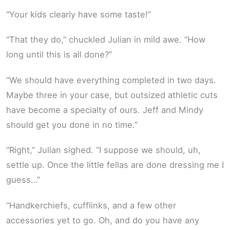
“Your kids clearly have some taste!”
“That they do,” chuckled Julian in mild awe. “How
long until this is all done?”
“We should have everything completed in two days.
Maybe three in your case, but outsized athletic cuts
have become a specialty of ours. Jeff and Mindy
should get you done in no time.”
“Right,” Julian sighed. “I suppose we should, uh,
settle up. Once the little fellas are done dressing me I
guess…”
“Handkerchiefs, cufflinks, and a few other
accessories yet to go. Oh, and do you have any