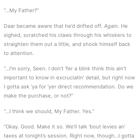
“…My Father?”
Daar became aware that he’d drifted off.
Again.
He
sighed, scratched his claws through his whiskers to
straighten them out a little, and shook himself back
to attention.
“…I’m sorry, Seen. I don’t ‘fer a blink think this ain’t
important to know in excruciatin’ detail, but right now
I gotta ask ‘ya for ‘yer direct recommendation. Do we
make the purchase, or not?”
“…I think we should, My Father. Yes.”
“Okay. Good. Make it so. We’ll talk ‘bout levies an’
taxes at tonight’s session. Right now, though…I gotta