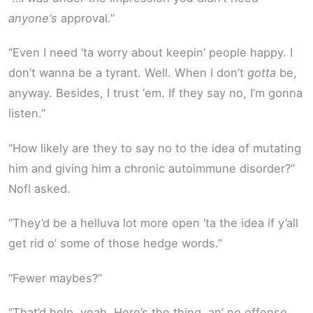
anyone‘s
approval.”
“Even I need ‘ta worry about keepin’ people happy. I
don’t wanna be a tyrant. Well. When I don’t
gotta
be,
anyway. Besides, I trust ‘em. If they say no, I’m gonna
listen.”
“How likely are they to say no to the idea of mutating
him and giving him a chronic autoimmune disorder?”
Nofl asked.
“They’d be a helluva lot more open ‘ta the idea if y’all
get rid o’ some of those hedge words.”
“Fewer maybes?”
“That’d help, yeah. Here’s the thing, an’ no offense