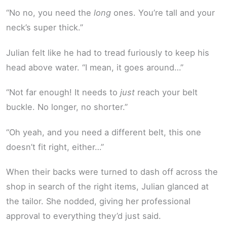
“No no, you need the
long
ones. You’re tall and your
neck’s super thick.”
Julian felt like he had to tread furiously to keep his
head above water. “I mean, it goes around…”
“Not far enough! It needs to
just
reach your belt
buckle. No longer, no shorter.”
“Oh yeah, and you need a different belt, this one
doesn’t fit right, either…”
When their backs were turned to dash off across the
shop in search of the right items, Julian glanced at
the tailor. She nodded, giving her professional
approval to everything they’d just said.