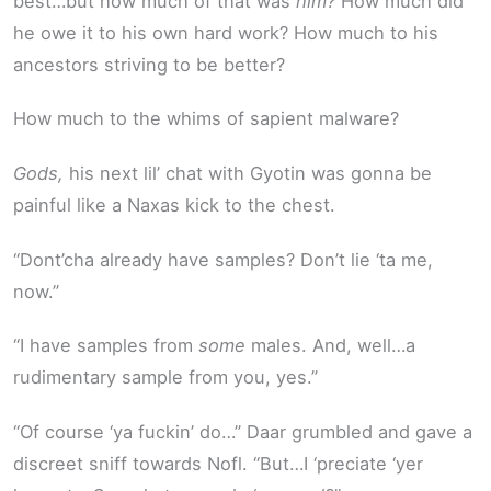
best…but how much of that was
him?
How much did
he owe it to his own hard work? How much to his
ancestors striving to be better?
How much to the whims of sapient malware?
Gods,
his next lil’ chat with Gyotin was gonna be
painful like a Naxas kick to the chest.
“Dont’cha already have samples? Don’t lie ‘ta me,
now.”
“I have samples from
some
males. And, well…a
rudimentary sample from you, yes.”
“Of course ‘ya fuckin’ do…” Daar grumbled and gave a
discreet sniff towards Nofl. “But…I ‘preciate ‘yer