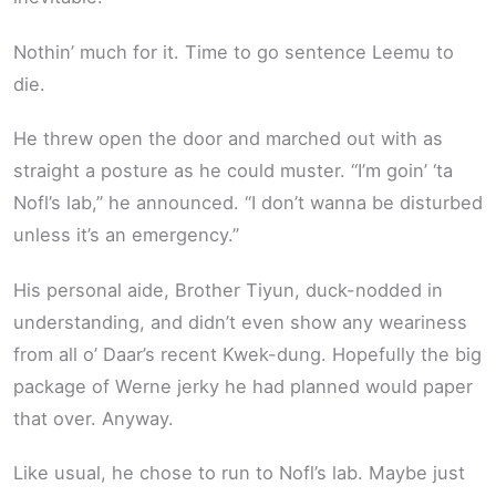
Nothin’ much for it. Time to go sentence Leemu to
die.
He threw open the door and marched out with as
straight a posture as he could muster. “I’m goin’ ‘ta
Nofl’s lab,” he announced. “I don’t wanna be disturbed
unless it’s an emergency.”
His personal aide, Brother Tiyun, duck-nodded in
understanding, and didn’t even show any weariness
from all o’ Daar’s recent Kwek-dung. Hopefully the big
package of Werne jerky he had planned would paper
that over. Anyway.
Like usual, he chose to run to Nofl’s lab. Maybe just