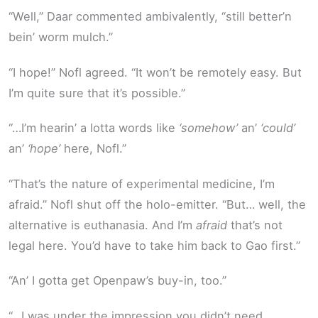
“Well,” Daar commented ambivalently, “still better’n
bein’ worm mulch.”
“I hope!” Nofl agreed. “It won’t be remotely easy. But
I’m quite sure that it’s possible.”
“…I’m hearin’ a lotta words like
‘somehow’
an’
‘could’
an’
‘hope’
here, Nofl.”
“That’s the nature of experimental medicine, I’m
afraid.” Nofl shut off the holo-emitter. “But… well, the
alternative is euthanasia. And I’m
afraid
that’s not
legal here. You’d have to take him back to Gao first.”
“An’ I gotta get Openpaw’s buy-in, too.”
“…I was under the impression you didn’t need