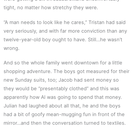
tight, no matter how stretchy they were.
“A man needs to look like he cares,” Tristan had said
very seriously, and with far more conviction than any
twelve-year-old boy ought to have. Still…he wasn’t
wrong.
And so the whole family went downtown for a little
shopping adventure. The boys got measured for their
new Sunday suits, too; Jacob had sent money so
they would be “presentably clothed” and this was
apparently how Al was going to spend that money.
Julian had laughed about all that, he and the boys
had a bit of goofy mean-mugging fun in front of the
mirror…and then the conversation turned to textiles.