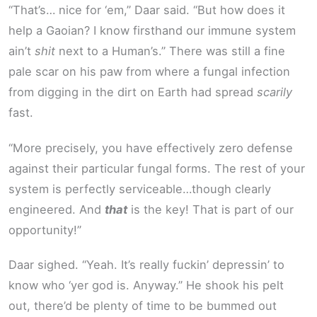
“That’s… nice for ‘em,” Daar said. “But how does it
help a Gaoian? I know firsthand our immune system
ain’t
shit
next to a Human’s.” There was still a fine
pale scar on his paw from where a fungal infection
from digging in the dirt on Earth had spread
scarily
fast.
“More precisely, you have effectively zero defense
against their particular fungal forms. The rest of your
system is perfectly serviceable…though clearly
engineered. And
that
is the key! That is part of our
opportunity!”
Daar sighed. “Yeah. It’s really fuckin’ depressin’ to
know who ‘yer god is. Anyway.” He shook his pelt
out, there’d be plenty of time to be bummed out