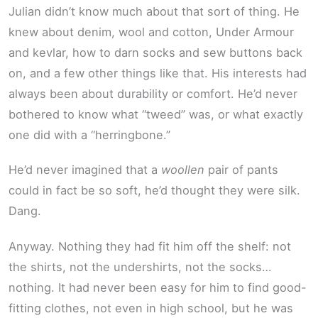
Julian didn’t know much about that sort of thing. He
knew about denim, wool and cotton, Under Armour
and kevlar, how to darn socks and sew buttons back
on, and a few other things like that. His interests had
always been about durability or comfort. He’d never
bothered to know what “tweed” was, or what exactly
one did with a “herringbone.”
He’d never imagined that a
woollen
pair of pants
could in fact be so soft, he’d thought they were silk.
Dang.
Anyway. Nothing they had fit him off the shelf: not
the shirts, not the undershirts, not the socks…
nothing. It had never been easy for him to find good-
fitting clothes, not even in high school, but he was