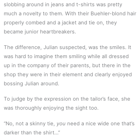
slobbing around in jeans and t-shirts was pretty
much a novelty to them. With their Buehler-blond hair
properly combed and a jacket and tie on, they
became junior heartbreakers.
The difference, Julian suspected, was the smiles. It
was hard to imagine them smiling while all dressed
up in the company of their parents, but there in the
shop they were in their element and clearly enjoyed
bossing Julian around.
To judge by the expression on the tailor’s face, she
was thoroughly enjoying the sight too.
“No, not a skinny tie,
you
need a nice wide one that’s
darker than the shirt…”