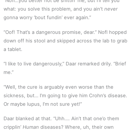
“Nofl…you better not be shittin’ me, but I’ll tell you
what: you solve this problem, and you ain’t
never
gonna worry ‘bout fundin’ ever again.”
“Oof! That’s a dangerous promise, dear.” Nofl hopped
down off his stool and skipped across the lab to grab
a tablet.
“I like to live dangerously,” Daar remarked drily. “Brief
me.”
“Well, the cure is arguably even worse than the
sickness, but… I’m going to give him Crohn’s disease.
Or maybe lupus, I’m not sure yet!”
Daar blanked at that. “Uhh…. Ain’t that one’o them
cripplin’
Human
diseases? Where, uh, their own