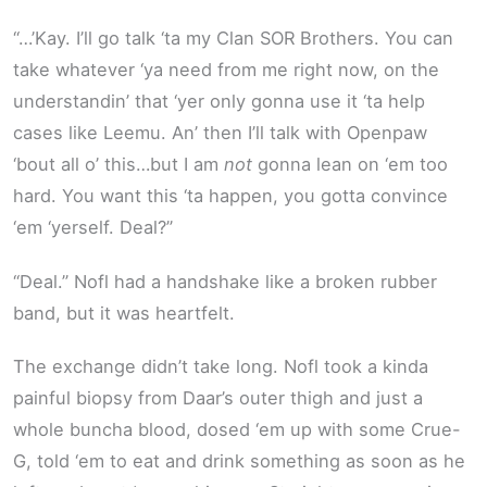
“…’Kay. I’ll go talk ‘ta my Clan SOR Brothers. You can
take whatever ‘ya need from me right now, on the
understandin’ that ‘yer only gonna use it ‘ta help
cases like Leemu. An’ then I’ll talk with Openpaw
‘bout all o’ this…but I am
not
gonna lean on ‘em too
hard. You want this ‘ta happen, you gotta convince
‘em ‘yerself. Deal?”
“Deal.” Nofl had a handshake like a broken rubber
band, but it was heartfelt.
The exchange didn’t take long. Nofl took a kinda
painful biopsy from Daar’s outer thigh and just a
whole buncha blood, dosed ‘em up with some Crue-
G, told ‘em to eat and drink something as soon as he