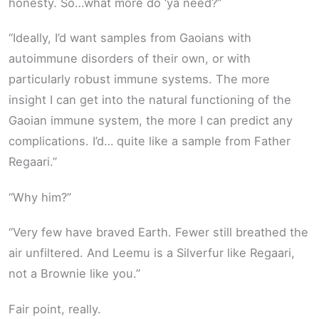
honesty. So…what more do ‘ya need?”
“Ideally, I’d want samples from Gaoians with
autoimmune disorders of their own, or with
particularly robust immune systems. The more
insight I can get into the natural functioning of the
Gaoian immune system, the more I can predict any
complications. I’d… quite like a sample from Father
Regaari.”
“Why him?”
“Very few have braved Earth. Fewer still breathed the
air unfiltered. And Leemu is a Silverfur like Regaari,
not a Brownie like you.”
Fair point, really.