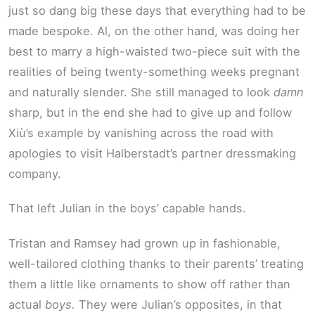
just so dang big these days that everything had to be
made bespoke. Al, on the other hand, was doing her
best to marry a high-waisted two-piece suit with the
realities of being twenty-something weeks pregnant
and naturally slender. She still managed to look
damn
sharp, but in the end she had to give up and follow
Xiù’s example by vanishing across the road with
apologies to visit Halberstadt’s partner dressmaking
company.
That left Julian in the boys’ capable hands.
Tristan and Ramsey had grown up in fashionable,
well-tailored clothing thanks to their parents’ treating
them a little like ornaments to show off rather than
actual
boys.
They were Julian’s opposites, in that