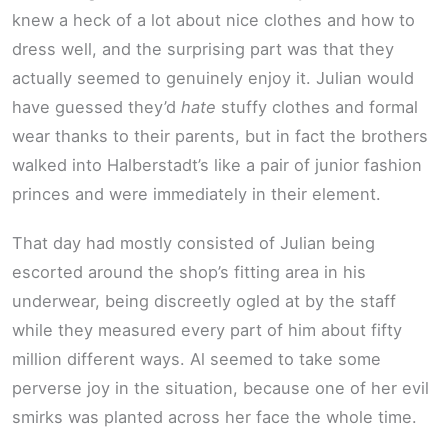
knew a heck of a lot about nice clothes and how to
dress well, and the surprising part was that they
actually seemed to genuinely enjoy it. Julian would
have guessed they’d
hate
stuffy clothes and formal
wear thanks to their parents, but in fact the brothers
walked into Halberstadt’s like a pair of junior fashion
princes and were immediately in their element.
That day had mostly consisted of Julian being
escorted around the shop’s fitting area in his
underwear, being discreetly ogled at by the staff
while they measured every part of him about fifty
million different ways. Al seemed to take some
perverse joy in the situation, because one of her evil
smirks was planted across her face the whole time.