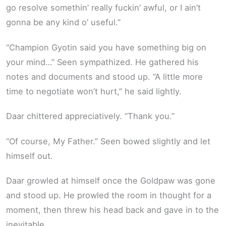
go resolve somethin’ really fuckin’ awful, or I ain’t
gonna be any kind o’ useful.”
“Champion Gyotin said you have something big on
your mind…” Seen sympathized. He gathered his
notes and documents and stood up. “A little more
time to negotiate won’t hurt,” he said lightly.
Daar chittered appreciatively. “Thank you.”
“Of course, My Father.” Seen bowed slightly and let
himself out.
Daar growled at himself once the Goldpaw was gone
and stood up. He prowled the room in thought for a
moment, then threw his head back and gave in to the
inevitable.