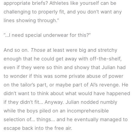
appropriate briefs? Athletes like yourself can be
challenging to properly fit, and you don’t want any
lines showing through.”
“…I need special underwear for this?”
And so on.
Those
at least were big and stretchy
enough that he could get away with off-the-shelf,
even if they were so thin and showy that Julian had
to wonder if this was some private abuse of power
on the tailor’s part, or maybe part of Al’s revenge. He
didn’t want to think about what would have happened
if they didn’t fit… Anyway. Julian nodded numbly
while the boys piled on an incomprehensible
selection of… things… and he eventually managed to
escape back into the free air.