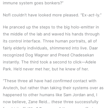
immune system goes bonkers?”
Nofl couldn’t have looked more pleased. “Ex-
act
-ly.”
He pranced up the steps to the big holo-emitter in
the middle of the lab and waved his hands through
its control interface. Three human portraits, all of
fairly elderly individuals, shimmered into live. Daar
recognized Dog Wagner and Preed Chadesekan
instantly. The third took a second to click—Adele
Park. He’d never met her, but he knew of her.
“These three all have had
confirmed
contact with
Arutech, but rather than taking their systems over as
happened to other humans like Sam Jordan and, I
now believe, Zane Reid…
these
three successfully