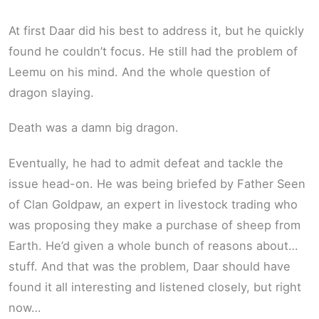
At first Daar did his best to address it, but he quickly
found he couldn’t focus. He still had the problem of
Leemu on his mind. And the whole question of
dragon slaying.
Death was a damn big dragon.
Eventually, he had to admit defeat and tackle the
issue head-on. He was being briefed by Father Seen
of Clan Goldpaw, an expert in livestock trading who
was proposing they make a purchase of sheep from
Earth. He’d given a whole bunch of reasons about…
stuff. And that was the problem, Daar should have
found it all interesting and listened closely, but right
now…