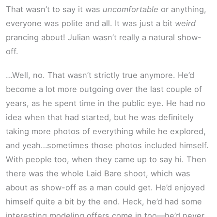
That wasn’t to say it was
uncomfortable
or anything,
everyone was polite and all. It was just a bit
weird
prancing about! Julian wasn’t really a natural show-
off.
…Well, no. That wasn’t strictly true anymore. He’d
become a lot more outgoing over the last couple of
years, as he spent time in the public eye. He had no
idea when that had started, but he was definitely
taking more photos of everything while he explored,
and yeah…sometimes those photos included himself.
With people too, when they came up to say hi. Then
there was the whole Laid Bare shoot, which was
about as show-off as a man could get. He’d enjoyed
himself quite a bit by the end. Heck, he’d had some
interesting modeling offers come in too—he’d never