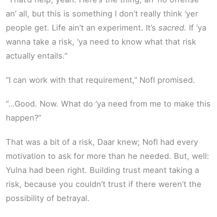
an’ all, but this is something I don’t really think ‘yer
people get. Life ain’t an experiment. It’s
sacred.
If ‘ya
wanna take a risk, ‘ya need to know what that risk
actually entails.”
“I can work with that requirement,” Nofl promised.
“…Good. Now. What do ‘ya need from me to make this
happen?”
That was a bit of a risk, Daar knew; Nofl had every
motivation to ask for more than he needed. But, well:
Yulna had been right. Building trust meant taking a
risk, because you couldn’t trust if there weren’t the
possibility of betrayal.