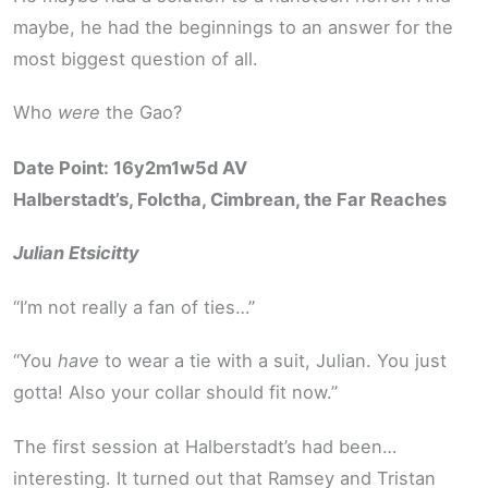
maybe, he had the beginnings to an answer for the
most biggest question of all.
Who
were
the Gao?
Date Point: 16y2m1w5d AV
Halberstadt’s, Folctha, Cimbrean, the Far Reaches
Julian Etsicitty
“I’m not really a fan of ties…”
“You
have
to wear a tie with a suit, Julian. You just
gotta! Also your collar should fit now.”
The first session at Halberstadt’s had been…
interesting. It turned out that Ramsey and Tristan