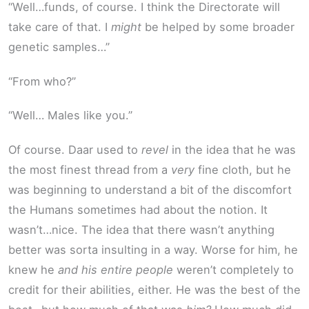
“Well…funds, of course. I think the Directorate will
take care of that. I
might
be helped by some broader
genetic samples…”
“From who?”
“Well… Males like you.”
Of course. Daar used to
revel
in the idea that he was
the most finest thread from a
very
fine cloth, but he
was beginning to understand a bit of the discomfort
the Humans sometimes had about the notion. It
wasn’t…nice. The idea that there wasn’t anything
better was sorta insulting in a way. Worse for him, he
knew he
and his entire people
weren’t completely to
credit for their abilities, either. He was the best of the