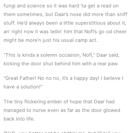
fungi and science so it was hard ‘ta get a read on
them sometimes, but Daar’s nose did more than sniff
stuff. He’d always been a little superstitious about it,
an’ right now it was tellin’ him that Nofl’s go od cheer
might be more’n just his usual camp act.
“This is kinda a solemn occasion, Nofl,” Daar said,
kicking the door shut behind him with a rear paw.
“Great Father! No no no, it’s a
happy
day! I believe I
have a solution!”
The tiny flickering ember of hope that Daar had
managed to nurse even as far as the door glowed
back into life.