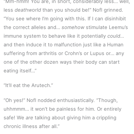
“Mm-hmm! You are, in short, considerably less… well,
less
deathworld
than you should be!” Nofl grinned.
“You see where I’m going with this. If I can disinhibit
the correct alleles and…
somehow
stimulate Leemu’s
immune system to behave like it potentially
could…
and then induce it to malfunction just like a Human
suffering from arthritis or Crohn’s or Lupus or… any
one of the other dozen ways their body can start
eating itself…”
“It’ll eat the Arutech.”
“Oh yes!” Nofl nodded enthusiastically. “Though,
uhhmmm… it won’t be painless for him. Or entirely
safe! We
are
talking about giving him a crippling
chronic illness after all.”