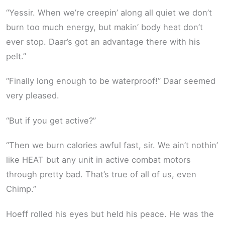
“Yessir. When we’re creepin’ along all quiet we don’t
burn too much energy, but makin’ body heat don’t
ever stop. Daar’s got an advantage there with his
pelt.”
“Finally long enough to be waterproof!” Daar seemed
very pleased.
“But if you get active?”
“Then we burn calories awful fast, sir. We ain’t nothin’
like HEAT but any unit in active combat motors
through pretty bad. That’s true of all of us, even
Chimp.”
Hoeff rolled his eyes but held his peace. He was the