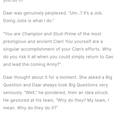
Daar was genuinely perplexed. “Um…? It’s a Job.
Doing Jobs is what I do.”
“You are
Champion
and
Stud-Prime
of the most
prestigious and ancient Clan! You yourself are a
singular accomplishment of your Clan’s efforts. Why
do you risk it all when you could simply return to Gao
and lead the coming Army?”
Daar thought about it for a moment. She asked a Big
Question and Daar always took Big Questions very
seriously. “Well,” he pondered, then an idea struck.
He gestured at his team, “Why do they? My team, I
mean. Why do they do it?”