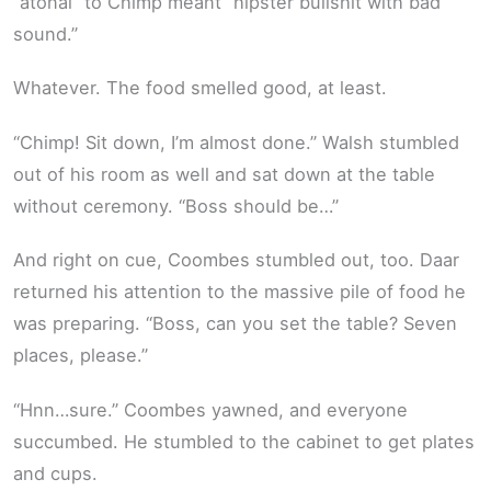
“atonal” to Chimp meant “hipster bullshit with bad
sound.”
Whatever. The food smelled good, at least.
“Chimp! Sit down, I’m almost done.” Walsh stumbled
out of his room as well and sat down at the table
without ceremony. “Boss should be…”
And right on cue, Coombes stumbled out, too. Daar
returned his attention to the massive pile of food he
was preparing. “Boss, can you set the table? Seven
places, please.”
“Hnn…sure.” Coombes yawned, and everyone
succumbed. He stumbled to the cabinet to get plates
and cups.