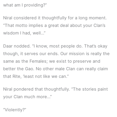
what am I providing?”
Niral considered it thoughtfully for a long moment.
“That motto implies a great deal about your Clan’s
wisdom I had, well…”
Daar nodded. “I know, most people do. That’s okay
though, it serves our ends. Our mission is really the
same as the Females; we exist to preserve and
better the Gao. No other male Clan can really claim
that Rite, ‘least not like we can.”
Niral pondered that thoughtfully. “The stories paint
your Clan much more…”
“Violently?”