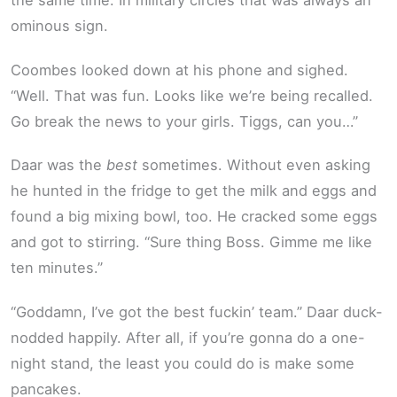
the same time. In military circles that was always an
ominous sign.
Coombes looked down at his phone and sighed.
“Well. That was fun. Looks like we’re being recalled.
Go break the news to your girls. Tiggs, can you…”
Daar was the
best
sometimes. Without even asking
he hunted in the fridge to get the milk and eggs and
found a big mixing bowl, too. He cracked some eggs
and got to stirring. “Sure thing Boss. Gimme me like
ten minutes.”
“Goddamn, I’ve got the best fuckin’ team.” Daar duck-
nodded happily. After all, if you’re gonna do a one-
night stand, the least you could do is make some
pancakes.