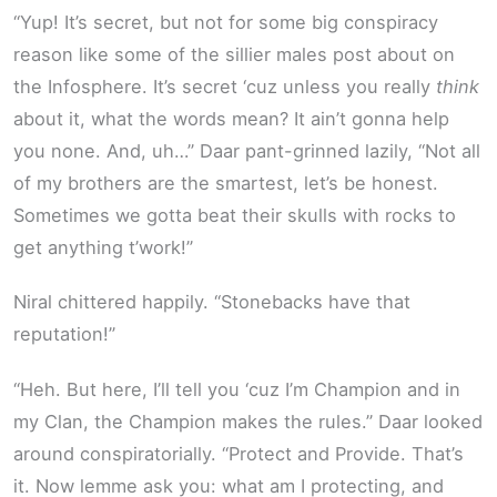
“Yup! It’s secret, but not for some big conspiracy
reason like some of the sillier males post about on
the Infosphere. It’s secret ‘cuz unless you really
think
about it, what the words mean? It ain’t gonna help
you none. And, uh…” Daar pant-grinned lazily, “Not all
of my brothers are the smartest, let’s be honest.
Sometimes we gotta beat their skulls with rocks to
get anything t’work!”
Niral chittered happily. “Stonebacks have that
reputation!”
“Heh. But here, I’ll tell you ‘cuz I’m Champion and in
my Clan, the Champion makes the rules.” Daar looked
around conspiratorially. “Protect and Provide. That’s
it. Now lemme ask you: what am I protecting, and