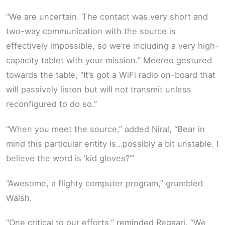
“We are uncertain. The contact was very short and
two-way communication with the source is
effectively impossible, so we’re including a very high-
capacity tablet with your mission.” Meereo gestured
towards the table, “It’s got a WiFi radio on-board that
will passively listen but will not transmit unless
reconfigured to do so.”
“When you meet the source,” added Niral, “Bear in
mind this particular entity is…possibly a bit unstable. I
believe the word is ‘kid gloves?’”
“Awesome, a flighty computer program,” grumbled
Walsh.
“One critical to our efforts,” reminded Regaari. “We