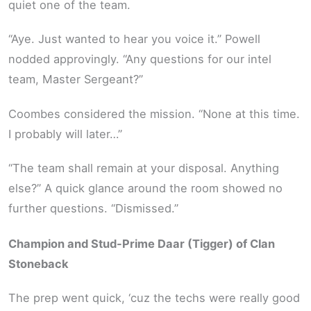
quiet one of the team.
“Aye. Just wanted to hear you voice it.” Powell
nodded approvingly. “Any questions for our intel
team, Master Sergeant?”
Coombes considered the mission. “None at this time.
I probably will later…”
“The team shall remain at your disposal. Anything
else?” A quick glance around the room showed no
further questions. “Dismissed.”
Champion and Stud-Prime Daar (Tigger) of Clan
Stoneback
The prep went quick, ‘cuz the techs were really good