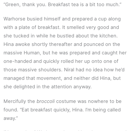
“Green, thank you. Breakfast tea is a bit too much.”
Warhorse busied himself and prepared a cup along
with a plate of breakfast. It smelled very good and
she tucked in while he bustled about the kitchen.
Hina awoke shortly thereafter and pounced on the
massive Human, but he was prepared and caught her
one-handed and quickly rolled her up onto one of
those massive shoulders. Niral had no idea how he’d
managed that movement, and neither did Hina, but
she delighted in the attention anyway.
Mercifully the
broccoli
costume was nowhere to be
found. “Eat breakfast quickly, Hina. I’m being called
away.”