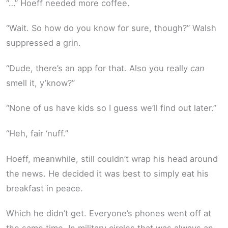
“…” Hoeff needed more coffee.
“Wait. So how do you know for sure, though?” Walsh
suppressed a grin.
“Dude, there’s an app for that. Also you really
can
smell it, y’know?”
“None of us have kids so I guess we’ll find out later.”
“Heh, fair ‘nuff.”
Hoeff, meanwhile, still couldn’t wrap his head around
the news. He decided it was best to simply eat his
breakfast in peace.
Which he didn’t get. Everyone’s phones went off at