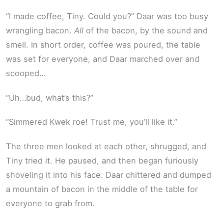
“I made coffee, Tiny. Could you?” Daar was too busy
wrangling bacon.
All
of the bacon, by the sound and
smell. In short order, coffee was poured, the table
was set for everyone, and Daar marched over and
scooped…
“Uh…bud, what’s this?”
“Simmered Kwek roe! Trust me, you’ll like it.”
The three men looked at each other, shrugged, and
Tiny tried it. He paused, and then began furiously
shoveling it into his face. Daar chittered and dumped
a mountain of bacon in the middle of the table for
everyone to grab from.