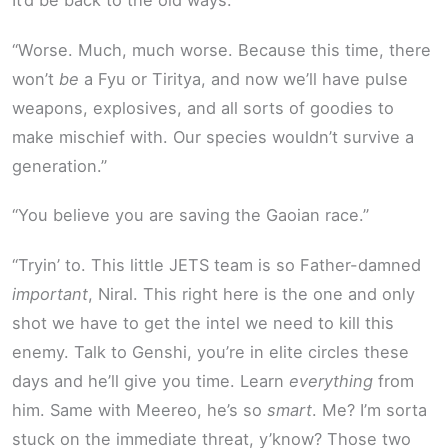
It’d be back to the old ways.”
“Worse. Much, much worse. Because this time, there
won’t
be
a Fyu or Tiritya, and now we’ll have pulse
weapons, explosives, and all sorts of goodies to
make mischief with. Our species wouldn’t survive a
generation.”
“You believe you are saving the Gaoian race.”
“Tryin’ to. This little JETS team is so Father-damned
important
, Niral. This right here is the one and only
shot we have to get the intel we need to kill this
enemy. Talk to Genshi, you’re in elite circles these
days and he’ll give you time. Learn
everything
from
him. Same with Meereo, he’s so
smart
. Me? I’m sorta
stuck on the immediate threat, y’know? Those two