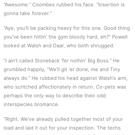
“Awesome.” Coombes rubbed his face. “Insertion is
gonna take
forever.”
“Aye, you’ll be packing heavy for this one. Good thing
you’ve been hittin’ the gym bloody hard, eh?” Powell
looked at Walsh and Daar, who both shrugged.
“I ain’t called Stoneback ‘fer nothin’ Big Boss.” He
grumbled happily, “We’ll git ‘er done, me and Tiny
always do.” He rubbed his head against Walsh’s arm,
who scritched affectionately in return.
Co-pets
was
perhaps the only way to describe their odd
interspecies bromance.
“Right. We’ve already pulled together most of your
load and laid it out for your inspection. The techs