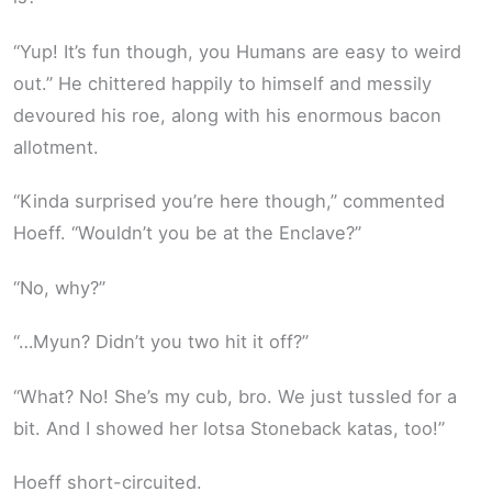
“Yup! It’s fun though, you Humans are easy to weird
out.” He chittered happily to himself and messily
devoured his roe, along with his enormous bacon
allotment.
“Kinda surprised you’re here though,” commented
Hoeff. “Wouldn’t you be at the Enclave?”
“No, why?”
“…Myun? Didn’t you two hit it off?”
“What? No! She’s my cub, bro. We just tussled for a
bit. And I showed her lotsa Stoneback katas, too!”
Hoeff short-circuited.