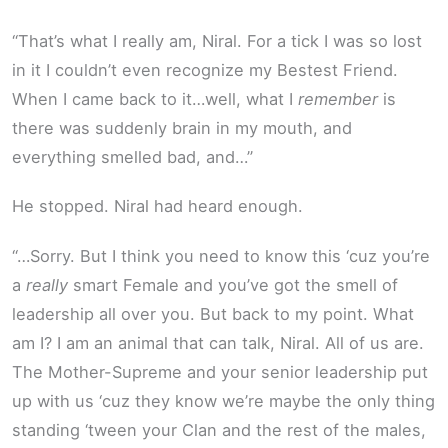
“That’s what I really am, Niral. For a tick I was so lost
in it I couldn’t even recognize my Bestest Friend.
When I came back to it…well, what I
remember
is
there was suddenly brain in my mouth, and
everything smelled bad, and…”
He stopped. Niral had heard enough.
“…Sorry. But I think you need to know this ‘cuz you’re
a
really
smart Female and you’ve got the smell of
leadership all over you. But back to my point. What
am I? I am an animal that can talk, Niral. All of us are.
The Mother-Supreme and your senior leadership put
up with us ‘cuz they know we’re maybe the only thing
standing ‘tween your Clan and the rest of the males,