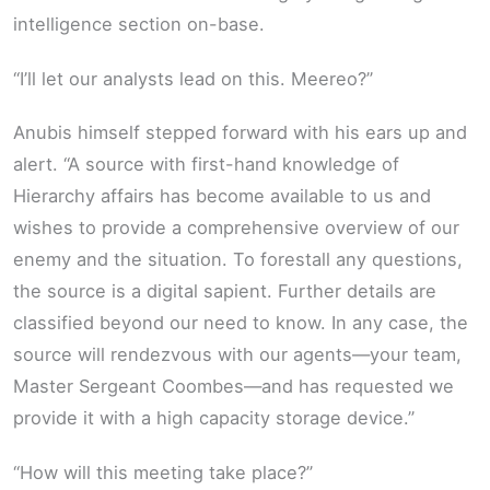
intelligence section on-base.
“I’ll let our analysts lead on this. Meereo?”
Anubis himself stepped forward with his ears up and
alert. “A source with first-hand knowledge of
Hierarchy affairs has become available to us and
wishes to provide a comprehensive overview of our
enemy and the situation. To forestall any questions,
the source is a digital sapient. Further details are
classified beyond our need to know. In any case, the
source will rendezvous with our agents—your team,
Master Sergeant Coombes—and has requested we
provide it with a high capacity storage device.”
“How will this meeting take place?”