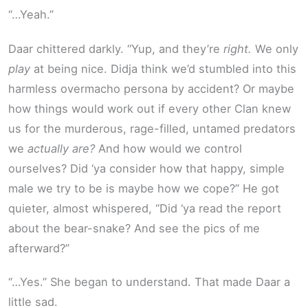
“…Yeah.”
Daar chittered darkly. “Yup, and they’re
right.
We only
play
at being nice. Didja think we’d stumbled into this
harmless overmacho persona by accident? Or maybe
how things would work out if every other Clan knew
us for the murderous, rage-filled, untamed predators
we
actually are?
And how would we control
ourselves? Did ‘ya consider how that happy, simple
male we try to be is maybe how we cope?” He got
quieter, almost whispered, “Did ‘ya read the report
about the bear-snake? And see the pics of me
afterward?”
“…Yes.” She began to understand. That made Daar a
little sad.