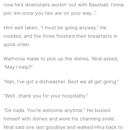
now he’s downstairs workin’ out with Baseball. I’mma
join ‘em once you two are on your way…”
Hint well taken. “I must be going anyway.” He
nodded, and the three finished their breakfasts in
quick order.
Warhorse made to pick up the dishes. Niral asked,
“May I help?”
“Nah, I’ve got a dishwasher. Best we all get going.”
“Well…thank you for your hospitality.”
“De nada. You’re welcome anytime.” He busied
himself with dishes and wore his charming smile.
Niral said one last goodbye and walked Hina back to