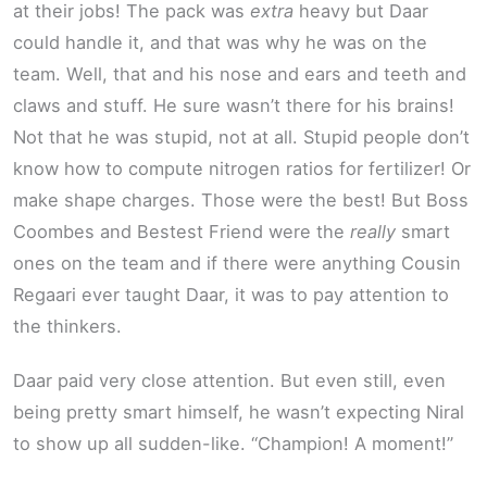
at their jobs! The pack was
extra
heavy but Daar
could handle it, and that was why he was on the
team. Well, that and his nose and ears and teeth and
claws and stuff. He sure wasn’t there for his brains!
Not that he was stupid, not at all. Stupid people don’t
know how to compute nitrogen ratios for fertilizer! Or
make shape charges. Those were the best! But Boss
Coombes and Bestest Friend were the
really
smart
ones on the team and if there were anything Cousin
Regaari ever taught Daar, it was to pay attention to
the thinkers.
Daar paid very close attention. But even still, even
being pretty smart himself, he wasn’t expecting Niral
to show up all sudden-like. “Champion! A moment!”