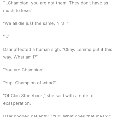
“…Champion, you are not them. They don’t have as
much to lose.”
“We all die just the same, Niral.”
“…”
Daar affected a human sigh. “Okay. Lemme put it this
way. What am I?”
“You are Champion!”
“Yup. Champion of
what?”
“Of Clan Stoneback,” she said with a note of
exasperation.
Daar nodded patiently. “Yup! What does that mean?”