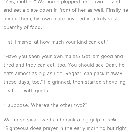
“Yes, mother.” Warhorse plopped her down on a stool
and set a plate down in front of her as well. Finally he
joined them, his own plate covered in a truly vast
quantity of food.
“I still marvel at how much your kind can eat.”
“Have you seen your own males? Get ‘em good and
tired and they can eat, too. You should see Daar, he
eats almost as big as I do! Regaari can pack it away
these days, too.” He grinned, then started shoveling
his food with gusto.
“I suppose. Where’s the other two?”
Warhorse swallowed and drank a big gulp of
milk.
“Righteous does prayer in the early morning but right