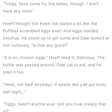
“Toldja. Save some for the ladies, though. I don’t
have any more.”
Hoeff thought the Kwek roe tasted a lot like the
fluffiest scrambled eggs ever! And eggs needed
ketchup. He stood up to get some and Daar looked at
him curiously, “Is that any good?”
“It is on chicken eggs.” Hoeff tried it. Delicious. The
bottle was passed around, Daar sat to eat, and he
tried it too.
“Hmm, not bad! Anyways, It smells like y’all got lucky
last night…”
“Tiggs, hasn’t anyone ever told you how creepy that
is?”