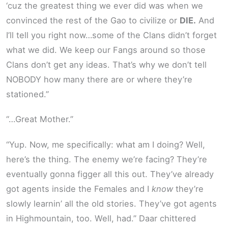
‘cuz the greatest thing we ever did was when we
convinced the rest of the Gao to civilize or
DIE.
And
I’ll tell you right now…some of the Clans didn’t forget
what we did. We keep our Fangs around so those
Clans don’t get any ideas. That’s why we don’t tell
NOBODY how many there are or where they’re
stationed.”
“…Great Mother.”
“Yup. Now, me specifically: what am I doing? Well,
here’s the thing. The enemy we’re facing? They’re
eventually gonna figger all this out. They’ve already
got agents inside the Females and I
know
they’re
slowly learnin’ all the old stories. They’ve got agents
in Highmountain, too. Well, had.” Daar chittered