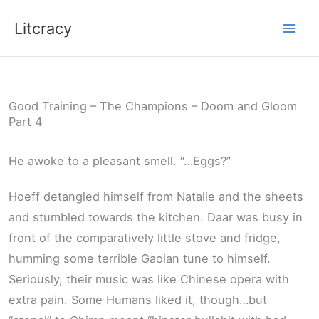
Skip
Litcracy
to
content
Good Training – The Champions – Doom and Gloom
Part 4
He awoke to a pleasant smell. “…Eggs?”
Hoeff detangled himself from Natalie and the sheets
and stumbled towards the kitchen. Daar was busy in
front of the comparatively little stove and fridge,
humming some terrible Gaoian tune to himself.
Seriously, their music was like Chinese opera with
extra pain. Some Humans liked it, though…but