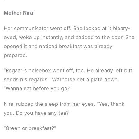
Mother Niral
Her communicator went off. She looked at it bleary-
eyed, woke up instantly, and padded to the door. She
opened it and noticed breakfast was already
prepared.
“Regaari’s noisebox went off, too. He already left but
sends his regards.” Warhorse set a plate down.
“Wanna eat before you go?”
Niral rubbed the sleep from her eyes. “Yes, thank
you. Do you have any tea?”
“Green or breakfast?”