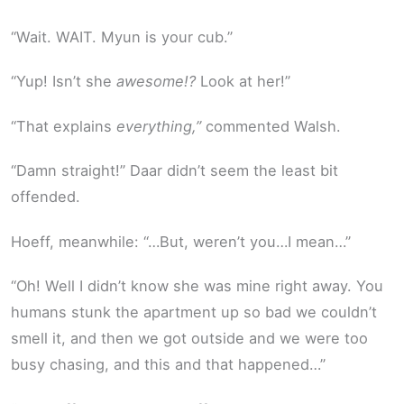
“Wait. WAIT. Myun is your cub.”
“Yup! Isn’t she
awesome!?
Look at her!”
“That explains
everything,”
commented Walsh.
“Damn straight!” Daar didn’t seem the least bit
offended.
Hoeff, meanwhile: “…But, weren’t you…I mean…”
“Oh! Well I didn’t know she was mine right away. You
humans stunk the apartment up so bad we couldn’t
smell it, and then we got outside and we were too
busy chasing, and this and that happened…”