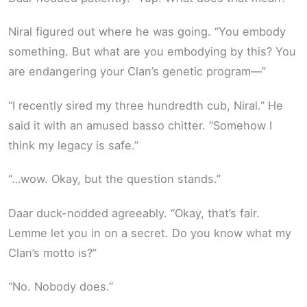
Niral figured out where he was going. “You embody
something. But what are you embodying by this? You
are endangering your Clan’s genetic program—”
“I recently sired my three hundredth cub, Niral.” He
said it with an amused basso chitter. “Somehow I
think my legacy is safe.”
“…wow. Okay, but the question stands.”
Daar duck-nodded agreeably. “Okay, that’s fair.
Lemme let you in on a secret. Do you know what my
Clan’s motto is?”
“No. Nobody does.”