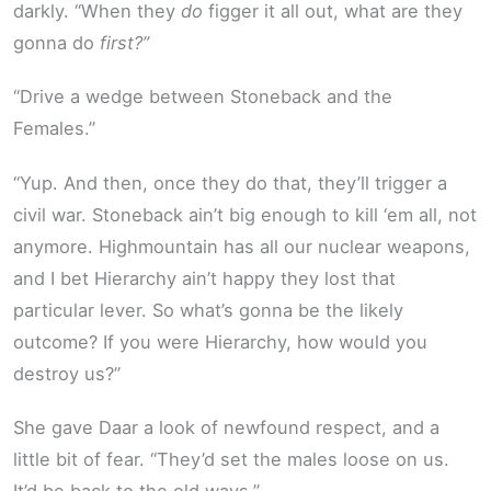
darkly. “When they
do
figger it all out, what are they
gonna do
first?”
“Drive a wedge between Stoneback and the
Females.”
“Yup. And then, once they do that, they’ll trigger a
civil war. Stoneback ain’t big enough to kill ‘em all, not
anymore. Highmountain has all our nuclear weapons,
and I bet Hierarchy ain’t happy they lost that
particular lever. So what’s gonna be the likely
outcome? If you were Hierarchy, how would you
destroy us?”
She gave Daar a look of newfound respect, and a
little bit of fear. “They’d set the males loose on us.