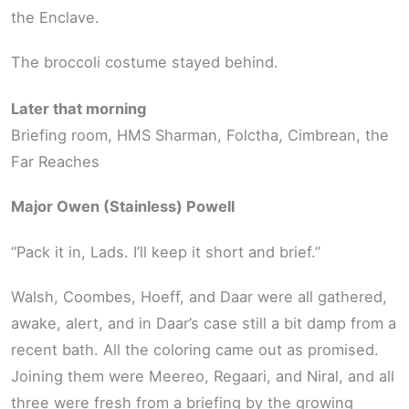
the Enclave.
The broccoli costume stayed behind.
Later that morning
Briefing room, HMS Sharman, Folctha, Cimbrean, the
Far Reaches
Major Owen (Stainless) Powell
“Pack it in, Lads. I’ll keep it short and brief.”
Walsh, Coombes, Hoeff, and Daar were all gathered,
awake, alert, and in Daar’s case still a bit damp from a
recent bath. All the coloring came out as promised.
Joining them were Meereo, Regaari, and Niral, and all
three were fresh from a briefing by the growing