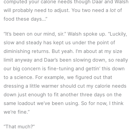
computed your calorie needs though Daar and Walsh
will probably need to adjust. You two need a
lot
of
food these days…”
“It’s been on our mind, sir.” Walsh spoke up. “Luckily,
slow and steady has kept us under the point of
diminishing returns. But yeah. I’m about at my size
limit anyway and Daar’s been slowing down, so really
our big concern is fine-tuning and gettin’ this down
to a science. For example, we figured out that
dressing a little warmer should cut my calorie needs
down just enough to fit another three days on the
same loadout we’ve been using. So for now, I think
we’re fine.”
“That much?”