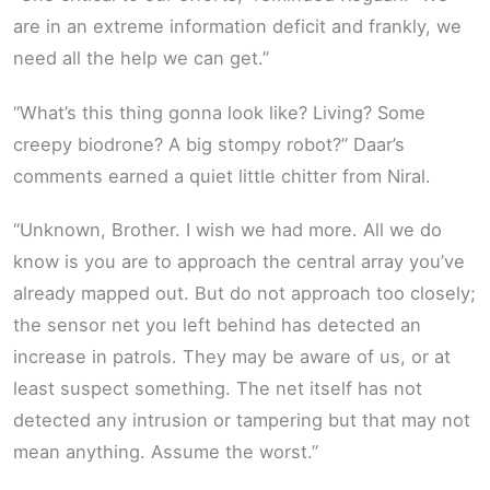
are in an extreme information deficit and frankly, we
need all the help we can get.”
“What’s this thing gonna look like? Living? Some
creepy biodrone? A big stompy robot?” Daar’s
comments earned a quiet little chitter from Niral.
“Unknown, Brother. I wish we had more. All we do
know is you are to approach the central array you’ve
already mapped out. But do not approach too closely;
the sensor net you left behind has detected an
increase in patrols. They may be aware of us, or at
least suspect something. The net itself has not
detected any intrusion or tampering but that may not
mean anything. Assume the worst.”