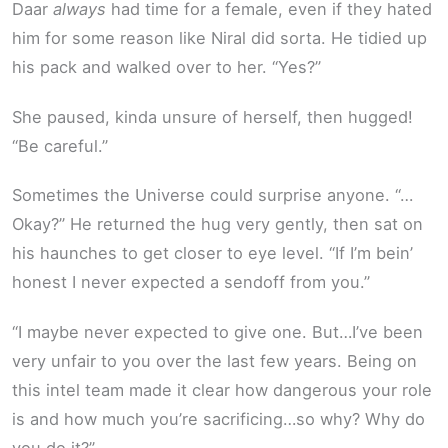
Daar
always
had time for a female, even if they hated
him for some reason like Niral did sorta. He tidied up
his pack and walked over to her. “Yes?”
She paused, kinda unsure of herself, then hugged!
“Be careful.”
Sometimes the Universe could surprise anyone. “…
Okay?” He returned the hug very gently, then sat on
his haunches to get closer to eye level. “If I’m bein’
honest I never expected a sendoff from you.”
“I maybe never expected to give one. But…I’ve been
very unfair to you over the last few years. Being on
this intel team made it clear how dangerous your role
is and how much you’re sacrificing…so why? Why do
you do it?”