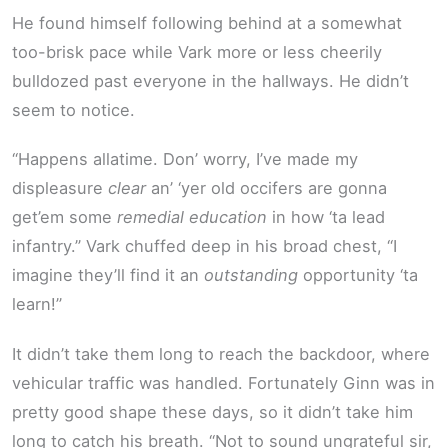
He found himself following behind at a somewhat
too-brisk pace while Vark more or less cheerily
bulldozed past everyone in the hallways. He didn’t
seem to notice.
“Happens allatime. Don’ worry, I’ve made my
displeasure
clear
an’ ‘yer old occifers are gonna
get’em some
remedial education
in how ‘ta lead
infantry.” Vark chuffed deep in his broad chest, “I
imagine they’ll find it an
outstanding
opportunity ‘ta
learn!”
It didn’t take them long to reach the backdoor, where
vehicular traffic was handled. Fortunately Ginn was in
pretty good shape these days, so it didn’t take him
long to catch his breath. “Not to sound ungrateful sir,