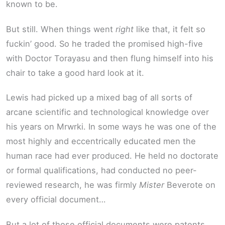
known to be.
But still. When things went
right
like that, it felt so
fuckin’ good. So he traded the promised high-five
with Doctor Torayasu and then flung himself into his
chair to take a good hard look at it.
Lewis had picked up a mixed bag of all sorts of
arcane scientific and technological knowledge over
his years on Mrwrki. In some ways he was one of the
most highly and eccentrically educated men the
human race had ever produced. He held no doctorate
or formal qualifications, had conducted no peer-
reviewed research, he was firmly
Mister
Beverote on
every official document…
But a lot of those official documents were patents