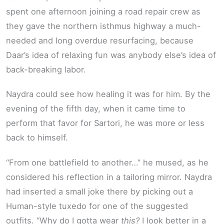
spent one afternoon joining a road repair crew as
they gave the northern isthmus highway a much-
needed and long overdue resurfacing, because
Daar’s idea of relaxing fun was anybody else’s idea of
back-breaking labor.
Naydra could see how healing it was for him. By the
evening of the fifth day, when it came time to
perform that favor for Sartori, he was more or less
back to himself.
“From one battlefield to another…” he mused, as he
considered his reflection in a tailoring mirror. Naydra
had inserted a small joke there by picking out a
Human-style tuxedo for one of the suggested
outfits. “Why do I gotta wear
this?
I look better in a