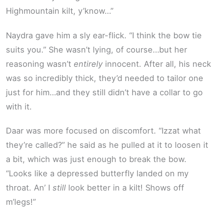
Highmountain kilt, y’know…”
Naydra gave him a sly ear-flick. “I think the bow tie
suits you.” She wasn’t lying, of course…but her
reasoning wasn’t
entirely
innocent. After all, his neck
was so incredibly thick, they’d needed to tailor one
just for him…and they still didn’t have a collar to go
with it.
Daar was more focused on discomfort. “Izzat what
they’re called?” he said as he pulled at it to loosen it
a bit, which was just enough to break the bow.
“Looks like a depressed butterfly landed on my
throat. An’ I
still
look better in a kilt! Shows off
m’legs!”