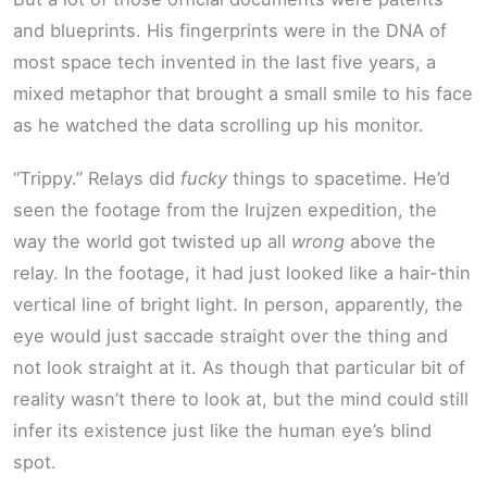
and blueprints. His fingerprints were in the DNA of
most space tech invented in the last five years, a
mixed metaphor that brought a small smile to his face
as he watched the data scrolling up his monitor.
“Trippy.” Relays did
fucky
things to spacetime. He’d
seen the footage from the Irujzen expedition, the
way the world got twisted up all
wrong
above the
relay. In the footage, it had just looked like a hair-thin
vertical line of bright light. In person, apparently, the
eye would just saccade straight over the thing and
not look straight at it. As though that particular bit of
reality wasn’t there to look at, but the mind could still
infer its existence just like the human eye’s blind
spot.