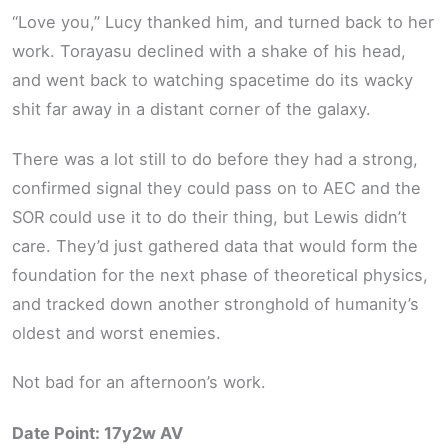
“Love you,” Lucy thanked him, and turned back to her
work. Torayasu declined with a shake of his head,
and went back to watching spacetime do its wacky
shit far away in a distant corner of the galaxy.
There was a lot still to do before they had a strong,
confirmed signal they could pass on to AEC and the
SOR could use it to do their thing, but Lewis didn’t
care. They’d just gathered data that would form the
foundation for the next phase of theoretical physics,
and tracked down another stronghold of humanity’s
oldest and worst enemies.
Not bad for an afternoon’s work.
Date Point: 17y2w AV