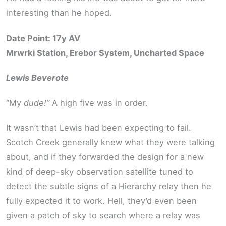
interesting than he hoped.
Date Point: 17y AV
Mrwrki Station, Erebor System, Uncharted Space
Lewis Beverote
“My
dude!”
A high five was in order.
It wasn’t that Lewis had been expecting to fail.
Scotch Creek generally knew what they were talking
about, and if they forwarded the design for a new
kind of deep-sky observation satellite tuned to
detect the subtle signs of a Hierarchy relay then he
fully expected it to work. Hell, they’d even been
given a patch of sky to search where a relay was