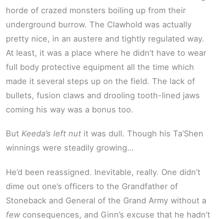
horde of crazed monsters boiling up from their
underground burrow. The Clawhold was actually
pretty nice, in an austere and tightly regulated way.
At least, it was a place where he didn’t have to wear
full body protective equipment all the time which
made it several steps up on the field. The lack of
bullets, fusion claws and drooling tooth-lined jaws
coming his way was a bonus too.
But
Keeda’s left nut
it was dull. Though his Ta’Shen
winnings were steadily growing…
He’d been reassigned. Inevitable, really. One didn’t
dime out one’s officers to the Grandfather of
Stoneback and General of the Grand Army without a
few
consequences, and Ginn’s excuse that he hadn’t