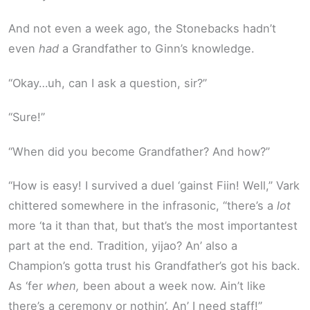
And not even a week ago, the Stonebacks hadn’t
even
had
a Grandfather to Ginn’s knowledge.
“Okay…uh, can I ask a question, sir?”
“Sure!”
“When did you become Grandfather? And how?”
“How is easy! I survived a duel ‘gainst Fiin! Well,” Vark
chittered somewhere in the infrasonic, “there’s a
lot
more ‘ta it than that, but that’s the most importantest
part at the end. Tradition, yijao? An’ also a
Champion’s gotta trust his Grandfather’s got his back.
As ‘fer
when,
been about a week now. Ain’t like
there’s a ceremony or nothin’. An’ I need staff!”