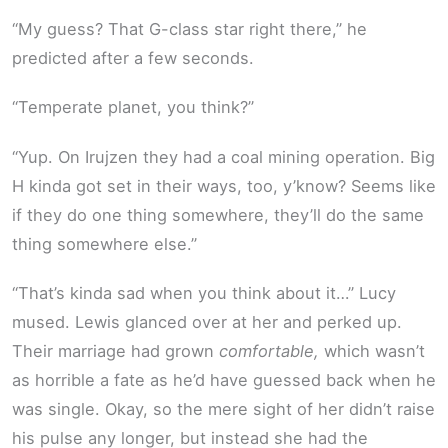
“My guess? That G-class star right there,” he
predicted after a few seconds.
“Temperate planet, you think?”
“Yup. On Irujzen they had a coal mining operation. Big
H kinda got set in their ways, too, y’know? Seems like
if they do one thing somewhere, they’ll do the same
thing somewhere else.”
“That’s kinda sad when you think about it…” Lucy
mused. Lewis glanced over at her and perked up.
Their marriage had grown
comfortable,
which wasn’t
as horrible a fate as he’d have guessed back when he
was single. Okay, so the mere sight of her didn’t raise
his pulse any longer, but instead she had the