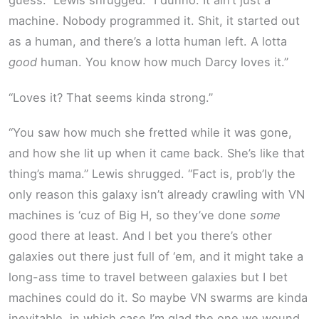
guess.” Lewis shrugged. “I dunno. It ain’t just a
machine. Nobody programmed it. Shit, it started out
as a human, and there’s a lotta human left. A lotta
good
human. You know how much Darcy loves it.”
“Loves it? That seems kinda strong.”
“You saw how much she fretted while it was gone,
and how she lit up when it came back. She’s like that
thing’s mama.” Lewis shrugged. “Fact is, prob’ly the
only reason this galaxy isn’t already crawling with VN
machines is ‘cuz of Big H, so they’ve done
some
good there at least. And I bet you there’s other
galaxies out there just full of ‘em, and it might take a
long-ass time to travel between galaxies but I bet
machines could do it. So maybe VN swarms are kinda
inevitable, in which case I’m glad the one we wound