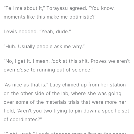
“Tell me about it,” Torayasu agreed. “You know,
moments like this make me optimistic?”
Lewis nodded. “Yeah, dude.”
“Huh. Usually people ask me why.”
“No, I get it. I mean,
look
at this shit. Proves we aren’t
even
close
to running out of science.”
“As nice as that is,” Lucy chimed up from her station
on the other side of the lab, where she was going
over some of the materials trials that were more her
field, “Aren’t you two trying to pin down a specific set
of coordinates?”