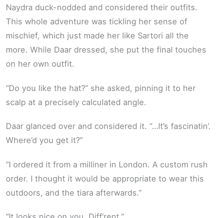
Naydra duck-nodded and considered their outfits.
This whole adventure was tickling her sense of
mischief, which just made her like Sartori all the
more. While Daar dressed, she put the final touches
on her own outfit.
“Do you like the hat?” she asked, pinning it to her
scalp at a precisely calculated angle.
Daar glanced over and considered it. “…It’s fascinatin’.
Where’d you get it?”
“I ordered it from a milliner in London. A custom rush
order. I thought it would be appropriate to wear this
outdoors, and the tiara afterwards.”
“It looks nice on you. Diff’rent.”