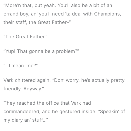
“More’n that, but yeah. You’ll also be a bit of an
errand boy, an’ you’ll need ‘ta deal with Champions,
their staff, the Great Father–”
“The Great Father.”
“Yup! That gonna be a problem?”
“…I mean…no?”
Vark chittered again. “Don’ worry, he’s actually pretty
friendly. Anyway.”
They reached the office that Vark had
commandeered, and he gestured inside. “Speakin’ of
my diary an’ stuff…”