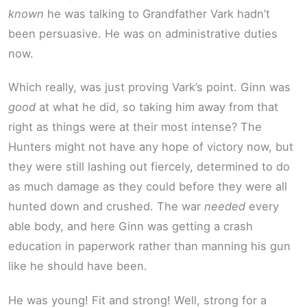
known
he was talking to Grandfather Vark hadn’t
been persuasive. He was on administrative duties
now.
Which really, was just proving Vark’s point. Ginn was
good
at what he did, so taking him away from that
right as things were at their most intense? The
Hunters might not have any hope of victory now, but
they were still lashing out fiercely, determined to do
as much damage as they could before they were all
hunted down and crushed. The war
needed
every
able body, and here Ginn was getting a crash
education in paperwork rather than manning his gun
like he should have been.
He was young! Fit and strong! Well, strong for a