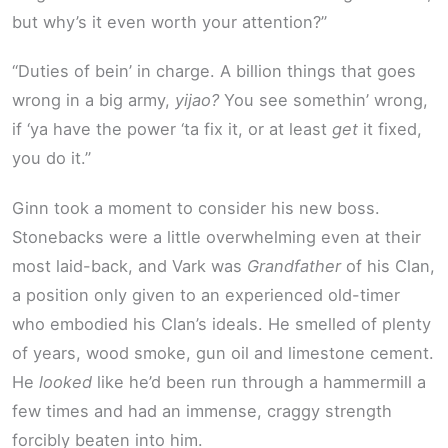
but why’s it even worth your attention?”
“Duties of bein’ in charge. A billion things that goes
wrong in a big army,
yijao?
You see somethin’ wrong,
if ‘ya have the power ‘ta fix it, or at least
get
it fixed,
you do it.”
Ginn took a moment to consider his new boss.
Stonebacks were a little overwhelming even at their
most laid-back, and Vark was
Grandfather
of his Clan,
a position only given to an experienced old-timer
who embodied his Clan’s ideals. He smelled of plenty
of years, wood smoke, gun oil and limestone cement.
He
looked
like he’d been run through a hammermill a
few times and had an immense, craggy strength
forcibly beaten into him.