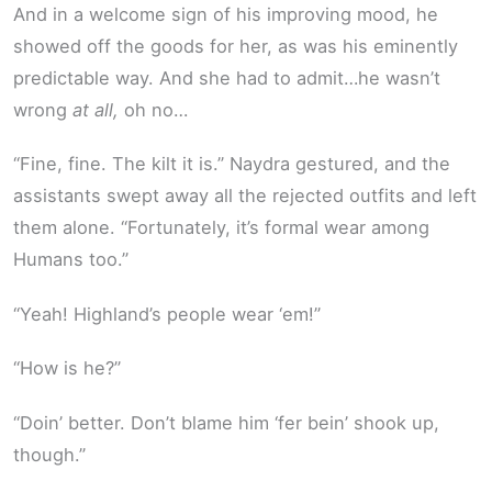
And in a welcome sign of his improving mood, he
showed off the goods for her, as was his eminently
predictable way. And she had to admit…he wasn’t
wrong
at all,
oh no…
“Fine, fine. The kilt it is.” Naydra gestured, and the
assistants swept away all the rejected outfits and left
them alone. “Fortunately, it’s formal wear among
Humans too.”
“Yeah! Highland’s people wear ‘em!”
“How is he?”
“Doin’ better. Don’t blame him ‘fer bein’ shook up,
though.”