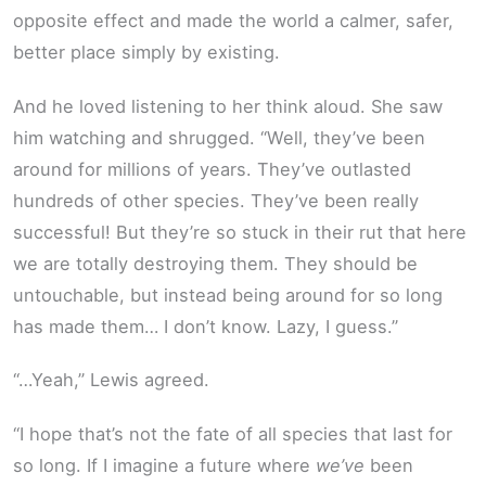
opposite effect and made the world a calmer, safer,
better place simply by existing.
And he loved listening to her think aloud. She saw
him watching and shrugged. “Well, they’ve been
around for millions of years. They’ve outlasted
hundreds of other species. They’ve been really
successful! But they’re so stuck in their rut that here
we are totally destroying them. They should be
untouchable, but instead being around for so long
has made them… I don’t know. Lazy, I guess.”
“…Yeah,” Lewis agreed.
“I hope that’s not the fate of all species that last for
so long. If I imagine a future where
we’ve
been