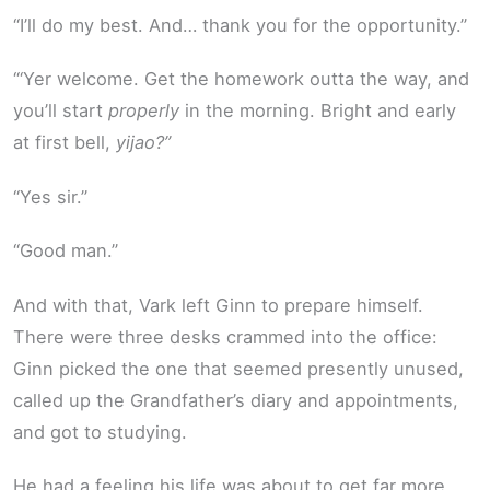
“I’ll do my best. And… thank you for the opportunity.”
“‘Yer welcome. Get the homework outta the way, and
you’ll start
properly
in the morning. Bright and early
at first bell,
yijao?”
“Yes sir.”
“Good man.”
And with that, Vark left Ginn to prepare himself.
There were three desks crammed into the office:
Ginn picked the one that seemed presently unused,
called up the Grandfather’s diary and appointments,
and got to studying.
He had a feeling his life was about to get far more