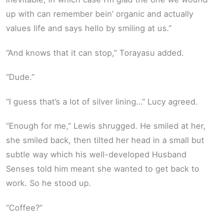
up with can remember bein’ organic and actually
values life and says hello by smiling at us.”
“And knows that it can stop,” Torayasu added.
“Dude.”
“I guess that’s a lot of silver lining…” Lucy agreed.
“Enough for me,” Lewis shrugged. He smiled at her,
she smiled back, then tilted her head in a small but
subtle way which his well-developed Husband
Senses told him meant she wanted to get back to
work. So he stood up.
“Coffee?”