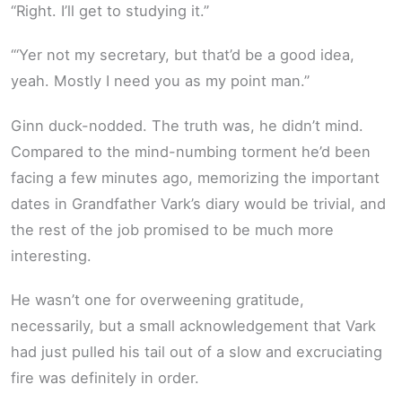
“Right. I’ll get to studying it.”
“‘Yer not my secretary, but that’d be a good idea,
yeah. Mostly I need you as my point man.”
Ginn duck-nodded. The truth was, he didn’t mind.
Compared to the mind-numbing torment he’d been
facing a few minutes ago, memorizing the important
dates in Grandfather Vark’s diary would be trivial, and
the rest of the job promised to be much more
interesting.
He wasn’t one for overweening gratitude,
necessarily, but a small acknowledgement that Vark
had just pulled his tail out of a slow and excruciating
fire was definitely in order.