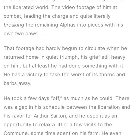
the liberated world. The video footage of him at
combat, leading the charge and quite literally
breaking
the remaining Alphas into pieces with his
own two paws…
That footage had hardly begun to circulate when he
returned home in quiet triumph, his grief still heavy
on him, but at least he had done something with it.
He had a victory to take the worst of its thorns and
barbs away.
He took a few days “off,” as much as he could. There
was a gap in his schedule between the liberation and
his favor for Arthur Sartori, and he used it as an
opportunity to relax a little: a few visits to the
Commune, some time spent on his farm. He even