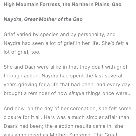
High Mountain Fortress, the Northern Plains, Gao
Naydra, Great Mother of the Gao
Grief varied by species and by personality, and
Naydra had seen a lot of grief in her life. She’d
felt
a
lot of grief, too.
She and Daar were alike in that they dealt with grief
through action. Naydra had spent the last several
years grieving for a life that had been, and every day
brought a reminder of how
simple
things once were…
And now, on the day of her coronation, she felt some
closure for it all. Hers was a much simpler affair than
Daar’s had been; the election results came in, she
was announced as Mother-Supreme. The Great