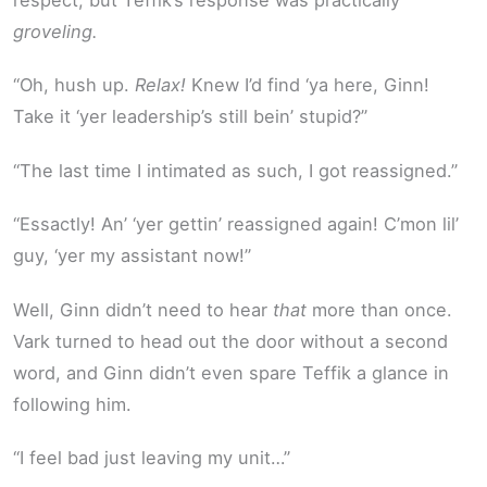
groveling.
“Oh, hush up.
Relax!
Knew I’d find ‘ya here, Ginn!
Take it ‘yer leadership’s still bein’ stupid?”
“The last time I intimated as such, I got reassigned.”
“Essactly! An’ ‘yer gettin’ reassigned again! C’mon lil’
guy, ‘yer my assistant now!”
Well, Ginn didn’t need to hear
that
more than once.
Vark turned to head out the door without a second
word, and Ginn didn’t even spare Teffik a glance in
following him.
“I feel bad just leaving my unit…”