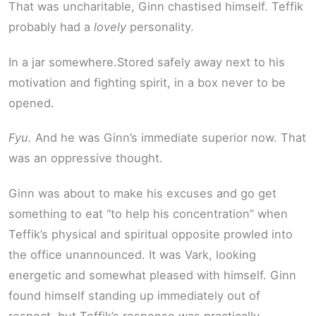
That was uncharitable, Ginn chastised himself. Teffik
probably had a
lovely
personality.
In a jar somewhere.Stored safely away next to his
motivation and fighting spirit, in a box never to be
opened.
Fyu.
And he was Ginn’s immediate superior now. That
was an oppressive thought.
Ginn was about to make his excuses and go get
something to eat “to help his concentration” when
Teffik’s physical and spiritual opposite prowled into
the office unannounced. It was Vark, looking
energetic and somewhat pleased with himself. Ginn
found himself standing up immediately out of
respect, but Teffik’s response was practically