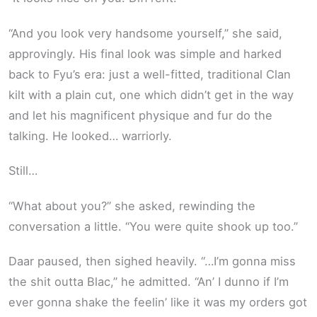
“And you look very handsome yourself,” she said,
approvingly. His final look was simple and harked
back to Fyu’s era: just a well-fitted, traditional Clan
kilt with a plain cut, one which didn’t get in the way
and let his magnificent physique and fur do the
talking. He looked… warriorly.
Still…
“What about you?” she asked, rewinding the
conversation a little. “You were quite shook up too.”
Daar paused, then sighed heavily. “…I’m gonna miss
the shit outta Blac,” he admitted. “An’ I dunno if I’m
ever gonna shake the feelin’ like it was my orders got