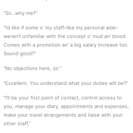
“So…why me?”
“I’d
like
if some o’ my staff–like my personal aide–
weren’t unfamiliar with the concept o’ mud an’ blood.
Comes with a promotion an’ a big salary increase too.
Sound good?”
“No objections here, sir.”
“Excellent. You understand what your duties will be?”
“I’ll be your first point of contact, control access to
you, manage your diary, appointments and expenses,
make your travel arrangements and liaise with your
other staff.”