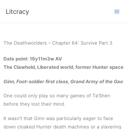
Skip
Litcracy
to
content
The Deathworlders – Chapter 64: Survive Part 3
Date point: 16y11m3w AV
The Clawhold, Liberated world, former Hunter space
Ginn, Foot-soldier first class, Grand Army of the Gao
One could only play so many games of Ta’Shen
before they lost their mind.
It wasn’t that Ginn was particularly
eager
to face
down cloaked Hunter death machines or a slavering