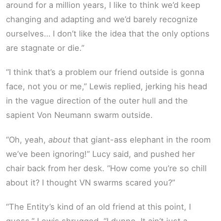
around for a million years, I like to think we’d keep
changing and adapting and we’d barely recognize
ourselves… I don’t like the idea that the only options
are stagnate or die.”
“I think that’s a problem our friend outside is gonna
face, not you or me,” Lewis replied, jerking his head
in the vague direction of the outer hull and the
sapient Von Neumann swarm outside.
“Oh, yeah,
about
that giant-ass elephant in the room
we’ve been ignoring!” Lucy said, and pushed her
chair back from her desk. “How come you’re so chill
about it? I thought VN swarms scared you?”
“The Entity’s kind of an old friend at this point, I