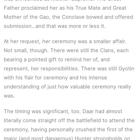
Father proclaimed her as his True Mate and Great
Mother of the Gao, the Conclave bowed and offered
submission…and that was more or less it.
At her request,
her
ceremony was a smaller affair.
Not small, though. There were still the Clans, each
bearing a pointed gift to remind her of, and
represent, her responsibilities. There was still Gyotin
with his flair for ceremony and his intense
understanding of just how valuable ceremony really
was.
The timing was significant, too. Daar had almost
literally come straight off the battlefield to attend the
ceremony, having personally crushed the first of the
major (and most dangerous) Hunter strongholds on