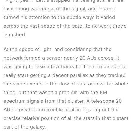
“Right, yeah.” Lewis stopped marvelling at the sheer
fascinating
weirdness
of the signal, and instead
turned his attention to the subtle ways it varied
across the vast scope of the satellite network they’d
launched.
At the speed of light, and considering that the
network formed a sensor nearly 20 AUs across, it
was going to take a few hours for them to be able to
really start getting a decent parallax as they tracked
the same events in the flow of data across the whole
thing, but that wasn’t a problem with the EM
spectrum signals from that cluster. A telescope 20
AU across had no trouble at all in figuring out the
precise relative position of all the stars in that distant
part of the galaxy.