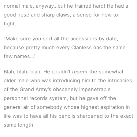
normal male, anyway…but he trained hard! He had a
good nose and sharp claws, a sense for how to
fight…
“Make sure you sort all the accessions by date,
because pretty much every Clanless has the same
few names…”
Blah, blah, blah. He couldn’t
resent
the somewhat
older male who was introducing him to the intricacies
of the Grand Army’s obscenely impenetrable
personnel records system, but he gave off the
general air of somebody whose highest aspiration in
life was to have all his pencils sharpened to the exact
same length.