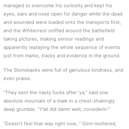
managed to overcome his curiosity and kept his
eyes, ears and nose open for danger while the dead
and wounded were loaded onto the transports first,
and the Whitecrest sniffed around the battlefield
taking pictures, making sensor readings and
apparently replaying the whole sequence of events
just from marks, tracks and evidence in the ground.
The Stonebacks were full of garrulous kindness, and
even praise.
“They sent the nasty fucks after ‘ya,” said one
absolute
mountain
of a male in a chest-shakingly
deep grumble. “Y’all did damn well, considerin’.”
“Doesn’t feel that way right now…” Ginn muttered,