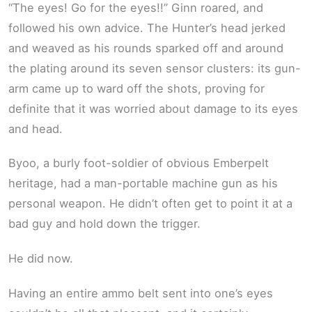
“The eyes! Go for the eyes!!” Ginn roared, and
followed his own advice. The Hunter’s head jerked
and weaved as his rounds sparked off and around
the plating around its seven sensor clusters: its gun-
arm came up to ward off the shots, proving for
definite that it was worried about damage to its eyes
and head.
Byoo, a burly foot-soldier of obvious Emberpelt
heritage, had a man-portable machine gun as his
personal weapon. He didn’t often get to point it at a
bad guy and hold down the trigger.
He did now.
Having an entire ammo belt sent into one’s eyes