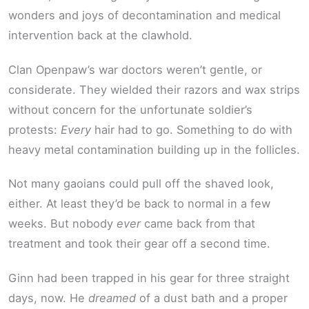
wonders and joys of decontamination and medical
intervention back at the clawhold.
Clan Openpaw’s war doctors weren’t gentle, or
considerate. They wielded their razors and wax strips
without concern for the unfortunate soldier’s
protests:
Every
hair had to go. Something to do with
heavy metal contamination building up in the follicles.
Not many gaoians could pull off the shaved look,
either. At least they’d be back to normal in a few
weeks. But nobody
ever
came back from that
treatment and took their gear off a second time.
Ginn had been trapped in his gear for three straight
days, now. He
dreamed
of a dust bath and a proper