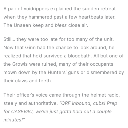
A pair of voidrippers explained the sudden retreat
when they hammered past a few heartbeats later.
The Unseen keep and
bless
close air.
Still… they were too late for too many of the unit.
Now that Ginn had the chance to look around, he
realized that he’d survived a bloodbath. All but one of
the Growls were ruined, many of their occupants
mown down by the Hunters’ guns or dismembered by
their claws and teeth.
Their officer’s voice came through the helmet radio,
steely and authoritative.
“QRF inbound, cubs! Prep
for CASEVAC, we’ve just gotta hold out a couple
minutes!”