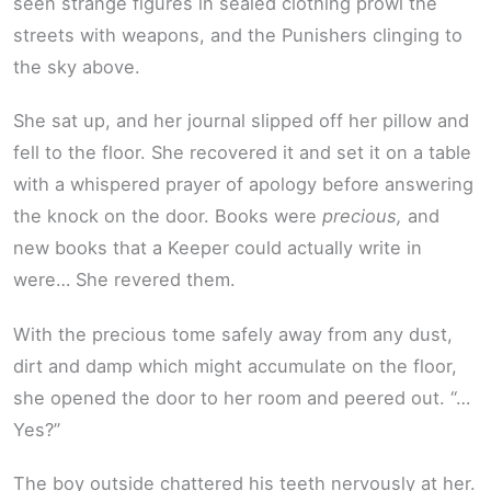
seen strange figures in sealed clothing prowl the
streets with weapons, and the Punishers clinging to
the sky above.
She sat up, and her journal slipped off her pillow and
fell to the floor. She recovered it and set it on a table
with a whispered prayer of apology before answering
the knock on the door. Books were
precious,
and
new books that a Keeper could actually write in
were… She revered them.
With the precious tome safely away from any dust,
dirt and damp which might accumulate on the floor,
she opened the door to her room and peered out. “…
Yes?”
The boy outside chattered his teeth nervously at her.