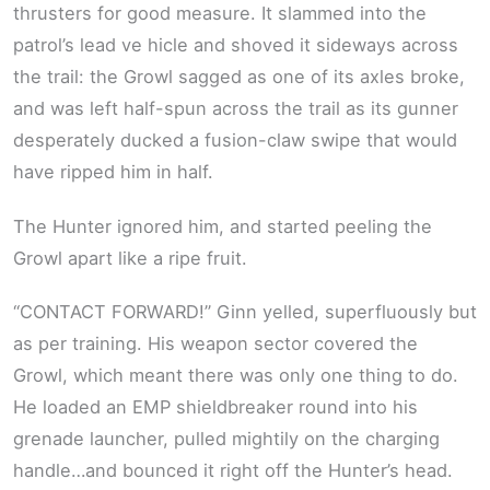
thrusters for good measure. It slammed into the
patrol’s lead ve hicle and shoved it sideways across
the trail: the Growl sagged as one of its axles broke,
and was left half-spun across the trail as its gunner
desperately ducked a fusion-claw swipe that would
have ripped him in half.
The Hunter ignored him, and started peeling the
Growl apart like a ripe fruit.
“CONTACT FORWARD!” Ginn yelled, superfluously but
as per training. His weapon sector covered the
Growl, which meant there was only one thing to do.
He loaded an EMP shieldbreaker round into his
grenade launcher, pulled mightily on the charging
handle…and bounced it right off the Hunter’s head.