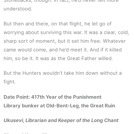
Stonebacks, though. In fact, he’d never felt more
understood.
But then and there, on that flight, he let go of
worrying about surviving this war. It was a clear, cold,
sharp sort of moment, but it set him free. Whatever
came would come, and he’d meet it. And if it killed
him, so be it. It was as the Great Father willed.
But the Hunters wouldn’t take him down without a
fight.
Date Point: 417th Year of the Punishment
Library bunker at Old-Bent-Leg, the Great Ruin
Ukusevi, Librarian and Keeper of the Long Chant