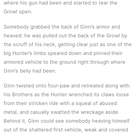
where his gun had been and started to tear the
Growl open.
Somebody grabbed the back of Ginn’s armor and
heaved: he was pulled out the back of the Growl by
the scruff of his neck, getting clear just as one of the
big Hunter’s limbs speared down and pinned their
armored vehicle to the ground right through where
Ginn’s belly had been.
Ginn twisted onto four-paw and retreated along with
his Brothers as the Hunter wrenched its claws loose
from their stricken ride with a squeal of abused
metal, and casually swatted the wreckage aside.
Behind it, Ginn could see somebody heaving himself
out of the shattered first vehicle, weak and covered