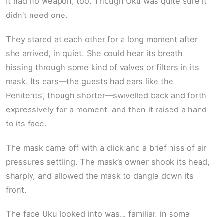
It had no weapon, too. Though Uku was quite sure it
didn’t need one.
They stared at each other for a long moment after
she arrived, in quiet. She could hear its breath
hissing through some kind of valves or filters in its
mask. Its ears—the guests had ears like the
Penitents’, though shorter—swivelled back and forth
expressively for a moment, and then it raised a hand
to its face.
The mask came off with a click and a brief hiss of air
pressures settling. The mask’s owner shook its head,
sharply, and allowed the mask to dangle down its
front.
The face Uku looked into was… familiar, in some