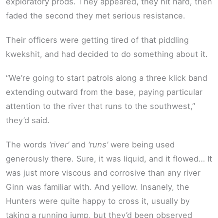
exploratory prods. They appeared, they hit hard, then
faded the second they met serious resistance.
Their officers were getting tired of that piddling
kwekshit, and had decided to do something about it.
“We’re going to start patrols along a three klick band
extending outward from the base, paying particular
attention to the river that runs to the southwest,”
they’d said.
The words
‘river’
and
‘runs’
were being used
generously there. Sure, it was liquid, and it flowed… It
was just more viscous and corrosive than any river
Ginn was familiar with. And yellow. Insanely, the
Hunters were quite happy to cross it, usually by
taking a running jump, but they’d been observed