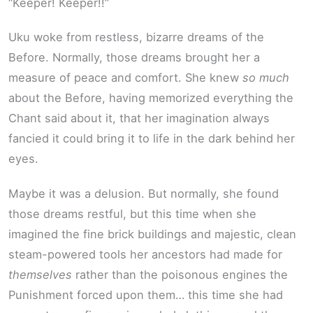
“Keeper! Keeper!!”
Uku woke from restless, bizarre dreams of the
Before. Normally, those dreams brought her a
measure of peace and comfort. She knew
so much
about the Before, having memorized everything the
Chant said about it, that her imagination always
fancied it could bring it to life in the dark behind her
eyes.
Maybe it was a delusion. But normally, she found
those dreams restful, but this time when she
imagined the fine brick buildings and majestic, clean
steam-powered tools her ancestors had made for
themselves
rather than the poisonous engines the
Punishment forced upon them… this time she had