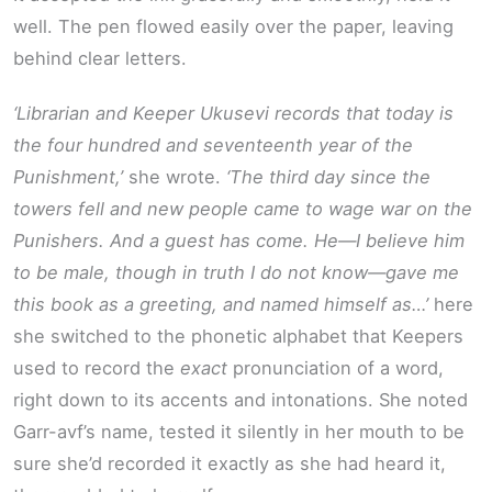
well. The pen flowed easily over the paper, leaving
behind clear letters.
‘Librarian and Keeper Ukusevi records that today is
the four hundred and seventeenth year of the
Punishment,’
she wrote.
‘The third day since the
towers fell and new people came to wage war on the
Punishers. And a guest has come. He—I believe him
to be male, though in truth I do not know—gave me
this book as a greeting, and named himself as…’
here
she switched to the phonetic alphabet that Keepers
used to record the
exact
pronunciation of a word,
right down to its accents and intonations. She noted
Garr-avf’s name, tested it silently in her mouth to be
sure she’d recorded it exactly as she had heard it,