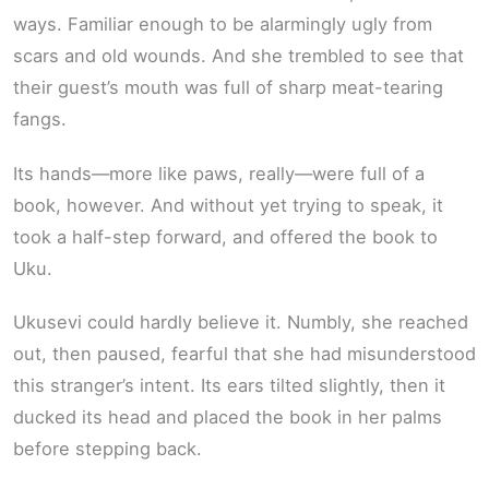
ways. Familiar enough to be alarmingly ugly from
scars and old wounds. And she trembled to see that
their guest’s mouth was full of sharp meat-tearing
fangs.
Its hands—more like paws, really—were full of a
book, however. And without yet trying to speak, it
took a half-step forward, and offered the book to
Uku.
Ukusevi could hardly believe it. Numbly, she reached
out, then paused, fearful that she had misunderstood
this stranger’s intent. Its ears tilted slightly, then it
ducked its head and placed the book in her palms
before stepping back.