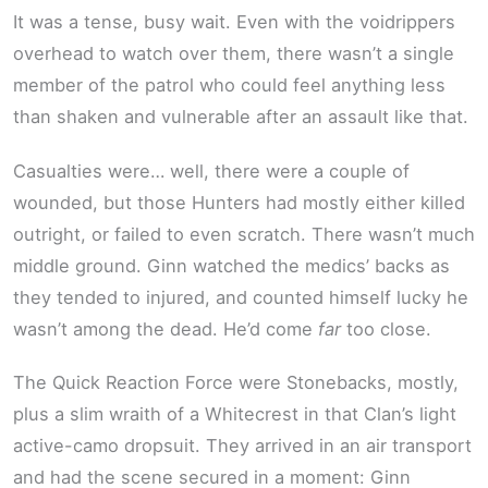
It was a tense, busy wait. Even with the voidrippers
overhead to watch over them, there wasn’t a single
member of the patrol who could feel anything less
than shaken and vulnerable after an assault like that.
Casualties were… well, there were a couple of
wounded, but those Hunters had mostly either killed
outright, or failed to even scratch. There wasn’t much
middle ground. Ginn watched the medics’ backs as
they tended to injured, and counted himself lucky he
wasn’t among the dead. He’d come
far
too close.
The Quick Reaction Force were Stonebacks, mostly,
plus a slim wraith of a Whitecrest in that Clan’s light
active-camo dropsuit. They arrived in an air transport
and had the scene secured in a moment: Ginn