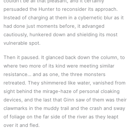
couldn’t be all that pleasant, and it certainly
persuaded the Hunter to reconsider its approach.
Instead of charging at them in a cybernetic blur as it
had done just moments before, it advanged
cautiously, hunkered down and shielding its most
vulnerable spot.
Then it paused. It glanced back down the column, to
where two more of its kind were meeting similar
resistance… and as one, the three monsters
retreated. They shimmered like water, vanished from
sight behind the mirage-haze of personal cloaking
devices, and the last that Ginn saw of them was their
clawmarks in the muddy trail and the crash and sway
of foliage on the far side of the river as they leapt
over it and fled.