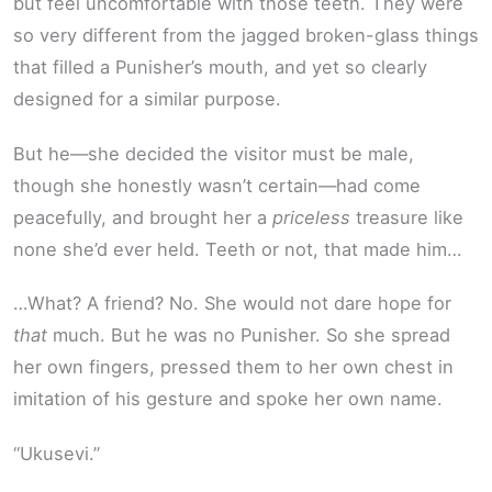
but feel uncomfortable with those teeth. They were
so very different from the jagged broken-glass things
that filled a Punisher’s mouth, and yet so clearly
designed for a similar purpose.
But he—she decided the visitor must be male,
though she honestly wasn’t certain—had come
peacefully, and brought her a
priceless
treasure like
none she’d ever held. Teeth or not, that made him…
…What? A friend? No. She would not dare hope for
that
much. But he was no Punisher. So she spread
her own fingers, pressed them to her own chest in
imitation of his gesture and spoke her own name.
“Ukusevi.”