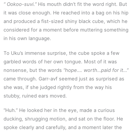
“ Ookoo-suvi.”
His mouth didn’t fit the word right. But
it was close enough. He reached into a bag on his hip
and produced a fist-sized shiny black cube, which he
considered for a moment before muttering something
in his own language.
To Uku’s immense surprise, the cube spoke a few
garbled words of her own tongue. Most of it was
nonsense, but the words
“hope…. worth…paid for it…”
came through. Garr-avf seemed just as surprised as
she was, if she judged rightly from the way his
stubby, ruined ears moved.
“Huh.” He looked her in the eye, made a curious
ducking, shrugging motion, and sat on the floor. He
spoke clearly and carefully, and a moment later the