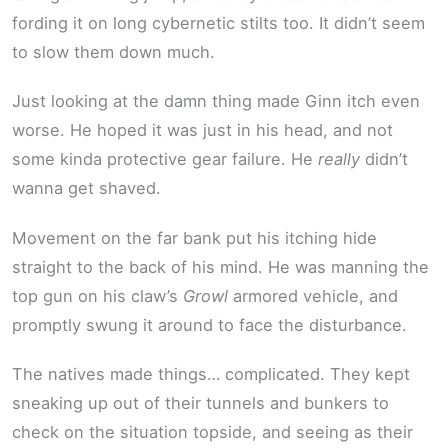
fording it on long cybernetic stilts too. It didn’t seem
to slow them down much.
Just looking at the damn thing made Ginn itch even
worse. He hoped it was just in his head, and not
some kinda protective gear failure. He
really
didn’t
wanna get shaved.
Movement on the far bank put his itching hide
straight to the back of his mind. He was manning the
top gun on his claw’s
Growl
armored vehicle, and
promptly swung it around to face the disturbance.
The natives made things… complicated. They kept
sneaking up out of their tunnels and bunkers to
check on the situation topside, and seeing as their