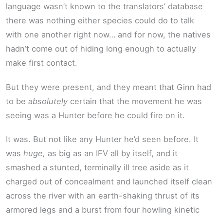
language wasn’t known to the translators’ database
there was nothing either species could do to talk
with one another right now… and for now, the natives
hadn’t come out of hiding long enough to actually
make first contact.
But they were present, and they meant that Ginn had
to be
absolutely
certain that the movement he was
seeing was a Hunter before he could fire on it.
It was. But not like any Hunter he’d seen before. It
was
huge,
as big as an IFV all by itself, and it
smashed a stunted, terminally ill tree aside as it
charged out of concealment and launched itself clean
across the river with an earth-shaking thrust of its
armored legs and a burst from four howling kinetic