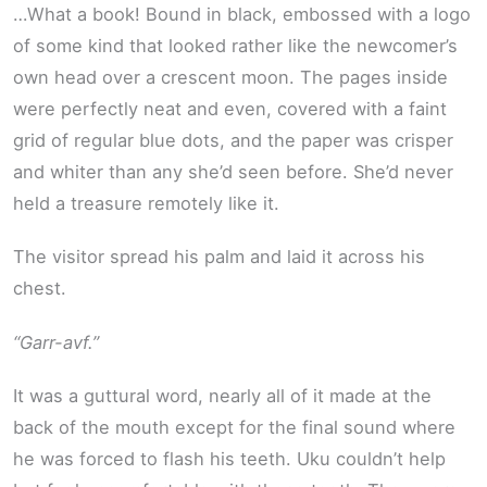
…What a book! Bound in black, embossed with a logo
of some kind that looked rather like the newcomer’s
own head over a crescent moon. The pages inside
were perfectly neat and even, covered with a faint
grid of regular blue dots, and the paper was crisper
and whiter than any she’d seen before. She’d never
held a treasure remotely like it.
The visitor spread his palm and laid it across his
chest.
“Garr-avf.”
It was a guttural word, nearly all of it made at the
back of the mouth except for the final sound where
he was forced to flash his teeth. Uku couldn’t help