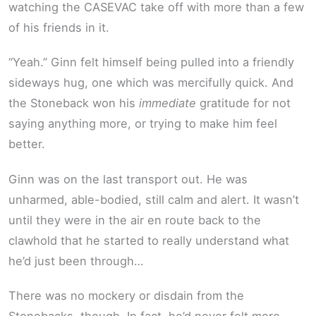
watching the CASEVAC take off with more than a few
of his friends in it.
“Yeah.” Ginn felt himself being pulled into a friendly
sideways hug, one which was mercifully quick. And
the Stoneback won his
immediate
gratitude for not
saying anything more, or trying to make him feel
better.
Ginn was on the last transport out. He was
unharmed, able-bodied, still calm and alert. It wasn’t
until they were in the air en route back to the
clawhold that he started to really understand what
he’d just been through…
There was no mockery or disdain from the