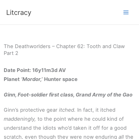
Skip
Litcracy
to
content
The Deathworlders – Chapter 62: Tooth and Claw
Part 2
Date Point: 16y11m3d AV
Planet
‘Mordor,’
Hunter space
Ginn, Foot-soldier first class, Grand Army of the Gao
Ginn’s protective gear
itched.
In fact, it itched
maddeningly,
to the point where he could kind of
understand the idiots who’d taken it off for a good
scratch, even though they were now enduring
all
the