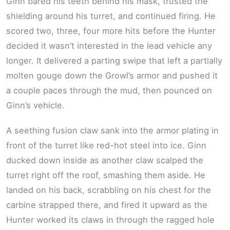
Ginn bared his teeth behind his mask, trusted the
shielding around his turret, and continued firing. He
scored two, three, four more hits before the Hunter
decided it wasn’t interested in the lead vehicle any
longer. It delivered a parting swipe that left a partially
molten gouge down the Growl’s armor and pushed it
a couple paces through the mud, then pounced on
Ginn’s vehicle.
A seething fusion claw sank into the armor plating in
front of the turret like red-hot steel into ice. Ginn
ducked down inside as another claw scalped the
turret right off the roof, smashing them aside. He
landed on his back, scrabbling on his chest for the
carbine strapped there, and fired it upward as the
Hunter worked its claws in through the ragged hole