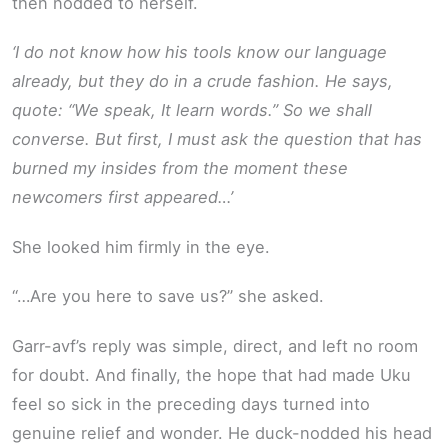
then nodded to herself.
‘I do not know how his tools know our language
already, but they do in a crude fashion. He says,
quote: “We speak, It learn words.” So we shall
converse. But first, I must ask the question that has
burned my insides from the moment these
newcomers first appeared…’
She looked him firmly in the eye.
“…Are you here to save us?” she asked.
Garr-avf’s reply was simple, direct, and left no room
for doubt. And finally, the hope that had made Uku
feel so sick in the preceding days turned into
genuine relief and wonder. He duck-nodded his head