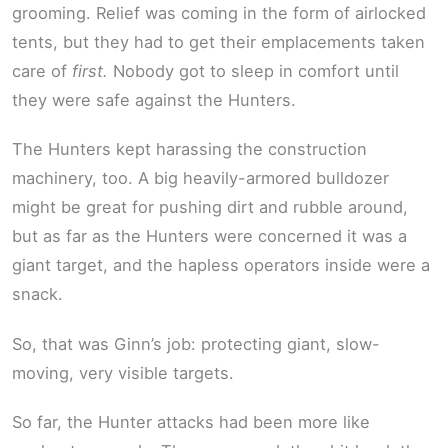
grooming. Relief was coming in the form of airlocked
tents, but they had to get their emplacements taken
care of
first.
Nobody got to sleep in comfort until
they were safe against the Hunters.
The Hunters kept harassing the construction
machinery, too. A big heavily-armored bulldozer
might be great for pushing dirt and rubble around,
but as far as the Hunters were concerned it was a
giant target, and the hapless operators inside were a
snack.
So, that was Ginn’s job: protecting giant, slow-
moving, very visible targets.
So far, the Hunter attacks had been more like