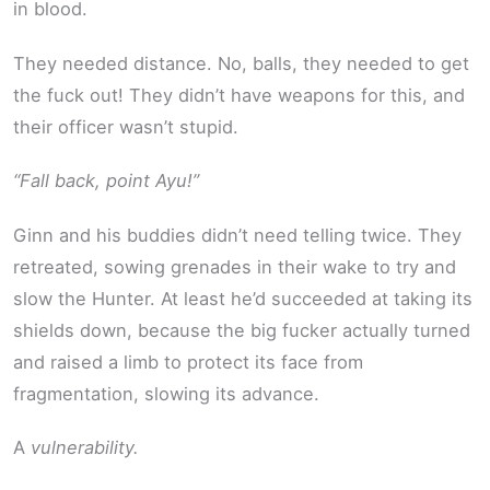
in blood.
They needed distance. No, balls, they needed to get
the fuck out! They didn’t have weapons for this, and
their officer wasn’t stupid.
“Fall back, point Ayu!”
Ginn and his buddies didn’t need telling twice. They
retreated, sowing grenades in their wake to try and
slow the Hunter. At least he’d succeeded at taking its
shields down, because the big fucker actually turned
and raised a limb to protect its face from
fragmentation, slowing its advance.
A
vulnerability.