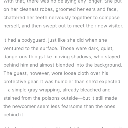
With that, there was no delaying any longer. She put
on her cleanest robes, groomed her ears and face,
chattered her teeth nervously together to compose
herself, and then swept out to meet their new visitor.
It had a bodyguard, just like she did when she
ventured to the surface. Those were dark, quiet,
dangerous things like moving shadows, who stayed
behind him and almost blended into the background.
The guest, however, wore loose cloth over his
protective gear. It was humbler than she’d expected
—a simple gray wrapping, already bleached and
stained from the poisons outside—but it still made
the newcomer seem less fearsome than the ones
behind it.