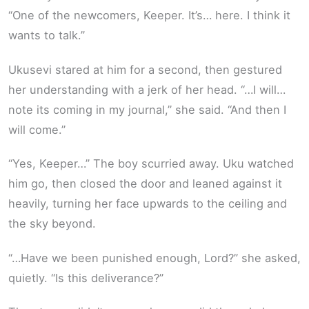
“One of the newcomers, Keeper. It’s… here. I think it
wants to talk.”
Ukusevi stared at him for a second, then gestured
her understanding with a jerk of her head. “…I will…
note its coming in my journal,” she said. “And then I
will come.”
“Yes, Keeper…” The boy scurried away. Uku watched
him go, then closed the door and leaned against it
heavily, turning her face upwards to the ceiling and
the sky beyond.
“…Have we been punished enough, Lord?” she asked,
quietly. “Is this deliverance?”