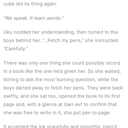
cube did its thing again.
“We speak. It learn words.”
Uku nodded her understanding, then turned to the
boys behind her. “…Fetch my pens,” she instructed.
“Carefully.”
There was only one thing she could possibly record
in a book like the one he’d given her. So she waited,
itching to ask the most burning question, while the
boys darted away to fetch her pens. They were back
swiftly, and she sat too, opened the book to its first
page and, with a glance at Garr-avf to confirm that
she was free to write in it, she put pen to page.
It accepted the ink gracefully and smoothly, held it