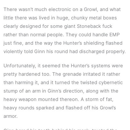
There wasn’t much electronic on a Growl, and what
little there was lived in huge, chunky metal boxes
clearly designed for some giant Stoneback fuck
rather than normal people. They could handle EMP
just fine, and the way the Hunter’s shielding flashed
violently told Ginn his round had discharged properly.
Unfortunately, it seemed the Hunter’s systems were
pretty hardened too. The grenade irritated it rather
than harming it, and it turned the twisted cybernetic
stump of an arm in Ginn’s direction, along with the
heavy weapon mounted thereon. A storm of fat,
heavy rounds sparked and flashed off his Growl’s
armor.