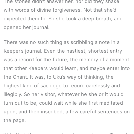
The stones didn’t answer her, nor did they shake
with words of divine forgiveness. Not that she’d
expected them to. So she took a deep breath, and
opened her journal.
There was no such thing as scribbling a note in a
Keeper’s journal. Even the hastiest, shortest entry
was a record for the future, the memory of a moment
that other Keepers would learn, and maybe enter into
the Chant. It was, to Uku’s way of thinking, the
highest kind of sacrilege to record carelessly and
illegibly. So her visitor, whatever he she or it would
turn out to be, could wait while she first meditated
upon, and then inscribed, a few careful sentences on
the page.