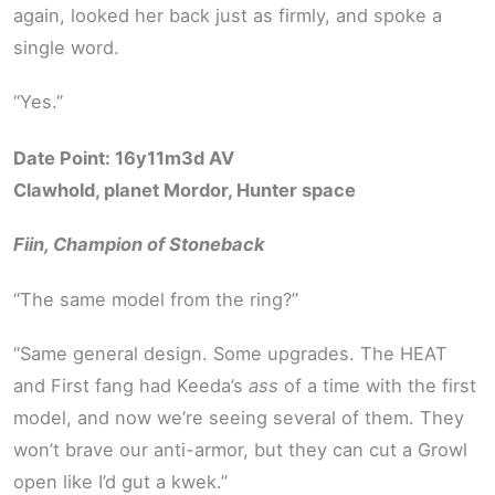
again, looked her back just as firmly, and spoke a
single word.
“Yes.”
Date Point: 16y11m3d AV
Clawhold, planet Mordor, Hunter space
Fiin, Champion of Stoneback
“The same model from the ring?”
“Same general design. Some upgrades. The HEAT
and First fang had Keeda’s
ass
of a time with the first
model, and now we’re seeing several of them. They
won’t brave our anti-armor, but they can cut a Growl
open like I’d gut a kwek.”