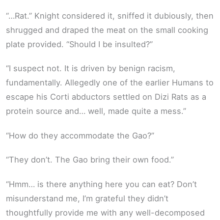
“…Rat.” Knight considered it, sniffed it dubiously, then
shrugged and draped the meat on the small cooking
plate provided. “Should I be insulted?”
“I suspect not. It is driven by benign racism,
fundamentally. Allegedly one of the earlier Humans to
escape his Corti abductors settled on Dizi Rats as a
protein source and… well, made quite a mess.”
“How do they accommodate the Gao?”
“They don’t. The Gao bring their own food.”
“Hmm… is there anything here you can eat? Don’t
misunderstand me, I’m grateful they didn’t
thoughtfully provide me with any well-decomposed