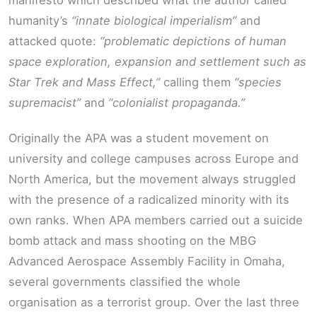
manifesto which described what the author called
humanity’s
“innate biological imperialism”
and
attacked quote:
“problematic depictions of human
space exploration, expansion and settlement such as
Star Trek and Mass Effect,”
calling them
“species
supremacist”
and
“colonialist propaganda.”
Originally the APA was a student movement on
university and college campuses across Europe and
North America, but the movement always struggled
with the presence of a radicalized minority with its
own ranks. When APA members carried out a suicide
bomb attack and mass shooting on the MBG
Advanced Aerospace Assembly Facility in Omaha,
several governments classified the whole
organisation as a terrorist group. Over the last three