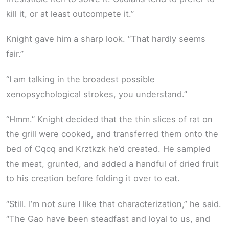
kill it, or at least outcompete it.”
Knight gave him a sharp look. “That hardly seems
fair.”
“I am talking in the broadest possible
xenopsychological strokes, you understand.”
“Hmm.” Knight decided that the thin slices of rat on
the grill were cooked, and transferred them onto the
bed of Cqcq and Krztkzk he’d created. He sampled
the meat, grunted, and added a handful of dried fruit
to his creation before folding it over to eat.
“Still. I’m not sure I like that characterization,” he said.
“The Gao have been steadfast and loyal to us, and