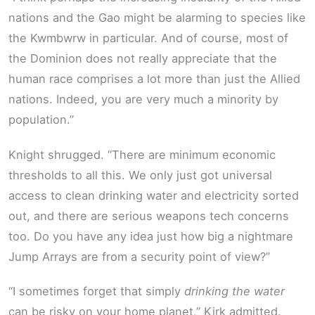
nations and the Gao might be alarming to species like
the Kwmbwrw in particular. And of course, most of
the Dominion does not really appreciate that the
human race comprises a lot more than just the Allied
nations. Indeed, you are very much a minority by
population.”
Knight shrugged. “There are minimum economic
thresholds to all this. We only just got universal
access to clean drinking water and electricity sorted
out, and there are serious weapons tech concerns
too. Do you have any idea just how big a nightmare
Jump Arrays are from a security point of view?”
“I sometimes forget that simply
drinking the water
can be risky on your home planet,” Kirk admitted.