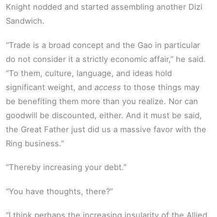
Knight nodded and started assembling another Dizi
Sandwich.
“Trade is a broad concept and the Gao in particular
do not consider it a strictly economic affair,” he said.
“To them, culture, language, and ideas hold
significant weight, and
access
to those things may
be benefiting them more than you realize. Nor can
goodwill be discounted, either. And it must be said,
the Great Father just did us a massive favor with the
Ring business.”
“Thereby increasing your debt.”
“You have thoughts, there?”
“I think perhaps the increasing insularity of the Allied