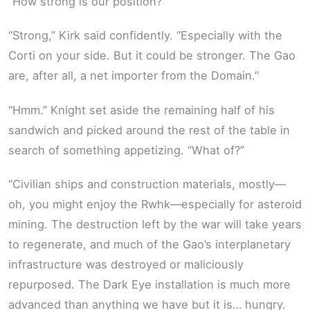
“How strong is our position?”
“Strong,” Kirk said confidently. “Especially with the
Corti on your side. But it could be stronger. The Gao
are, after all, a net importer from the Domain.”
“Hmm.” Knight set aside the remaining half of his
sandwich and picked around the rest of the table in
search of something appetizing. “What of?”
“Civilian ships and construction materials, mostly—
oh, you might enjoy the Rwhk—especially for asteroid
mining. The destruction left by the war will take years
to regenerate, and much of the Gao’s interplanetary
infrastructure was destroyed or maliciously
repurposed. The Dark Eye installation is much more
advanced than anything we have but it is… hungry.