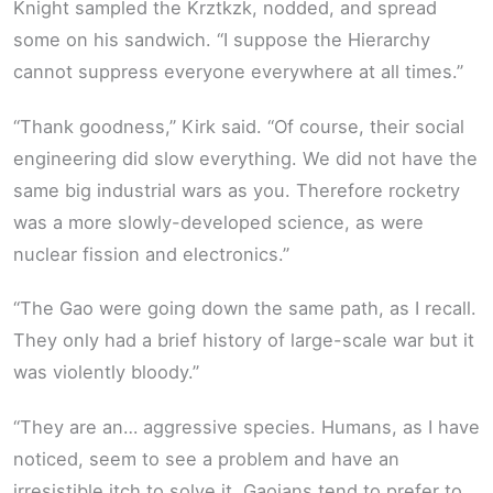
Knight sampled the Krztkzk, nodded, and spread
some on his sandwich. “I suppose the Hierarchy
cannot suppress everyone everywhere at all times.”
“Thank goodness,” Kirk said. “Of course, their social
engineering did slow everything. We did not have the
same big industrial wars as you. Therefore rocketry
was a more slowly-developed science, as were
nuclear fission and electronics.”
“The Gao were going down the same path, as I recall.
They only had a brief history of large-scale war but it
was violently bloody.”
“They are an… aggressive species. Humans, as I have
noticed, seem to see a problem and have an
irresistible itch to solve it. Gaoians tend to prefer to