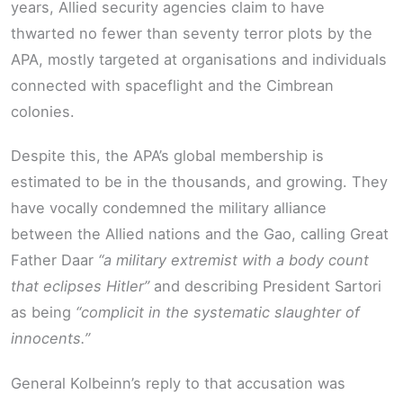
years, Allied security agencies claim to have
thwarted no fewer than seventy terror plots by the
APA, mostly targeted at organisations and individuals
connected with spaceflight and the Cimbrean
colonies.
Despite this, the APA’s global membership is
estimated to be in the thousands, and growing. They
have vocally condemned the military alliance
between the Allied nations and the Gao, calling Great
Father Daar
“a military extremist with a body count
that eclipses Hitler”
and describing President Sartori
as being
“complicit in the systematic slaughter of
innocents.”
General Kolbeinn’s reply to that accusation was