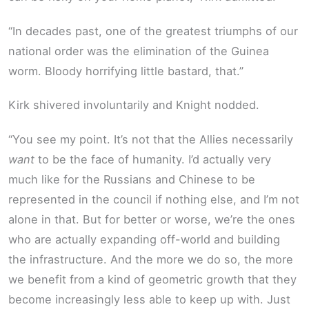
“In decades past, one of the greatest triumphs of our
national order was the elimination of the Guinea
worm. Bloody horrifying little bastard, that.”
Kirk shivered involuntarily and Knight nodded.
“You see my point. It’s not that the Allies necessarily
want
to be the face of humanity. I’d actually very
much like for the Russians and Chinese to be
represented in the council if nothing else, and I’m not
alone in that. But for better or worse, we’re the ones
who are actually expanding off-world and building
the infrastructure. And the more we do so, the more
we benefit from a kind of geometric growth that they
become increasingly less able to keep up with. Just