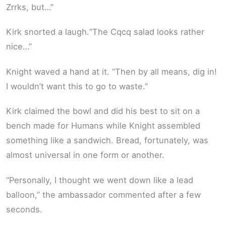
Zrrks, but…”
Kirk snorted a laugh.“The Cqcq salad looks rather
nice…”
Knight waved a hand at it. “Then by all means, dig in!
I wouldn’t want this to go to waste.”
Kirk claimed the bowl and did his best to sit on a
bench made for Humans while Knight assembled
something like a sandwich. Bread, fortunately, was
almost universal in one form or another.
“Personally, I thought we went down like a lead
balloon,” the ambassador commented after a few
seconds.