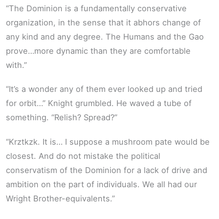
“The Dominion is a fundamentally conservative
organization, in the sense that it abhors change of
any kind and any degree. The Humans and the Gao
prove…more dynamic than they are comfortable
with.”
“It’s a wonder any of them ever looked up and tried
for orbit…” Knight grumbled. He waved a tube of
something. “Relish? Spread?”
“Krztkzk. It is… I suppose a mushroom pate would be
closest. And do not mistake the political
conservatism of the Dominion for a lack of drive and
ambition on the part of individuals. We all had our
Wright Brother-equivalents.”