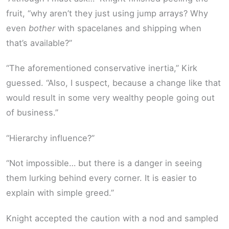
fruit, “why aren’t they just using jump arrays? Why
even
bother
with spacelanes and shipping when
that’s available?”
“The aforementioned conservative inertia,” Kirk
guessed. “Also, I suspect, because a change like that
would result in some very wealthy people going out
of business.”
“Hierarchy influence?”
“Not impossible… but there is a danger in seeing
them lurking behind every corner. It is easier to
explain with simple greed.”
Knight accepted the caution with a nod and sampled