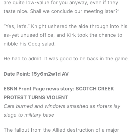
are quite low-value for you anyway, even if they
taste nice. Shall we conclude our meeting later?”
“Yes, let’s.” Knight ushered the aide through into his
as-yet unused office, and Kirk took the chance to
nibble his Cqcq salad.
He had to admit. It was good to be back in the game.
Date Point: 15y6m2w1d AV
ESNN Front Page news story: SCOTCH CREEK
PROTEST TURNS VIOLENT
Cars burned and windows smashed as rioters lay
siege to military base
The fallout from the Allied destruction of a major