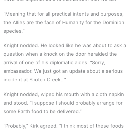
“Meaning that for all practical intents and purposes,
the Allies are the face of Humanity for the Dominion
species.”
Knight nodded. He looked like he was about to ask a
question when a knock on the door heralded the
arrival of one of his diplomatic aides. “Sorry,
ambassador. We just got an update about a serious
incident at Scotch Creek…”
Knight nodded, wiped his mouth with a cloth napkin
and stood. “I suppose I should probably arrange for
some Earth food to be delivered.”
“Probably,” Kirk agreed. “I think most of these foods