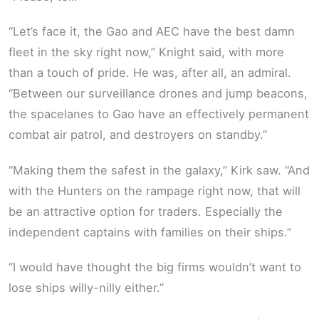
“Let’s face it, the Gao and AEC have the best damn
fleet in the sky right now,” Knight said, with more
than a touch of pride. He was, after all, an admiral.
“Between our surveillance drones and jump beacons,
the spacelanes to Gao have an effectively permanent
combat air patrol, and destroyers on standby.”
“Making them the safest in the galaxy,” Kirk saw. “And
with the Hunters on the rampage right now, that will
be an attractive option for traders. Especially the
independent captains with families on their ships.”
“I would have thought the big firms wouldn’t want to
lose ships willy-nilly either.”