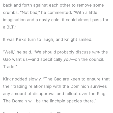
back and forth against each other to remove some
crumbs. “Not bad,” he commented. “With a little
imagination and a nasty cold, it could almost pass for
a BLT.”
It was Kirk’s turn to laugh, and Knight smiled.
“Well,” he said. “We should probably discuss
why
the
Gao want us—and specifically
you
—on the council.
Trade.”
Kirk nodded slowly. “The Gao are keen to ensure that
their trading relationship with the Dominion survives
any amount of disapproval and fallout over the Ring.
The Domain will be the linchpin species there.”