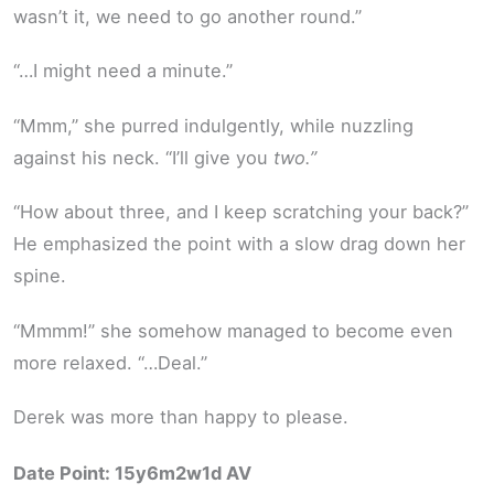
wasn’t it, we need to go another round.”
“…I might need a minute.”
“Mmm,” she purred indulgently, while nuzzling
against his neck. “I’ll give you
two.”
“How about three, and I keep scratching your back?”
He emphasized the point with a slow drag down her
spine.
“Mmmm!” she somehow managed to become even
more relaxed. “…Deal.”
Derek was more than happy to please.
Date Point: 15y6m2w1d AV