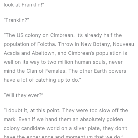
look at Franklin!”
“Franklin?”
“The US colony on Cimbrean. It’s already half the
population of Folctha. Throw in New Botany, Nouveau
Acadia and Abeltown, and Cimbrean’s population is
well on its way to two million human souls, never
mind the Clan of Females. The other Earth powers
have a lot of catching up to do.”
“Will they ever?”
“I doubt it, at this point. They were too slow off the
mark. Even if we hand them an absolutely golden
colony candidate world on a silver plate, they don’t
have the experience and momentum that we do.”