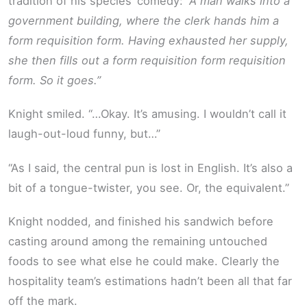
tradition of his species’ comedy:
“A man walks into a
government building, where the clerk hands him a
form requisition form. Having exhausted her supply,
she then fills out a form requisition form requisition
form. So it goes.”
Knight smiled. “…Okay. It’s amusing. I wouldn’t call it
laugh-out-loud funny, but…”
“As I said, the central pun is lost in English. It’s also a
bit of a tongue-twister, you see. Or, the equivalent.”
Knight nodded, and finished his sandwich before
casting around among the remaining untouched
foods to see what else he could make. Clearly the
hospitality team’s estimations hadn’t been all that far
off the mark.