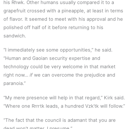
his Rhwk. Other humans usually compared it to a
grapefruit crossed with a pineapple, at least in terms
of flavor. It seemed to meet with his approval and he
polished off half of it before returning to his
sandwich.
“I immediately see some opportunities,” he said.
“Human and Gaoian security expertise and
technology could be very welcome in that market
right now…
if
we can overcome the prejudice and
paranoia.”
“My mere presence will help in that regard,” Kirk said.
“Where one Rrrrtk leads, a hundred Vzk’tk will follow.”
“The fact that the council is adamant that you are
dead won’t matter, I presume.”