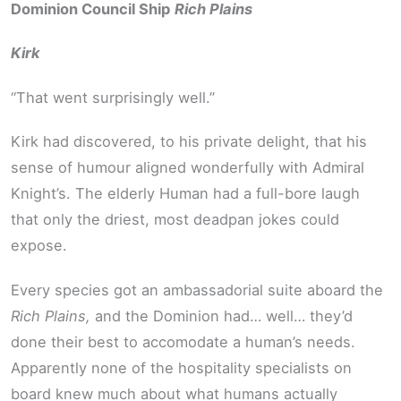
Dominion Council Ship
Rich Plains
Kirk
“That went surprisingly well.”
Kirk had discovered, to his private delight, that his
sense of humour aligned wonderfully with Admiral
Knight’s. The elderly Human had a full-bore laugh
that only the driest, most deadpan jokes could
expose.
Every species got an ambassadorial suite aboard the
Rich Plains,
and the Dominion had… well… they’d
done their best to accomodate a human’s needs.
Apparently none of the hospitality specialists on
board knew much about what humans actually