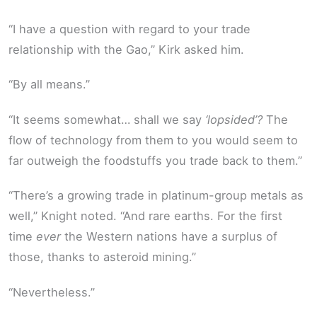
“I have a question with regard to your trade
relationship with the Gao,” Kirk asked him.
“By all means.”
“It seems somewhat… shall we say
‘lopsided’?
The
flow of technology from them to you would seem to
far outweigh the foodstuffs you trade back to them.”
“There’s a growing trade in platinum-group metals as
well,” Knight noted. “And rare earths. For the first
time
ever
the Western nations have a surplus of
those, thanks to asteroid mining.”
“Nevertheless.”