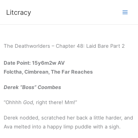
Skip
Litcracy
to
content
The Deathworlders – Chapter 48: Laid Bare Part 2
Date Point: 15y6m2w AV
Folctha, Cimbrean, The Far Reaches
Derek “Boss” Coombes
“Ohhhh
God,
right there! Mm!”
Derek nodded, scratched her back a little harder, and
Ava melted into a happy limp puddle with a sigh.