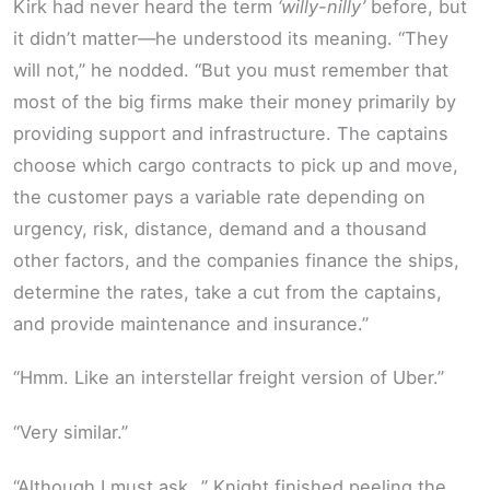
Kirk had never heard the term
‘willy-nilly’
before, but
it didn’t matter—he understood its meaning. “They
will not,” he nodded. “But you must remember that
most of the big firms make their money primarily by
providing support and infrastructure. The captains
choose which cargo contracts to pick up and move,
the customer pays a variable rate depending on
urgency, risk, distance, demand and a thousand
other factors, and the companies finance the ships,
determine the rates, take a cut from the captains,
and provide maintenance and insurance.”
“Hmm. Like an interstellar freight version of Uber.”
“Very similar.”
“Although I must ask…” Knight finished peeling the