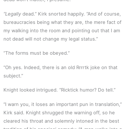
“Legally
dead.” Kirk snorted happily. “And of course,
bureaucracies being what they are, the mere fact of
my walking into the room and pointing out that I am
not dead will not change my legal status.”
“The forms must be obeyed.”
“Oh yes. Indeed, there is an old Rrrrtk joke on that
subject.”
Knight looked intrigued. “Ricktick humor? Do tell.”
“I warn you, it loses an important pun in translation,”
Kirk said. Knight shrugged the warning off, so he
cleared his throat and solemnly intoned in the best