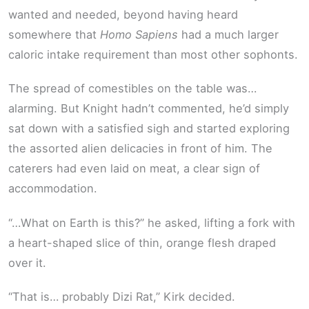
wanted and needed, beyond having heard
somewhere that
Homo Sapiens
had a much larger
caloric intake requirement than most other sophonts.
The spread of comestibles on the table was…
alarming. But Knight hadn’t commented, he’d simply
sat down with a satisfied sigh and started exploring
the assorted alien delicacies in front of him. The
caterers had even laid on meat, a clear sign of
accommodation.
“…What on Earth is this?” he asked, lifting a fork with
a heart-shaped slice of thin, orange flesh draped
over it.
“That is… probably Dizi Rat,” Kirk decided.