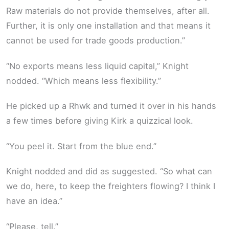
Raw materials do not provide themselves, after all.
Further, it is only one installation and that means it
cannot be used for trade goods production.”
“No exports means less liquid capital,” Knight
nodded. “Which means less flexibility.”
He picked up a Rhwk and turned it over in his hands
a few times before giving Kirk a quizzical look.
“You peel it. Start from the blue end.”
Knight nodded and did as suggested. “So what can
we do, here, to keep the freighters flowing? I think I
have an idea.”
“Please, tell.”