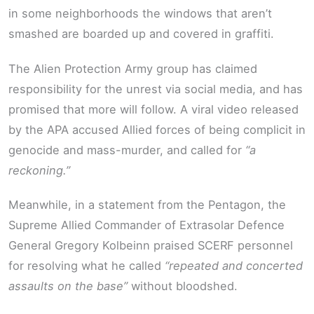
in some neighborhoods the windows that aren’t
smashed are boarded up and covered in graffiti.
The Alien Protection Army group has claimed
responsibility for the unrest via social media, and has
promised that more will follow. A viral video released
by the APA accused Allied forces of being complicit in
genocide and mass-murder, and called for
“a
reckoning.”
Meanwhile, in a statement from the Pentagon, the
Supreme Allied Commander of Extrasolar Defence
General Gregory Kolbeinn praised SCERF personnel
for resolving what he called
“repeated and concerted
assaults on the base”
without bloodshed.