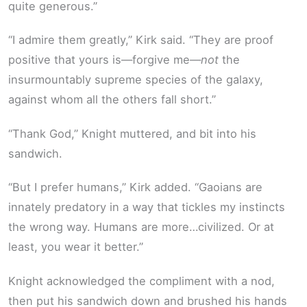
quite generous.”
“I admire them greatly,” Kirk said. “They are proof
positive that yours is—forgive me—
not
the
insurmountably supreme species of the galaxy,
against whom all the others fall short.”
“Thank God,” Knight muttered, and bit into his
sandwich.
“But I prefer humans,” Kirk added. “Gaoians are
innately predatory in a way that tickles my instincts
the wrong way. Humans are more…civilized. Or at
least, you wear it better.”
Knight acknowledged the compliment with a nod,
then put his sandwich down and brushed his hands