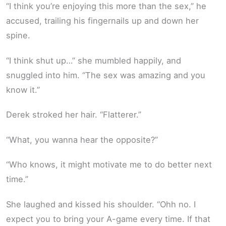
“I think you’re enjoying this more than the sex,” he
accused, trailing his fingernails up and down her
spine.
“I think shut up…” she mumbled happily, and
snuggled into him. “The sex was amazing and you
know it.”
Derek stroked her hair. “Flatterer.”
“What, you wanna hear the opposite?”
“Who knows, it might motivate me to do better next
time.”
She laughed and kissed his shoulder. “Ohh no. I
expect you to bring your A-game every time. If that