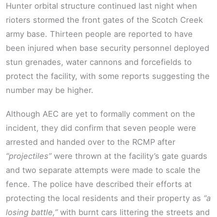
Hunter orbital structure continued last night when
rioters stormed the front gates of the Scotch Creek
army base. Thirteen people are reported to have
been injured when base security personnel deployed
stun grenades, water cannons and forcefields to
protect the facility, with some reports suggesting the
number may be higher.
Although AEC are yet to formally comment on the
incident, they did confirm that seven people were
arrested and handed over to the RCMP after
“projectiles”
were thrown at the facility’s gate guards
and two separate attempts were made to scale the
fence. The police have described their efforts at
protecting the local residents and their property as
“a
losing battle,”
with burnt cars littering the streets and