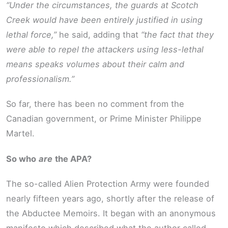
“Under the circumstances, the guards at Scotch
Creek would have been entirely justified in using
lethal force,”
he said, adding that
“the fact that they
were able to repel the attackers using less-lethal
means speaks volumes about their calm and
professionalism.”
So far, there has been no comment from the
Canadian government, or Prime Minister Philippe
Martel.
So who
are
the APA?
The so-called Alien Protection Army were founded
nearly fifteen years ago, shortly after the release of
the Abductee Memoirs. It began with an anonymous