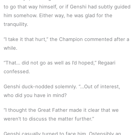
to go that way himself, or if Genshi had subtly guided
him somehow. Either way, he was glad for the
tranquility.
“I take it that hurt,” the Champion commented after a
while.
“That… did not go as well as I’d hoped,” Regaari
confessed.
Genshi duck-nodded solemnly. “…Out of interest,
who did you have in mind?
“I thought the Great Father made it clear that we
weren’t to discuss the matter further.”
Genshi casually turned to face him. Ostensibly an