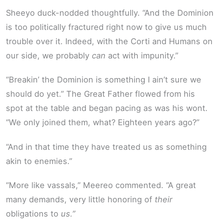
Sheeyo duck-nodded thoughtfully. “And the Dominion
is too politically fractured right now to give us much
trouble over it. Indeed, with the Corti and Humans on
our side, we probably
can
act with impunity.”
“Breakin’ the Dominion is something I ain’t sure we
should do yet.” The Great Father flowed from his
spot at the table and began pacing as was his wont.
“We only joined them, what? Eighteen years ago?”
“And in that time they have treated us as something
akin to enemies.”
“More like vassals,” Meereo commented. “A great
many demands, very little honoring of
their
obligations to
us.”