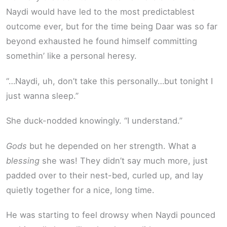
Naydi would have led to the most predictablest
outcome ever, but for the time being Daar was so far
beyond exhausted he found himself committing
somethin’ like a personal heresy.
“…Naydi, uh, don’t take this personally…but tonight I
just wanna sleep.”
She duck-nodded knowingly. “I understand.”
Gods
but he depended on her strength. What a
blessing
she was! They didn’t say much more, just
padded over to their nest-bed, curled up, and lay
quietly together for a nice, long time.
He was starting to feel drowsy when Naydi pounced