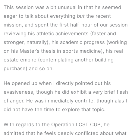
This session was a bit unusual in that he seemed
eager to talk about everything
but
the recent
mission, and spent the first half-hour of our session
reviewing his athletic achievements (faster and
stronger, naturally), his academic progress (working
on his Master’s thesis in sports medicine), his real
estate empire (contemplating another building
purchase) and so on.
He opened up when I directly pointed out his
evasiveness, though he did exhibit a very brief flash
of anger. He was immediately contrite, though alas I
did not have the time to explore that topic.
With regards to the Operation LOST CUB, he
admitted that he feels deeply conflicted about what