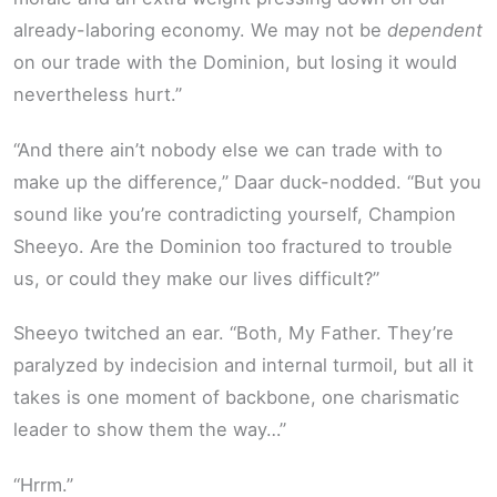
already-laboring economy. We may not be
dependent
on our trade with the Dominion, but losing it would
nevertheless hurt.”
“And there ain’t nobody else we can trade with to
make up the difference,” Daar duck-nodded. “But you
sound like you’re contradicting yourself, Champion
Sheeyo. Are the Dominion too fractured to trouble
us, or could they make our lives difficult?”
Sheeyo twitched an ear. “Both, My Father. They’re
paralyzed by indecision and internal turmoil, but all it
takes is one moment of backbone, one charismatic
leader to show them the way…”
“Hrrm.”