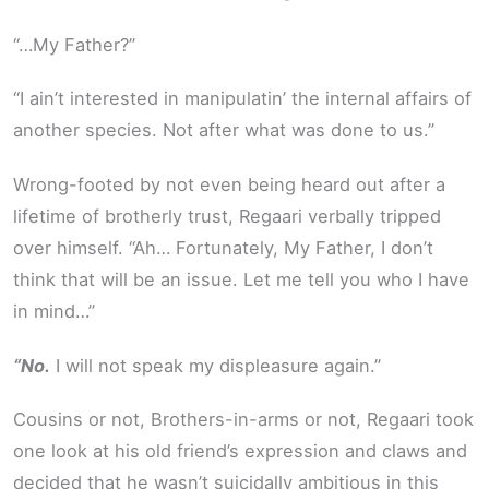
“…My Father?”
“I ain’t interested in manipulatin’ the internal affairs of
another species. Not after what was done to us.”
Wrong-footed by not even being heard out after a
lifetime of brotherly trust, Regaari verbally tripped
over himself. “Ah… Fortunately, My Father, I don’t
think that will be an issue. Let me tell you who I have
in mind…”
“No.
I will not speak my displeasure again.”
Cousins or not, Brothers-in-arms or not, Regaari took
one look at his old friend’s expression and claws and
decided that he wasn’t suicidally ambitious in this