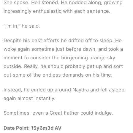
She spoke. He listened. He nodded along, growing
increasingly enthusiastic with each sentence.
“I’m in,” he said.
Despite his best efforts he drifted off to sleep. He
woke again sometime just before dawn, and took a
moment to consider the burgeoning orange sky
outside. Really, he should probably get up and sort
out some of the endless demands on his time.
Instead, he curled up around Naydra and fell asleep
again almost instantly.
Sometimes, even a Great Father could indulge.
Date Point: 15y6m3d AV