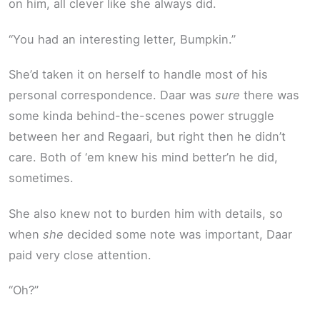
on him, all clever like she always did.
“You had an interesting letter, Bumpkin.”
She’d taken it on herself to handle most of his
personal correspondence. Daar was
sure
there was
some kinda behind-the-scenes power struggle
between her and Regaari, but right then he didn’t
care. Both of ‘em knew his mind better’n he did,
sometimes.
She also knew not to burden him with details, so
when
she
decided some note was important, Daar
paid very close attention.
“Oh?”