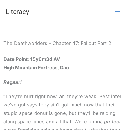
Skip
Litcracy
to
content
The Deathworlders – Chapter 47: Fallout Part 2
Date Point: 15y6m3d AV
High Mountain Fortress, Gao
Regaari
“They’re hurt right now, an’ they’re weak. Best intel
we’ve got says they ain’t got much now that their
stupid space donut is gone, but they’ll be raiding
along space lanes and all that. We’re gonna
protect