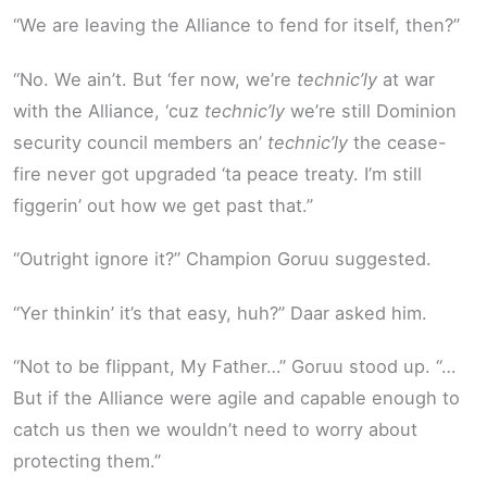
“We are leaving the Alliance to fend for itself, then?”
“No. We ain’t. But ‘fer now, we’re
technic’ly
at war
with the Alliance, ‘cuz
technic’ly
we’re still Dominion
security council members an’
technic’ly
the cease-
fire never got upgraded ‘ta peace treaty. I’m still
figgerin’ out how we get past that.”
“Outright ignore it?” Champion Goruu suggested.
“Yer thinkin’ it’s that easy, huh?” Daar asked him.
“Not to be flippant, My Father…” Goruu stood up. “…
But if the Alliance were agile and capable enough to
catch us then we wouldn’t need to worry about
protecting them.”