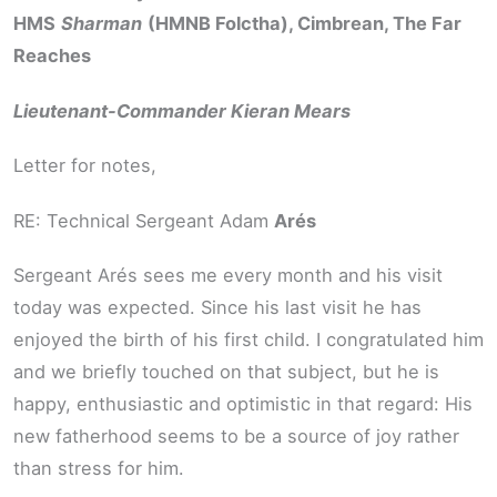
HMS
Sharman
(HMNB Folctha), Cimbrean, The Far
Reaches
Lieutenant-Commander Kieran Mears
Letter for notes,
RE: Technical Sergeant Adam
Arés
Sergeant Arés sees me every month and his visit
today was expected. Since his last visit he has
enjoyed the birth of his first child. I congratulated him
and we briefly touched on that subject, but he is
happy, enthusiastic and optimistic in that regard: His
new fatherhood seems to be a source of joy rather
than stress for him.