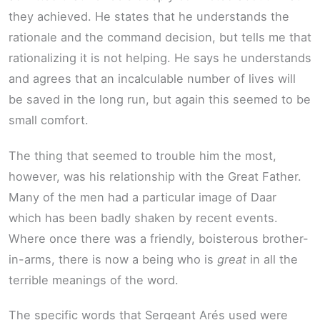
they achieved. He states that he understands the
rationale and the command decision, but tells me that
rationalizing it is not helping. He says he understands
and agrees that an incalculable number of lives will
be saved in the long run, but again this seemed to be
small comfort.
The thing that seemed to trouble him the most,
however, was his relationship with the Great Father.
Many of the men had a particular image of Daar
which has been badly shaken by recent events.
Where once there was a friendly, boisterous brother-
in-arms, there is now a being who is
great
in all the
terrible meanings of the word.
The specific words that Sergeant Arés used were