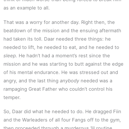
as an example to all.
That was a worry for another day. Right then, the
beatdown of the mission and the ensuing aftermath
had taken its toll. Daar needed three things: he
needed to lift, he needed to eat, and he needed to
sleep.
He hadn’t had a moment’s rest since the
mission and he was starting to butt against the edge
of his mental endurance. He was stressed out and
angry, and the last thing
anybody
needed was a
rampaging Great Father who couldn’t control his
temper.
So, Daar did what he needed to do. He dragged Fiin
and the Warleaders of all four Fangs off to the gym,
then proceeded through a murderous ‘lil routine