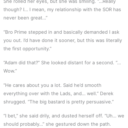
She rolled her eyes, but she was smiling. “…Really
though? I… I mean, my relationship with the SOR has
never been great…”
“Bro Prime stepped in and basically demanded I ask
you out. I’d have done it sooner, but this was literally
the first opportunity.”
“Adam did that?” She looked distant for a second. “…
Wow.”
“He cares about you a lot. Said he’d smooth
everything over with the Lads, and… well.” Derek
shrugged. “The big bastard is pretty persuasive.”
“I bet,” she said drily, and dusted herself off. “Uh… we
should probably…” she gestured down the path.