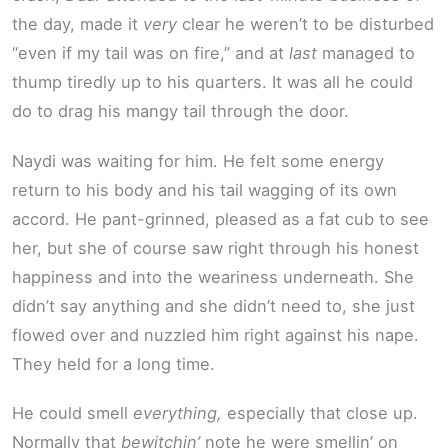
the day, made it
very
clear he weren’t to be disturbed
“even if my tail was on fire,” and at
last
managed to
thump tiredly up to his quarters. It was all he could
do to drag his mangy tail through the door.
Naydi was waiting for him. He felt some energy
return to his body and his tail wagging of its own
accord. He pant-grinned, pleased as a fat cub to see
her, but she of course saw right through his honest
happiness and into the weariness underneath. She
didn’t say anything and she didn’t need to, she just
flowed over and nuzzled him right against his nape.
They held for a long time.
He could smell
everything,
especially that close up.
Normally that
bewitchin’
note he were smellin’ on