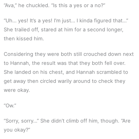
“Ava,” he chuckled. “Is this a yes or a no?”
“Uh… yes! It’s a yes! I’m just… I kinda figured that…”
She trailed off, stared at him for a second longer,
then kissed him.
Considering they were both still crouched down next
to Hannah, the result was that they both fell over.
She landed on his chest, and Hannah scrambled to
get away then circled warily around to check they
were okay.
“Ow.”
“Sorry, sorry…” She didn’t climb off him, though. “Are
you okay?”