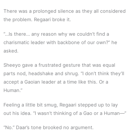
There was a prolonged silence as they all considered
the problem. Regaari broke it.
“…Is there… any reason why we couldn’t find a
charismatic leader with backbone of our own?” he
asked.
Sheeyo gave a frustrated gesture that was equal
parts nod, headshake and shrug. “I don’t think they’ll
accept a Gaoian leader at a time like this. Or a
Human.”
Feeling a little bit smug, Regaari stepped up to lay
out his idea. “I wasn’t thinking of a Gao or a Human—”
“No.” Daar’s tone brooked no argument.