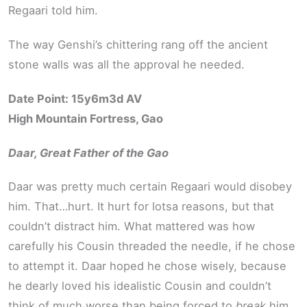
Regaari told him.
The way Genshi’s chittering rang off the ancient
stone walls was all the approval he needed.
Date Point: 15y6m3d AV
High Mountain Fortress, Gao
Daar, Great Father of the Gao
Daar was pretty much certain Regaari would disobey
him. That…hurt. It hurt for lotsa reasons, but that
couldn’t distract him. What mattered was how
carefully his Cousin threaded the needle, if he chose
to attempt it. Daar hoped he chose wisely, because
he dearly loved his idealistic Cousin and couldn’t
think of much worse than being forced to
break
him