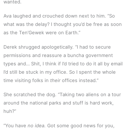
wanted.
Ava laughed and crouched down next to him. “So
what was the delay? I thought you’d be free as soon
as the Ten’Gewek were on Earth.”
Derek shrugged apologetically. “I had to secure
permissions and reassure a buncha government
types and… Shit, I think if I’d tried to do it all by email
I’d still be stuck in my office. So I spent the whole
time visiting folks in
their
offices instead.”
She scratched the dog. “Taking two aliens on a tour
around the national parks and stuff is hard work,
huh?”
“You have
no idea.
Got some good news for you,