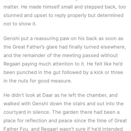
matter. He made himself small and stepped back, too
stunned and upset to reply properly but determined
not to show it.
Genshi put a reassuring paw on his back as soon as
the Great Father’s glare had finally turned elsewhere,
and the remainder of the meeting passed without
Regaari paying much attention to it. He felt like he’d
been punched in the gut followed by a kick or three
in the nuts for good measure.
He didn’t look at Daar as he left the chamber, and
walked with Genshi down the stairs and out into the
courtyard in silence. The garden there had been a
place for reflection and peace since the time of Great
Father Fyu, and Regaari wasn’t sure if he’d intended