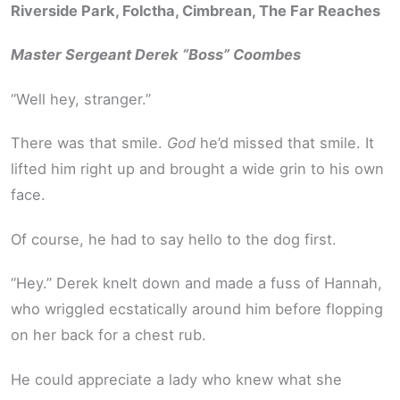
Riverside Park, Folctha, Cimbrean, The Far Reaches
Master Sergeant Derek “Boss” Coombes
“Well hey, stranger.”
There was that smile.
God
he’d missed that smile. It
lifted him right up and brought a wide grin to his own
face.
Of course, he had to say hello to the dog first.
“Hey.” Derek knelt down and made a fuss of Hannah,
who wriggled ecstatically around him before flopping
on her back for a chest rub.
He could appreciate a lady who knew what she