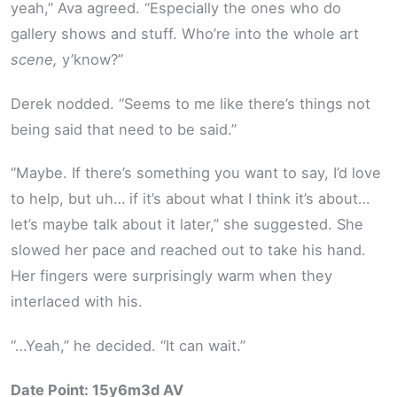
yeah,” Ava agreed. “Especially the ones who do
gallery shows and stuff. Who’re into the whole art
scene,
y’know?”
Derek nodded. “Seems to me like there’s things not
being said that need to be said.”
“Maybe. If there’s something you want to say, I’d love
to help, but uh… if it’s about what I think it’s about…
let’s maybe talk about it later,” she suggested. She
slowed her pace and reached out to take his hand.
Her fingers were surprisingly warm when they
interlaced with his.
“…Yeah,” he decided. “It can wait.”
Date Point: 15y6m3d AV