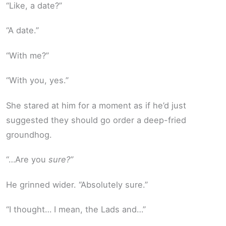
“Like, a date?”
“A date.”
“With me?”
“With you, yes.”
She stared at him for a moment as if he’d just
suggested they should go order a deep-fried
groundhog.
“…Are you
sure?”
He grinned wider. “Absolutely sure.”
“I thought… I mean, the Lads and…”