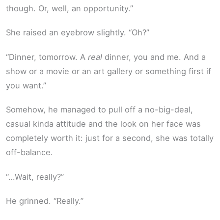
though. Or, well, an opportunity.”
She raised an eyebrow slightly. “Oh?”
“Dinner, tomorrow. A
real
dinner, you and me. And a
show or a movie or an art gallery or something first if
you want.”
Somehow, he managed to pull off a no-big-deal,
casual kinda attitude and the look on her face was
completely worth it: just for a second, she was totally
off-balance.
“…Wait, really?”
He grinned. “Really.”