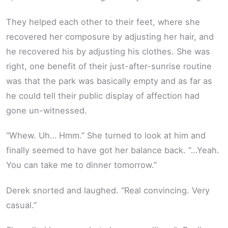
They helped each other to their feet, where she
recovered her composure by adjusting her hair, and
he recovered his by adjusting his clothes. She was
right, one benefit of their just-after-sunrise routine
was that the park was basically empty and as far as
he could tell their public display of affection had
gone un-witnessed.
“Whew. Uh… Hmm.” She turned to look at him and
finally seemed to have got her balance back. “…Yeah.
You can take me to dinner tomorrow.”
Derek snorted and laughed. “Real convincing. Very
casual.”