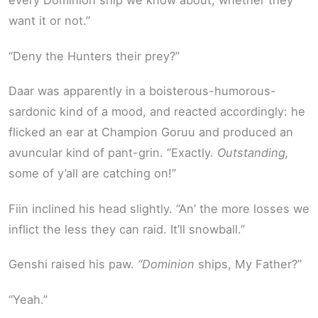
every Dominion ship we know about, whether they
want it or not.”
“Deny the Hunters their prey?”
Daar was apparently in a boisterous-humorous-
sardonic kind of a mood, and reacted accordingly: he
flicked an ear at Champion Goruu and produced an
avuncular kind of pant-grin. “Exactly.
Outstanding,
some of y’all are catching on!”
Fiin inclined his head slightly. “An’ the more losses we
inflict the less they can raid. It’ll snowball.”
Genshi raised his paw.
“Dominion
ships, My Father?”
“Yeah.”