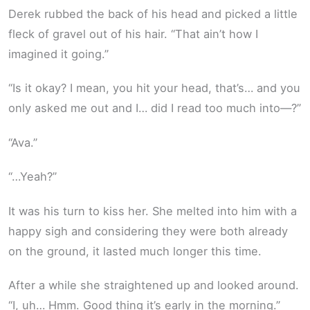
Derek rubbed the back of his head and picked a little
fleck of gravel out of his hair. “That ain’t how I
imagined it going.”
“Is it okay? I mean, you hit your head, that’s… and you
only asked me out and I… did I read too much into—?”
“Ava.”
“…Yeah?”
It was his turn to kiss her. She melted into him with a
happy sigh and considering they were both already
on the ground, it lasted much longer this time.
After a while she straightened up and looked around.
“I, uh… Hmm. Good thing it’s early in the morning.”