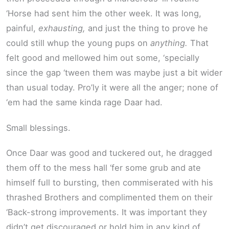
‘Horse had sent him the other week. It was long,
painful,
exhausting,
and just the thing to prove he
could still whup the young pups on
anything.
That
felt good and mellowed him out some, ‘specially
since the gap ‘tween them was maybe just a bit wider
than usual today. Pro’ly it were all the anger; none of
‘em had the same kinda rage Daar had.
Small blessings.
Once Daar was good and tuckered out, he dragged
them off to the mess hall ‘fer some grub and ate
himself full to bursting, then commiserated with his
thrashed Brothers and complimented them on their
‘Back-strong improvements. It was important they
didn’t get discouraged or hold him in any kind of