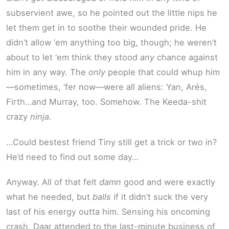
subservient awe, so he pointed out the little nips he
let them get in to soothe their wounded pride. He
didn’t allow ‘em anything too big, though; he weren’t
about to let ‘em think they stood
any
chance against
him in any way. The
only
people that could whup him
—sometimes, ‘fer now—were all aliens: Yan, Arés,
Firth…and Murray, too. Somehow. The Keeda-shit
crazy
ninja.
…Could bestest friend Tiny still get a trick or two in?
He’d need to find out some day…
Anyway. All of that felt
damn
good and were exactly
what he needed, but
balls
if it didn’t suck the very
last of his energy outta him. Sensing his oncoming
crash, Daar attended to the last-minute business of