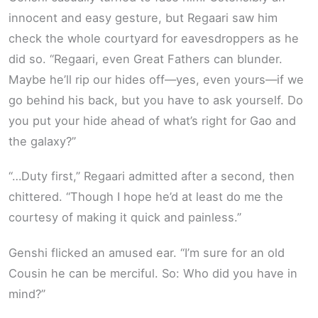
innocent and easy gesture, but Regaari saw him
check the whole courtyard for eavesdroppers as he
did so. “Regaari, even Great Fathers can blunder.
Maybe he’ll rip our hides off—yes, even yours—if we
go behind his back, but you have to ask yourself. Do
you put your hide ahead of what’s right for Gao and
the galaxy?”
“…Duty first,” Regaari admitted after a second, then
chittered. “Though I hope he’d at least do me the
courtesy of making it quick and painless.”
Genshi flicked an amused ear. “I’m sure for an old
Cousin he can be merciful. So: Who did you have in
mind?”