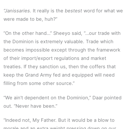
“Janissaries.
It really is the
bestest
word for what we
were made to be, huh?”
“On the other hand…” Sheeyo said, “…our trade with
the Dominion is extremely valuable. Trade which
becomes impossible except through the framework
of their import/export regulations and market
treaties. If they sanction us, then the coffers that
keep the Grand Army fed and equipped will need
filling from some other source.”
“We ain’t dependent on the Dominion,” Daar pointed
out. “Never have been.”
“Indeed not, My Father. But it would be a blow to
morale and an extra weight pressing down on our