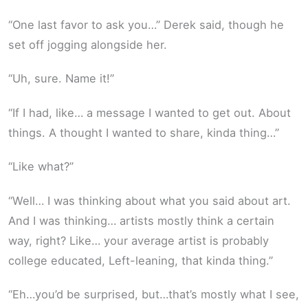
“One last favor to ask you…” Derek said, though he
set off jogging alongside her.
“Uh, sure. Name it!”
“If I had, like… a message I wanted to get out. About
things. A thought I wanted to share, kinda thing…”
“Like what?”
“Well… I was thinking about what you said about art.
And I was thinking… artists mostly think a certain
way, right? Like… your average artist is probably
college educated, Left-leaning, that kinda thing.”
“Eh…you’d be surprised, but…that’s mostly what I see,