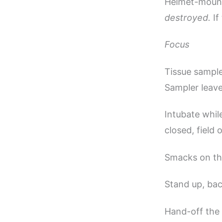
Helmet-mount
destroyed.
If
Focus
Tissue sample
Sampler leave
Intubate whil
closed, field
Smacks on the
Stand up, bac
Hand-off the 