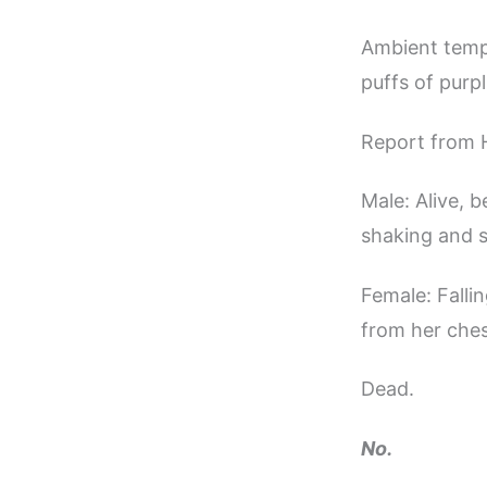
Ambient tempe
puffs of purp
Report from 
Male: Alive, 
shaking and s
Female: Falli
from her ches
Dead.
No.