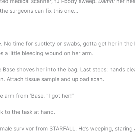
ed medical scanner, full-body sweep.
Damn:
her hea
 the surgeons can fix this one…
. No time for subtlety or swabs, gotta get her in the
s a little bleeding wound on her arm.
e Base shoves her into the bag. Last steps: hands cle
 on. Attach tissue sample and upload scan.
 arm from ‘Base. “I got her!”
k to the task at hand.
male survivor from STARFALL. He’s weeping, staring 