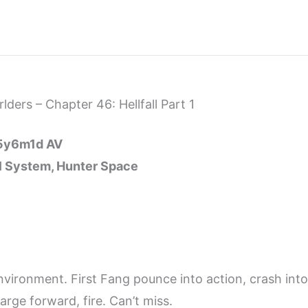
ders – Chapter 46: Hellfall Part 1
15y6m1d AV
ll System, Hunter Space
nvironment. First Fang pounce into action, crash into
rge forward, fire. Can’t miss.