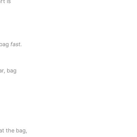
rt is
 bag
fast.
ar, bag
at the bag,