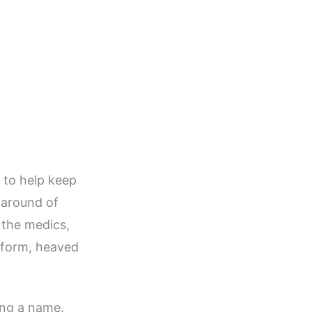
 to help keep
naround of
 the medics,
tform, heaved
ing a name.