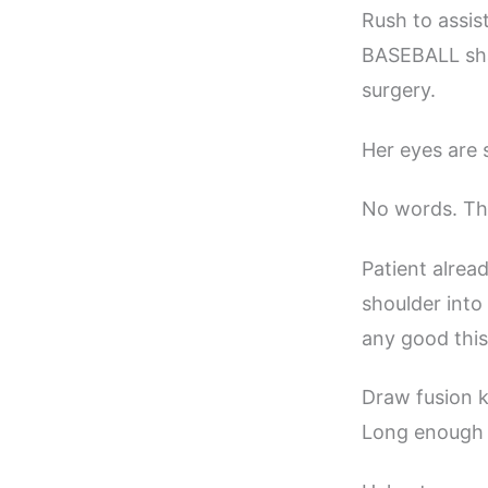
Rush to assist
BASEBALL shak
surgery.
Her eyes are s
No words. Th
Patient alrea
shoulder int
any good this
Draw fusion k
Long enough t