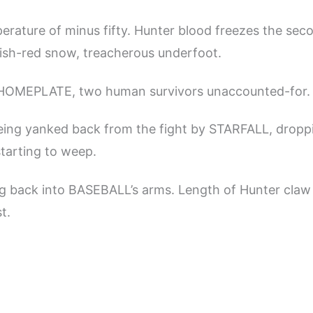
rature of minus fifty. Hunter blood freezes the second
lish-red snow, treacherous underfoot.
HOMEPLATE, two human survivors unaccounted-for.
being yanked back from the fight by STARFALL, droppi
tarting to weep.
ng back into BASEBALL’s arms. Length of Hunter claw
t.