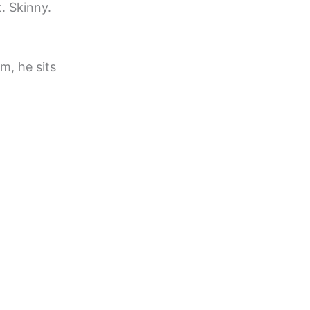
t. Skinny.
m, he sits