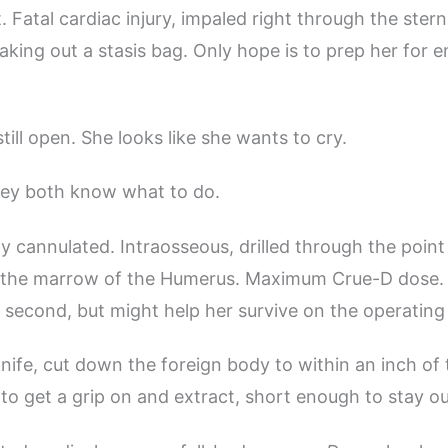
. Fatal cardiac injury, impaled right through the ster
ing out a stasis bag. Only hope is to prep her for
till open. She looks like she wants to cry.
ey both know what to do.
dy cannulated. Intraosseous, drilled through the point
o the marrow of the Humerus. Maximum Crue-D dose. 
 second, but might help her survive on the operating 
nife, cut down the foreign body to within an inch of 
o get a grip on and extract, short enough to stay ou