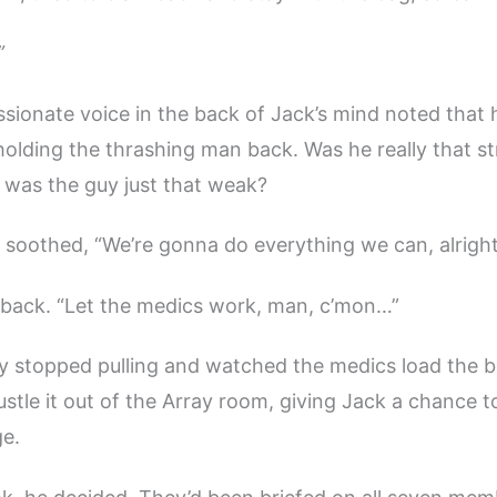
”
ssionate voice in the back of Jack’s mind noted that
l holding the thrashing man back. Was he really that s
 was the guy just that weak?
e soothed, “We’re gonna do everything we can, alrigh
s back. “Let the medics work, man, c’mon…”
ly stopped pulling and watched the medics load the 
stle it out of the Array room, giving Jack a chance to
ge.