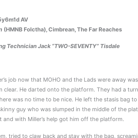
15y6m1d AV
n
(HMNB Folctha), Cimbrean, The Far Reaches
ing Technician Jack “TWO-SEVENTY” Tisdale
ler’s job now that MOHO and the Lads were away was
 clear. He darted onto the platform. They had a tur
here was no time to be nice. He left the stasis bag to
kinny guy who was slumped in the middle of the pla
t and with Miller’s help got him off the platform.
m, tried to claw back and stay with the bag, scream