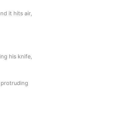
 it hits air,
ng his knife,
 protruding