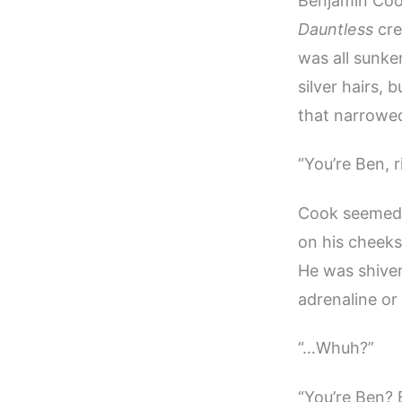
Benjamin Cook
Dauntless
cre
was all sunke
silver hairs,
that narrowed
“You’re Ben, 
Cook seemed t
on his cheeks
He was shiveri
adrenaline or
“…Whuh?”
“You’re Ben? 