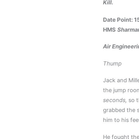
Kill.
Date Point: 
HMS
Sharma
Air Engineer
Thump
Jack and Mil
the jump room
seconds,
so t
grabbed the s
him to his fee
He fought the