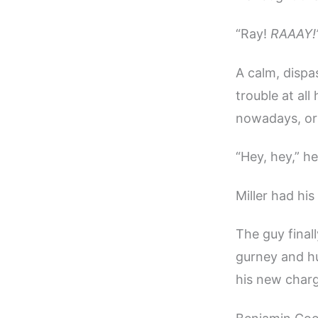
“Ray!
RAAAY!
A calm, dispa
trouble at al
nowadays, or
“Hey, hey,” h
Miller had hi
The guy final
gurney and hu
his new char