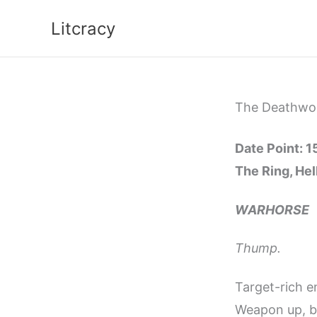
Skip
Litcracy
to
content
The Deathworl
Date Point: 
The Ring, He
WARHORSE
Thump.
Target-rich e
Weapon up, ba