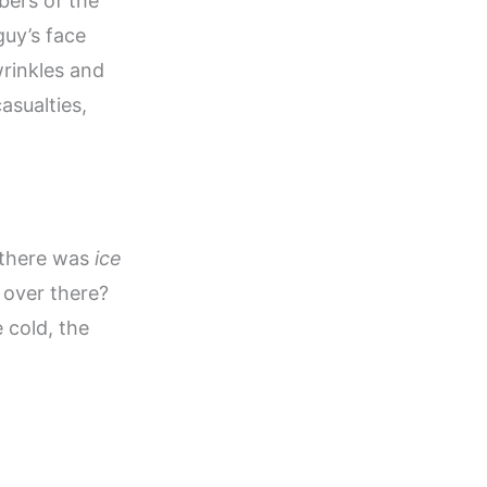
bers of the
guy’s face
wrinkles and
asualties,
, there was
ice
 over there?
e cold, the