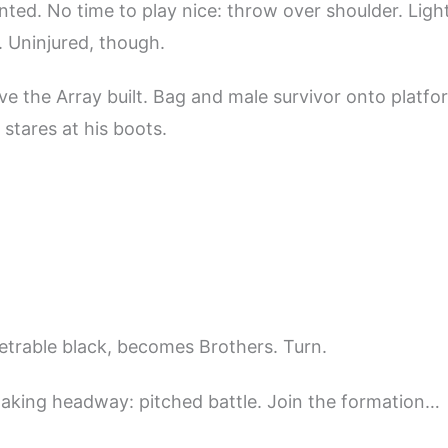
ented. No time to play nice: throw over shoulder. Ligh
 Uninjured, though.
e the Array built. Bag and male survivor onto platfor
 stares at his boots.
etrable black, becomes Brothers. Turn.
aking headway: pitched battle. Join the formation…