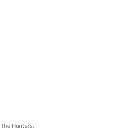
 the Hunters.