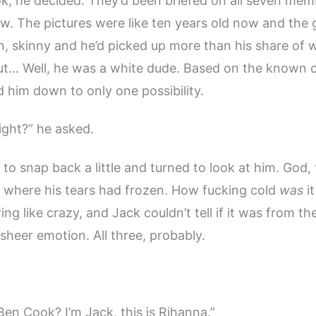
, he decided. They’d been briefed on all seven mem
w. The pictures were like ten years old now and the 
n, skinny and he’d picked up more than his share of 
 but… Well, he was a white dude. Based on the known c
 him down to only one possibility.
right?” he asked.
o snap back a little and turned to look at him. God
 where his tears had frozen. How fucking cold
was
it
ng like crazy, and Jack couldn’t tell if it was from th
 sheer emotion. All three, probably.
Ben Cook? I’m Jack, this is Rihanna.”