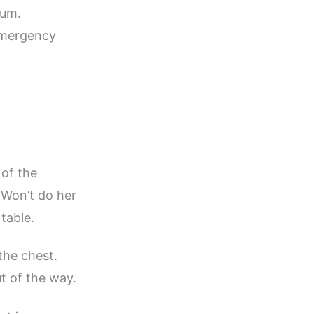
num.
 emergency
 of the
Won’t do her
table.
the chest.
t of the way.