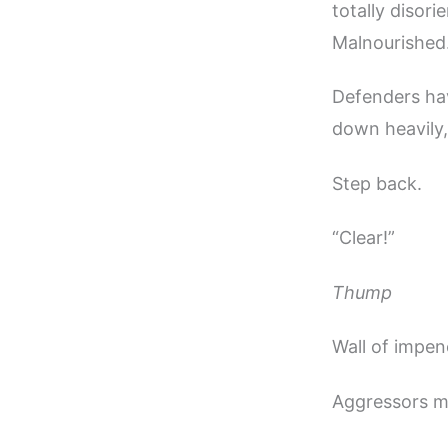
totally disori
Malnourished.
Defenders hav
down heavily,
Step back.
“Clear!”
Thump
Wall of impen
Aggressors m