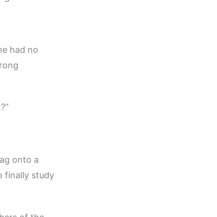
 he had no
trong
t?”
bag onto a
 finally study