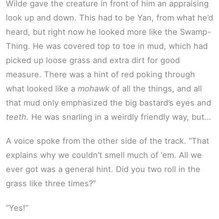
Wilde gave the creature in front of him an appraising
look up and down. This had to be Yan, from what he’d
heard, but right now he looked more like the Swamp-
Thing. He was covered top to toe in mud, which had
picked up loose grass and extra dirt for good
measure. There was a hint of red poking through
what looked like a
mohawk
of all the things, and all
that mud only emphasized the big bastard’s eyes and
teeth.
He was snarling in a weirdly friendly way, but…
A voice spoke from the other side of the track. “That
explains why we couldn’t smell much of ‘em. All we
ever got was a general hint. Did you two roll in the
grass like three times?”
“Yes!”