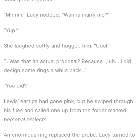
“Mhmm.” Lucy nodded. “Wanna marry me?”
“Yup.”
She laughed softly and hugged him. “Cool.”
“…Was that an actual proposal? Because I, uh… I did
design some rings a while back…”
“You did?”
Lewis’ eartips had gone pink, but he swiped through
his files and called one up from the folder marked
personal projects.
An enormous ring replaced the probe. Lucy turned to