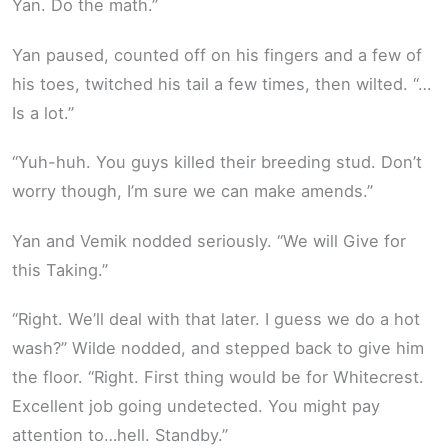
Yan. Do the math.”
Yan paused, counted off on his fingers and a few of
his toes, twitched his tail a few times, then wilted. “…
Is a lot.”
“Yuh-huh. You guys killed their breeding stud. Don’t
worry though, I’m sure we can make amends.”
Yan and Vemik nodded seriously. “We will Give for
this Taking.”
“Right. We’ll deal with that later. I guess we do a hot
wash?” Wilde nodded, and stepped back to give him
the floor. “Right. First thing would be for Whitecrest.
Excellent job going undetected. You might pay
attention to…hell. Standby.”