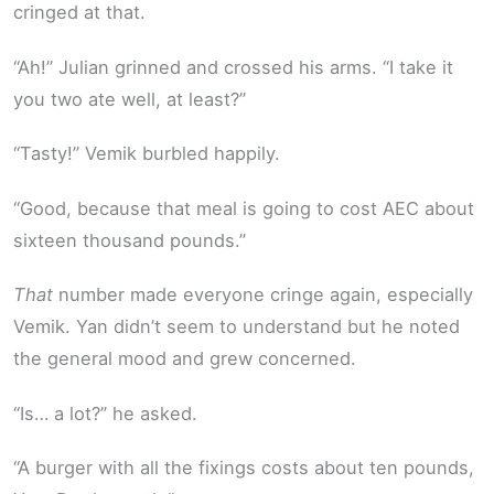
cringed at that.
“Ah!” Julian grinned and crossed his arms. “I take it
you two ate well, at least?”
“Tasty!” Vemik burbled happily.
“Good, because that meal is going to cost AEC about
sixteen thousand pounds.”
That
number made everyone cringe again, especially
Vemik. Yan didn’t seem to understand but he noted
the general mood and grew concerned.
“Is… a lot?” he asked.
“A burger with all the fixings costs about ten pounds,