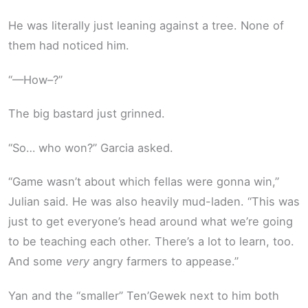
He was literally just leaning against a tree. None of
them had noticed him.
“—How–?”
The big bastard just grinned.
“So… who won?” Garcia asked.
“Game wasn’t about which fellas were gonna win,”
Julian said. He was also heavily mud-laden. “This was
just to get everyone’s head around what we’re going
to be teaching each other. There’s a lot to learn, too.
And some
very
angry farmers to appease.”
Yan and the “smaller” Ten’Gewek next to him both