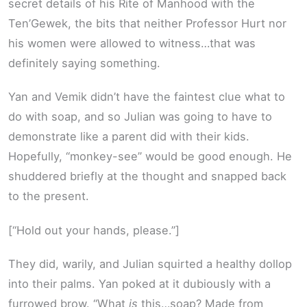
secret details of his Rite of Manhood with the
Ten’Gewek, the bits that neither Professor Hurt nor
his women were allowed to witness…that was
definitely saying something.
Yan and Vemik didn’t have the faintest clue what to
do with soap, and so Julian was going to have to
demonstrate like a parent did with their kids.
Hopefully, “monkey-see” would be good enough. He
shuddered briefly at the thought and snapped back
to the present.
[“Hold out your hands, please.”]
They did, warily, and Julian squirted a healthy dollop
into their palms. Yan poked at it dubiously with a
furrowed brow. “What
is
this…soap? Made from