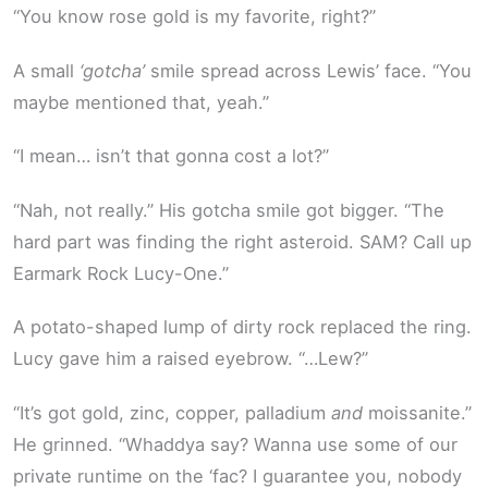
“You know rose gold is my favorite, right?”
A small
‘gotcha’
smile spread across Lewis’ face. “You
maybe mentioned that, yeah.”
“I mean… isn’t that gonna cost a lot?”
“Nah, not really.” His gotcha smile got bigger. “The
hard part was finding the right asteroid. SAM? Call up
Earmark Rock Lucy-One.”
A potato-shaped lump of dirty rock replaced the ring.
Lucy gave him a raised eyebrow. “…Lew?”
“It’s got gold, zinc, copper, palladium
and
moissanite.”
He grinned. “Whaddya say? Wanna use some of our
private runtime on the ‘fac? I guarantee you, nobody