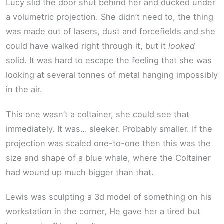
Lucy slid the door shut behind her and ducked under
a volumetric projection. She didn’t need to, the thing
was made out of lasers, dust and forcefields and she
could have walked right through it, but it
looked
solid. It was hard to escape the feeling that she was
looking at several tonnes of metal hanging impossibly
in the air.
This one wasn’t a coltainer, she could see that
immediately. It was… sleeker. Probably smaller. If the
projection was scaled one-to-one then this was the
size and shape of a blue whale, where the Coltainer
had wound up much bigger than that.
Lewis was sculpting a 3d model of something on his
workstation in the corner, He gave her a tired but