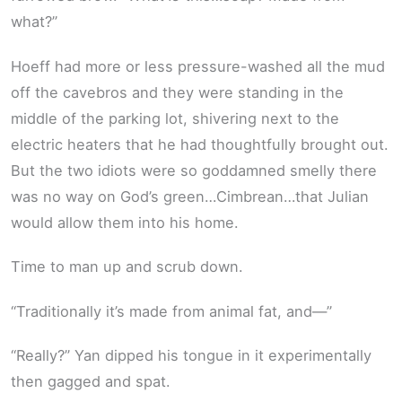
what?”
Hoeff had more or less pressure-washed all the mud
off the cavebros and they were standing in the
middle of the parking lot, shivering next to the
electric heaters that he had thoughtfully brought out.
But the two idiots were so goddamned smelly there
was no way on God’s green…Cimbrean…that Julian
would allow them into his home.
Time to man up and scrub down.
“Traditionally it’s made from animal fat, and—”
“Really?” Yan dipped his tongue in it experimentally
then gagged and spat.