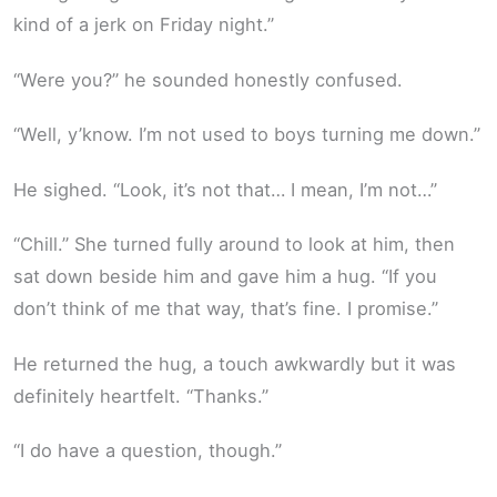
kind of a jerk on Friday night.”
“Were you?” he sounded honestly confused.
“Well, y’know. I’m not used to boys turning me down.”
He sighed. “Look, it’s not that… I mean, I’m not…”
“Chill.” She turned fully around to look at him, then
sat down beside him and gave him a hug. “If you
don’t think of me that way, that’s fine. I promise.”
He returned the hug, a touch awkwardly but it was
definitely heartfelt. “Thanks.”
“I do have a question, though.”