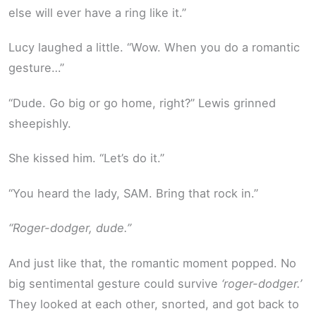
else will ever have a ring like it.”
Lucy laughed a little. “Wow. When you do a romantic
gesture…”
“Dude. Go big or go home, right?” Lewis grinned
sheepishly.
She kissed him. “Let’s do it.”
“You heard the lady, SAM. Bring that rock in.”
“Roger-dodger, dude.”
And just like that, the romantic moment popped. No
big sentimental gesture could survive
‘roger-dodger.’
They looked at each other, snorted, and got back to