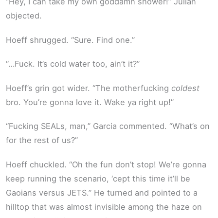
“Hey, I can take my own goddamn shower!” Julian
objected.
Hoeff shrugged. “Sure. Find one.”
“…Fuck. It’s cold water too, ain’t it?”
Hoeff’s grin got wider. “The motherfucking
coldest
bro. You’re gonna love it. Wake ya right up!”
“Fucking SEALs, man,” Garcia commented. “What’s on
for the rest of us?”
Hoeff chuckled. “Oh the fun don’t stop! We’re gonna
keep running the scenario, ‘cept this time it’ll be
Gaoians versus JETS.” He turned and pointed to a
hilltop that was almost invisible among the haze on