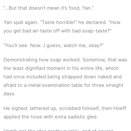
“…But that doesn’t mean it’s food, Yan.”
Yan spat again. “Taste
horrible!”
he declared. “How
you get bad air-taste off with bad soap-taste?”
“You’ll see. Now…I guess, watch me, okay?”
Demonstrating how soap worked. Somehow, that was
the least dignified moment in his entire life, which
had once included being strapped down naked and
afraid to a metal examination table for three straight
days.
He sighed, lathered up, scrubbed himself, then Hoeff
applied the hose with extra sadistic glee.