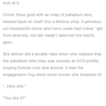
look at it.
Christ. Rose gold with an inlay of palladium wire,
twisted back on itself into a Möbius strip. A princess-
cut moissanite stone (and here Lewis had noted: “get
from asteroid, not lab-made”) adorned the twist’s
apex.
She almost did a double-take when she realized that
the palladium wire inlay was actually an ECG profile,
looping forever over and around. It was the
engagement ring she’d never known she dreamed of.
“…Holy shit.”
“You like it?”