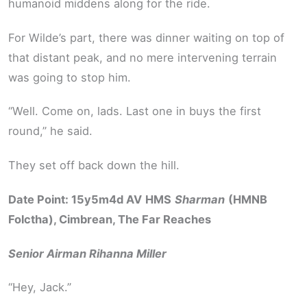
humanoid middens along for the ride.
For Wilde’s part, there was dinner waiting on top of
that distant peak, and no mere intervening terrain
was going to stop him.
“Well. Come on, lads. Last one in buys the first
round,” he said.
They set off back down the hill.
Date Point: 15y5m4d AV
HMS
Sharman
(HMNB
Folctha), Cimbrean, The Far Reaches
Senior Airman Rihanna Miller
“Hey, Jack.”