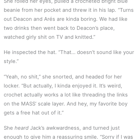
She rolled her eyes, pulled a crocheted bright blue
beanie from her pocket and threw it in his lap. “Turns
out Deacon and Arés are kinda boring. We had like
two drinks then went back to Deacon’s place,
watched girly shit on TV and knitted.”
He inspected the hat. “That… doesn’t sound like your
style.”
“Yeah, no shit,” she snorted, and headed for her
locker. “But actually, I kinda enjoyed it. It’s weird,
crochet actually works a lot like threading the links
on the MASS’ scale layer. And hey, my favorite boy
gets a free hat out of it.”
She
heard
Jack’s awkwardness, and turned just
enough to give him a reassuring smile. “Sorry if I was