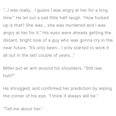
“…I was really… I guess I was angry at her for a long
time.” He let out a sad little half-laugh. “How fucked
up is that? She was… she was
murdered
and I was
angry at her for it.” His eyes were already getting the
distant, bright look of a guy who was gonna cry in the
near future. “It’s only been… I only started to work it
all out in the last couple of years…”
Miller put an arm around his shoulders. “Still raw,
huh?”
He shrugged, and confirmed her prediction by wiping
the corner of his eye. “I think it always will be.”
“Tell me about her.”