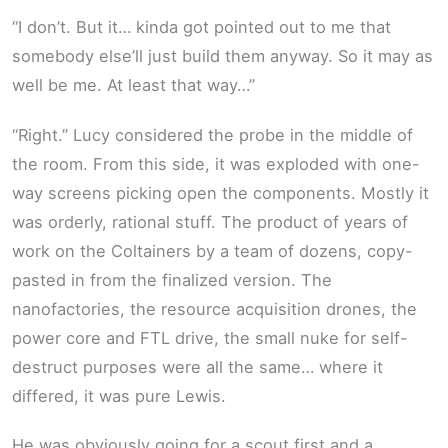
“I don’t. But it… kinda got pointed out to me that
somebody else’ll just build them anyway. So it may as
well be me. At least that way…”
“Right.” Lucy considered the probe in the middle of
the room. From this side, it was exploded with one-
way screens picking open the components. Mostly it
was orderly, rational stuff. The product of years of
work on the Coltainers by a team of dozens, copy-
pasted in from the finalized version. The
nanofactories, the resource acquisition drones, the
power core and FTL drive, the small nuke for self-
destruct purposes were all the same… where it
differed, it was pure Lewis.
He was obviously going for a scout first and a