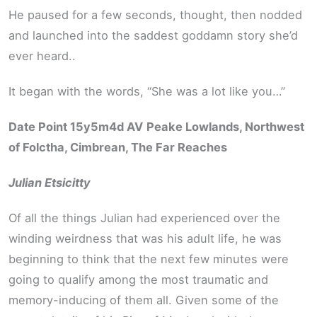
He paused for a few seconds, thought, then nodded
and launched into the saddest goddamn story she’d
ever heard..
It began with the words, “She was a lot like you…”
Date Point 15y5m4d AV
Peake Lowlands, Northwest
of Folctha, Cimbrean, The Far Reaches
Julian Etsicitty
Of all the things Julian had experienced over the
winding weirdness that was his adult life, he was
beginning to think that the next few minutes were
going to qualify among the most traumatic and
memory-inducing of them all. Given some of the