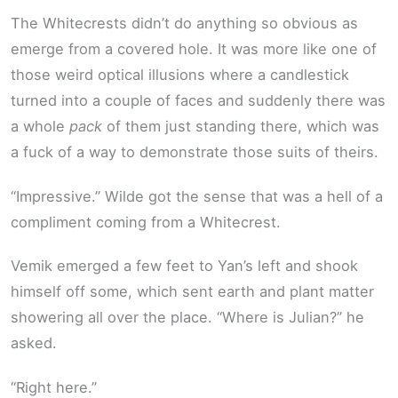
The Whitecrests didn’t do anything so obvious as
emerge from a covered hole. It was more like one of
those weird optical illusions where a candlestick
turned into a couple of faces and suddenly there was
a whole
pack
of them just standing there, which was
a fuck of a way to demonstrate those suits of theirs.
“Impressive.” Wilde got the sense that was a hell of a
compliment coming from a Whitecrest.
Vemik emerged a few feet to Yan’s left and shook
himself off some, which sent earth and plant matter
showering all over the place. “Where is Julian?” he
asked.
“Right here.”