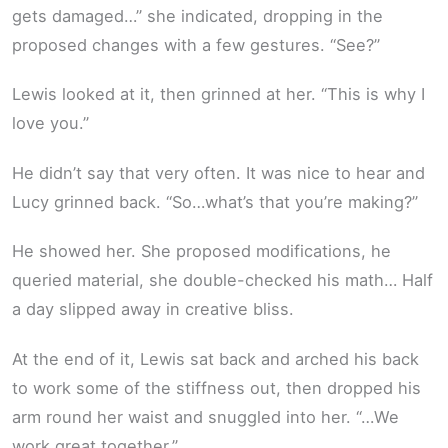
gets damaged…” she indicated, dropping in the
proposed changes with a few gestures. “See?”
Lewis looked at it, then grinned at her. “This is why I
love you.”
He didn’t say that very often. It was nice to hear and
Lucy grinned back. “So…what’s that you’re making?”
He showed her. She proposed modifications, he
queried material, she double-checked his math… Half
a day slipped away in creative bliss.
At the end of it, Lewis sat back and arched his back
to work some of the stiffness out, then dropped his
arm round her waist and snuggled into her. “…We
work great together.”