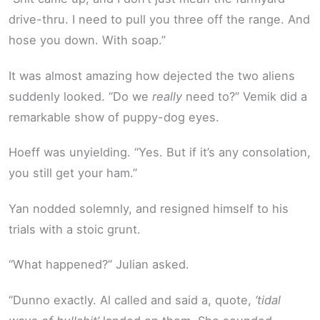
drive-thru. I need to pull you three off the range. And
hose you down. With soap.”
It was almost amazing how dejected the two aliens
suddenly looked. “Do we
really
need to?” Vemik did a
remarkable show of puppy-dog eyes.
Hoeff was unyielding. “Yes. But if it’s any consolation,
you still get your ham.”
Yan nodded solemnly, and resigned himself to his
trials with a stoic grunt.
“What happened?” Julian asked.
“Dunno exactly. Al called and said a, quote,
‘tidal