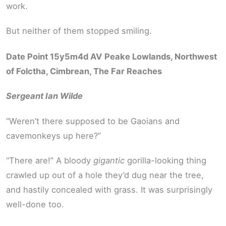
work.
But neither of them stopped smiling.
Date Point 15y5m4d AV
Peake Lowlands, Northwest
of Folctha, Cimbrean, The Far Reaches
Sergeant Ian Wilde
“Weren’t there supposed to be Gaoians and
cavemonkeys up here?”
“There are!” A bloody
gigantic
gorilla-looking thing
crawled up out of a hole they’d dug near the tree,
and hastily concealed with grass. It was surprisingly
well-done too.