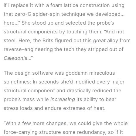
if I replace it with a foam lattice construction using
that zero-G spider-spin technique we developed…
here…” She stood up and selected the probe’s
structural components by touching them. “And not
steel. Here, the Brits figured out this
great
alloy from
reverse-engineering the tech they stripped out of
Caledonia
…”
The design software was goddamn miraculous
sometimes: In seconds she’d modified every major
structural component and drastically reduced the
probe’s mass while
increasing
its ability to bear
stress loads and endure extremes of heat.
“With a few more changes, we could give the whole
force-carrying structure some redundancy, so if it