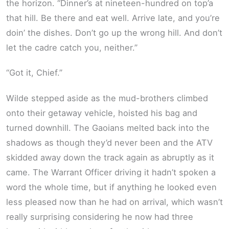
the horizon. “Dinner’s at nineteen-hundred on top’a
that hill. Be there and eat well. Arrive late, and you’re
doin’ the dishes. Don’t go up the wrong hill. And don’t
let the cadre catch you, neither.”
“Got it, Chief.”
Wilde stepped aside as the mud-brothers climbed
onto their getaway vehicle, hoisted his bag and
turned downhill. The Gaoians melted back into the
shadows as though they’d never been and the ATV
skidded away down the track again as abruptly as it
came. The Warrant Officer driving it hadn’t spoken a
word the whole time, but if anything he looked even
less pleased now than he had on arrival, which wasn’t
really surprising considering he now had three