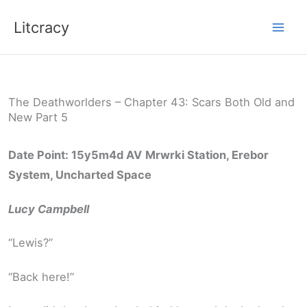
Skip
Litcracy
to
content
The Deathworlders – Chapter 43: Scars Both Old and
New Part 5
Date Point: 15y5m4d AV
Mrwrki Station, Erebor
System, Uncharted Space
Lucy Campbell
“Lewis?”
“Back here!”