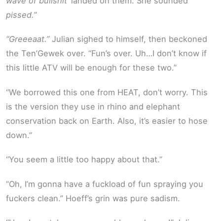
wave of bullshit’
landed on them. She sounded
pissed.”
“Greeeaat.”
Julian sighed to himself, then beckoned
the Ten’Gewek over. “Fun’s over. Uh…I don’t know if
this little ATV will be enough for these two.”
“We borrowed this one from HEAT, don’t worry. This
is the version they use in rhino and elephant
conservation back on Earth. Also, it’s easier to hose
down.”
“You seem a little too happy about that.”
“Oh, I’m gonna have a fuckload of fun spraying you
fuckers clean.” Hoeff’s grin was pure sadism.