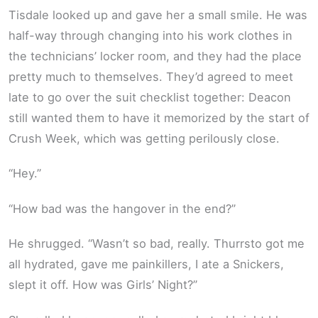
Tisdale looked up and gave her a small smile. He was
half-way through changing into his work clothes in
the technicians’ locker room, and they had the place
pretty much to themselves. They’d agreed to meet
late to go over the suit checklist together: Deacon
still wanted them to have it memorized by the start of
Crush Week, which was getting perilously close.
“Hey.”
“How bad was the hangover in the end?”
He shrugged. “Wasn’t so bad, really. Thurrsto got me
all hydrated, gave me painkillers, I ate a Snickers,
slept it off. How was Girls’ Night?”