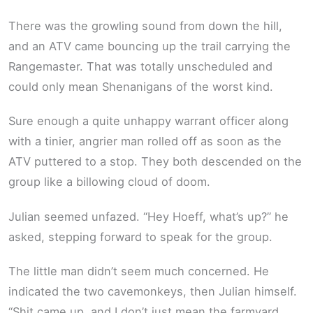
There was the growling sound from down the hill,
and an ATV came bouncing up the trail carrying the
Rangemaster. That was totally unscheduled and
could only mean Shenanigans of the worst kind.
Sure enough a quite unhappy warrant officer along
with a tinier, angrier man rolled off as soon as the
ATV puttered to a stop. They both descended on the
group like a billowing cloud of doom.
Julian seemed unfazed. “Hey Hoeff, what’s up?” he
asked, stepping forward to speak for the group.
The little man didn’t seem much concerned. He
indicated the two cavemonkeys, then Julian himself.
“Shit came up, and I don’t just mean the farmyard