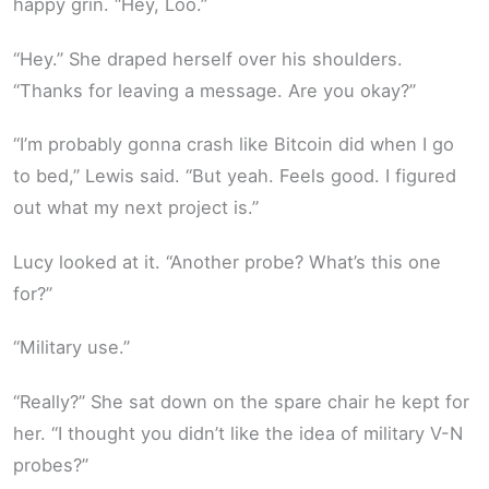
happy grin. “Hey, Loo.”
“Hey.” She draped herself over his shoulders.
“Thanks for leaving a message. Are you okay?”
“I’m probably gonna crash like Bitcoin did when I go
to bed,” Lewis said. “But yeah. Feels good. I figured
out what my next project is.”
Lucy looked at it. “Another probe? What’s this one
for?”
“Military use.”
“Really?” She sat down on the spare chair he kept for
her. “I thought you didn’t like the idea of military V-N
probes?”