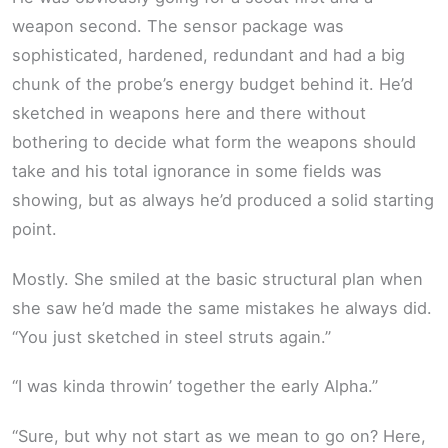
weapon second. The sensor package was
sophisticated, hardened, redundant and had a big
chunk of the probe’s energy budget behind it. He’d
sketched in weapons here and there without
bothering to decide what form the weapons should
take and his total ignorance in some fields was
showing, but as always he’d produced a solid starting
point.
Mostly. She smiled at the basic structural plan when
she saw he’d made the same mistakes he always did.
“You just sketched in steel struts again.”
“I was kinda throwin’ together the early Alpha.”
“Sure, but why not start as we mean to go on? Here,