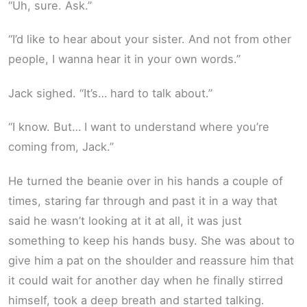
“Uh, sure. Ask.”
“I’d like to hear about your sister. And not from other
people, I wanna hear it in your own words.”
Jack sighed. “It’s… hard to talk about.”
“I know. But… I want to understand where you’re
coming from, Jack.”
He turned the beanie over in his hands a couple of
times, staring far through and past it in a way that
said he wasn’t looking at it at all, it was just
something to keep his hands busy. She was about to
give him a pat on the shoulder and reassure him that
it could wait for another day when he finally stirred
himself, took a deep breath and started talking.