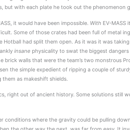
, but with each plate he took out the phenomenon go
ASS, it would have been impossible.
With
EV-MASS it
ficult. Some of those crates had been full of metal in
 Hotball had split them open. As it was it was taking 
rankly
insane
physicality to swat the biggest dangers
he brick walls that were the team’s two monstrous Pr
en the simple expedient of ripping a couple of sturd
g them as makeshift shields.
s, right out of ancient history. Some solutions still 
r conditions where the gravity could be pulling dow
hen the other way the next, was far from easy. It in