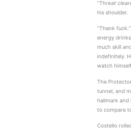
“Threat clear
his shoulder.
“Thank
fuck.”
energy drinks
much skill an
indefinitely.
watch himself
The Protector
tunnel, and m
hallmark and
to compare to
Costello rolle