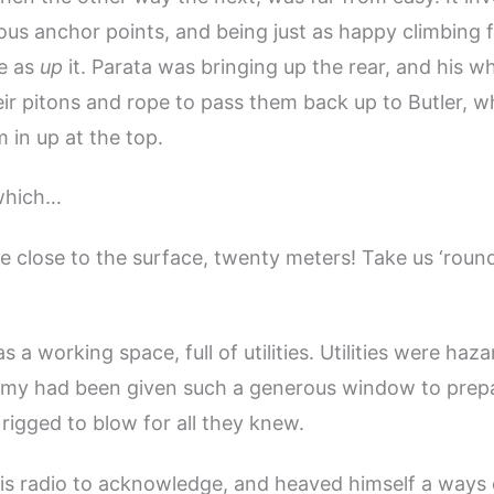
us anchor points, and being just as happy climbing f
e as
up
it. Parata was bringing up the rear, and his w
eir pitons and rope to pass them back up to Butler, 
in up at the top.
which…
pe close to the surface, twenty meters! Take us ‘round
 a working space, full of utilities. Utilities were haza
my had been given such a generous window to prepa
 rigged to blow for all they knew.
 his radio to acknowledge, and heaved himself a ways 