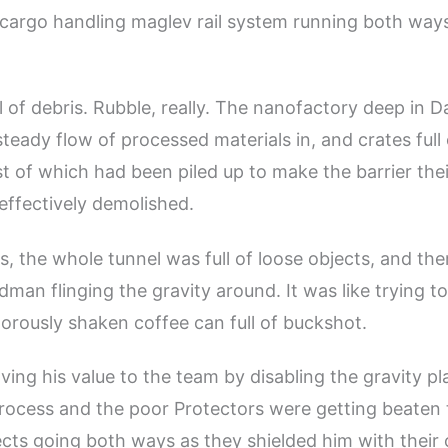
 cargo handling maglev rail system running both ways
l of debris. Rubble, really. The nanofactory deep in D
eady flow of processed materials in, and crates full 
st of which had been piled up to make the barrier thei
 effectively demolished.
s, the whole tunnel was full of loose objects, and th
man flinging the gravity around. It was like trying to
igorously shaken coffee can full of buckshot.
ing his value to the team by disabling the gravity pla
rocess and the poor Protectors were getting beaten 
jects going both ways as they shielded him with their