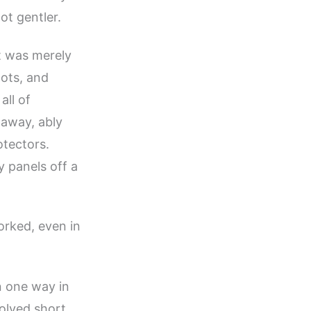
t gentler.
 was merely
gots, and
all of
 away, ably
otectors.
y panels off a
worked, even in
n one way in
volved short