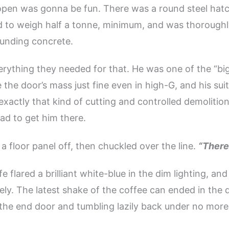
pen was gonna be fun. There was a round steel hatc
d to weigh half a tonne, minimum, and was thorough
ounding concrete.
rything they needed for that. He was one of the “b
the door’s mass just fine even in high-G, and his sui
exactly that kind of cutting and controlled demolitio
ad to get him there.
a floor panel off, then chuckled over the line.
“There
fe flared a brilliant white-blue in the dim lighting, and
ely. The latest shake of the coffee can ended in the 
the end door and tumbling lazily back under no more