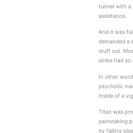
tunnel with a
assistance.
And it was ful
demanded a st
stuff out. Mo
strike had so
In other word
psychotic mad
inside of a v
Titan was prov
painstaking p
by falling ob