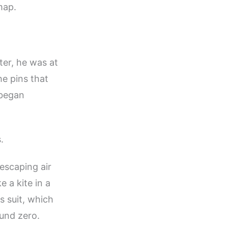
map.
er, he was at
he pins that
 began
.
escaping air
e a kite in a
s suit, which
und zero.