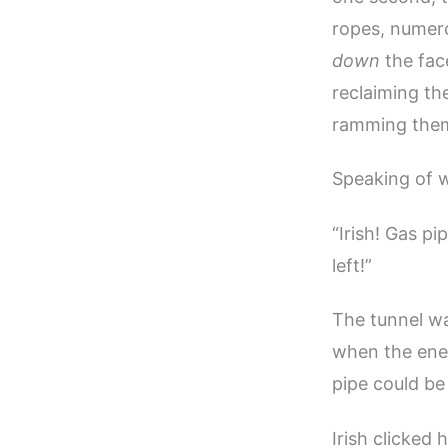
ropes, numero
down
the fac
reclaiming th
ramming them 
Speaking of 
“Irish! Gas pi
left!”
The tunnel was
when the ene
pipe could be
Irish clicked