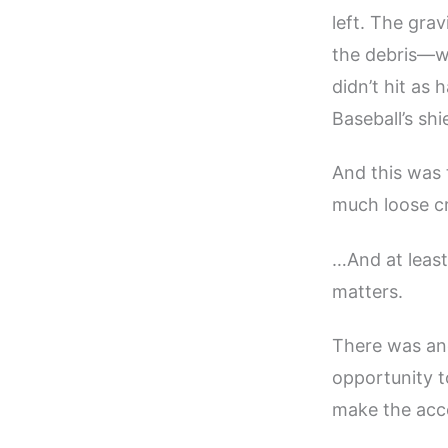
left. The gr
the debris—wh
didn’t hit as
Baseball’s sh
And this was
much loose cr
…And at least
matters.
There was ano
opportunity 
make the acce