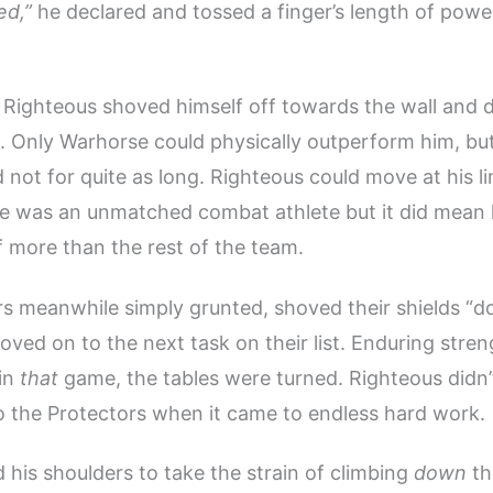
ed,”
he declared and tossed a finger’s length of powe
Righteous shoved himself off towards the wall and d
. Only Warhorse could physically outperform him, but
d not for quite as long. Righteous could move at his l
 He was an unmatched combat athlete but it did mean
 more than the rest of the team.
s meanwhile simply grunted, shoved their shields “d
oved on to the next task on their list. Enduring stren
 in
that
game, the tables were turned. Righteous didn’
 the Protectors when it came to endless hard work.
d his shoulders to take the strain of climbing
down
th