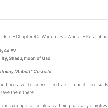
ders – Chapter 40: War on Two Worlds – Retaliation
14y4d AV
lity, Shasu, moon of Gao
nthony “Abbott” Costello
ad been a wild success. The transit tunnel…less so. B
have them there.
rdous enough space already, being basically a highw