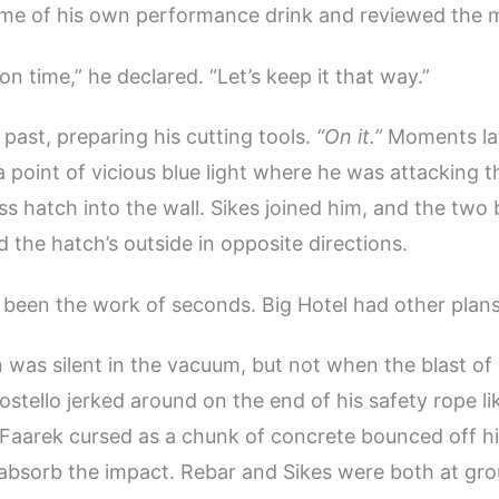
ome of his own performance drink and reviewed the 
n time,” he declared. “Let’s keep it that way.”
 past, preparing his cutting tools.
“On it.”
Moments lat
a point of vicious blue light where he was attacking t
ss hatch into the wall. Sikes joined him, and the two
 the hatch’s outside in opposite directions.
 been the work of seconds. Big Hotel had other plans
 was silent in the vacuum, but not when the blast of 
Costello jerked around on the end of his safety rope lik
Faarek cursed as a chunk of concrete bounced off hi
 absorb the impact. Rebar and Sikes were both at gro