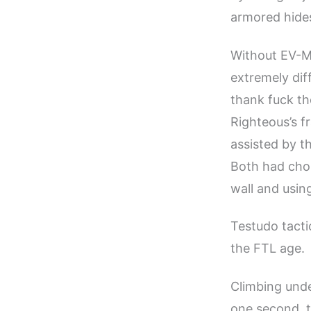
armored hides
Without EV-M
extremely dif
thank fuck the
Righteous’s f
assisted by t
Both had chos
wall and usin
Testudo tactic
the FTL age.
Climbing unde
one second, t