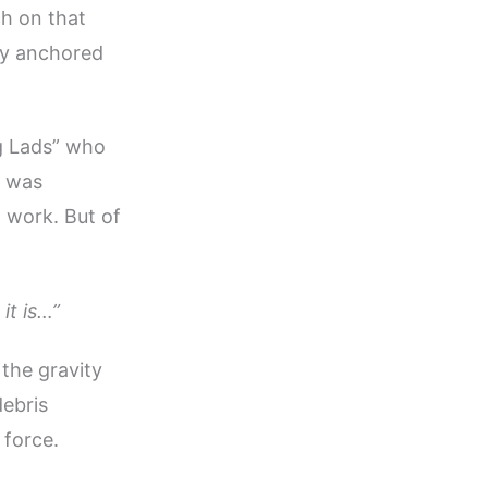
h on that
ly anchored
ig Lads” who
t was
n work. But of
it is…”
 the gravity
debris
 force.