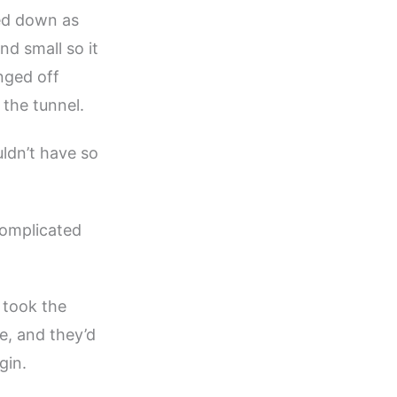
ed down as
d small so it
nged off
 the tunnel.
uldn’t have so
omplicated
 took the
e, and they’d
gin.