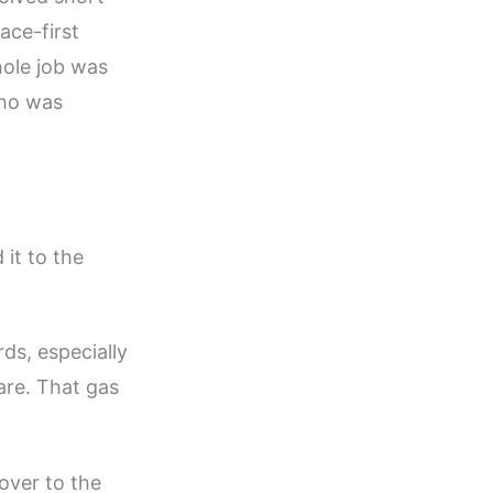
ace-first
hole job was
who was
 it to the
rds, especially
re. That gas
over to the