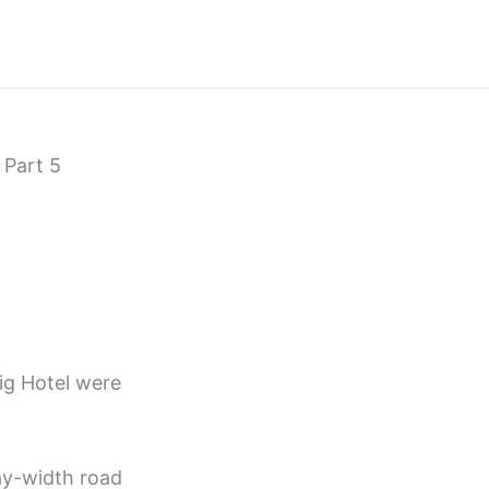
 Part 5
ig Hotel were
ay-width road