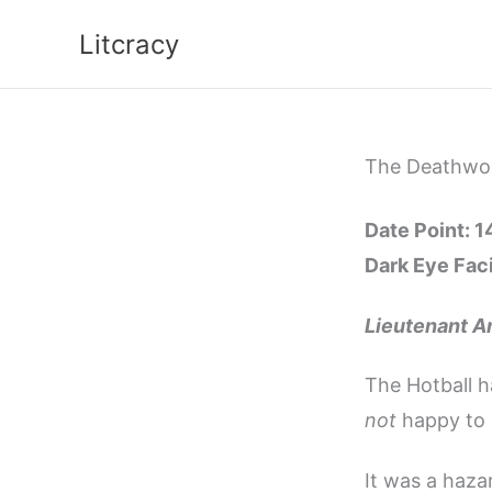
Skip
Litcracy
to
content
The Deathworl
Date Point: 
Dark Eye Faci
Lieutenant A
The Hotball h
not
happy to 
It was a haza