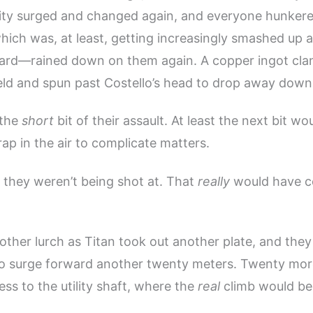
avity surged and changed again, and everyone hunker
ich was, at least, getting increasingly smashed up an
 hard—rained down on them again. A copper ingot cla
ield and spun past Costello’s head to drop away down
 the
short
bit of their assault. At least the next bit wo
ap in the air to complicate matters.
 they weren’t being shot at. That
really
would have c
ther lurch as Titan took out another plate, and they
to surge forward another twenty meters. Twenty mor
ss to the utility shaft, where the
real
climb would be