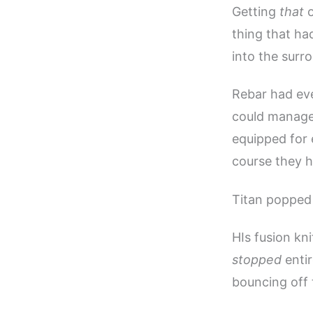
Getting
that
o
thing that ha
into the surr
Rebar had eve
could manage 
equipped for 
course they h
Titan popped 
HIs fusion kni
stopped
entir
bouncing off 