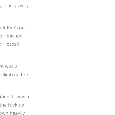
, plus gravity
ark Eye’s gut
of finished
r Hotball
ere was a
 climb up the
ting. It was a
the fuck up
 own heavily