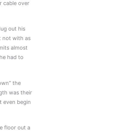
r cable over
ug out his
 not with as
imits almost
 he had to
own” the
gth was their
t even begin
e floor out a