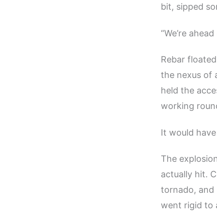
bit, sipped s
“We’re ahead o
Rebar floated
the nexus of 
held the acce
working round
It would have
The explosion
actually hit. 
tornado, and 
went rigid to