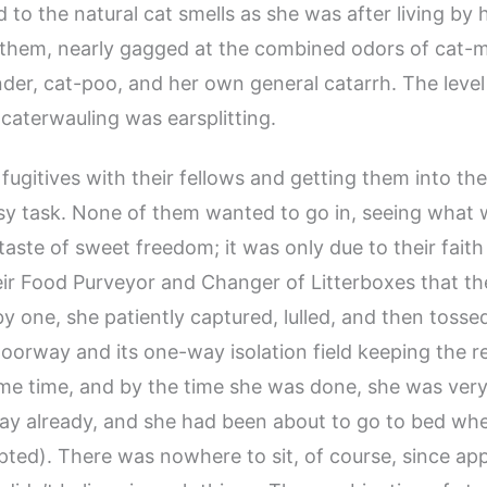
 to the natural cat smells as she was after living by 
them, nearly gagged at the combined odors of cat-m
nder, cat-poo, and her own general catarrh. The level
caterwauling was earsplitting.
 fugitives with their fellows and getting them into th
y task. None of them wanted to go in, seeing what 
taste of sweet freedom; it was only due to their faith
eir Food Purveyor and Changer of Litterboxes that 
 by one, she patiently captured, lulled, and then toss
oorway and its one-way isolation field keeping the re
me time, and by the time she was done, she was very 
ay already, and she had been about to go to bed wh
upted). There was nowhere to sit, of course, since ap