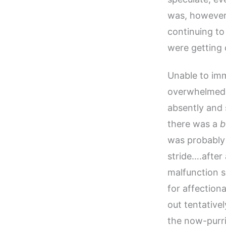
was, however
continuing to
were getting 
Unable to imm
overwhelmed, 
absently and 
there was a
b
was probably 
stride….after
malfunction s
for affection
out tentative
the now-purri