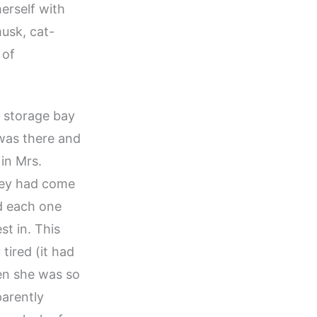
herself with
usk, cat-
 of
e storage bay
was there and
 in Mrs.
they had come
ed each one
st in. This
tired (it had
en she was so
parently