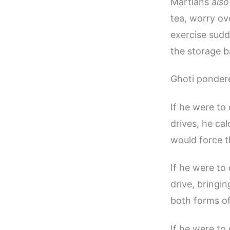
Martians
also
tea, worry ov
exercise sudd
the storage b
Ghoti ponder
If he were to
drives, he ca
would force th
If he were to
drive, bringi
both forms of
If he were to