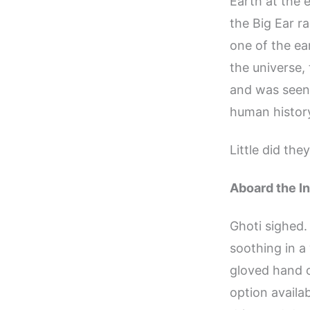
Earth at the e
the Big Ear r
one of the ea
the universe,
and was seen
human history
Little did the
Aboard the In
Ghoti sighed
soothing in a
gloved hand ov
option availa