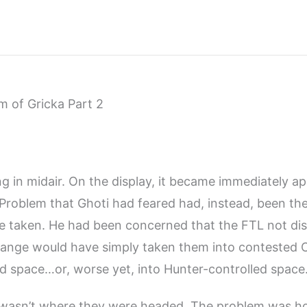
 of Gricka Part 2
 in midair. On the display, it became immediately ap
Problem that Ghoti had feared had, instead, been the
ve taken. He had been concerned that the FTL not di
ange would have simply taken them into contested C
d space…or, worse yet, into Hunter-controlled space
wasn’t where they were headed. The problem was h