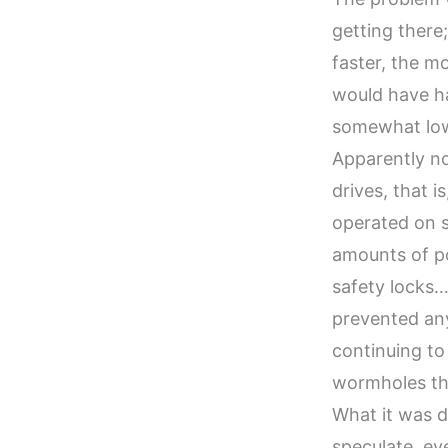
getting there
faster, the m
would have ha
somewhat low 
Apparently n
drives, that 
operated on s
amounts of p
safety locks
prevented any
continuing to
wormholes tha
What it was d
speculate, ev