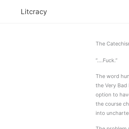
Skip
Litcracy
to
content
The Catechism
“….Fuck.”
The word hung
the Very Bad 
option to ha
the course ch
into uncharte
The problem 