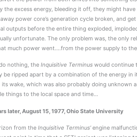
y the excess energy, bleeding it off, they might hav
naway power core’s generation cycle broken, and get 
l outputs before the entire thing exploded, imploded
ally unfortunate. The only problem was, the only re
that much power went….from the power supply to the
 do nothing, the
Inquisitive Terminus
would continue t
y be ripped apart by a combination of the energy in 
n its wake, which was also probably doing unknown 
e things to the local space and time…
rs later, August 15, 1977, Ohio State University
rizon from the
Inquisitive Terminus’
engine malfuncti