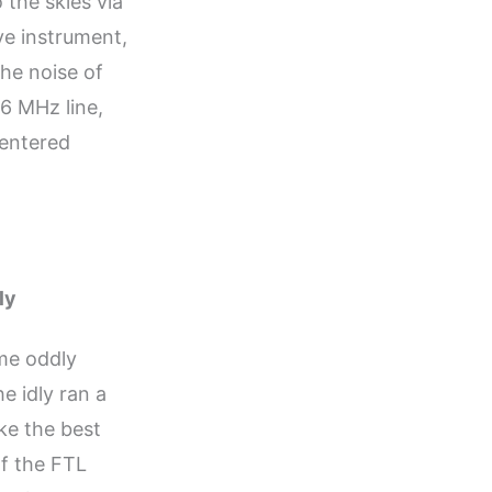
 the skies via
ve instrument,
he noise of
6 MHz line,
 entered
ly
me oddly
e idly ran a
ike the best
of the FTL