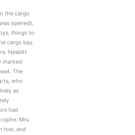
in the cargo
r was opened),
toys, things to
the cargo bay.
Mrs. Nesbitt
ly marked
heat. The
arts, who
ively as
rely
ors had
trophe. Mrs.
in tow, and