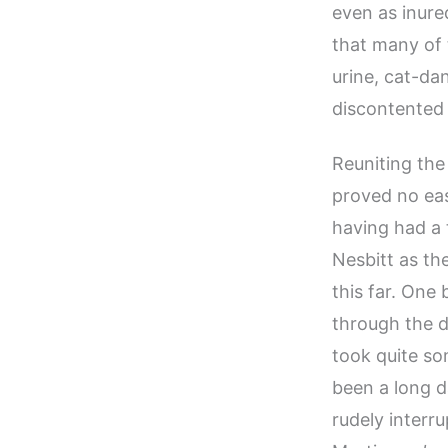
even as inured
that many of 
urine, cat-da
discontented 
Reuniting the
proved no eas
having had a 
Nesbitt as th
this far. One
through the d
took quite so
been a long d
rudely interr