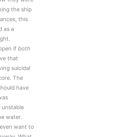
hing the ship
ances, this
d as a
ght.
ppen if
both
ive that
ing suicidal
core. The
should have
 was
e unstable
he water.
 even want to
 anyway. What