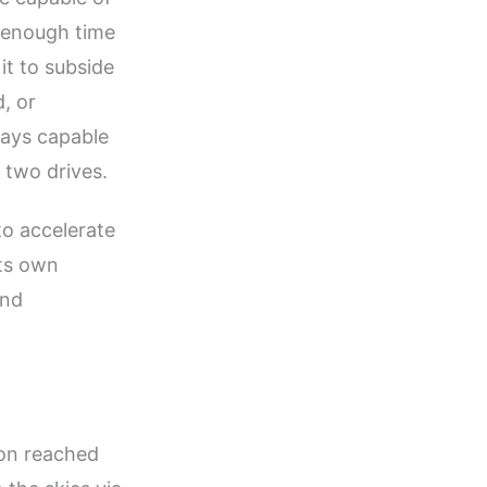
e enough time
it to subside
, or
lays capable
 two drives.
o accelerate
its own
and
on reached