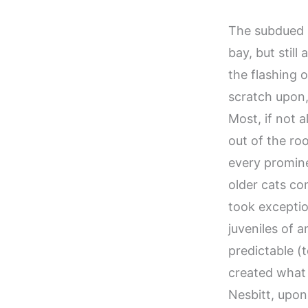
The subdued h
bay, but still
the flashing o
scratch upon,
Most, if not a
out of the ro
every promine
older cats co
took exceptio
juveniles of 
predictable (
created what 
Nesbitt, upon