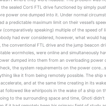
; the sealed Corti FTL drive functioned by simply pus
ore power one dumped into it. Under normal circumst
d a predictable maximum limit on their vessel’s spee
(comparatively speaking) multiple of the speed of li
obody had ever considered, however, what would ha
is, the conventional FTL drive and the jump beacon dr
table wormholes, were online and simultaneously hav
ower dumped into them from an overloading power 
…heck, the system requirements on the power core…
thing like it from being remotely possible. The ship
 accelerate, and at the same time creating in its wak
t followed like whirlpools in the wake of a ship on t
oing to the surrounding space and time, Ghoti didn’t
en if it had remotely been his primary field of study