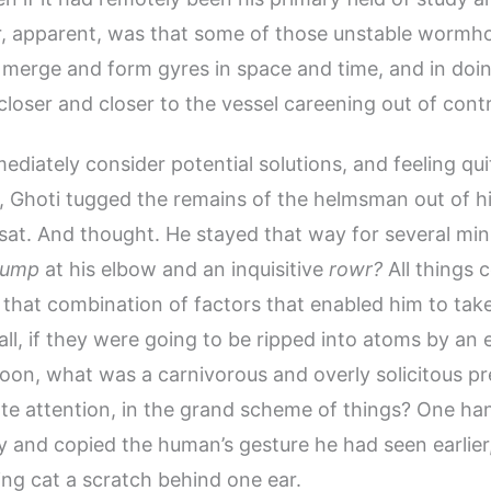
, apparent, was that some of those unstable wormh
 merge and form gyres in space and time, and in doin
closer and closer to the vessel careening out of contr
ediately consider potential solutions, and feeling qui
Ghoti tugged the remains of the helmsman out of hi
sat. And thought. He stayed that way for several minu
ump
at his elbow and an inquisitive
rowr?
All things c
that combination of factors that enabled him to take i
 all, if they were going to be ripped into atoms by an
oon, what was a carnivorous and overly solicitous p
ate attention, in the grand scheme of things? One h
ly and copied the human’s gesture he had seen earlier
ng cat a scratch behind one ear.