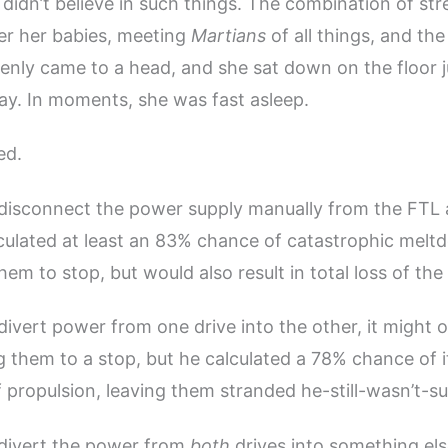
didn’t believe in such things. The combination of stre
er her babies, meeting
Martians
of all things, and th
enly came to a head, and she sat down on the floor j
ay. In moments, she was fast asleep.
ed.
 disconnect the power supply manually from the FTL
lculated at least an 83% chance of catastrophic mel
em to stop, but would also result in total loss of the 
 divert power from one drive into the other, it might 
ng them to a stop, but he calculated a 78% chance of 
 propulsion, leaving them stranded he-still-wasn’t-s
 divert the power from
both
drives into something els