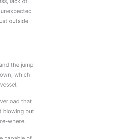
ss, lack of
e unexpected
ust outside
 and the jump
tdown, which
vessel.
overload that
it blowing out
ure-where.
e capable of