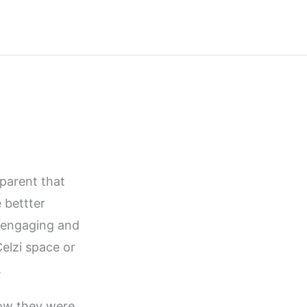
parent that
 bettter
sengaging and
elzi space or
.
ow they were