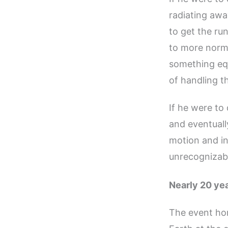
radiating awa
to get the ru
to more norma
something equ
of handling 
If he were to
and eventuall
motion and i
unrecognizabl
Nearly 20 yea
The event ho