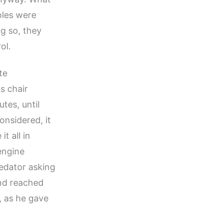
oles were
g so, they
ol.
te
s chair
tes, until
onsidered, it
t all in
 engine
redator asking
and reached
, as he gave