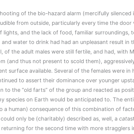
ooting of the bio-hazard alarm (mercifully silenced 
 audible from outside, particularly every time the doo
f lights, and the lack of food, familiar surroundings, 
 and water to drink had had an unpleasant result in 
ll, of the adult males were still fertile, and had, with 
om (and thus not present to scold them), aggressive
nt surface available. Several of the females were in 
ntinued to assert their dominance over younger upst
n to the “old farts” of the group and reacted as posit
any species on Earth would be anticipated to. The enti
to a human) consequence of this combination of fact
could only be (charitably) described as, well, a
cat
as
 returning for the second time with more stragglers 