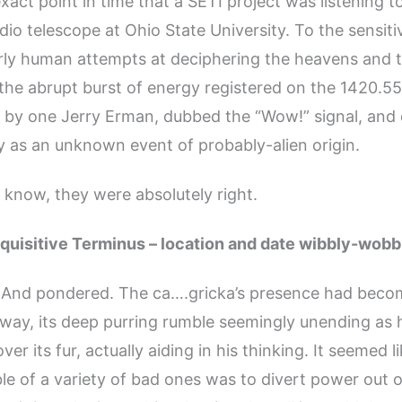
xact point in time that a SETI project was listening to
adio telescope at Ohio State University. To the sensiti
rly human attempts at deciphering the heavens and t
 the abrupt burst of energy registered on the 1420.55
 by one Jerry Erman, dubbed the “Wow!” signal, and
 as an unknown event of probably-alien origin.
y know, they were absolutely right.
quisitive Terminus – location and date wibbly-wobb
. And pondered. The ca….gricka’s presence had beco
 way, its deep purring rumble seemingly unending as h
er its fur, actually aiding in his thinking. It seemed l
ble of a variety of bad ones was to divert power out 