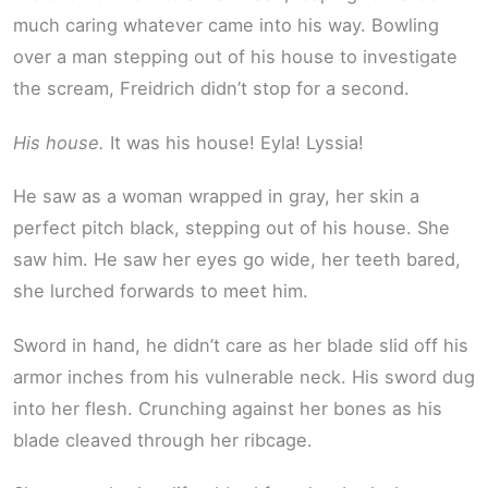
much caring whatever came into his way. Bowling
over a man stepping out of his house to investigate
the scream, Freidrich didn’t stop for a second.
His house.
It was his house! Eyla! Lyssia!
He saw as a woman wrapped in gray, her skin a
perfect pitch black, stepping out of his house. She
saw him. He saw her eyes go wide, her teeth bared,
she lurched forwards to meet him.
Sword in hand, he didn’t care as her blade slid off his
armor inches from his vulnerable neck. His sword dug
into her flesh. Crunching against her bones as his
blade cleaved through her ribcage.