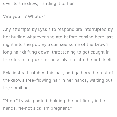
over to the drow, handing it to her.
“Are you ill? What’s-”
Any attempts by Lyssia to respond are interrupted by
her hurling whatever she ate before coming here last
night into the pot. Eyla can see some of the Drow’s
long hair drifting down, threatening to get caught in
the stream of puke, or possibly dip into the pot itself.
Eyla instead catches this hair, and gathers the rest of
the drow’s free-flowing hair in her hands, waiting out
the vomiting.
“N-no.” Lyssia panted, holding the pot firmly in her
hands. “N-not sick. I’m pregnant.”