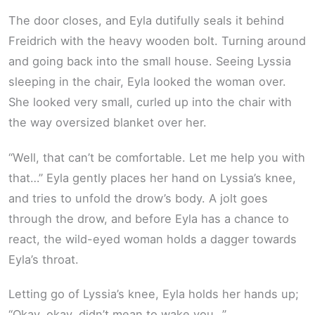
The door closes, and Eyla dutifully seals it behind
Freidrich with the heavy wooden bolt. Turning around
and going back into the small house. Seeing Lyssia
sleeping in the chair, Eyla looked the woman over.
She looked very small, curled up into the chair with
the way oversized blanket over her.
“Well, that can’t be comfortable. Let me help you with
that…” Eyla gently places her hand on Lyssia’s knee,
and tries to unfold the drow’s body. A jolt goes
through the drow, and before Eyla has a chance to
react, the wild-eyed woman holds a dagger towards
Eyla’s throat.
Letting go of Lyssia’s knee, Eyla holds her hands up;
“Okay, okay, didn’t mean to wake you…”