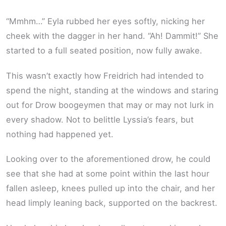
“Mmhm…” Eyla rubbed her eyes softly, nicking her
cheek with the dagger in her hand. “Ah! Dammit!” She
started to a full seated position, now fully awake.
This wasn’t exactly how Freidrich had intended to
spend the night, standing at the windows and staring
out for Drow boogeymen that may or may not lurk in
every shadow. Not to belittle Lyssia’s fears, but
nothing had happened yet.
Looking over to the aforementioned drow, he could
see that she had at some point within the last hour
fallen asleep, knees pulled up into the chair, and her
head limply leaning back, supported on the backrest.