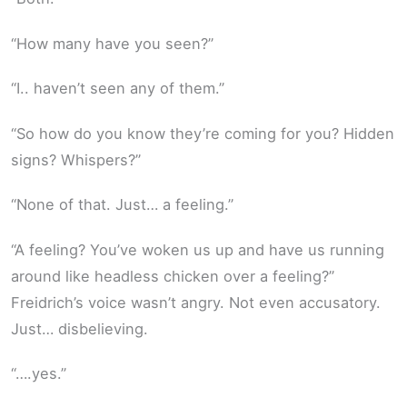
“How many have you seen?”
“I.. haven’t seen any of them.”
“So how do you know they’re coming for you? Hidden
signs? Whispers?”
“None of that. Just… a feeling.”
“A feeling? You’ve woken us up and have us running
around like headless chicken over a feeling?”
Freidrich’s voice wasn’t angry. Not even accusatory.
Just… disbelieving.
“….yes.”