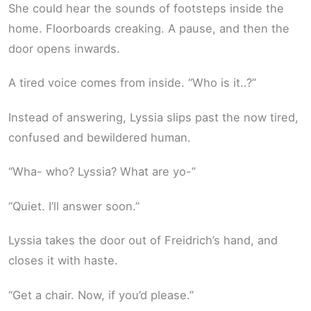
She could hear the sounds of footsteps inside the
home. Floorboards creaking. A pause, and then the
door opens inwards.
A tired voice comes from inside. “Who is it..?”
Instead of answering, Lyssia slips past the now tired,
confused and bewildered human.
“Wha- who? Lyssia? What are yo-”
“Quiet. I’ll answer soon.”
Lyssia takes the door out of Freidrich’s hand, and
closes it with haste.
“Get a chair. Now, if you’d please.”