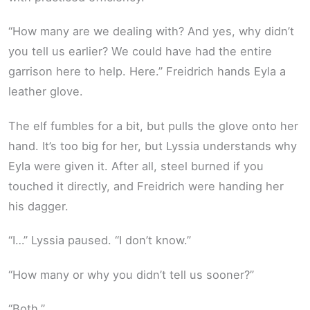
“How many are we dealing with? And yes, why didn’t
you tell us earlier? We could have had the entire
garrison here to help. Here.” Freidrich hands Eyla a
leather glove.
The elf fumbles for a bit, but pulls the glove onto her
hand. It’s too big for her, but Lyssia understands why
Eyla were given it. After all, steel burned if you
touched it directly, and Freidrich were handing her
his dagger.
“I…” Lyssia paused. “I don’t know.”
“How many or why you didn’t tell us sooner?”
“Both.”