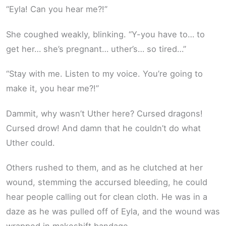
“Eyla! Can you hear me?!”
She coughed weakly, blinking. “Y-you have to… to
get her… she’s pregnant… uther’s… so tired…”
“Stay with me. Listen to my voice. You’re going to
make it, you hear me?!”
Dammit, why wasn’t Uther here? Cursed dragons!
Cursed drow! And damn that he couldn’t do what
Uther could.
Others rushed to them, and as he clutched at her
wound, stemming the accursed bleeding, he could
hear people calling out for clean cloth. He was in a
daze as he was pulled off of Eyla, and the wound was