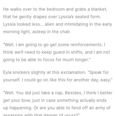
He walks over to the bedroom and grabs a blanket,
that he gently drapes over Lyssia’s seated form.
Lyssia looked less… alien and intimidating in the early
morning light, asleep in the chair.
“Well. I am going to go get some reinforcements. I
think we’ll need to keep guard in shifts, and I am not
going to be able to focus for much longer.”
Eyla snickers slightly at this exclamation. “Speak for
yourself. I could go on like this for another day, easy.”
“Well. You did just take a nap. Besides, I think I better
get your bow, just in case something actually ends
up happening. Or are you able to fend off an army of
assassins with that dagger of yours?”