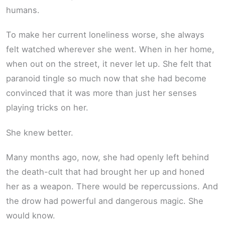
humans.
To make her current loneliness worse, she always
felt watched wherever she went. When in her home,
when out on the street, it never let up. She felt that
paranoid tingle so much now that she had become
convinced that it was more than just her senses
playing tricks on her.
She knew better.
Many months ago, now, she had openly left behind
the death-cult that had brought her up and honed
her as a weapon. There would be repercussions. And
the drow had powerful and dangerous magic. She
would know.