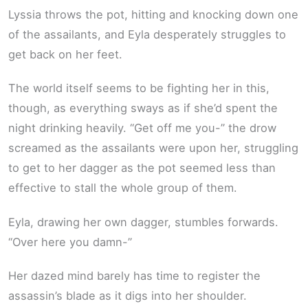
Lyssia throws the pot, hitting and knocking down one
of the assailants, and Eyla desperately struggles to
get back on her feet.
The world itself seems to be fighting her in this,
though, as everything sways as if she’d spent the
night drinking heavily. “Get off me you-” the drow
screamed as the assailants were upon her, struggling
to get to her dagger as the pot seemed less than
effective to stall the whole group of them.
Eyla, drawing her own dagger, stumbles forwards.
“Over here you damn-”
Her dazed mind barely has time to register the
assassin’s blade as it digs into her shoulder.