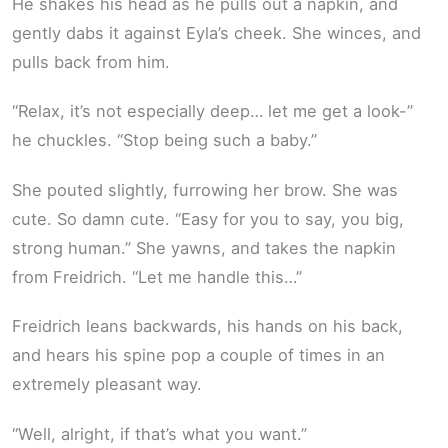
He shakes his head as he pulls out a napkin, and
gently dabs it against Eyla’s cheek. She winces, and
pulls back from him.
“Relax, it’s not especially deep… let me get a look-”
he chuckles. “Stop being such a baby.”
She pouted slightly, furrowing her brow. She was
cute. So damn cute. “Easy for you to say, you big,
strong human.” She yawns, and takes the napkin
from Freidrich. “Let me handle this…”
Freidrich leans backwards, his hands on his back,
and hears his spine pop a couple of times in an
extremely pleasant way.
“Well, alright, if that’s what you want.”