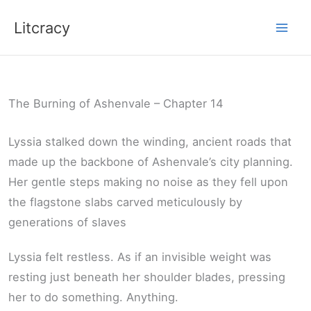
Skip
Litcracy
to
content
The Burning of Ashenvale – Chapter 14
Lyssia stalked down the winding, ancient roads that
made up the backbone of Ashenvale’s city planning.
Her gentle steps making no noise as they fell upon
the flagstone slabs carved meticulously by
generations of slaves
Lyssia felt restless. As if an invisible weight was
resting just beneath her shoulder blades, pressing
her to do something. Anything.