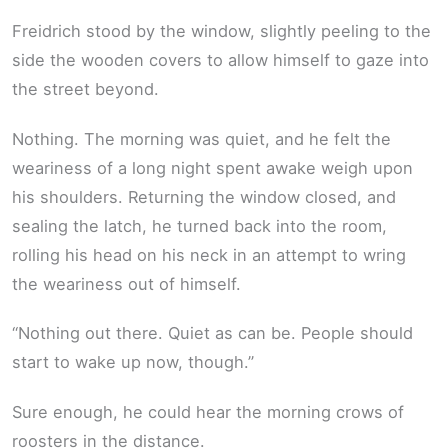
Freidrich stood by the window, slightly peeling to the
side the wooden covers to allow himself to gaze into
the street beyond.
Nothing. The morning was quiet, and he felt the
weariness of a long night spent awake weigh upon
his shoulders. Returning the window closed, and
sealing the latch, he turned back into the room,
rolling his head on his neck in an attempt to wring
the weariness out of himself.
“Nothing out there. Quiet as can be. People should
start to wake up now, though.”
Sure enough, he could hear the morning crows of
roosters in the distance.