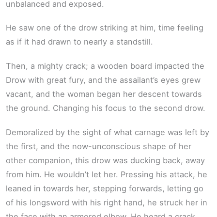
unbalanced and exposed.
He saw one of the drow striking at him, time feeling
as if it had drawn to nearly a standstill.
Then, a mighty crack; a wooden board impacted the
Drow with great fury, and the assailant’s eyes grew
vacant, and the woman began her descent towards
the ground. Changing his focus to the second drow.
Demoralized by the sight of what carnage was left by
the first, and the now-unconscious shape of her
other companion, this drow was ducking back, away
from him. He wouldn’t let her. Pressing his attack, he
leaned in towards her, stepping forwards, letting go
of his longsword with his right hand, he struck her in
the face with an armored elbow. He heard a crack,