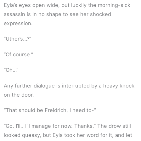
Eyla’s eyes open wide, but luckily the morning-sick
assassin is in no shape to see her shocked
expression.
“Uther’s…?”
“Of course.”
“Oh…”
Any further dialogue is interrupted by a heavy knock
on the door.
“That should be Freidrich, I need to-”
“Go. I’ll.. I’ll manage for now. Thanks.” The drow still
looked queasy, but Eyla took her word for it, and let