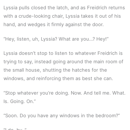
Lyssia pulls closed the latch, and as Freidrich returns
with a crude-looking chair, Lyssia takes it out of his
hand, and wedges it firmly against the door.
“Hey, listen, uh, Lyssia? What are you…? Hey!”
Lyssia doesn’t stop to listen to whatever Freidrich is
trying to say, instead going around the main room of
the small house, shutting the hatches for the
windows, and reinforcing them as best she can.
“Stop whatever you’re doing. Now. And tell me. What.
Is. Going. On.”
“Soon. Do you have any windows in the bedroom?”
“I do, bu-”