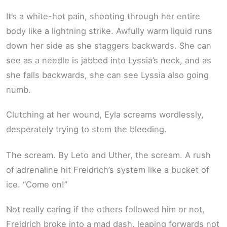
It’s a white-hot pain, shooting through her entire
body like a lightning strike. Awfully warm liquid runs
down her side as she staggers backwards. She can
see as a needle is jabbed into Lyssia’s neck, and as
she falls backwards, she can see Lyssia also going
numb.
Clutching at her wound, Eyla screams wordlessly,
desperately trying to stem the bleeding.
The scream. By Leto and Uther, the scream. A rush
of adrenaline hit Freidrich’s system like a bucket of
ice. “Come on!”
Not really caring if the others followed him or not,
Freidrich broke into a mad dash, leaping forwards not