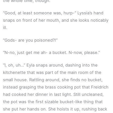
the whole time, though.”
“Good, at least someone was, hurp-” Lyssia’s hand
snaps on front of her mouth, and she looks noticably
ill.
“Gods- are you poisoned?!”
“N-no, just get me ah- a bucket. N-now, please.”
“I, oh, uh…” Eyla snaps around, dashing into the
kitchenette that was part of the main room of the
small house. Rattling around, she finds no bucket,
instead grasping the brass cooking pot that Freidrich
had cooked her dinner in last light. Still uncleaned,
the pot was the first sizable bucket-like thing that
she put her hands on. She hoists it up, rushing back