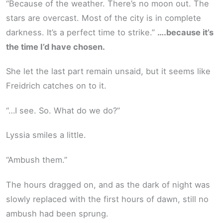
“Because of the weather. There’s no moon out. The
stars are overcast. Most of the city is in complete
darkness. It’s a perfect time to strike.”
….because it’s
the time I’d have chosen.
She let the last part remain unsaid, but it seems like
Freidrich catches on to it.
“…I see. So. What do we do?”
Lyssia smiles a little.
“Ambush them.”
The hours dragged on, and as the dark of night was
slowly replaced with the first hours of dawn, still no
ambush had been sprung.