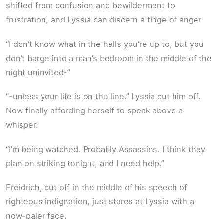
shifted from confusion and bewilderment to
frustration, and Lyssia can discern a tinge of anger.
“I don’t know what in the hells you’re up to, but you
don’t barge into a man’s bedroom in the middle of the
night uninvited-”
“-unless your life is on the line.” Lyssia cut him off.
Now finally affording herself to speak above a
whisper.
“I’m being watched. Probably Assassins. I think they
plan on striking tonight, and I need help.”
Freidrich, cut off in the middle of his speech of
righteous indignation, just stares at Lyssia with a
now-paler face.