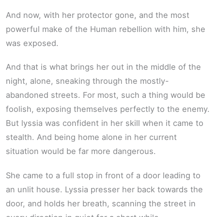
And now, with her protector gone, and the most
powerful make of the Human rebellion with him, she
was exposed.
And that is what brings her out in the middle of the
night, alone, sneaking through the mostly-
abandoned streets. For most, such a thing would be
foolish, exposing themselves perfectly to the enemy.
But lyssia was confident in her skill when it came to
stealth. And being home alone in her current
situation would be far more dangerous.
She came to a full stop in front of a door leading to
an unlit house. Lyssia presser her back towards the
door, and holds her breath, scanning the street in