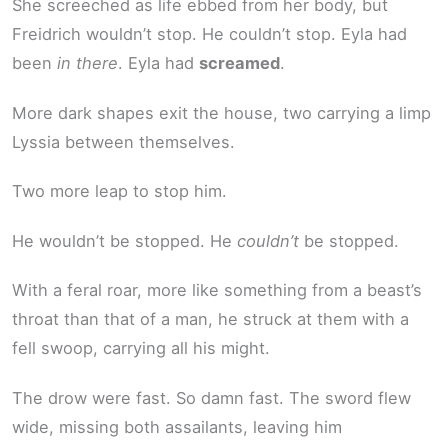
She screeched as life ebbed from her body, but
Freidrich wouldn’t stop. He couldn’t stop. Eyla had
been
in there
. Eyla had
screamed
.
More dark shapes exit the house, two carrying a limp
Lyssia between themselves.
Two more leap to stop him.
He wouldn’t be stopped. He
couldn’t
be stopped.
With a feral roar, more like something from a beast’s
throat than that of a man, he struck at them with a
fell swoop, carrying all his might.
The drow were fast. So damn fast. The sword flew
wide, missing both assailants, leaving him