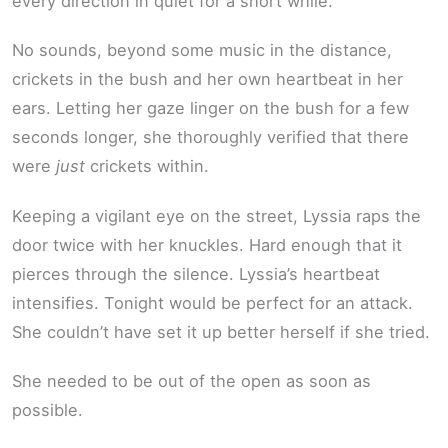
every direction in quiet for a short while.
No sounds, beyond some music in the distance,
crickets in the bush and her own heartbeat in her
ears. Letting her gaze linger on the bush for a few
seconds longer, she thoroughly verified that there
were
just
crickets within.
Keeping a vigilant eye on the street, Lyssia raps the
door twice with her knuckles. Hard enough that it
pierces through the silence. Lyssia’s heartbeat
intensifies. Tonight would be perfect for an attack.
She couldn’t have set it up better herself if she tried.
She needed to be out of the open as soon as
possible.