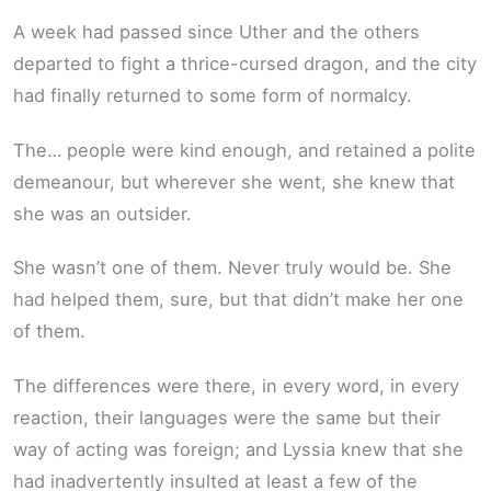
A week had passed since Uther and the others
departed to fight a thrice-cursed dragon, and the city
had finally returned to some form of normalcy.
The… people were kind enough, and retained a polite
demeanour, but wherever she went, she knew that
she was an outsider.
She wasn’t one of them. Never truly would be. She
had helped them, sure, but that didn’t make her one
of them.
The differences were there, in every word, in every
reaction, their languages were the same but their
way of acting was foreign; and Lyssia knew that she
had inadvertently insulted at least a few of the