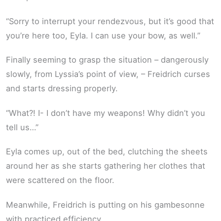
“Sorry to interrupt your rendezvous, but it’s good that
you’re here too, Eyla. I can use your bow, as well.”
Finally seeming to grasp the situation – dangerously
slowly, from Lyssia’s point of view, – Freidrich curses
and starts dressing properly.
“What?! I- I don’t have my weapons! Why didn’t you
tell us…”
Eyla comes up, out of the bed, clutching the sheets
around her as she starts gathering her clothes that
were scattered on the floor.
Meanwhile, Freidrich is putting on his gambesonne
with practiced efficiency.