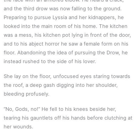
and the third drow was now falling to the ground.
Preparing to pursue Lyssia and her kidnappers, he
looked into the main room of his home. The kitchen
was a mess, his kitchen pot lying in front of the door,
and to his abject horror he saw a female form on his
floor. Abandoning the idea of pursuing the Drow, he
instead rushed to the side of his lover.
She lay on the floor, unfocused eyes staring towards
the roof, a deep gash digging into her shoulder,
bleeding profusely.
“No, Gods, no!” He fell to his knees beside her,
tearing his gauntlets off his hands before clutching at
her wounds.