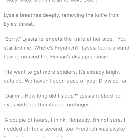
Lyssia breathes deeply, removing the knife from
Eyla’s throat.
“Sorry.” Lyssia re-sheets the knife at her side. “You
startled me. Where’s Freidrich?” Lyssia looks around,
having noticed the Human’s disappearance.
“He went to get more soldiers. It’s already bright
outside. We haven’t seen trace of your Drow so far.”
“Damn… How long did I sleep?” Lyssia rubbed her
eyes with her thumb and forefinger.
“A couple of hours, I think. Honestly, I’m not sure. I
nodded off for a second, too. Freidrich was awake