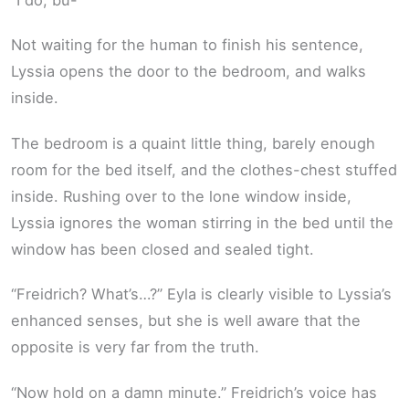
Not waiting for the human to finish his sentence,
Lyssia opens the door to the bedroom, and walks
inside.
The bedroom is a quaint little thing, barely enough
room for the bed itself, and the clothes-chest stuffed
inside. Rushing over to the lone window inside,
Lyssia ignores the woman stirring in the bed until the
window has been closed and sealed tight.
“Freidrich? What’s…?” Eyla is clearly visible to Lyssia’s
enhanced senses, but she is well aware that the
opposite is very far from the truth.
“Now hold on a damn minute.” Freidrich’s voice has