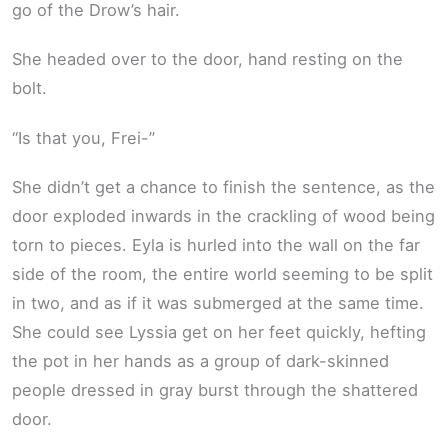
go of the Drow’s hair.
She headed over to the door, hand resting on the
bolt.
“Is that you, Frei-”
She didn’t get a chance to finish the sentence, as the
door exploded inwards in the crackling of wood being
torn to pieces. Eyla is hurled into the wall on the far
side of the room, the entire world seeming to be split
in two, and as if it was submerged at the same time.
She could see Lyssia get on her feet quickly, hefting
the pot in her hands as a group of dark-skinned
people dressed in gray burst through the shattered
door.