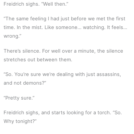
Freidrich sighs. “Well then.”
“The same feeling I had just before we met the first
time. In the mist. Like someone… watching. It feels…
wrong.”
There’s silence. For well over a minute, the silence
stretches out between them.
“So. You’re sure we’re dealing with just assassins,
and not demons?”
“Pretty sure.”
Freidrich sighs, and starts looking for a torch. “So.
Why tonight?”