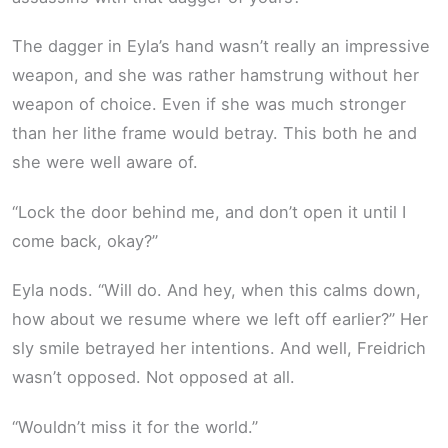
The dagger in Eyla’s hand wasn’t really an impressive
weapon, and she was rather hamstrung without her
weapon of choice. Even if she was much stronger
than her lithe frame would betray. This both he and
she were well aware of.
“Lock the door behind me, and don’t open it until I
come back, okay?”
Eyla nods. “Will do. And hey, when this calms down,
how about we resume where we left off earlier?” Her
sly smile betrayed her intentions. And well, Freidrich
wasn’t opposed. Not opposed at all.
“Wouldn’t miss it for the world.”