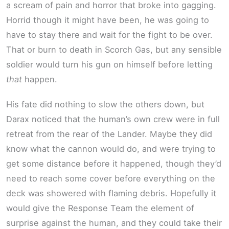
a scream of pain and horror that broke into gagging.
Horrid though it might have been, he was going to
have to stay there and wait for the fight to be over.
That or burn to death in Scorch Gas, but any sensible
soldier would turn his gun on himself before letting
that
happen.
His fate did nothing to slow the others down, but
Darax noticed that the human’s own crew were in full
retreat from the rear of the Lander. Maybe they did
know what the cannon would do, and were trying to
get some distance before it happened, though they’d
need to reach some cover before everything on the
deck was showered with flaming debris. Hopefully it
would give the Response Team the element of
surprise against the human, and they could take their