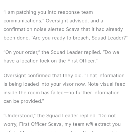
“I am patching you into response team
communications,” Oversight advised, and a
confirmation noise alerted Scava that it had already
been done. “Are you ready to breach, Squad Leader?”
“On your order,” the Squad Leader replied. “Do we
have a location lock on the First Officer.”
Oversight confirmed that they did. “That information
is being loaded into your visor now. Note visual feed
inside the room has failed—no further information
can be provided.”
“Understood,” the Squad Leader replied. “Do not
worry, First Officer Scava, my team
will
extract you