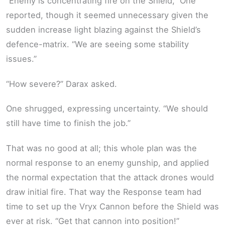
“Enemy is concentrating fire on the Shield,” One
reported, though it seemed unnecessary given the
sudden increase light blazing against the Shield’s
defence-matrix. “We are seeing some stability
issues.”
“How severe?” Darax asked.
One shrugged, expressing uncertainty. “We should
still have time to finish the job.”
That was no good at all; this whole plan was the
normal response to an enemy gunship, and applied
the normal expectation that the attack drones would
draw initial fire. That way the Response team had
time to set up the Vryx Cannon before the Shield was
ever at risk. “Get that cannon into position!”