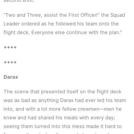
second shot.
“Two and Three, assist the First Officer!” the Squad
Leader ordered as he followed his team onto the
flight deck. Everyone else continue with the plan.”
++++
++++
Darax
The scene that presented itself on the flight deck
was as bad as anything Darax had ever led his team
into, and with a lot more fellow crewmen—men he
knew and had shared his meals with every day;
seeing them turned into this mess made it hard to