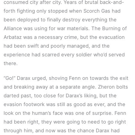
consumed city after city. Years of brutal back-and-
forth fighting only stopped when Scorch Gas had
been deployed to finally destroy everything the
Alliance was using for war materials. The Burning of
Arbataz was a necessary crime, but the evacuation
had been swift and poorly managed, and the
experience had scarred every soldier who’d served
there.
“Go!” Darax urged, shoving Fenn on towards the exit
and breaking away at a separate angle. Zheron bolts
darted past, too close for Darax’s liking, but the
evasion footwork was still as good as ever, and the
look on the human’s face was one of surprise. Fenn
had been right, they were going to need to go right
through him, and now was the chance Darax had