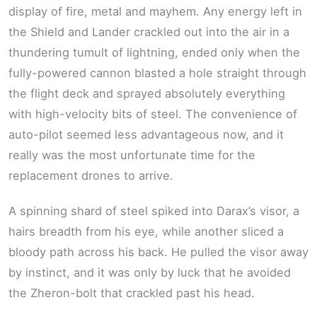
display of fire, metal and mayhem. Any energy left in
the Shield and Lander crackled out into the air in a
thundering tumult of lightning, ended only when the
fully-powered cannon blasted a hole straight through
the flight deck and sprayed absolutely everything
with high-velocity bits of steel. The convenience of
auto-pilot seemed less advantageous now, and it
really was the most unfortunate time for the
replacement drones to arrive.
A spinning shard of steel spiked into Darax’s visor, a
hairs breadth from his eye, while another sliced a
bloody path across his back. He pulled the visor away
by instinct, and it was only by luck that he avoided
the Zheron-bolt that crackled past his head.