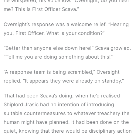
he whispered, his voice low. “Oversight, do you hear
me? This is First Officer Scava.”
Oversight’s response was a welcome relief. “Hearing
you, First Officer. What is your condition?”
“Better than anyone else down here!” Scava growled.
“Tell me you are doing something about this!”
“A response team is being scrambled,” Oversight
replied. “It appears they were already on standby.”
That had been Scava’s doing, when he’d realised
Shiplord Jrasic had no intention of introducing
suitable countermeasures to whatever treachery the
human might have planned. It had been done on the
quiet, knowing that there would be disciplinary action