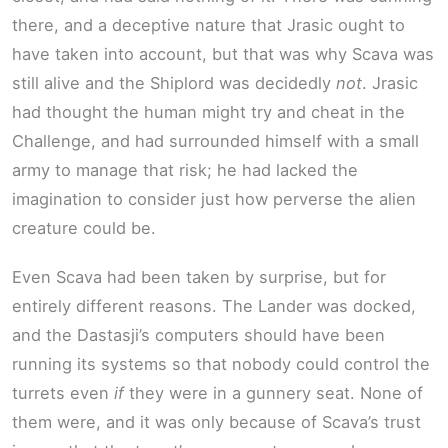
there, and a deceptive nature that Jrasic ought to
have taken into account, but that was why Scava was
still alive and the Shiplord was decidedly
not
. Jrasic
had thought the human might try and cheat in the
Challenge, and had surrounded himself with a small
army to manage that risk; he had lacked the
imagination to consider just how perverse the alien
creature could be.
Even Scava had been taken by surprise, but for
entirely different reasons. The Lander was docked,
and the Dastasji’s computers should have been
running its systems so that nobody could control the
turrets even
if
they were in a gunnery seat. None of
them were, and it was only because of Scava’s trust