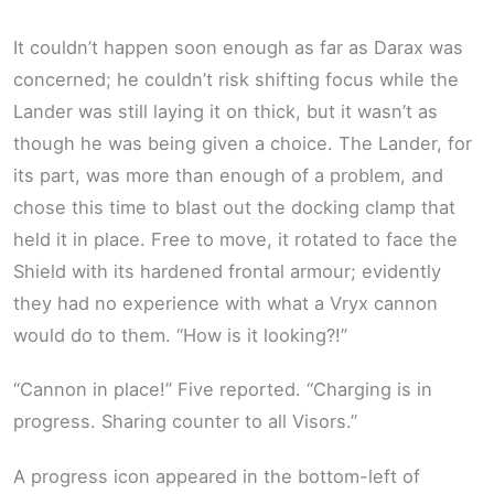
It couldn’t happen soon enough as far as Darax was
concerned; he couldn’t risk shifting focus while the
Lander was still laying it on thick, but it wasn’t as
though he was being given a choice. The Lander, for
its part, was more than enough of a problem, and
chose this time to blast out the docking clamp that
held it in place. Free to move, it rotated to face the
Shield with its hardened frontal armour; evidently
they had no experience with what a Vryx cannon
would do to them. “How is it looking?!”
“Cannon in place!” Five reported. “Charging is in
progress. Sharing counter to all Visors.”
A progress icon appeared in the bottom-left of