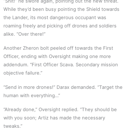
“Shit!” he swore again, pointing out the new threat.
While they’d been busy pointing the Shield towards
the Lander, its most dangerous occupant was
roaming freely and picking off drones and soldiers
alike. “Over there!”
Another Zheron bolt peeled off towards the First
Officer, ending with Oversight making one more
addendum. “First Officer Scava. Secondary mission
objective failure.”
“Send in more drones!” Darax demanded. “Target the
human with everything…”
“Already done,” Oversight replied. “They should be
with you soon; Artiz has made the necessary
tweaks.”