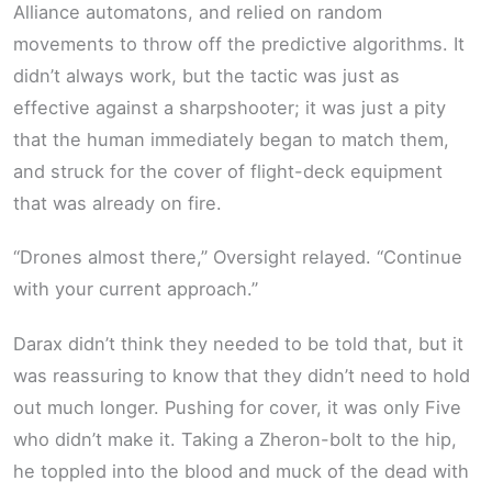
Alliance automatons, and relied on random
movements to throw off the predictive algorithms. It
didn’t always work, but the tactic was just as
effective against a sharpshooter; it was just a pity
that the human immediately began to match them,
and struck for the cover of flight-deck equipment
that was already on fire.
“Drones almost there,” Oversight relayed. “Continue
with your current approach.”
Darax didn’t think they needed to be told that, but it
was reassuring to know that they didn’t need to hold
out much longer. Pushing for cover, it was only Five
who didn’t make it. Taking a Zheron-bolt to the hip,
he toppled into the blood and muck of the dead with