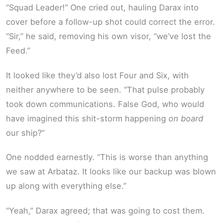
“Squad Leader!” One cried out, hauling Darax into
cover before a follow-up shot could correct the error.
“Sir,” he said, removing his own visor, “we’ve lost the
Feed.”
It looked like they’d also lost Four and Six, with
neither anywhere to be seen. “That pulse probably
took down communications. False God, who would
have imagined this shit-storm happening
on board
our ship?”
One nodded earnestly. “This is worse than anything
we saw at Arbataz. It looks like our backup was blown
up along with everything else.”
“Yeah,” Darax agreed; that was going to cost them.