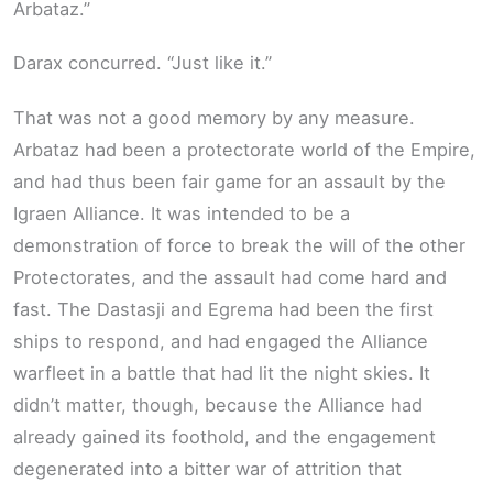
Arbataz.”
Darax concurred. “Just like it.”
That was not a good memory by any measure.
Arbataz had been a protectorate world of the Empire,
and had thus been fair game for an assault by the
Igraen Alliance. It was intended to be a
demonstration of force to break the will of the other
Protectorates, and the assault had come hard and
fast. The Dastasji and Egrema had been the first
ships to respond, and had engaged the Alliance
warfleet in a battle that had lit the night skies. It
didn’t matter, though, because the Alliance had
already gained its foothold, and the engagement
degenerated into a bitter war of attrition that