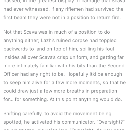
passed, in the greatest display of carnage that Scava
had ever witnessed. If any riflemen had survived the
first beam they were not in a position to return fire.
Not that Scava was in much of a position to do
anything either; Lazh’s ruined corpse had toppled
backwards to land on top of him, spilling his foul
insides all over Scava’s crisp uniform, and getting far
more intimately familiar with his bits than the Second
Officer had any right to be. Hopefully it’d be enough
to keep him alive for a few more moments, so that he
could draw just a few more breaths in preparation
for… for something. At this point anything would do.
Shifting carefully, to avoid the movement being
spotted, he activated his communicator. “Oversight?”