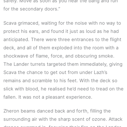
safely. Move as soon as you hear the bang and run
for the secondary doors.”
Scava grimaced, waiting for the noise with no way to
protect his ears, and found it just as loud as he had
anticipated. There were three entrances to the flight
deck, and all of them exploded into the room with a
shockwave of flame, force, and obscuring smoke.
The Lander turrets targeted them immediately, giving
Scava the chance to get out from under Lazh’s
remains and scramble to his feet. With the deck so
slick with blood, he realised he’d need to tread on the
fallen. It was not a pleasant experience.
Zheron beams danced back and forth, filling the
surrounding air with the sharp scent of ozone. Attack