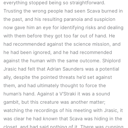
everything stopped being so straightforward.
Trusting the wrong people had seen Scava burned in
the past, and his resulting paranoia and suspicion
now gave him an eye for identifying risks and dealing
with them before they got too far out of hand. He
had recommended against the science mission, and
he had been ignored, and he had recommended
against the human with the same outcome. Shiplord
Jrasic had felt that Adrian Saunders was a potential
ally, despite the pointed threats he’d set against
them, and had ultimately thought to force the
human’s hand. Against a V’Straki it was a sound
gambit, but this creature was another matter;
watching the recordings of his meeting with Jrasic, it
was clear he had
known
that Scava was hiding in the
closet, and had said nothing of it. There was cunning