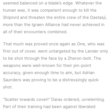
seemed balanced on a blade’s edge. Whatever the
human
was
, it was competent enough to kill the
Shiplord and threaten the entire crew of the Dastasji,
more than the Igraen Alliance had never achieved in
all of their encounters combined.
That much was proved once again as One, who was
first out of cover, went untargeted by the Lander only
to be shot through the face by a Zheron-bolt. The
weapons were well-known for their pin-point
accuracy, given enough time to aim, but Adrian
Saunders was proving to be a distressingly quick
shot.
“Scatter towards cover!” Darax ordered, unrelenting.
Part of their training had been against liberated