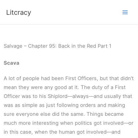
Skip
Litcracy
to
content
Salvage – Chapter 95: Back in the Red Part 1
Scava
A lot of people had been First Officers, but that didn’t
mean they were any good at it. The duty of a First
Officer was to his Shiplord—always—and usually that
was as simple as just following orders and making
sure everyone else did the same. Things became
much more interesting when politics got involved—or
in this case, when the human got involved—and