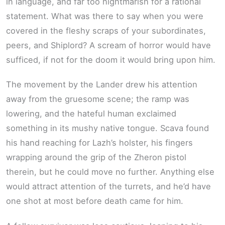
in language, and far too nightmarish for a rational
statement. What was there to say when you were
covered in the fleshy scraps of your subordinates,
peers, and Shiplord? A scream of horror would have
sufficed, if not for the doom it would bring upon him.
The movement by the Lander drew his attention
away from the gruesome scene; the ramp was
lowering, and the hateful human exclaimed
something in its mushy native tongue. Scava found
his hand reaching for Lazh’s holster, his fingers
wrapping around the grip of the Zheron pistol
therein, but he could move no further. Anything else
would attract attention of the turrets, and he’d have
one shot at most before death came for him.