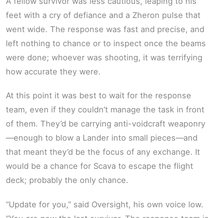
A fellow survivor was less cautious, leaping to his
feet with a cry of defiance and a Zheron pulse that
went wide. The response was fast and precise, and
left nothing to chance or to inspect once the beams
were done; whoever was shooting, it was terrifying
how accurate they were.
At this point it was best to wait for the response
team, even if they couldn’t manage the task in front
of them. They’d be carrying anti-voidcraft weaponry
—enough to blow a Lander into small pieces—and
that meant they’d be the focus of any exchange. It
would be a chance for Scava to escape the flight
deck; probably the only chance.
“Update for you,” said Oversight, his own voice low.