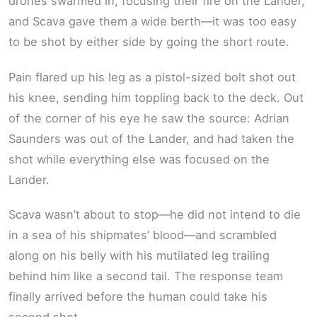
drones swarmed in, focusing their fire on the Lander,
and Scava gave them a wide berth—it was too easy
to be shot by either side by going the short route.
Pain flared up his leg as a pistol-sized bolt shot out
his knee, sending him toppling back to the deck. Out
of the corner of his eye he saw the source: Adrian
Saunders was out of the Lander, and had taken the
shot while everything else was focused on the
Lander.
Scava wasn’t about to stop—he did not intend to die
in a sea of his shipmates’ blood—and scrambled
along on his belly with his mutilated leg trailing
behind him like a second tail. The response team
finally arrived before the human could take his