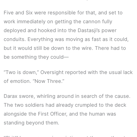
Five and Six were responsible for that, and set to
work immediately on getting the cannon fully
deployed and hooked into the Dastasji’s power
conduits. Everything was moving as fast as it could,
but it would still be down to the wire. There had to
be something they could—
“Two is down,” Oversight reported with the usual lack
of emotion. “Now Three.”
Darax swore, whirling around in search of the cause.
The two soldiers had already crumpled to the deck
alongside the First Officer, and the human was
standing beyond them.