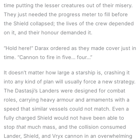
time putting the lesser creatures out of their misery.
They just needed the progress meter to fill before
the Shield collapsed; the lives of the crew depended
on it, and their honour demanded it.
“Hold here!” Darax ordered as they made cover just in
time. “Cannon to fire in five… four…”
It doesn’t matter how large a starship is, crashing it
into any kind of plan will usually force a new strategy.
The Dastasji’s Landers were designed for combat
roles, carrying heavy armour and armaments with a
speed that similar vessels could not match. Even a
fully charged Shield would not have been able to
stop
that
much mass, and the collision consumed
Lander, Shield, and Vryx cannon in an overwhelming