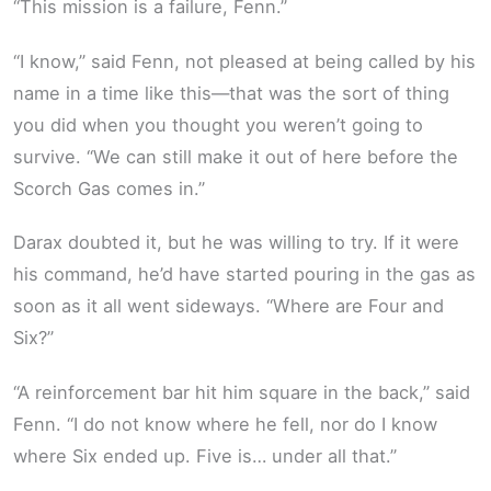
“This mission is a failure, Fenn.”
“I know,” said Fenn, not pleased at being called by his
name in a time like this—that was the sort of thing
you did when you thought you weren’t going to
survive. “We can still make it out of here before the
Scorch Gas comes in.”
Darax doubted it, but he was willing to try. If it were
his command, he’d have started pouring in the gas as
soon as it all went sideways. “Where are Four and
Six?”
“A reinforcement bar hit him square in the back,” said
Fenn. “I do not know where he fell, nor do I know
where Six ended up. Five is… under all that.”