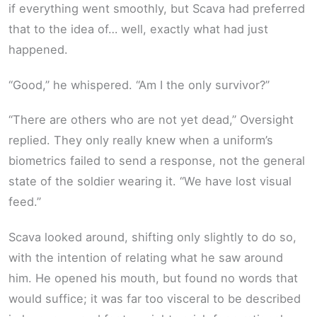
if everything went smoothly, but Scava had preferred
that to the idea of… well, exactly what had just
happened.
“Good,” he whispered. “Am I the only survivor?”
“There are others who are not yet dead,” Oversight
replied. They only really knew when a uniform’s
biometrics failed to send a response, not the general
state of the soldier wearing it. “We have lost visual
feed.”
Scava looked around, shifting only slightly to do so,
with the intention of relating what he saw around
him. He opened his mouth, but found no words that
would suffice; it was far too visceral to be described