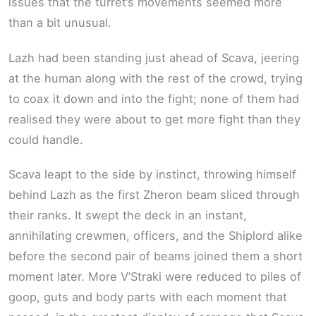
issues that the turret’s movements seemed more
than a bit unusual.
Lazh had been standing just ahead of Scava, jeering
at the human along with the rest of the crowd, trying
to coax it down and into the fight; none of them had
realised they were about to get more fight than they
could handle.
Scava leapt to the side by instinct, throwing himself
behind Lazh as the first Zheron beam sliced through
their ranks. It swept the deck in an instant,
annihilating crewmen, officers, and the Shiplord alike
before the second pair of beams joined them a short
moment later. More V’Straki were reduced to piles of
goop, guts and body parts with each moment that