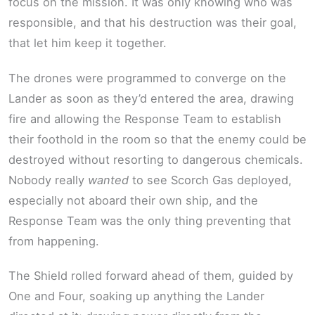
focus on the mission. It was only knowing who was
responsible, and that his destruction was their goal,
that let him keep it together.
The drones were programmed to converge on the
Lander as soon as they’d entered the area, drawing
fire and allowing the Response Team to establish
their foothold in the room so that the enemy could be
destroyed without resorting to dangerous chemicals.
Nobody really
wanted
to see Scorch Gas deployed,
especially not aboard their own ship, and the
Response Team was the only thing preventing that
from happening.
The Shield rolled forward ahead of them, guided by
One and Four, soaking up anything the Lander