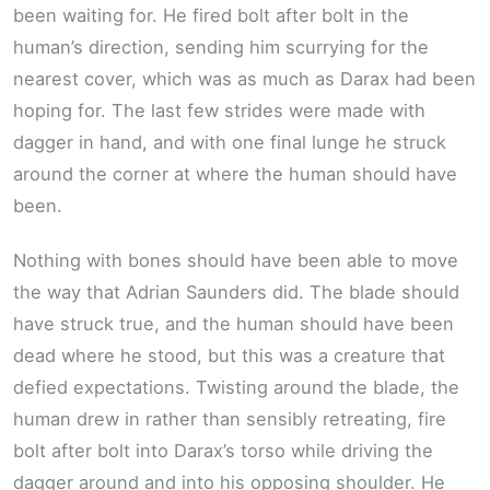
been waiting for. He fired bolt after bolt in the
human’s direction, sending him scurrying for the
nearest cover, which was as much as Darax had been
hoping for. The last few strides were made with
dagger in hand, and with one final lunge he struck
around the corner at where the human should have
been.
Nothing with bones should have been able to move
the way that Adrian Saunders did. The blade should
have struck true, and the human should have been
dead where he stood, but this was a creature that
defied expectations. Twisting around the blade, the
human drew in rather than sensibly retreating, fire
bolt after bolt into Darax’s torso while driving the
dagger around and into his opposing shoulder. He