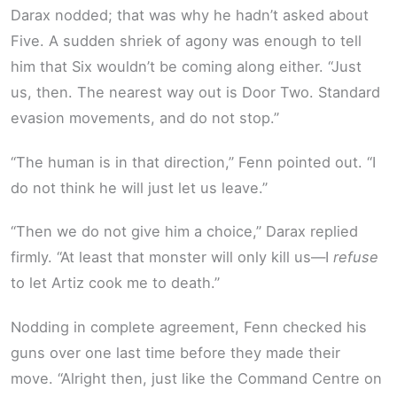
Darax nodded; that was why he hadn’t asked about
Five. A sudden shriek of agony was enough to tell
him that Six wouldn’t be coming along either. “Just
us, then. The nearest way out is Door Two. Standard
evasion movements, and do not stop.”
“The human is in that direction,” Fenn pointed out. “I
do not think he will just let us leave.”
“Then we do not give him a choice,” Darax replied
firmly. “At least that monster will only kill us—I
refuse
to let Artiz cook me to death.”
Nodding in complete agreement, Fenn checked his
guns over one last time before they made their
move. “Alright then, just like the Command Centre on