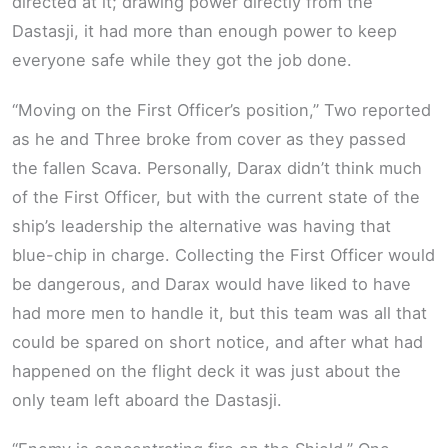
directed at it; drawing power directly from the
Dastasji, it had more than enough power to keep
everyone safe while they got the job done.
“Moving on the First Officer’s position,” Two reported
as he and Three broke from cover as they passed
the fallen Scava. Personally, Darax didn’t think much
of the First Officer, but with the current state of the
ship’s leadership the alternative was having that
blue-chip in charge. Collecting the First Officer would
be dangerous, and Darax would have liked to have
had more men to handle it, but this team was all that
could be spared on short notice, and after what had
happened on the flight deck it was just about the
only team left aboard the Dastasji.