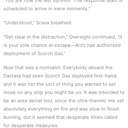
“You are now the last survivor. The response team is
scheduled to arrive in mere moments.”
“Understood,” Scava breathed.
“Get clear in the distraction,” Oversight continued, “it
is your sole chance at escape—Artiz has authorised
deployment of Scorch Gas.”
Now that was a motivator. Everybody aboard the
Dastasji had seen Scorch Gas deployed first-hand,
and it was not the sort of thing you wanted to set
loose on any ship you might be on. It was intended to
be an area denial tool, since the ultra-thermic mix set
absolutely everything on fire and was slow to finish
burning, but it seemed that desperate times called
for desperate measures.