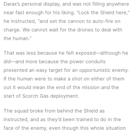
Darax’s personal display, and was not filling anywhere
near fast enough for his liking. “Lock the Shield here,”
he instructed, “and set the cannon to auto-fire on
charge. We cannot wait for the drones to deal with
the human.”
That was less because he felt exposed—although he
did—and more because the power conduits
presented an easy target for an opportunistic enemy.
If the human were to make a shot on either of them
out it would mean the end of the mission and the
start of Scorch Gas deployment.
The squad broke from behind the Shield as
instructed, and as they’d been trained to do in the
face of the enemy, even though this whole situation