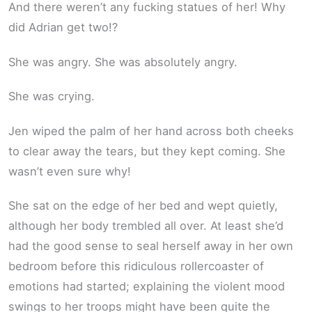
And there weren’t any fucking statues of her! Why
did Adrian get two!?
She was angry. She was absolutely angry.
She was crying.
Jen wiped the palm of her hand across both cheeks
to clear away the tears, but they kept coming. She
wasn’t even sure why!
She sat on the edge of her bed and wept quietly,
although her body trembled all over. At least she’d
had the good sense to seal herself away in her own
bedroom before this ridiculous rollercoaster of
emotions had started; explaining the violent mood
swings to her troops might have been quite the