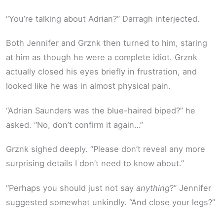
“You’re talking about Adrian?” Darragh interjected.
Both Jennifer and Grznk then turned to him, staring
at him as though he were a complete idiot. Grznk
actually closed his eyes briefly in frustration, and
looked like he was in almost physical pain.
“Adrian Saunders was the blue-haired biped?” he
asked. “No, don’t confirm it again…”
Grznk sighed deeply. “Please don’t reveal any more
surprising details I don’t need to know about.”
“Perhaps you should just not say
anything
?” Jennifer
suggested somewhat unkindly. “And close your legs?”