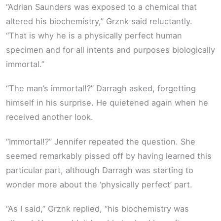
“Adrian Saunders was exposed to a chemical that
altered his biochemistry,” Grznk said reluctantly.
“That is why he is a physically perfect human
specimen and for all intents and purposes biologically
immortal.”
“The man’s immortal!?” Darragh asked, forgetting
himself in his surprise. He quietened again when he
received another look.
“Immortal!?” Jennifer repeated the question. She
seemed remarkably pissed off by having learned this
particular part, although Darragh was starting to
wonder more about the ‘physically perfect’ part.
“As I said,” Grznk replied, “his biochemistry was