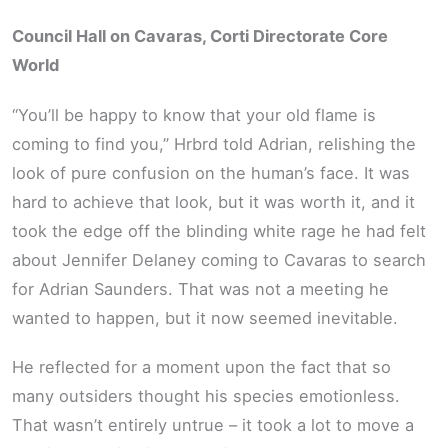
Council Hall on Cavaras, Corti Directorate Core
World
“You’ll be happy to know that your old flame is
coming to find you,” Hrbrd told Adrian, relishing the
look of pure confusion on the human’s face. It was
hard to achieve that look, but it was worth it, and it
took the edge off the blinding white rage he had felt
about Jennifer Delaney coming to Cavaras to search
for Adrian Saunders. That was not a meeting he
wanted to happen, but it now seemed inevitable.
He reflected for a moment upon the fact that so
many outsiders thought his species emotionless.
That wasn’t entirely untrue – it took a lot to move a