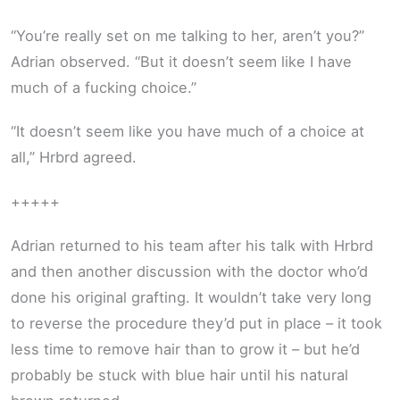
“You’re really set on me talking to her, aren’t you?”
Adrian observed. “But it doesn’t seem like I have
much of a fucking choice.”
“It doesn’t seem like you have much of a choice at
all,” Hrbrd agreed.
+++++
Adrian returned to his team after his talk with Hrbrd
and then another discussion with the doctor who’d
done his original grafting. It wouldn’t take very long
to reverse the procedure they’d put in place – it took
less time to remove hair than to grow it – but he’d
probably be stuck with blue hair until his natural