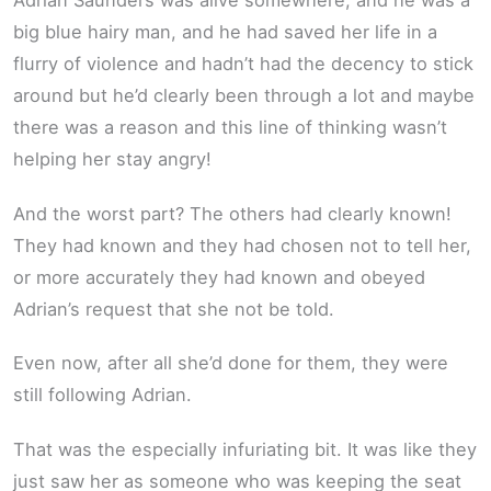
Adrian Saunders was alive somewhere, and he was a
big blue hairy man, and he had saved her life in a
flurry of violence and hadn’t had the decency to stick
around but he’d clearly been through a lot and maybe
there was a reason and this line of thinking wasn’t
helping her stay angry!
And the worst part? The others had clearly known!
They had known and they had chosen not to tell her,
or more accurately they had known and obeyed
Adrian’s request that she not be told.
Even now, after all she’d done for them, they were
still following Adrian.
That was the especially infuriating bit. It was like they
just saw her as someone who was keeping the seat