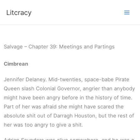
Skip
Litcracy
to
content
Salvage – Chapter 39: Meetings and Partings
Cimbrean
Jennifer Delaney. Mid-twenties, space-babe Pirate
Queen slash Colonial Governor, angrier than anybody
might have been angry before in the history of time.
Part of her was afraid she might have scared the
absolute shit out of Darragh Houston, but the rest of
her was too angry to give a shit.