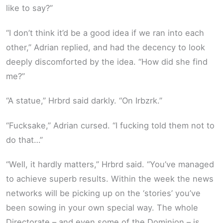
like to say?”
“I don’t think it’d be a good idea if we ran into each
other,” Adrian replied, and had the decency to look
deeply discomforted by the idea. “How did she find
me?”
“A statue,” Hrbrd said darkly. “On Irbzrk.”
“Fucksake,” Adrian cursed. “I fucking told them not to
do that…”
“Well, it hardly matters,” Hrbrd said. “You’ve managed
to achieve superb results. Within the week the news
networks will be picking up on the ‘stories’ you’ve
been sowing in your own special way. The whole
Directorate – and even some of the Dominion – is