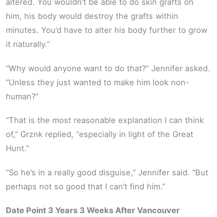
altered. You wouldn’t be able to do skin grafts on
him, his body would destroy the grafts within
minutes. You’d have to alter his body further to grow
it naturally.”
“Why would anyone want to do that?” Jennifer asked.
“Unless they just wanted to make him look non-
human?”
“That is the most reasonable explanation I can think
of,” Grznk replied, “especially in light of the Great
Hunt.”
“So he’s in a really good disguise,” Jennifer said. “But
perhaps not so good that I can’t find him.”
Date Point 3 Years 3 Weeks After Vancouver