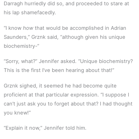
Darragh hurriedly did so, and proceeded to stare at
his lap shamefacedly.
“I know
how
that would be accomplished in Adrian
Saunders,” Grznk said, “although given his unique
biochemistry-“
“Sorry, what?” Jennifer asked. “Unique biochemistry?
This is the first I’ve been hearing about that!”
Grznk sighed, it seemed he had become quite
proficient at that particular expression. “I suppose I
can’t just ask you to forget about that? I had thought
you knew!”
“Explain it now,” Jennifer told him.