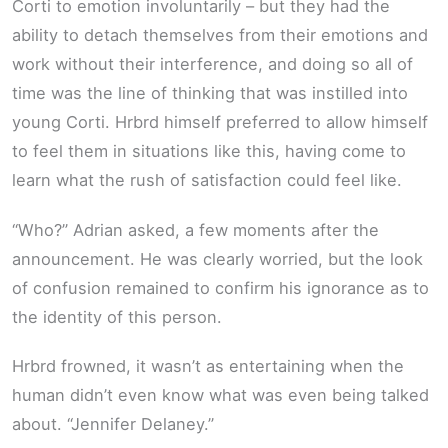
Corti to emotion involuntarily – but they had the
ability to detach themselves from their emotions and
work without their interference, and doing so all of
time was the line of thinking that was instilled into
young Corti. Hrbrd himself preferred to allow himself
to feel them in situations like this, having come to
learn what the rush of satisfaction could feel like.
“Who?” Adrian asked, a few moments after the
announcement. He was clearly worried, but the look
of confusion remained to confirm his ignorance as to
the identity of this person.
Hrbrd frowned, it wasn’t as entertaining when the
human didn’t even know what was even being talked
about. “Jennifer Delaney.”