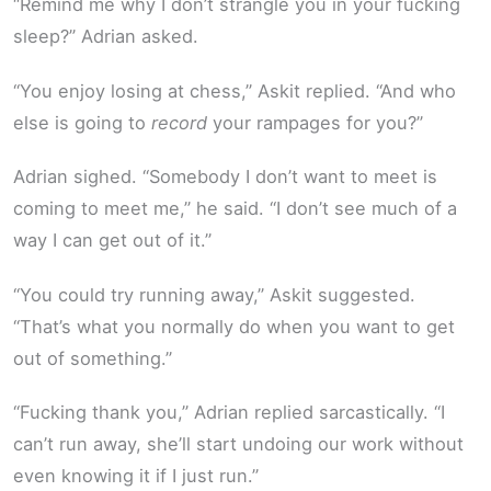
“Remind me why I don’t strangle you in your fucking
sleep?” Adrian asked.
“You enjoy losing at chess,” Askit replied. “And who
else is going to
record
your rampages for you?”
Adrian sighed. “Somebody I don’t want to meet is
coming to meet me,” he said. “I don’t see much of a
way I can get out of it.”
“You could try running away,” Askit suggested.
“That’s what you normally do when you want to get
out of something.”
“Fucking thank you,” Adrian replied sarcastically. “I
can’t run away, she’ll start undoing our work without
even knowing it if I just run.”