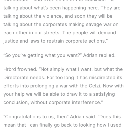
talking about what’s been happening here. They are
talking about the violence, and soon they will be
talking about the corporates making savage war on
each other in our streets. The people will demand
justice and laws to restrain corporate actions.”
“So you’re getting what you want?” Adrian replied.
Hrbrd frowned. “Not simply what I want, but what the
Directorate needs. For too long it has misdirected its
efforts into prolonging a war with the Celzi. Now with
your help we will be able to draw it to a satisfying
conclusion, without corporate interference.”
“Congratulations to us, then” Adrian said. “Does this
mean that I can finally go back to looking how I used