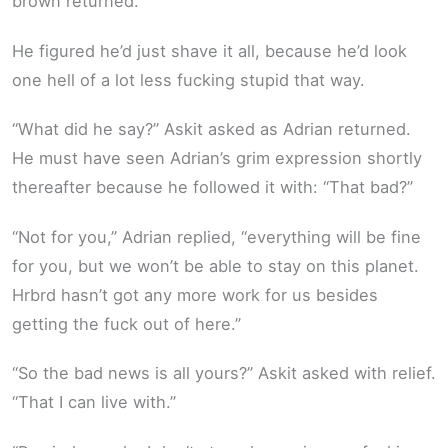
brown returned.
He figured he’d just shave it all, because he’d look
one hell of a lot less fucking stupid that way.
“What did he say?” Askit asked as Adrian returned.
He must have seen Adrian’s grim expression shortly
thereafter because he followed it with: “That bad?”
“Not for you,” Adrian replied, “everything will be fine
for you, but we won’t be able to stay on this planet.
Hrbrd hasn’t got any more work for us besides
getting the fuck out of here.”
“So the bad news is all yours?” Askit asked with relief.
“That I can live with.”