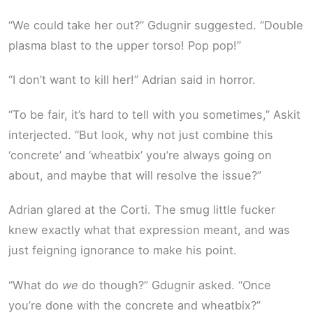
“We could take her out?” Gdugnir suggested. “Double
plasma blast to the upper torso! Pop pop!”
“I don’t want to kill her!” Adrian said in horror.
“To be fair, it’s hard to tell with you sometimes,” Askit
interjected. “But look, why not just combine this
‘concrete’ and ‘wheatbix’ you’re always going on
about, and maybe that will resolve the issue?”
Adrian glared at the Corti. The smug little fucker
knew exactly what that expression meant, and was
just feigning ignorance to make his point.
“What do
we
do though?” Gdugnir asked. “Once
you’re done with the concrete and wheatbix?”