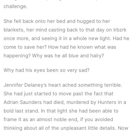
challenge.
She fell back onto her bed and hugged to her
blankets, her mind casting back to that day on Irbzrk
once more, and seeing it in a whole new light. Had he
come to save her? How had he known what was
happening? Why was he all blue and hairy?
Why had his eyes been so very sad?
Jennifer Delaney’s heart ached something terrible.
She had just started to move past the fact that
Adrian Saunders had died, murdered by Hunters in a
bold last stand. In that light she had been able to
frame it as an almost noble end, if you avoided
thinking about all of the unpleasant little details. Now