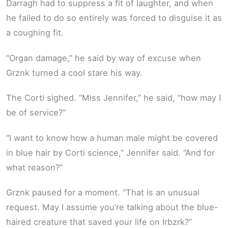
Darragh had to suppress a fit of laughter, and when
he failed to do so entirely was forced to disguise it as
a coughing fit.
“Organ damage,” he said by way of excuse when
Grznk turned a cool stare his way.
The Corti sighed. “Miss Jennifer,” he said, “how may I
be of service?”
“I want to know how a human male might be covered
in blue hair by Corti science,” Jennifer said. “And for
what reason?”
Grznk paused for a moment. “That is an unusual
request. May I assume you’re talking about the blue-
haired creature that saved your life on Irbzrk?”