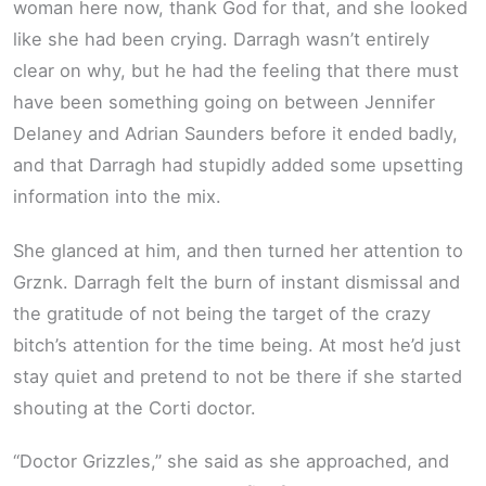
woman here now, thank God for that, and she looked
like she had been crying. Darragh wasn’t entirely
clear on why, but he had the feeling that there must
have been something going on between Jennifer
Delaney and Adrian Saunders before it ended badly,
and that Darragh had stupidly added some upsetting
information into the mix.
She glanced at him, and then turned her attention to
Grznk. Darragh felt the burn of instant dismissal and
the gratitude of not being the target of the crazy
bitch’s attention for the time being. At most he’d just
stay quiet and pretend to not be there if she started
shouting at the Corti doctor.
“Doctor Grizzles,” she said as she approached, and