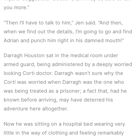
you more.”
“Then I’ll have to talk to him,” Jen said. “And then,
when we find out the details, I’m going to go and find
Adrian and punch him right in his damned mouth!”
Darragh Houston sat in the medical room under
armed guard, being administered by a deeply worried
looking Corti doctor. Darragh wasn’t sure why the
Corti
was worried when Darragh was the one who
was being treated as a prisoner; a fact that, had he
known before arriving, may have deterred his
adventure here altogether.
Now he was sitting on a hospital bed wearing very
little in the way of clothing and feeling remarkably