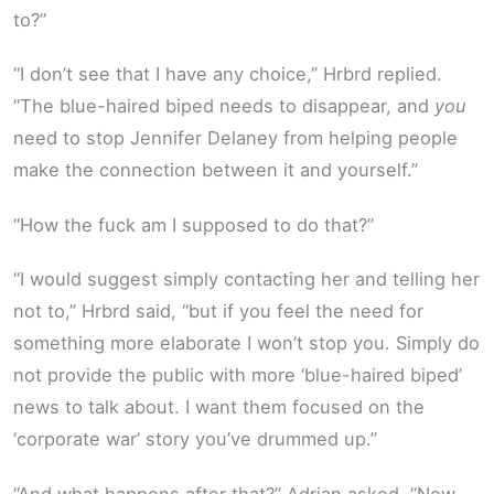
to?”
“I don’t see that I have any choice,” Hrbrd replied.
“The blue-haired biped needs to disappear, and
you
need to stop Jennifer Delaney from helping people
make the connection between it and yourself.”
“How the fuck am I supposed to do that?”
“I would suggest simply contacting her and telling her
not to,” Hrbrd said, “but if you feel the need for
something more elaborate I won’t stop you. Simply do
not provide the public with more ‘blue-haired biped’
news to talk about. I want them focused on the
‘corporate war’ story you’ve drummed up.”
“And what happens after that?” Adrian asked. “Now