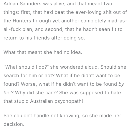
Adrian Saunders was alive, and that meant two
things: first, that he’d beat the ever-loving shit out of
the Hunters through yet another completely mad-as-
all-fuck plan, and second, that he hadn’t seen fit to
return to his friends after doing so.
What that meant she had no idea.
“What should I do?” she wondered aloud. Should she
search for him or not? What if he didn’t want to be
found? Worse, what if he didn’t want to be found
by
her
? Why did she care? She was supposed to hate
that stupid Australian psychopath!
She couldn’t handle not knowing, so she made her
decision.