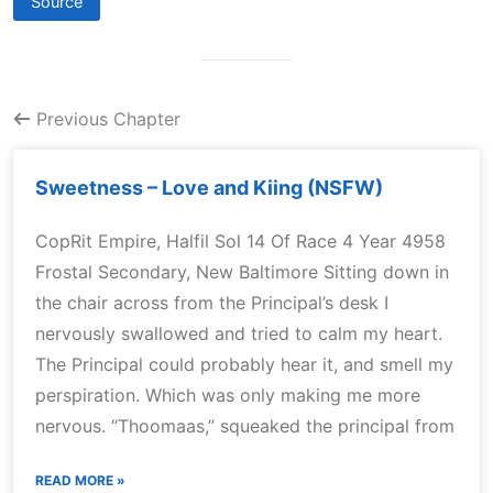
Source
Previous Chapter
Sweetness – Love and Kiing (NSFW)
CopRit Empire, Halfil Sol 14 Of Race 4 Year 4958
Frostal Secondary, New Baltimore Sitting down in
the chair across from the Principal’s desk I
nervously swallowed and tried to calm my heart.
The Principal could probably hear it, and smell my
perspiration. Which was only making me more
nervous. “Thoomaas,” squeaked the principal from
READ MORE »