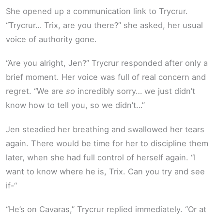
She opened up a communication link to Trycrur.
“Trycrur… Trix, are you there?” she asked, her usual
voice of authority gone.
“Are you alright, Jen?” Trycrur responded after only a
brief moment. Her voice was full of real concern and
regret. “We are
so
incredibly sorry… we just didn’t
know how to tell you, so we didn’t…”
Jen steadied her breathing and swallowed her tears
again. There would be time for her to discipline them
later, when she had full control of herself again. “I
want to know where he is, Trix. Can you try and see
if-“
“He’s on Cavaras,” Trycrur replied immediately. “Or at