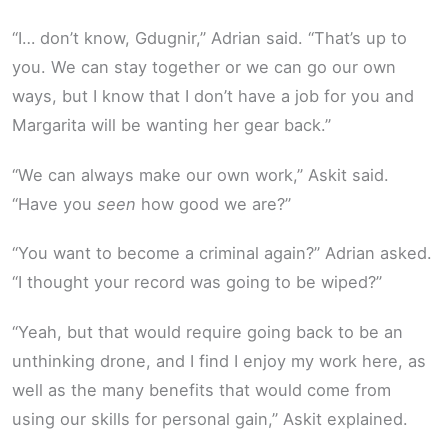
“I… don’t know, Gdugnir,” Adrian said. “That’s up to
you. We can stay together or we can go our own
ways, but I know that I don’t have a job for you and
Margarita will be wanting her gear back.”
“We can always make our own work,” Askit said.
“Have you
seen
how good we are?”
“You want to become a criminal again?” Adrian asked.
“I thought your record was going to be wiped?”
“Yeah, but that would require going back to be an
unthinking drone, and I find I enjoy my work here, as
well as the many benefits that would come from
using our skills for personal gain,” Askit explained.