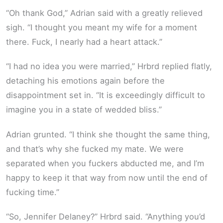
“Oh thank God,” Adrian said with a greatly relieved
sigh. “I thought you meant my wife for a moment
there. Fuck, I nearly had a heart attack.”
“I had no idea you were married,” Hrbrd replied flatly,
detaching his emotions again before the
disappointment set in. “It is exceedingly difficult to
imagine you in a state of wedded bliss.”
Adrian grunted. “I think she thought the same thing,
and that’s why she fucked my mate. We were
separated when you fuckers abducted me, and I’m
happy to keep it that way from now until the end of
fucking time.”
“So, Jennifer Delaney?” Hrbrd said. “Anything you’d