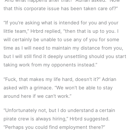
that this corporate issue has been taken care of?”
“If you’re asking what is intended for you and your
little team,” Hrbrd replied, “then that is up to you. I
will certainly be unable to use any of you for some
time as I will need to maintain my distance from you,
but I will still find it deeply unsettling should you start
taking work from my opponents instead.”
“Fuck, that makes my life hard, doesn’t it?” Adrian
asked with a grimace. “We won’t be able to stay
around here if we can’t work.”
“Unfortunately not, but I do understand a certain
pirate crew is always hiring,” Hrbrd suggested.
“Perhaps you could find employment there?”