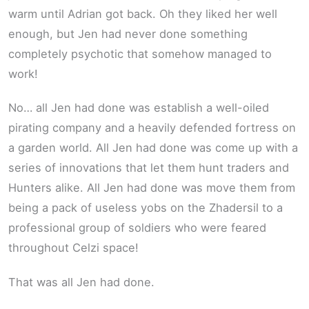
warm until Adrian got back. Oh they liked her well
enough, but Jen had never done something
completely psychotic that somehow managed to
work!
No… all Jen had done was establish a well-oiled
pirating company and a heavily defended fortress on
a garden world. All Jen had done was come up with a
series of innovations that let them hunt traders and
Hunters alike. All Jen had done was move them from
being a pack of useless yobs on the Zhadersil to a
professional group of soldiers who were feared
throughout Celzi space!
That was all Jen had done.