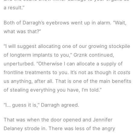
a result.”
Both of Darragh’s eyebrows went up in alarm. “Wait,
what was that?”
“I will suggest allocating one of our growing stockpile
of longterm implants to you,” Grznk continued,
unperturbed. “Otherwise I can allocate a supply of
frontline treatments to you. It’s not as though it
costs
us anything, after all. That is one of the main benefits
of stealing everything you have, I’m told.”
“I… guess it is,” Darragh agreed.
That was when the door opened and Jennifer
Delaney strode in. There was less of the angry