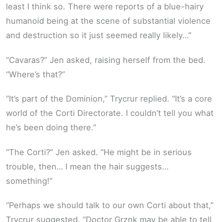
least I think so. There were reports of a blue-hairy
humanoid being at the scene of substantial violence
and destruction so it just seemed really likely…”
“Cavaras?” Jen asked, raising herself from the bed.
“Where’s that?”
“It’s part of the Dominion,” Trycrur replied. “It’s a core
world of the Corti Directorate. I couldn’t tell you what
he’s been doing there.”
“The Corti?” Jen asked. “He might be in serious
trouble, then… I mean the hair suggests…
something!”
“Perhaps we should talk to our own Corti about that,”
Trycrur suggested. “Doctor Grznk may be able to tell