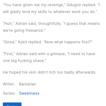
“You have given me my revenge,” Gdugnir replied. “I
will gladly lend my skills to whatever work you do.”
“Huh,” Adrian said, thoughtfully. “I guess that means
we’re going freelance.”
“Good,” Askit replied. “Now what happens first?”
“First,” Adrian said with a grimace, “I need to have
one big fucking shave.”
He hoped his skin didn’t itch too badly afterwards.
Writer:
Rantarian
Series:
Sweetness