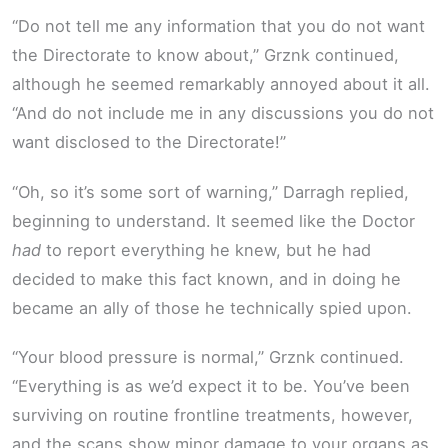
“Do not tell me any information that you do not want
the Directorate to know about,” Grznk continued,
although he seemed remarkably annoyed about it all.
“And do not include me in any discussions you do not
want disclosed to the Directorate!”
“Oh, so it’s some sort of warning,” Darragh replied,
beginning to understand. It seemed like the Doctor
had
to report everything he knew, but he had
decided to make this fact known, and in doing he
became an ally of those he technically spied upon.
“Your blood pressure is normal,” Grznk continued.
“Everything is as we’d expect it to be. You’ve been
surviving on routine frontline treatments, however,
and the scans show minor damage to your organs as