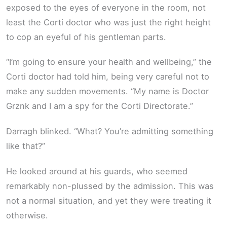
exposed to the eyes of everyone in the room, not
least the Corti doctor who was just the right height
to cop an eyeful of his gentleman parts.
“I’m going to ensure your health and wellbeing,” the
Corti doctor had told him, being very careful not to
make any sudden movements. “My name is Doctor
Grznk and I am a spy for the Corti Directorate.”
Darragh blinked. “What? You’re admitting something
like that?”
He looked around at his guards, who seemed
remarkably non-plussed by the admission. This was
not a normal situation, and yet they were treating it
otherwise.