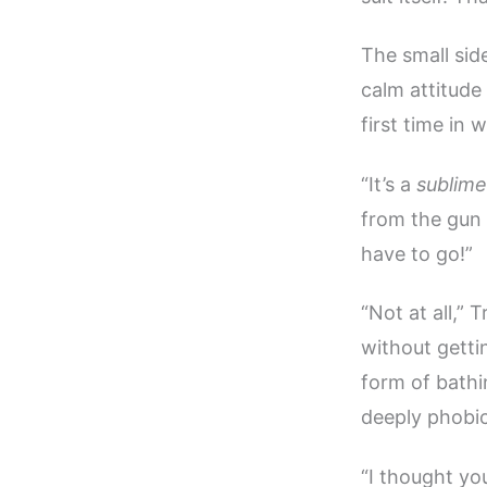
The small sid
calm attitude
first time in 
“It’s a
sublime
from the gun a
have to go!”
“Not at all,” 
without getti
form of bath
deeply phobic
“I thought yo