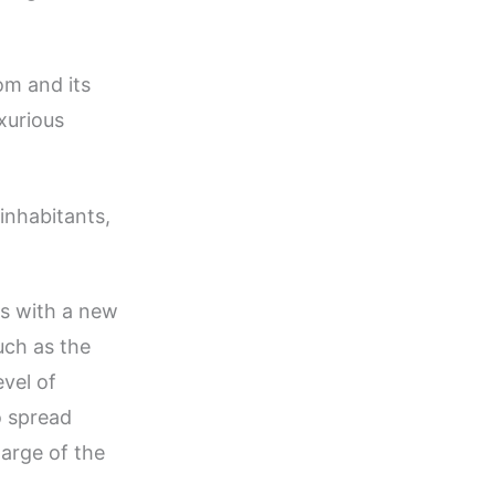
om and its
uxurious
 inhabitants,
”
gs with a new
uch as the
vel of
o spread
arge of the