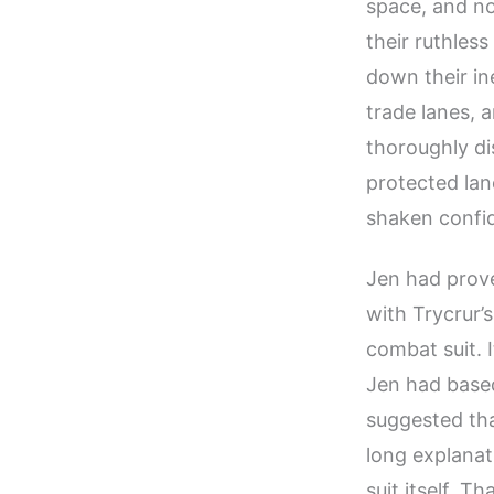
space, and no
their ruthless
down their in
trade lanes, 
thoroughly di
protected lan
shaken confid
Jen had prove
with Trycrur’
combat suit. I
Jen had base
suggested tha
long explanat
suit itself. T