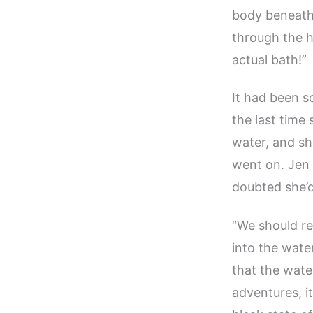
body beneath 
through the h
actual bath!”
It had been s
the last time 
water, and sh
went on. Jen 
doubted she’
“We should rea
into the wate
that the wate
adventures, i