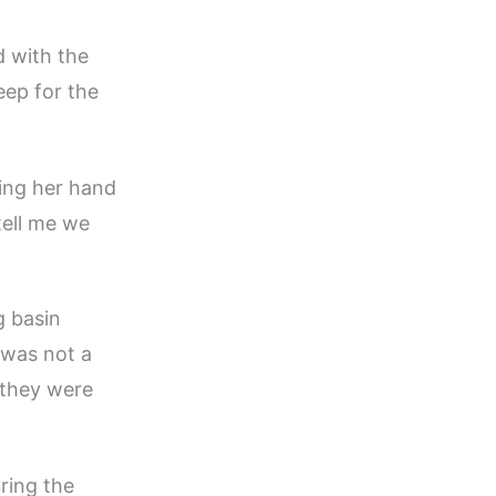
d with the
eep for the
ing her hand
tell me we
g basin
 was not a
 they were
ring the