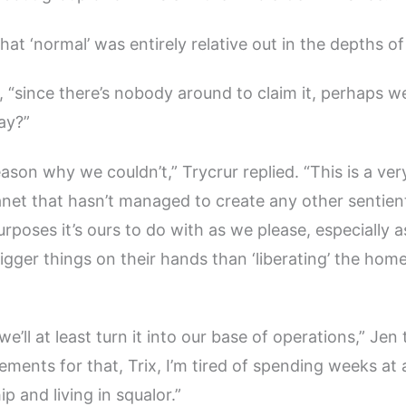
hat ‘normal’ was entirely relative out in the depths of
d, “since there’s nobody around to claim it, perhaps w
ay?”
eason why we couldn’t,” Trycrur replied. “This is a ve
net that hasn’t managed to create any other sentient l
rposes it’s ours to do with as we please, especially a
igger things on their hands than ‘liberating’ the home
we’ll at least turn it into our base of operations,” Jen 
ments for that, Trix, I’m tired of spending weeks at
ip and living in squalor.”