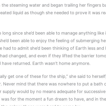
the steaming water and began trailing her fingers b
eated liquid as though she needed to prove it was rea
o long since she’d been able to manage anything like 
she’d been able to enjoy the feeling of submerging her
e had to admit she’d been thinking of Earth less and 
had changed, and even if they lifted the barrier tom
d have returned. Earth wasn’t home anymore.
lly get one of these for the ship,” she said to hersel
r. Never mind that there was nowhere to put a bath o
r supply would by no means adequate for successive
t was for the moment a fun dream to have, and in the