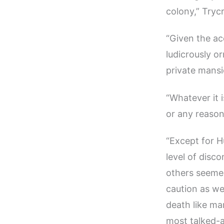
colony,” Trycr
“Given the ac
ludicrously or
private mansi
“Whatever it 
or any reason
“Except for H
level of disc
others seemed
caution as we
death like m
most talked-a