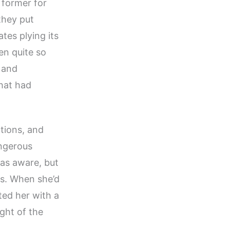
 former for
 they put
tes plying its
en quite so
 and
that had
ations, and
angerous
 was aware, but
s. When she’d
ted her with a
ght of the