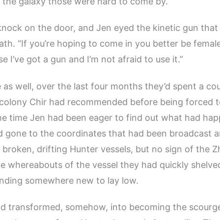
f the galaxy those were hard to come by.
nock on the door, and Jen eyed the kinetic gun that
ath. “If you’re hoping to come in you better be female
e I’ve got a gun and I’m not afraid to use it.”
 as well, over the last four months they’d spent a co
 colony Chir had recommended before being forced 
he time Jen had been eager to find out what had ha
d gone to the coordinates that had been broadcast a
f broken, drifting Hunter vessels, but no sign of the Z
he whereabouts of the vessel they had quickly shelve
finding somewhere new to lay low.
ad transformed, somehow, into becoming the scourge