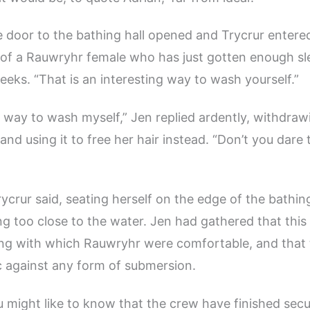
e door to the bathing hall opened and Trycrur entere
 of a Rauwryhr female who has just gotten enough sl
weeks. “That is an interesting way to wash yourself.”
way to wash myself,” Jen replied ardently, withdraw
nd using it to free her hair instead. “Don’t you dare 
Trycrur said, seating herself on the edge of the bathin
ng too close to the water. Jen had gathered that this
ing with which Rauwryhr were comfortable, and that
 against any form of submersion.
u might like to know that the crew have finished secu