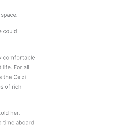
 space.
e could
ry comfortable
ife. For all
s the Celzi
s of rich
told her.
 a time aboard