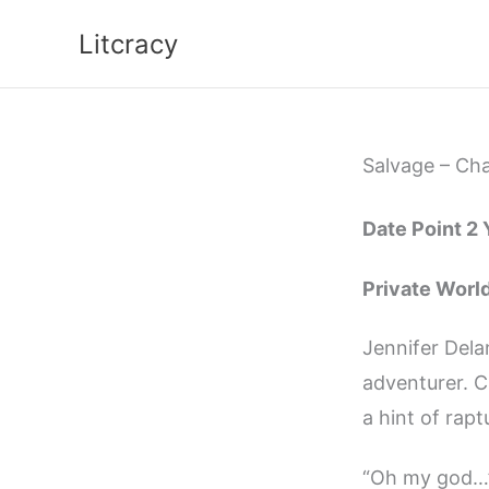
Skip
Litcracy
to
content
Salvage – Cha
Date Point 2
Private Worl
Jennifer Dela
adventurer. C
a hint of rapt
“Oh my god…” 