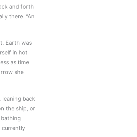
ack and forth
lly there. “An
it. Earth was
self in hot
less as time
orrow she
f, leaning back
n the ship, or
 bathing
 currently