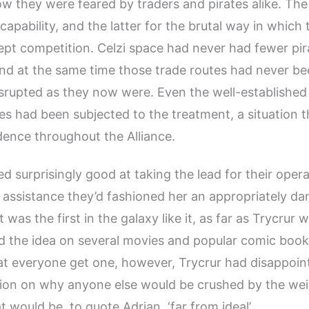
w they were feared by traders and pirates alike. The
 capability, and the latter for the brutal way in which
ept competition. Celzi space had never had fewer pira
and at the same time those trade routes had never be
srupted as they now were. Even the well-established
es had been subjected to the treatment, a situation 
ence throughout the Alliance.
d surprisingly good at taking the lead for their oper
s assistance they’d fashioned her an appropriately d
t was the first in the galaxy like it, as far as Trycrur
d the idea on several movies and popular comic book
t everyone get one, however, Trycrur had disappoin
ion on why anyone else would be crushed by the wei
hat would be, to quote Adrian, ‘far from ideal’.