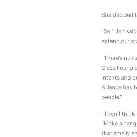
She decided t
“So,” Jen sai
extend our st
“There’s no r
Class Four pla
intents and pu
Alliance has b
people.”
“Then I think 
“Make arrange
that smelly sh