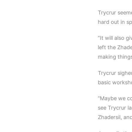
Trycrur seeme
hard out in s
“It will also
left the Zhad
making things
Trycrur sighed
basic worksho
“Maybe we cou
see Trycrur l
Zhadersil, an