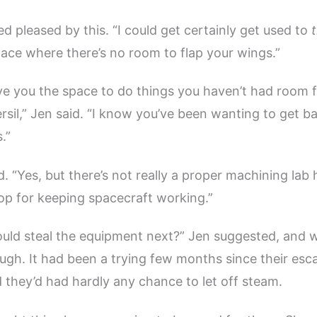
d pleased by this. “I could get certainly get used to
t
pace where there’s no room to flap your wings.”
 give you the space to do things you haven’t had room 
ersil,” Jen said. “I know you’ve been wanting to get b
.”
. “Yes, but there’s not really a proper machining lab h
p for keeping spacecraft working.”
ld steal the equipment next?” Jen suggested, and w
augh. It had been a trying few months since their es
d they’d had hardly any chance to let off steam.