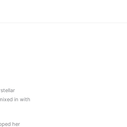
stellar
mixed in with
ipped her