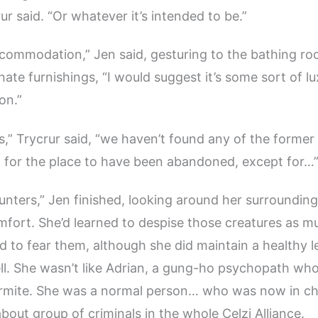
ur said. “Or whatever it’s intended to be.”
commodation,” Jen said, gesturing to the bathing ro
nate furnishings, “I would suggest it’s some sort of l
on.”
is,” Trycrur said, “we haven’t found any of the former
 for the place to have been abandoned, except for…
unters,” Jen finished, looking around her surroundin
omfort. She’d learned to despise those creatures as m
 to fear them, although she did maintain a healthy le
ll. She wasn’t like Adrian, a gung-ho psychopath wh
armite. She was a normal person… who was now in ch
bout group of criminals in the whole Celzi Alliance.