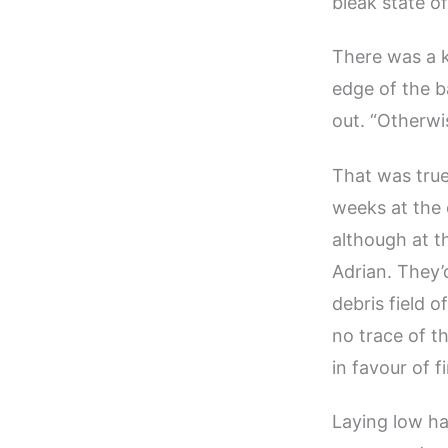
bleak state o
There was a k
edge of the b
out. “Otherwis
That was true
weeks at the
although at t
Adrian. They’
debris field o
no trace of t
in favour of 
Laying low h