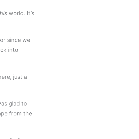
his
world. It’s
for since we
ack into
ere, just a
as glad to
cape from the