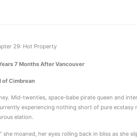
pter 29: Hot Property
 Years 7 Months After Vancouver
d of Cimbrean
ney. Mid-twenties, space-babe pirate queen and inter
urrently experiencing nothing short of pure ecstasy 
urous elation.
she moaned, her eyes rolling back in bliss as she sl