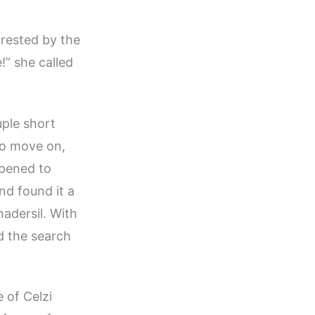
 rested by the
!” she called
uple short
to move on,
ppened to
nd found it a
hadersil. With
d the search
 of Celzi