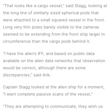
“That looks like a cargo vessel,” said Stagg, looking at
the long line of similarly sized spherical pods that
were attached to a small squared vessel in the front.
Long very thin poles barely visible to the cameras
seemed to be extending from the front ship larger in
circumference than the cargo pods behind it.
“I have the alien’s IFF, and based on public data
available on the alien data networks that observation
would be correct, although there are some
discrepancies,” said Arik.
Captain Stagg looked at the alien ship for a moment,
“I want complete passive scans of the vessel,”
”They are attempting to communicate, they wish us