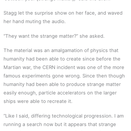
Stagg let the surprise show on her face, and waved
her hand muting the audio.
“They want the strange matter?” she asked.
The material was an amalgamation of physics that
humanity had been able to create since before the
Martian war, the CERN incident was one of the more
famous experiments gone wrong. Since then though
humanity had been able to produce strange matter
easily enough, particle accelerators on the larger
ships were able to recreate it.
“Like I said, differing technological progression. I am
running a search now but it appears that strange