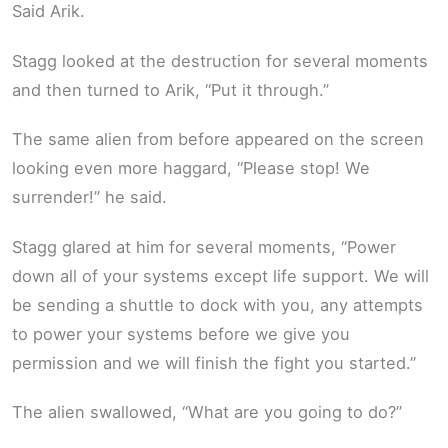
Said Arik.
Stagg looked at the destruction for several moments
and then turned to Arik, “Put it through.”
The same alien from before appeared on the screen
looking even more haggard, “Please stop! We
surrender!” he said.
Stagg glared at him for several moments, “Power
down all of your systems except life support. We will
be sending a shuttle to dock with you, any attempts
to power your systems before we give you
permission and we will finish the fight you started.”
The alien swallowed, “What are you going to do?”