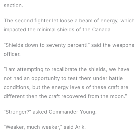
section.
The second fighter let loose a beam of energy, which
impacted the minimal shields of the Canada.
”Shields down to seventy percent!” said the weapons
officer.
“I am attempting to recalibrate the shields, we have
not had an opportunity to test them under battle
conditions, but the energy levels of these craft are
different then the craft recovered from the moon.”
”Stronger?” asked Commander Young.
“Weaker, much weaker,” said Arik.