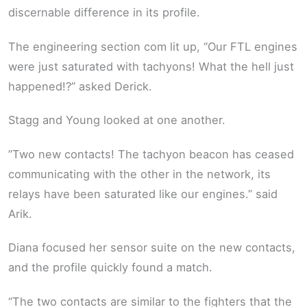
discernable difference in its profile.
The engineering section com lit up, “Our FTL engines
were just saturated with tachyons! What the hell just
happened!?” asked Derick.
Stagg and Young looked at one another.
”Two new contacts! The tachyon beacon has ceased
communicating with the other in the network, its
relays have been saturated like our engines.” said
Arik.
Diana focused her sensor suite on the new contacts,
and the profile quickly found a match.
“The two contacts are similar to the fighters that the