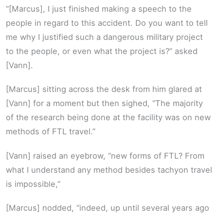
“[Marcus], I just finished making a speech to the
people in regard to this accident. Do you want to tell
me why I justified such a dangerous military project
to the people, or even what the project is?” asked
[Vann].
[Marcus] sitting across the desk from him glared at
[Vann] for a moment but then sighed, “The majority
of the research being done at the facility was on new
methods of FTL travel.”
[Vann] raised an eyebrow, “new forms of FTL? From
what I understand any method besides tachyon travel
is impossible,”
[Marcus] nodded, “indeed, up until several years ago