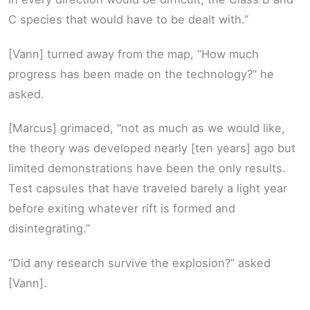
C species that would have to be dealt with.”
[Vann] turned away from the map, “How much
progress has been made on the technology?” he
asked.
[Marcus] grimaced, “not as much as we would like,
the theory was developed nearly [ten years] ago but
limited demonstrations have been the only results.
Test capsules that have traveled barely a light year
before exiting whatever rift is formed and
disintegrating.”
“Did any research survive the explosion?” asked
[Vann].