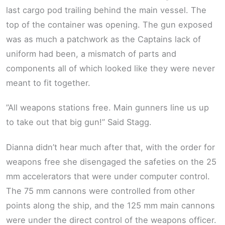
last cargo pod trailing behind the main vessel. The
top of the container was opening. The gun exposed
was as much a patchwork as the Captains lack of
uniform had been, a mismatch of parts and
components all of which looked like they were never
meant to fit together.
”All weapons stations free. Main gunners line us up
to take out that big gun!” Said Stagg.
Dianna didn’t hear much after that, with the order for
weapons free she disengaged the safeties on the 25
mm accelerators that were under computer control.
The 75 mm cannons were controlled from other
points along the ship, and the 125 mm main cannons
were under the direct control of the weapons officer.