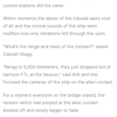
control stations did the same.
Within moments the decks of the Canada were void
of air and the normal sounds of the ship were
muffled now only vibrations felt through the suits.
“What’s the range and mass of the contact?” asked
Captain Stagg.
“Range is 5,000 kilometers, they just dropped out of
tachyon FTL at the beacon,” said Arik and she
focused the cameras of the ship on the alien contact.
For a moment everyone on the bridge stared, the
tension which had jumped at the alien contact
leveled off and slowly began to fade.