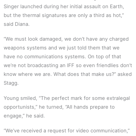
Singer launched during her initial assault on Earth,
but the thermal signatures are only a third as hot,”
said Diana.
“We must look damaged, we don’t have any charged
weapons systems and we just told them that we
have no communications systems. On top of that
we’re not broadcasting an IFF so even friendlies don’t
know where we are. What does that make us?” asked
Stagg.
Young smiled, “The perfect mark for some extralegal
opportunists,” he turned, “All hands prepare to
engage,” he said.
“We’ve received a request for video communication,”