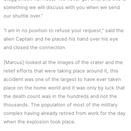
something we will discuss with you when we send
our shuttle over.”
“I am in no position to refuse your request,” said the
alien Captain and he placed his hand over his eye
and closed the connection.
[Marcus] looked at the images of the crater and the
relief efforts that were taking place around it, this
accident was one of the largest to have ever taken
place on the home world and it was only by luck that
the death count was in the hundreds and not the
thousands. The population of most of the military
complex having already retired from work for the day
when the explosion took place.