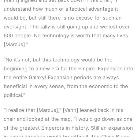
[Vann] sighed and sat back down in his chair, “I
understand how much of a tactical advantage it
would be, but still there is no excuse for such an
oversight. The tally is still going up and we lost over
600 people. No technology is worth that many lives
[Marcus].”
“No it’s not, but this technology would be the
beginning to a new era for the Empire. Expansion into
the entire Galaxy! Expansion periods are always
beneficial in every sense, from the economic to the
political.”
“I realize that [Marcus],” [Vann] leaned back in his
chair and looked at the map, “I would go down as one
of the greatest Emperors in history. Still an expansion
in every direction would be difficult, the Class B and