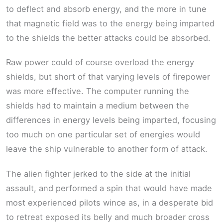
to deflect and absorb energy, and the more in tune
that magnetic field was to the energy being imparted
to the shields the better attacks could be absorbed.
Raw power could of course overload the energy
shields, but short of that varying levels of firepower
was more effective. The computer running the
shields had to maintain a medium between the
differences in energy levels being imparted, focusing
too much on one particular set of energies would
leave the ship vulnerable to another form of attack.
The alien fighter jerked to the side at the initial
assault, and performed a spin that would have made
most experienced pilots wince as, in a desperate bid
to retreat exposed its belly and much broader cross