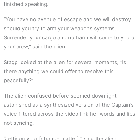
finished speaking.
“You have no avenue of escape and we will destroy
should you try to arm your weapons systems.
Surrender your cargo and no harm will come to you or
your crew,” said the alien.
Stagg looked at the alien for several moments, “Is
there anything we could offer to resolve this
peacefully?”
The alien confused before seemed downright
astonished as a synthesized version of the Captain’s
voice filtered across the video link her words and lips
not syncing.
“Jettison your [strange matter],” said the alien.