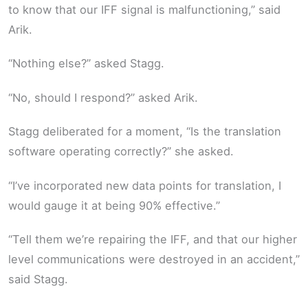
to know that our IFF signal is malfunctioning,” said
Arik.
“Nothing else?” asked Stagg.
“No, should I respond?” asked Arik.
Stagg deliberated for a moment, “Is the translation
software operating correctly?” she asked.
“I’ve incorporated new data points for translation, I
would gauge it at being 90% effective.”
“Tell them we’re repairing the IFF, and that our higher
level communications were destroyed in an accident,”
said Stagg.