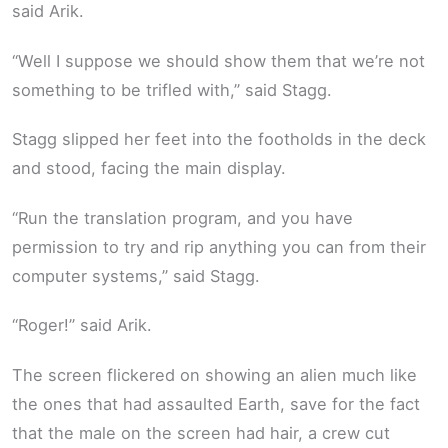
said Arik.
“Well I suppose we should show them that we’re not
something to be trifled with,” said Stagg.
Stagg slipped her feet into the footholds in the deck
and stood, facing the main display.
“Run the translation program, and you have
permission to try and rip anything you can from their
computer systems,” said Stagg.
“Roger!” said Arik.
The screen flickered on showing an alien much like
the ones that had assaulted Earth, save for the fact
that the male on the screen had hair, a crew cut