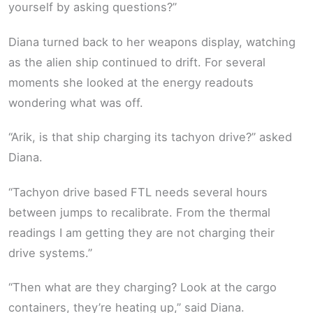
yourself by asking questions?”
Diana turned back to her weapons display, watching
as the alien ship continued to drift. For several
moments she looked at the energy readouts
wondering what was off.
“Arik, is that ship charging its tachyon drive?” asked
Diana.
“Tachyon drive based FTL needs several hours
between jumps to recalibrate. From the thermal
readings I am getting they are not charging their
drive systems.”
“Then what are they charging? Look at the cargo
containers, they’re heating up,” said Diana.