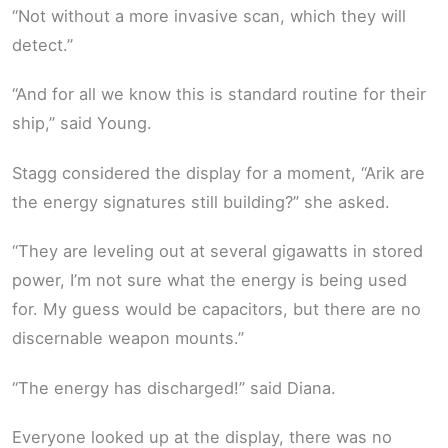
“Not without a more invasive scan, which they will
detect.”
“And for all we know this is standard routine for their
ship,” said Young.
Stagg considered the display for a moment, “Arik are
the energy signatures still building?” she asked.
“They are leveling out at several gigawatts in stored
power, I’m not sure what the energy is being used
for. My guess would be capacitors, but there are no
discernable weapon mounts.”
“The energy has discharged!” said Diana.
Everyone looked up at the display, there was no