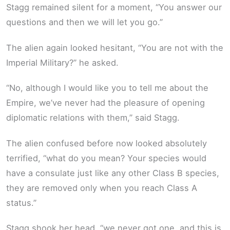
Stagg remained silent for a moment, “You answer our
questions and then we will let you go.”
The alien again looked hesitant, “You are not with the
Imperial Military?” he asked.
“No, although I would like you to tell me about the
Empire, we’ve never had the pleasure of opening
diplomatic relations with them,” said Stagg.
The alien confused before now looked absolutely
terrified, “what do you mean? Your species would
have a consulate just like any other Class B species,
they are removed only when you reach Class A
status.”
Stagg shook her head, “we never got one, and this is