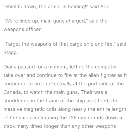
“Shields down, the armor is holding!” said Arik.
“We’re lined up, main guns charged,” said the
weapons officer.
“Target the weapons of that cargo ship and fire,” said
Stagg.
Diana paused for a moment, letting the computer
take over and continue to fire at the alien fighter as it
continued to fire ineffectually at the port side of the
Canada, to watch the main guns. Their was a
shuddering in the frame of the ship as it fired, the
massive magnetic coils along nearly the entire length
of the ship accelerating the 125 mm rounds down a
track many times longer than any other weapons