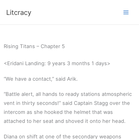
Skip
Litcracy
to
content
Rising Titans – Chapter 5
<Eridani Landing: 9 years 3 months 1 days>
“We have a contact,” said Arik.
“Battle alert, all hands to ready stations atmospheric
vent in thirty seconds!” said Captain Stagg over the
intercom as she hooked the helmet that was
attached to her seat and shoved it onto her head.
Diana on shift at one of the secondary weapons