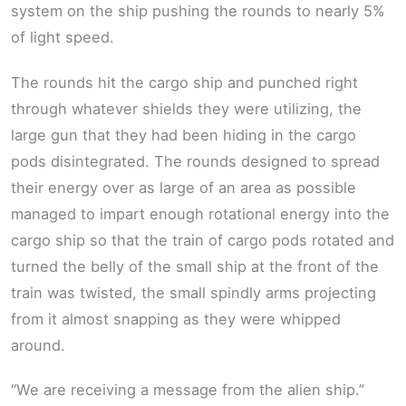
system on the ship pushing the rounds to nearly 5%
of light speed.
The rounds hit the cargo ship and punched right
through whatever shields they were utilizing, the
large gun that they had been hiding in the cargo
pods disintegrated. The rounds designed to spread
their energy over as large of an area as possible
managed to impart enough rotational energy into the
cargo ship so that the train of cargo pods rotated and
turned the belly of the small ship at the front of the
train was twisted, the small spindly arms projecting
from it almost snapping as they were whipped
around.
“We are receiving a message from the alien ship.”