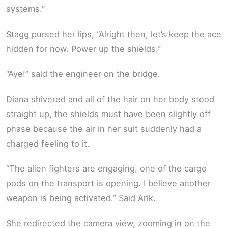
systems.”
Stagg pursed her lips, “Alright then, let’s keep the ace
hidden for now. Power up the shields.”
“Aye!” said the engineer on the bridge.
Diana shivered and all of the hair on her body stood
straight up, the shields must have been slightly off
phase because the air in her suit suddenly had a
charged feeling to it.
“The alien fighters are engaging, one of the cargo
pods on the transport is opening. I believe another
weapon is being activated.” Said Arik.
She redirected the camera view, zooming in on the