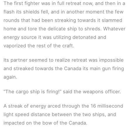
The first fighter was in full retreat now, and then in a
flash its shields fell, and in another moment the few
rounds that had been streaking towards it slammed
home and tore the delicate ship to shreds. Whatever
energy source it was utilizing detonated and
vaporized the rest of the craft.
Its partner seemed to realize retreat was impossible
and streaked towards the Canada its main gun firing
again.
“The cargo ship is firing!” said the weapons officer.
A streak of energy arced through the 16 millisecond
light speed distance between the two ships, and
impacted on the bow of the Canada.