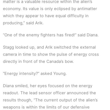
matter is a valuable resource within the alien’s
economy. Its value is only eclipsed by antimatter
which they appear to have equal difficulty in
producing,” said Arik.
“One of the enemy fighters has fired!” said Diana.
Stagg looked up, and Arik switched the external
camera in time to show the pulse of energy cross
directly in front of the Canada’s bow.
“Energy intensity?” asked Young.
Diana smiled, her eyes focused on the energy
readout. The lead sensor officer announced the
results though, “The current output of the alien’s
weapons is within the limits of our defensive