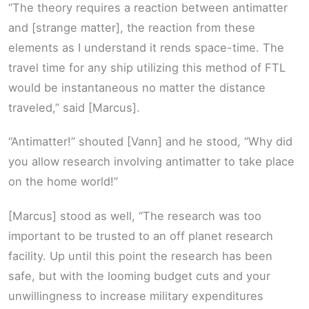
“The theory requires a reaction between antimatter
and [strange matter], the reaction from these
elements as I understand it rends space-time. The
travel time for any ship utilizing this method of FTL
would be instantaneous no matter the distance
traveled,” said [Marcus].
“Antimatter!” shouted [Vann] and he stood, “Why did
you allow research involving antimatter to take place
on the home world!”
[Marcus] stood as well, “The research was too
important to be trusted to an off planet research
facility. Up until this point the research has been
safe, but with the looming budget cuts and your
unwillingness to increase military expenditures