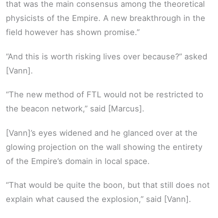
that was the main consensus among the theoretical
physicists of the Empire. A new breakthrough in the
field however has shown promise.”
“And this is worth risking lives over because?” asked
[Vann].
“The new method of FTL would not be restricted to
the beacon network,” said [Marcus].
[Vann]’s eyes widened and he glanced over at the
glowing projection on the wall showing the entirety
of the Empire’s domain in local space.
“That would be quite the boon, but that still does not
explain what caused the explosion,” said [Vann].