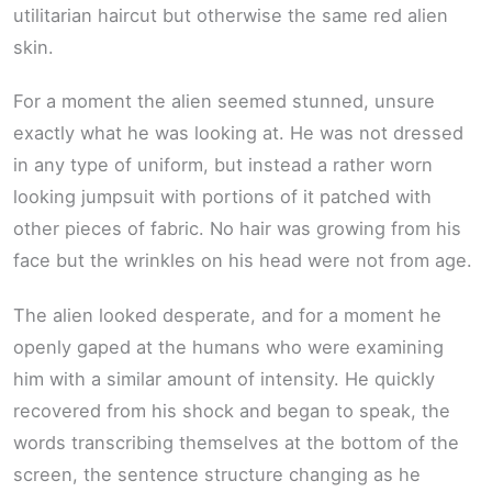
utilitarian haircut but otherwise the same red alien
skin.
For a moment the alien seemed stunned, unsure
exactly what he was looking at. He was not dressed
in any type of uniform, but instead a rather worn
looking jumpsuit with portions of it patched with
other pieces of fabric. No hair was growing from his
face but the wrinkles on his head were not from age.
The alien looked desperate, and for a moment he
openly gaped at the humans who were examining
him with a similar amount of intensity. He quickly
recovered from his shock and began to speak, the
words transcribing themselves at the bottom of the
screen, the sentence structure changing as he