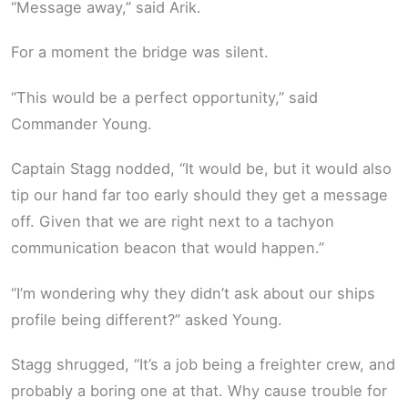
“Message away,” said Arik.
For a moment the bridge was silent.
“This would be a perfect opportunity,” said
Commander Young.
Captain Stagg nodded, “It would be, but it would also
tip our hand far too early should they get a message
off. Given that we are right next to a tachyon
communication beacon that would happen.”
“I’m wondering why they didn’t ask about our ships
profile being different?” asked Young.
Stagg shrugged, “It’s a job being a freighter crew, and
probably a boring one at that. Why cause trouble for