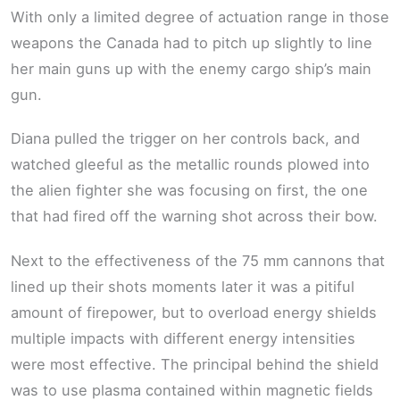
With only a limited degree of actuation range in those
weapons the Canada had to pitch up slightly to line
her main guns up with the enemy cargo ship’s main
gun.
Diana pulled the trigger on her controls back, and
watched gleeful as the metallic rounds plowed into
the alien fighter she was focusing on first, the one
that had fired off the warning shot across their bow.
Next to the effectiveness of the 75 mm cannons that
lined up their shots moments later it was a pitiful
amount of firepower, but to overload energy shields
multiple impacts with different energy intensities
were most effective. The principal behind the shield
was to use plasma contained within magnetic fields