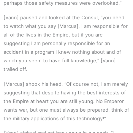
perhaps those safety measures were overlooked.”
[Vann] paused and looked at the Consul, “you need
to watch what you say [Marcus], I am responsible for
all of the lives in the Empire, but if you are
suggesting I am personally responsible for an
accident in a program I knew nothing about and of
which you seem to have full knowledge,” [Vann]
trailed off.
[Marcus] shook his head, “Of course not, I am merely
suggesting that despite having the best interests of
the Empire at heart you are still young. No Emperor
wants war, but one must always be prepared, think of
the military applications of this technology!”