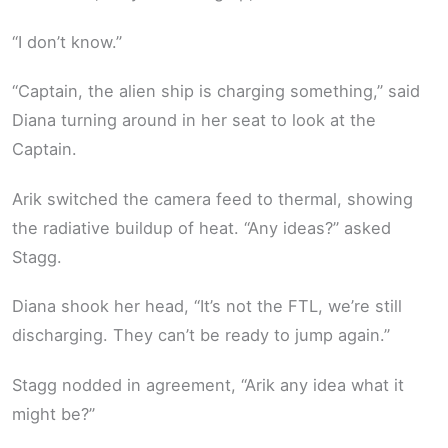
“I don’t know.”
“Captain, the alien ship is charging something,” said
Diana turning around in her seat to look at the
Captain.
Arik switched the camera feed to thermal, showing
the radiative buildup of heat. “Any ideas?” asked
Stagg.
Diana shook her head, “It’s not the FTL, we’re still
discharging. They can’t be ready to jump again.”
Stagg nodded in agreement, “Arik any idea what it
might be?”