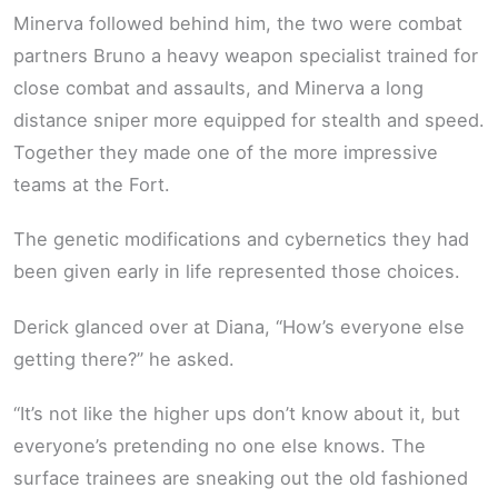
Minerva followed behind him, the two were combat
partners Bruno a heavy weapon specialist trained for
close combat and assaults, and Minerva a long
distance sniper more equipped for stealth and speed.
Together they made one of the more impressive
teams at the Fort.
The genetic modifications and cybernetics they had
been given early in life represented those choices.
Derick glanced over at Diana, “How’s everyone else
getting there?” he asked.
“It’s not like the higher ups don’t know about it, but
everyone’s pretending no one else knows. The
surface trainees are sneaking out the old fashioned