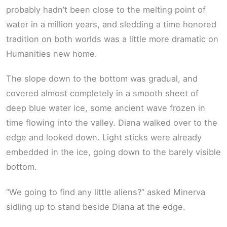
probably hadn’t been close to the melting point of
water in a million years, and sledding a time honored
tradition on both worlds was a little more dramatic on
Humanities new home.
The slope down to the bottom was gradual, and
covered almost completely in a smooth sheet of
deep blue water ice, some ancient wave frozen in
time flowing into the valley. Diana walked over to the
edge and looked down. Light sticks were already
embedded in the ice, going down to the barely visible
bottom.
“We going to find any little aliens?” asked Minerva
sidling up to stand beside Diana at the edge.