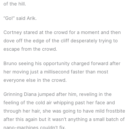
of the hill.
“Go!” said Arik.
Cortney stared at the crowd for a moment and then
dove off the edge of the cliff desperately trying to
escape from the crowd.
Bruno seeing his opportunity charged forward after
her moving just a millisecond faster than most
everyone else in the crowd.
Grinning Diana jumped after him, reveling in the
feeling of the cold air whipping past her face and
through her hair, she was going to have mild frostbite
after this again but it wasn’t anything a small batch of
nano-machines couldn’t fix.