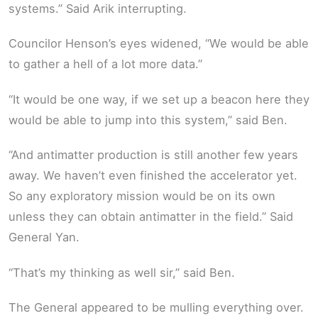
systems.” Said Arik interrupting.
Councilor Henson’s eyes widened, “We would be able
to gather a hell of a lot more data.”
“It would be one way, if we set up a beacon here they
would be able to jump into this system,” said Ben.
“And antimatter production is still another few years
away. We haven’t even finished the accelerator yet.
So any exploratory mission would be on its own
unless they can obtain antimatter in the field.” Said
General Yan.
“That’s my thinking as well sir,” said Ben.
The General appeared to be mulling everything over.