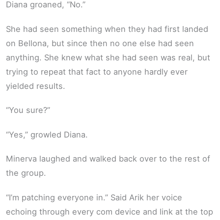
Diana groaned, “No.”
She had seen something when they had first landed
on Bellona, but since then no one else had seen
anything. She knew what she had seen was real, but
trying to repeat that fact to anyone hardly ever
yielded results.
“You sure?”
“Yes,” growled Diana.
Minerva laughed and walked back over to the rest of
the group.
“I’m patching everyone in.” Said Arik her voice
echoing through every com device and link at the top