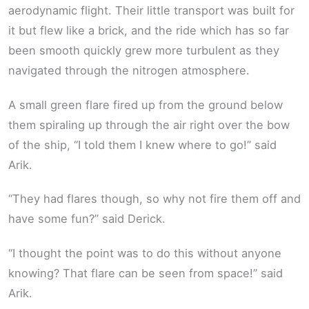
aerodynamic flight. Their little transport was built for
it but flew like a brick, and the ride which has so far
been smooth quickly grew more turbulent as they
navigated through the nitrogen atmosphere.
A small green flare fired up from the ground below
them spiraling up through the air right over the bow
of the ship, “I told them I knew where to go!” said
Arik.
“They had flares though, so why not fire them off and
have some fun?” said Derick.
“I thought the point was to do this without anyone
knowing? That flare can be seen from space!” said
Arik.