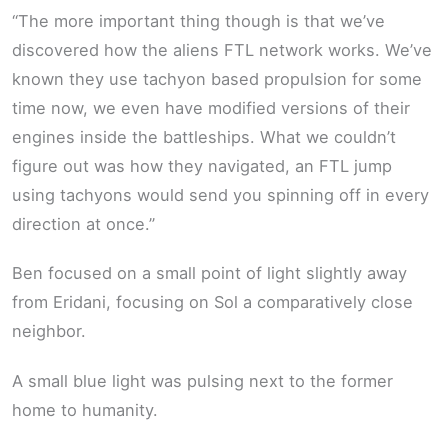
“The more important thing though is that we’ve
discovered how the aliens FTL network works. We’ve
known they use tachyon based propulsion for some
time now, we even have modified versions of their
engines inside the battleships. What we couldn’t
figure out was how they navigated, an FTL jump
using tachyons would send you spinning off in every
direction at once.”
Ben focused on a small point of light slightly away
from Eridani, focusing on Sol a comparatively close
neighbor.
A small blue light was pulsing next to the former
home to humanity.