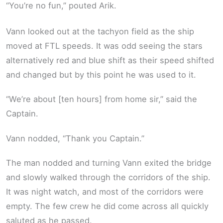
“You’re no fun,” pouted Arik.
Vann looked out at the tachyon field as the ship
moved at FTL speeds. It was odd seeing the stars
alternatively red and blue shift as their speed shifted
and changed but by this point he was used to it.
“We’re about [ten hours] from home sir,” said the
Captain.
Vann nodded, “Thank you Captain.”
The man nodded and turning Vann exited the bridge
and slowly walked through the corridors of the ship.
It was night watch, and most of the corridors were
empty. The few crew he did come across all quickly
saluted as he passed.