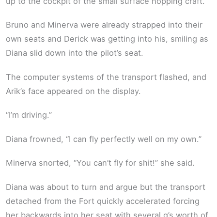
up to the cockpit of the small surface hopping craft.
Bruno and Minerva were already strapped into their
own seats and Derick was getting into his, smiling as
Diana slid down into the pilot’s seat.
The computer systems of the transport flashed, and
Arik’s face appeared on the display.
“I’m driving.”
Diana frowned, “I can fly perfectly well on my own.”
Minerva snorted, “You can’t fly for shit!” she said.
Diana was about to turn and argue but the transport
detached from the Fort quickly accelerated forcing
her backwards into her seat with several g’s worth of