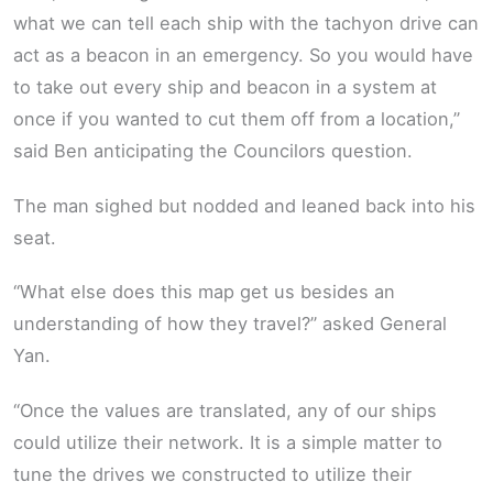
what we can tell each ship with the tachyon drive can
act as a beacon in an emergency. So you would have
to take out every ship and beacon in a system at
once if you wanted to cut them off from a location,”
said Ben anticipating the Councilors question.
The man sighed but nodded and leaned back into his
seat.
“What else does this map get us besides an
understanding of how they travel?” asked General
Yan.
“Once the values are translated, any of our ships
could utilize their network. It is a simple matter to
tune the drives we constructed to utilize their