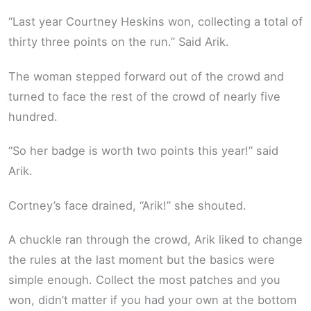
“Last year Courtney Heskins won, collecting a total of
thirty three points on the run.” Said Arik.
The woman stepped forward out of the crowd and
turned to face the rest of the crowd of nearly five
hundred.
“So her badge is worth two points this year!” said
Arik.
Cortney’s face drained, “Arik!” she shouted.
A chuckle ran through the crowd, Arik liked to change
the rules at the last moment but the basics were
simple enough. Collect the most patches and you
won, didn’t matter if you had your own at the bottom