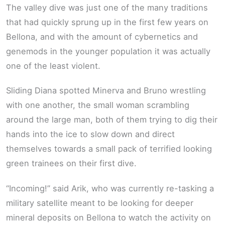
The valley dive was just one of the many traditions
that had quickly sprung up in the first few years on
Bellona, and with the amount of cybernetics and
genemods in the younger population it was actually
one of the least violent.
Sliding Diana spotted Minerva and Bruno wrestling
with one another, the small woman scrambling
around the large man, both of them trying to dig their
hands into the ice to slow down and direct
themselves towards a small pack of terrified looking
green trainees on their first dive.
“Incoming!” said Arik, who was currently re-tasking a
military satellite meant to be looking for deeper
mineral deposits on Bellona to watch the activity on