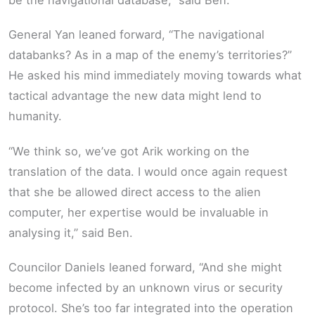
General Yan leaned forward, “The navigational
databanks? As in a map of the enemy’s territories?”
He asked his mind immediately moving towards what
tactical advantage the new data might lend to
humanity.
“We think so, we’ve got Arik working on the
translation of the data. I would once again request
that she be allowed direct access to the alien
computer, her expertise would be invaluable in
analysing it,” said Ben.
Councilor Daniels leaned forward, “And she might
become infected by an unknown virus or security
protocol. She’s too far integrated into the operation