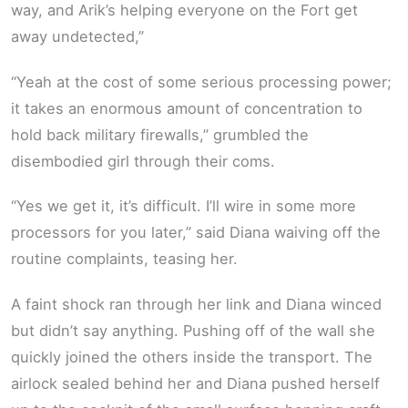
way, and Arik’s helping everyone on the Fort get
away undetected,”
“Yeah at the cost of some serious processing power;
it takes an enormous amount of concentration to
hold back military firewalls,” grumbled the
disembodied girl through their coms.
“Yes we get it, it’s difficult. I’ll wire in some more
processors for you later,” said Diana waiving off the
routine complaints, teasing her.
A faint shock ran through her link and Diana winced
but didn’t say anything. Pushing off of the wall she
quickly joined the others inside the transport. The
airlock sealed behind her and Diana pushed herself