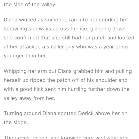
the side of the valley.
Diana winced as someone ran into her sending her
sprawling sideways across the ice, glancing down
she confirmed that she still had her patch and looked
at her attacker, a smaller guy who was a year or so
younger than her.
Whipping her arm out Diana grabbed him and pulling
herself up ripped the patch off of his shoulder and
with a good kick sent him hurtling further down the
valley away from her.
Turning around Diana spotted Derick above her on
the slope.
Their eyes locked, and knowing very well what she