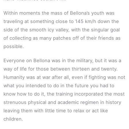
Within moments the mass of Bellona’s youth was
traveling at something close to 145 km/h down the
side of the smooth icy valley, with the singular goal
of collecting as many patches off of their friends as
possible.
Everyone on Bellona was in the military, but it was a
way of life for those between thirteen and twenty.
Humanity was at war after all, even if fighting was not
what you intended to do in the future you had to
know how to do it, the training incorporated the most
strenuous physical and academic regimen in history
leaving them with little time to relax or act like
children.