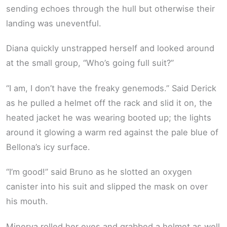
sending echoes through the hull but otherwise their
landing was uneventful.
Diana quickly unstrapped herself and looked around
at the small group, “Who’s going full suit?”
“I am, I don’t have the freaky genemods.” Said Derick
as he pulled a helmet off the rack and slid it on, the
heated jacket he was wearing booted up; the lights
around it glowing a warm red against the pale blue of
Bellona’s icy surface.
“I’m good!” said Bruno as he slotted an oxygen
canister into his suit and slipped the mask on over
his mouth.
Minerva rolled her eyes and grabbed a helmet as well