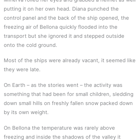
putting it on her own head. Diana punched the
control panel and the back of the ship opened, the
freezing air of Bellona quickly flooded into the
transport but she ignored it and stepped outside
onto the cold ground.
Most of the ships were already vacant, it seemed like
they were late.
On Earth – as the stories went – the activity was
something that had been for small children, sledding
down small hills on freshly fallen snow packed down
by its own weight.
On Bellona the temperature was rarely above
freezing and inside the shadows of the valley it