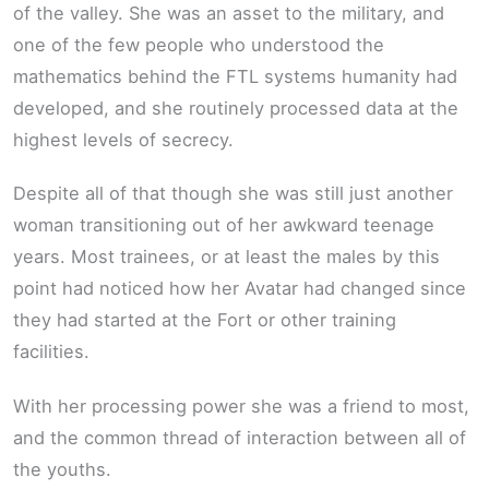
of the valley. She was an asset to the military, and
one of the few people who understood the
mathematics behind the FTL systems humanity had
developed, and she routinely processed data at the
highest levels of secrecy.
Despite all of that though she was still just another
woman transitioning out of her awkward teenage
years. Most trainees, or at least the males by this
point had noticed how her Avatar had changed since
they had started at the Fort or other training
facilities.
With her processing power she was a friend to most,
and the common thread of interaction between all of
the youths.