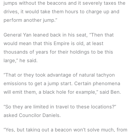
jumps without the beacons and it severely taxes the
drives, it would take them hours to charge up and
perform another jump.”
General Yan leaned back in his seat, “Then that
would mean that this Empire is old, at least
thousands of years for their holdings to be this
large,” he said.
“That or they took advantage of natural tachyon
emissions to get a jump start. Certain phenomena
will emit them, a black hole for example,” said Ben.
“So they are limited in travel to these locations?”
asked Councilor Daniels.
“Yes, but taking out a beacon won’t solve much, from