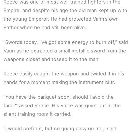
Reece was one of most well trained fighters in the
Empire, and despite his age the old man kept up with
the young Emperor. He had protected Vann’s own
Father when he had still been alive.
“Swords today, I’ve got some energy to burn off,” said
Vann as he extracted a small metallic sword from the
weapons closet and tossed it to the man.
Reece easily caught the weapon and twirled it in his
hands for a moment making the instrument blur.
“You have the banquet soon, should I avoid the
face?” asked Reece. His voice was quiet but in the
silent training room it carried.
“I would prefer it, but no going easy on me,” said