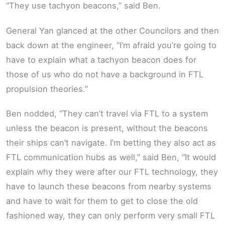
“They use tachyon beacons,” said Ben.
General Yan glanced at the other Councilors and then
back down at the engineer, “I’m afraid you’re going to
have to explain what a tachyon beacon does for
those of us who do not have a background in FTL
propulsion theories.”
Ben nodded, “They can’t travel via FTL to a system
unless the beacon is present, without the beacons
their ships can’t navigate. I’m betting they also act as
FTL communication hubs as well,” said Ben, “It would
explain why they were after our FTL technology, they
have to launch these beacons from nearby systems
and have to wait for them to get to close the old
fashioned way, they can only perform very small FTL