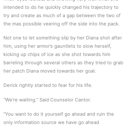
intended to do he quickly changed his trajectory to
try and create as much of a gap between the two of
the mas possible veering off the side into the pack.
Not one to let something slip by her Diana shot after
him, using her armor’s gauntlets to slow herself,
kicking up chips of ice as she shot towards him
barreling through several others as they tried to grab
her patch Diana moved towards her goal.
Derick rightly started to fear for his life.
“We’re waiting.” Said Counselor Cantor.
“You want to do it yourself go ahead and ruin the
only information source we have go ahead