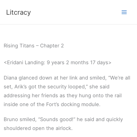
Skip
Litcracy
to
content
Rising Titans – Chapter 2
<Eridani Landing: 9 years 2 months 17 days>
Diana glanced down at her link and smiled, “We’re all
set, Arik’s got the security looped,” she said
addressing her friends as they hung onto the rail
inside one of the Fort’s docking module.
Bruno smiled, “Sounds good!” he said and quickly
shouldered open the airlock.