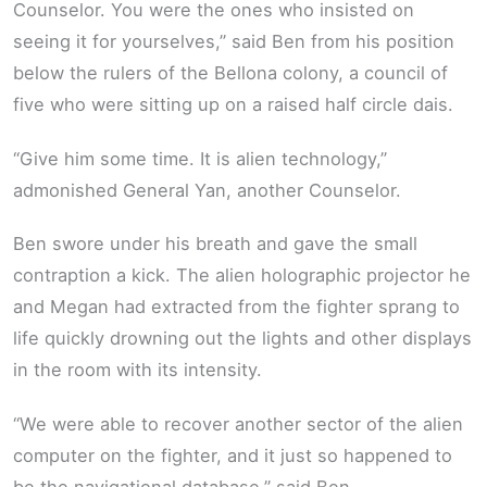
Counselor. You were the ones who insisted on
seeing it for yourselves,” said Ben from his position
below the rulers of the Bellona colony, a council of
five who were sitting up on a raised half circle dais.
“Give him some time. It is alien technology,”
admonished General Yan, another Counselor.
Ben swore under his breath and gave the small
contraption a kick. The alien holographic projector he
and Megan had extracted from the fighter sprang to
life quickly drowning out the lights and other displays
in the room with its intensity.
“We were able to recover another sector of the alien
computer on the fighter, and it just so happened to
be the navigational database,” said Ben.