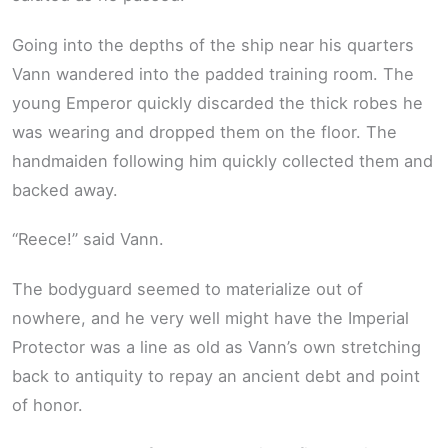
Going into the depths of the ship near his quarters
Vann wandered into the padded training room. The
young Emperor quickly discarded the thick robes he
was wearing and dropped them on the floor. The
handmaiden following him quickly collected them and
backed away.
“Reece!” said Vann.
The bodyguard seemed to materialize out of
nowhere, and he very well might have the Imperial
Protector was a line as old as Vann’s own stretching
back to antiquity to repay an ancient debt and point
of honor.