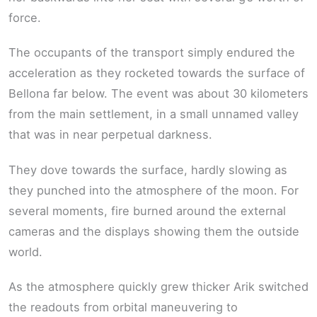
force.
The occupants of the transport simply endured the
acceleration as they rocketed towards the surface of
Bellona far below. The event was about 30 kilometers
from the main settlement, in a small unnamed valley
that was in near perpetual darkness.
They dove towards the surface, hardly slowing as
they punched into the atmosphere of the moon. For
several moments, fire burned around the external
cameras and the displays showing them the outside
world.
As the atmosphere quickly grew thicker Arik switched
the readouts from orbital maneuvering to