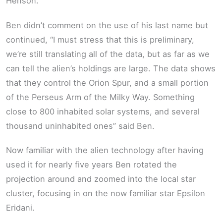
Henson.
Ben didn’t comment on the use of his last name but
continued, “I must stress that this is preliminary,
we’re still translating all of the data, but as far as we
can tell the alien’s holdings are large. The data shows
that they control the Orion Spur, and a small portion
of the Perseus Arm of the Milky Way. Something
close to 800 inhabited solar systems, and several
thousand uninhabited ones” said Ben.
Now familiar with the alien technology after having
used it for nearly five years Ben rotated the
projection around and zoomed into the local star
cluster, focusing in on the now familiar star Epsilon
Eridani.