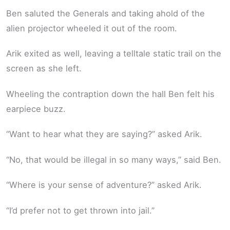
Ben saluted the Generals and taking ahold of the
alien projector wheeled it out of the room.
Arik exited as well, leaving a telltale static trail on the
screen as she left.
Wheeling the contraption down the hall Ben felt his
earpiece buzz.
“Want to hear what they are saying?” asked Arik.
“No, that would be illegal in so many ways,” said Ben.
“Where is your sense of adventure?” asked Arik.
“I’d prefer not to get thrown into jail.”