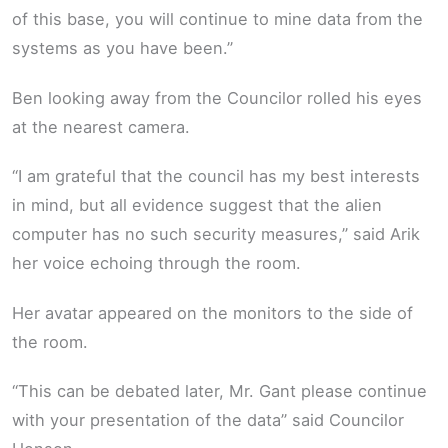
of this base, you will continue to mine data from the
systems as you have been.”
Ben looking away from the Councilor rolled his eyes
at the nearest camera.
“I am grateful that the council has my best interests
in mind, but all evidence suggest that the alien
computer has no such security measures,” said Arik
her voice echoing through the room.
Her avatar appeared on the monitors to the side of
the room.
“This can be debated later, Mr. Gant please continue
with your presentation of the data” said Councilor