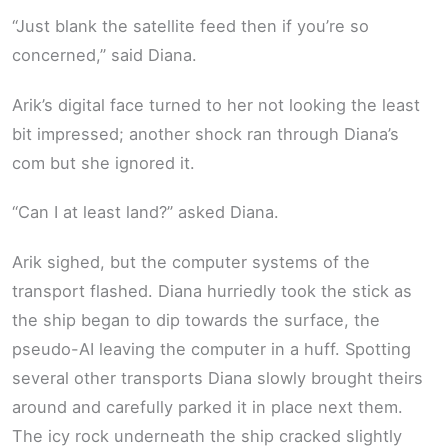
“Just blank the satellite feed then if you’re so
concerned,” said Diana.
Arik’s digital face turned to her not looking the least
bit impressed; another shock ran through Diana’s
com but she ignored it.
“Can I at least land?” asked Diana.
Arik sighed, but the computer systems of the
transport flashed. Diana hurriedly took the stick as
the ship began to dip towards the surface, the
pseudo-AI leaving the computer in a huff. Spotting
several other transports Diana slowly brought theirs
around and carefully parked it in place next them.
The icy rock underneath the ship cracked slightly