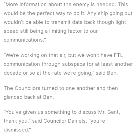
“More information about the enemy is needed. This
would be the perfect way to do it. Any ship going out
wouldn’t be able to transmit data back though light
speed still being a limiting factor to our
communications.”
“We’re working on that sir, but we won’t have FTL
communication through subspace for at least another
decade or so at the rate we’re going,” said Ben.
The Councilors turned to one another and then
glanced back at Ben.
“You’ve given us something to discuss Mr. Gant,
thank you,” said Councilor Daniels, “you’re
dismissed.”