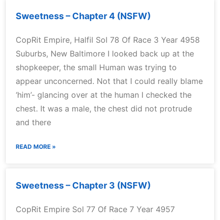
Sweetness – Chapter 4 (NSFW)
CopRit Empire, Halfil Sol 78 Of Race 3 Year 4958
Suburbs, New Baltimore I looked back up at the
shopkeeper, the small Human was trying to
appear unconcerned. Not that I could really blame
‘him’- glancing over at the human I checked the
chest. It was a male, the chest did not protrude
and there
READ MORE »
Sweetness – Chapter 3 (NSFW)
CopRit Empire Sol 77 Of Race 7 Year 4957