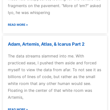
fragments on the pavement. “More of ’em?” asked
Iyo, he was whispering
READ MORE »
Adam, Artemis, Atlas, & Icarus Part 2
The data streams slammed into me. With
practiced ease, I pushed them aside and forced
myself to view the data from afar. To not see it as
billions of lines of code, but rather as the small
white room that any other human would see.
Floating in the center of that white room was
Artemis,
READ MORE »