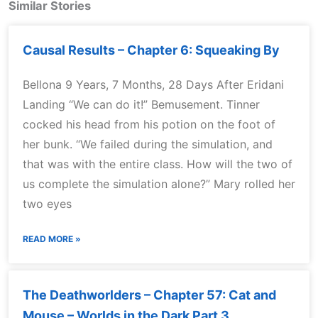
Similar Stories
Causal Results – Chapter 6: Squeaking By
Bellona 9 Years, 7 Months, 28 Days After Eridani
Landing “We can do it!” Bemusement. Tinner
cocked his head from his potion on the foot of
her bunk. “We failed during the simulation, and
that was with the entire class. How will the two of
us complete the simulation alone?” Mary rolled her
two eyes
READ MORE »
The Deathworlders – Chapter 57: Cat and
Mouse – Worlds in the Dark Part 3