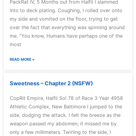
PackRat IV, 5 Months out from Halfil I slammed
into to deck plating. Coughing, I rolled over onto
my side and vomited on the floor, trying to get
over the fact that everything was spinning around
me. “You know, Humans have perhaps one of the
most
READ MORE »
Sweetness – Chapter 2 (NSFW)
CopRit Empire, Halfil Sol 78 of Race 3 Year 4958
Athletic Complex, New Baltimore I jumped to the
side, dodging the attack. I felt the breeze as the
weapon passed my abdomen; it missed me by
only a few millimeters. Twirling to the side, I