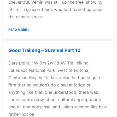
uneventful. Vemik was still up the tree, showing
off for a group of kids who had turned up once
the cameras were
READ MORE »
Good Training – Survival Part 10
Date point: 14y 9m 2w 1d AV Trail hiking,
Lakebeds National Park, west of Foltcha,
Cimbrean Hayley Tisdale Julian had been quite
firm that he wouldn’t do a sweat lodge or
anything like that. She understood, there was
some controversy about cultural appropriation
and all that nonsense, and Julian seemed like he’d
rather not be