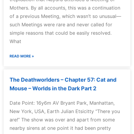
Mothers. By all accounts, this was a continuation
of a previous Meeting, which wasn’t so unusual—
such Meetings were rare and never called for
simple reasons that could be easily resolved.
What
READ MORE »
The Deathworlders – Chapter 57: Cat and
Mouse – Worlds in the Dark Part 2
Date Point: 16y6m AV Bryant Park, Manhattan,
New York, USA, Earth Julian Etsicitty “There you
are!” The show was over and apart from some
nearby sirens at one point it had been pretty