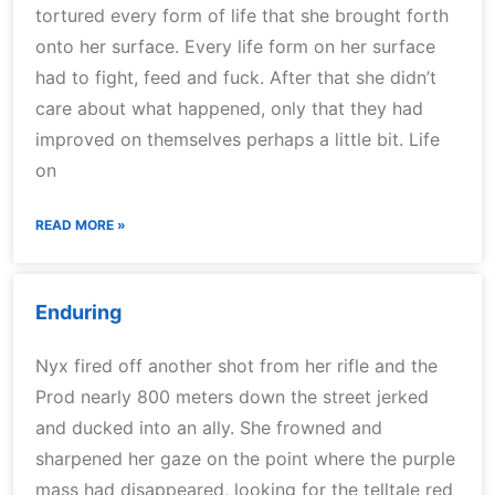
tortured every form of life that she brought forth
onto her surface. Every life form on her surface
had to fight, feed and fuck. After that she didn’t
care about what happened, only that they had
improved on themselves perhaps a little bit. Life
on
READ MORE »
Enduring
Nyx fired off another shot from her rifle and the
Prod nearly 800 meters down the street jerked
and ducked into an ally. She frowned and
sharpened her gaze on the point where the purple
mass had disappeared, looking for the telltale red