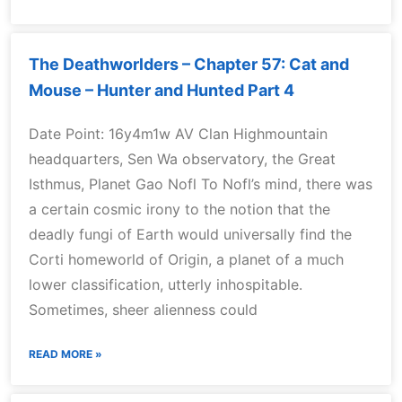
The Deathworlders – Chapter 57: Cat and
Mouse – Hunter and Hunted Part 4
Date Point: 16y4m1w AV Clan Highmountain
headquarters, Sen Wa observatory, the Great
Isthmus, Planet Gao Nofl To Nofl’s mind, there was
a certain cosmic irony to the notion that the
deadly fungi of Earth would universally find the
Corti homeworld of Origin, a planet of a much
lower classification, utterly inhospitable.
Sometimes, sheer alienness could
READ MORE »