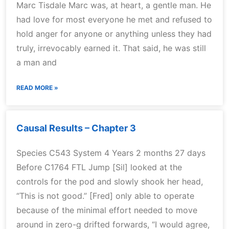
Marc Tisdale Marc was, at heart, a gentle man. He
had love for most everyone he met and refused to
hold anger for anyone or anything unless they had
truly, irrevocably earned it. That said, he was still
a man and
READ MORE »
Causal Results – Chapter 3
Species C543 System 4 Years 2 months 27 days
Before C1764 FTL Jump [Sil] looked at the
controls for the pod and slowly shook her head,
“This is not good.” [Fred] only able to operate
because of the minimal effort needed to move
around in zero-g drifted forwards, “I would agree,