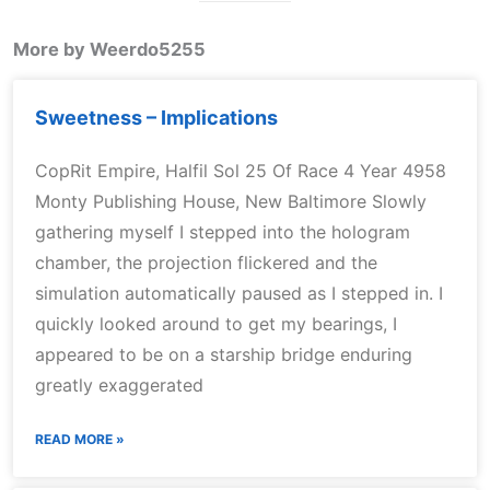
More by Weerdo5255
Sweetness – Implications
CopRit Empire, Halfil Sol 25 Of Race 4 Year 4958
Monty Publishing House, New Baltimore Slowly
gathering myself I stepped into the hologram
chamber, the projection flickered and the
simulation automatically paused as I stepped in. I
quickly looked around to get my bearings, I
appeared to be on a starship bridge enduring
greatly exaggerated
READ MORE »