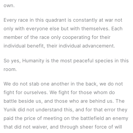
own.
Every race in this quadrant is constantly at war not
only with everyone else but with themselves. Each
member of the race only cooperating for their
individual benefit, their individual advancement.
So yes, Humanity is the most peaceful species in this
room.
We do not stab one another in the back, we do not
fight for ourselves. We fight for those whom do
battle beside us, and those who are behind us. The
Yunik did not understand this, and for that error they
paid the price of meeting on the battlefield an enemy
that did not waiver, and through sheer force of will