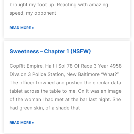
brought my foot up. Reacting with amazing
speed, my opponent
READ MORE »
Sweetness – Chapter 1 (NSFW)
CopRit Empire, Halfil Sol 78 Of Race 3 Year 4958
Divsion 3 Police Station, New Baltimore “What?”
The officer frowned and pushed the circular data
tablet across the table to me. On it was an image
of the woman I had met at the bar last night. She
had green skin, of a shade that
READ MORE »