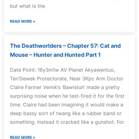
but what is the
READ MORE »
The Deathworlders – Chapter 57: Cat and
Mouse – Hunter and Hunted Part 1
Date Point: 16y3m1w AV Planet Akyawentuo,
Ten’Gewek Protectorate, Near 3Kpc Arm Doctor
Claire Farmer Vemik’s ‘Bawistuh’ made a pretty
surprising noise when he test-fired it for the first
time. Claire had been imagining it would make a
deep bassy sort of twang like a rubber band or
something. Instead it cracked like a gunshot. For
READ MORE »