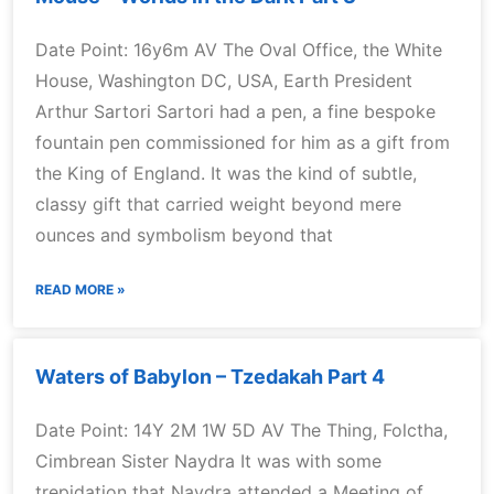
Date Point: 16y6m AV The Oval Office, the White
House, Washington DC, USA, Earth President
Arthur Sartori Sartori had a pen, a fine bespoke
fountain pen commissioned for him as a gift from
the King of England. It was the kind of subtle,
classy gift that carried weight beyond mere
ounces and symbolism beyond that
READ MORE »
Waters of Babylon – Tzedakah Part 4
Date Point: 14Y 2M 1W 5D AV The Thing, Folctha,
Cimbrean Sister Naydra It was with some
trepidation that Naydra attended a Meeting of