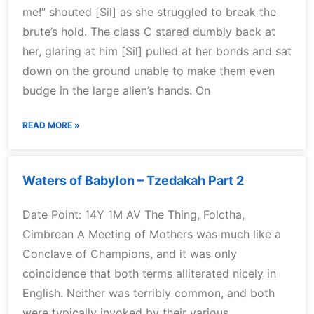
me!” shouted [Sil] as she struggled to break the
brute’s hold. The class C stared dumbly back at
her, glaring at him [Sil] pulled at her bonds and sat
down on the ground unable to make them even
budge in the large alien’s hands. On
READ MORE »
Waters of Babylon – Tzedakah Part 2
Date Point: 14Y 1M AV The Thing, Folctha,
Cimbrean A Meeting of Mothers was much like a
Conclave of Champions, and it was only
coincidence that both terms alliterated nicely in
English. Neither was terribly common, and both
were typically invoked by their various