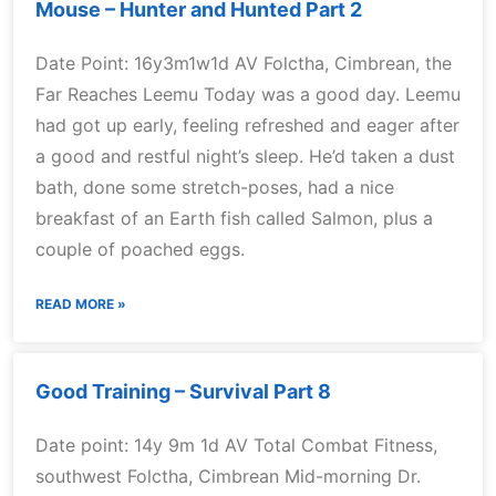
Mouse – Hunter and Hunted Part 2
Date Point: 16y3m1w1d AV Folctha, Cimbrean, the
Far Reaches Leemu Today was a good day. Leemu
had got up early, feeling refreshed and eager after
a good and restful night’s sleep. He’d taken a dust
bath, done some stretch-poses, had a nice
breakfast of an Earth fish called Salmon, plus a
couple of poached eggs.
READ MORE »
Good Training – Survival Part 8
Date point: 14y 9m 1d AV Total Combat Fitness,
southwest Folctha, Cimbrean Mid-morning Dr.