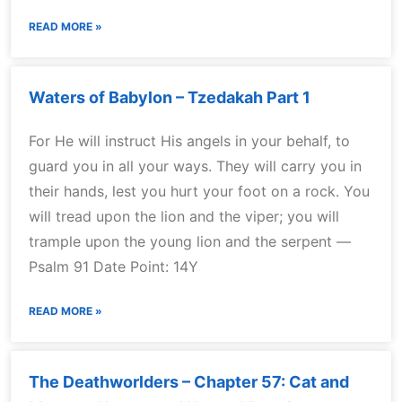
READ MORE »
Waters of Babylon – Tzedakah Part 1
For He will instruct His angels in your behalf, to
guard you in all your ways. They will carry you in
their hands, lest you hurt your foot on a rock. You
will tread upon the lion and the viper; you will
trample upon the young lion and the serpent —
Psalm 91 Date Point: 14Y
READ MORE »
The Deathworlders – Chapter 57: Cat and