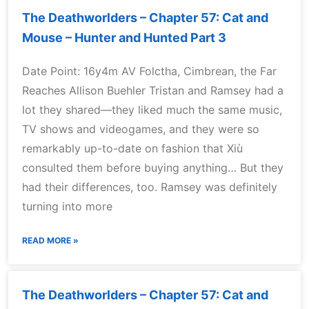
The Deathworlders – Chapter 57: Cat and
Mouse – Hunter and Hunted Part 3
Date Point: 16y4m AV Folctha, Cimbrean, the Far
Reaches Allison Buehler Tristan and Ramsey had a
lot they shared—they liked much the same music,
TV shows and videogames, and they were so
remarkably up-to-date on fashion that Xiù
consulted them before buying anything… But they
had their differences, too. Ramsey was definitely
turning into more
READ MORE »
The Deathworlders – Chapter 57: Cat and