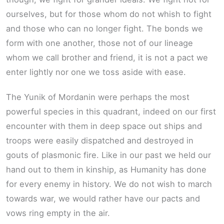
ourselves, but for those whom do not whish to fight
and those who can no longer fight. The bonds we
form with one another, those not of our lineage
whom we call brother and friend, it is not a pact we
enter lightly nor one we toss aside with ease.
The Yunik of Mordanin were perhaps the most
powerful species in this quadrant, indeed on our first
encounter with them in deep space out ships and
troops were easily dispatched and destroyed in
gouts of plasmonic fire. Like in our past we held our
hand out to them in kinship, as Humanity has done
for every enemy in history. We do not wish to march
towards war, we would rather have our pacts and
vows ring empty in the air.