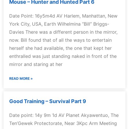
Mouse – Hunter and Hunted Part 6
Date Point: 16y5m4d AV Harlem, Manhattan, New
York City, USA, Earth Wilhelmina “Bill” Briggs-
Davies There was a different person in the mirror,
now. Bill found that of all the ways to entertain
herself she had available, the one that kept her
enthralled was just standing naked in front of the
mirror and staring at her
READ MORE »
Good Training – Survival Part 9
Date point: 14y 9m 1d AV Planet Akyawentuo, The
Ten’Gewek Protectorate, Near 3Kpc Arm Meeting