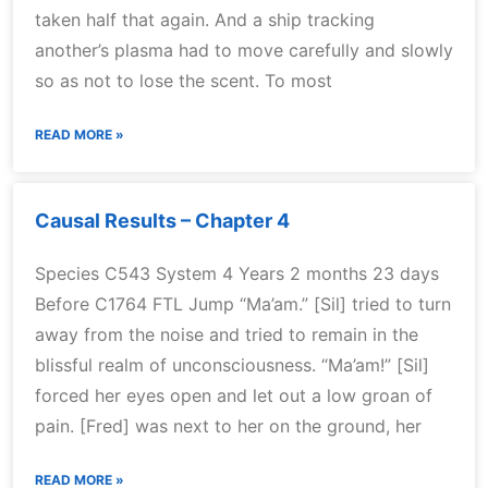
taken half that again. And a ship tracking
another’s plasma had to move carefully and slowly
so as not to lose the scent. To most
READ MORE »
Causal Results – Chapter 4
Species C543 System 4 Years 2 months 23 days
Before C1764 FTL Jump “Ma’am.” [Sil] tried to turn
away from the noise and tried to remain in the
blissful realm of unconsciousness. “Ma’am!” [Sil]
forced her eyes open and let out a low groan of
pain. [Fred] was next to her on the ground, her
READ MORE »