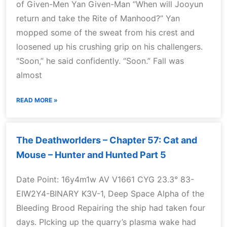
of Given-Men Yan Given-Man “When will Jooyun
return and take the Rite of Manhood?” Yan
mopped some of the sweat from his crest and
loosened up his crushing grip on his challengers.
“Soon,” he said confidently. “Soon.” Fall was
almost
READ MORE »
The Deathworlders – Chapter 57: Cat and
Mouse – Hunter and Hunted Part 5
Date Point: 16y4m1w AV V1661 CYG 23.3° 83-
EIW2Y4-BINARY K3V-1, Deep Space Alpha of the
Bleeding Brood Repairing the ship had taken four
days. PIcking up the quarry’s plasma wake had