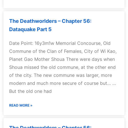
The Deathworlders – Chapter 56:
Dataquake Part 5
Date Point: 16y3m1w Memorial Concourse, Old
Commune of the Clan of Females, City of Wi Kao,
Planet Gao Mother Shoua There were days when
Shoua missed the old commune, at the other end
of the city. The new commune was larger, more
modern and much more secure of course but… …
But the old one had
READ MORE »
The Deathworlders – Chapter 56: