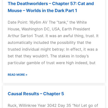
The Deathworlders – Chapter 57: Cat and
Mouse – Worlds in the Dark Part 1
Date Point: 16y6m AV The “tank,” the White
House, Washington DC, USA, Earth President
Arthur Sartori Trust. It was an awful thing, trust. It
automatically included the possibility that the
trusted individual might betray: In effect, it was a
bet that they wouldn’t. The stakes in today’s
particular gamble of trust were high indeed, but
READ MORE »
Causal Results – Chapter 5
Ruck, Willinkree Year 3042 Day 35 “No! Let go of