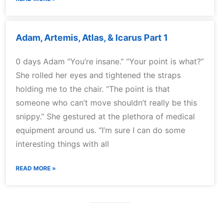
Adam, Artemis, Atlas, & Icarus Part 1
0 days Adam “You’re insane.” “Your point is what?”
She rolled her eyes and tightened the straps
holding me to the chair. “The point is that
someone who can’t move shouldn’t really be this
snippy.” She gestured at the plethora of medical
equipment around us. “I’m sure I can do some
interesting things with all
READ MORE »