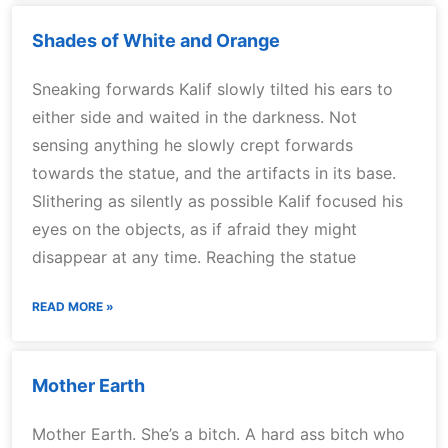
Shades of White and Orange
Sneaking forwards Kalif slowly tilted his ears to
either side and waited in the darkness. Not
sensing anything he slowly crept forwards
towards the statue, and the artifacts in its base.
Slithering as silently as possible Kalif focused his
eyes on the objects, as if afraid they might
disappear at any time. Reaching the statue
READ MORE »
Mother Earth
Mother Earth. She’s a bitch. A hard ass bitch who