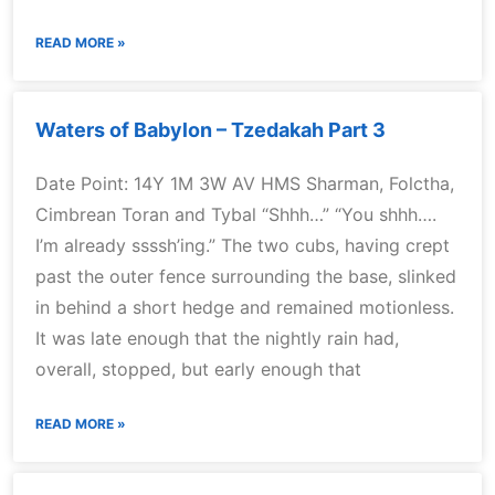
READ MORE »
Waters of Babylon – Tzedakah Part 3
Date Point: 14Y 1M 3W AV HMS Sharman, Folctha,
Cimbrean Toran and Tybal “Shhh…” “You shhh….
I’m already ssssh’ing.” The two cubs, having crept
past the outer fence surrounding the base, slinked
in behind a short hedge and remained motionless.
It was late enough that the nightly rain had,
overall, stopped, but early enough that
READ MORE »