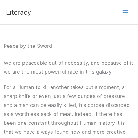
Skip
Litcracy
to
content
Peace by the Sword
We are peaceable out of necessity, and because of it
we are the most powerful race in this galaxy.
For a Human to kill another takes but a moment, a
sharp knife or even just a few ounces of pressure
and a man can be easily killed, his corpse discarded
as a worthless sack of meat. Indeed, if there has
been one constant throughout Human history it is
that we have always found new and more creative