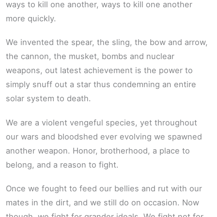
ways to kill one another, ways to kill one another
more quickly.
We invented the spear, the sling, the bow and arrow,
the cannon, the musket, bombs and nuclear
weapons, out latest achievement is the power to
simply snuff out a star thus condemning an entire
solar system to death.
We are a violent vengeful species, yet throughout
our wars and bloodshed ever evolving we spawned
another weapon. Honor, brotherhood, a place to
belong, and a reason to fight.
Once we fought to feed our bellies and rut with our
mates in the dirt, and we still do on occasion. Now
though, we fight for grander ideals. We fight not for