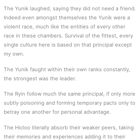
The Yunik laughed, saying they did not need a friend.
Indeed even amongst themselves the Yunik were a
violent race, much like the entities of every other
race in these chambers. Survival of the fittest, every
single culture here is based on that principal except
my own.
The Yunik faught within their own ranks constantly,
the strongest was the leader.
The Ryin follow much the same principal, if only more
subtly poisoning and forming temporary pacts only to
betray one another for personal advantage.
The Hicloo literally absorb their weaker peers, taking
their memories and experiences adding it to their