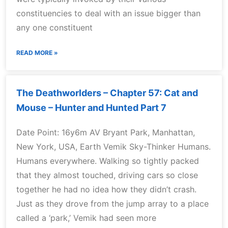
constituencies to deal with an issue bigger than
any one constituent
READ MORE »
The Deathworlders – Chapter 57: Cat and
Mouse – Hunter and Hunted Part 7
Date Point: 16y6m AV Bryant Park, Manhattan,
New York, USA, Earth Vemik Sky-Thinker Humans.
Humans everywhere. Walking so tightly packed
that they almost touched, driving cars so close
together he had no idea how they didn’t crash.
Just as they drove from the jump array to a place
called a ‘park,’ Vemik had seen more