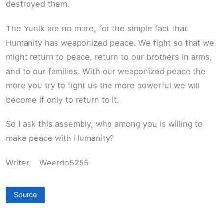
destroyed them.
The Yunik are no more, for the simple fact that
Humanity has weaponized peace. We fight so that we
might return to peace, return to our brothers in arms,
and to our families. With our weaponized peace the
more you try to fight us the more powerful we will
become if only to return to it.
So I ask this assembly, who among you is willing to
make peace with Humanity?
Writer:
Weerdo5255
Source