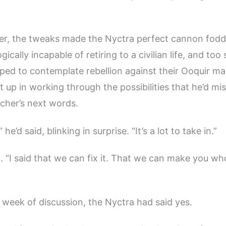
r, the tweaks made the Nyctra perfect cannon fodde
ogically incapable of retiring to a civilian life, and too
ed to contemplate rebellion against their Ooquir m
 up in working through the possibilities that he’d mi
cher’s next words.
he’d said, blinking in surprise. “It’s a lot to take in.”
. “I said that we can fix it. That we can make you wh
a week of discussion, the Nyctra had said yes.