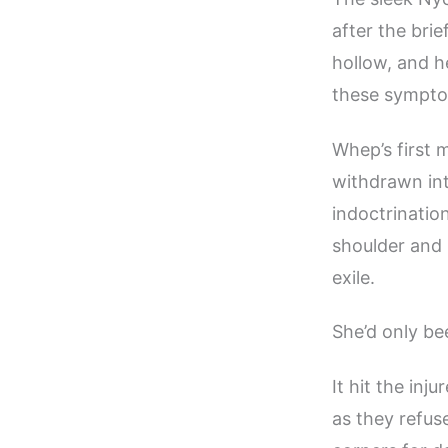
after the bri
hollow, and he
these sympto
Whep’s first 
withdrawn into
indoctrination
shoulder and 
exile.
She’d only be
It hit the inj
as they refus