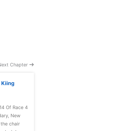
Next Chapter
 Kiing
 14 Of Race 4
dary, New
 the chair