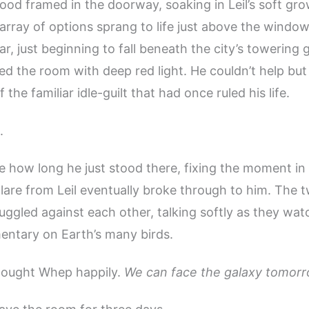
d framed in the doorway, soaking in Leil’s soft grow
 array of options sprang to life just above the window
r, just beginning to fall beneath the city’s towering 
ed the room with deep red light. He couldn’t help but
f the familiar idle-guilt that had once ruled his life.
.
e how long he just stood there, fixing the moment in 
lare from Leil eventually broke through to him. The 
ggled against each other, talking softly as they wa
entary on Earth’s many birds.
hought Whep happily.
We can face the galaxy tomorr