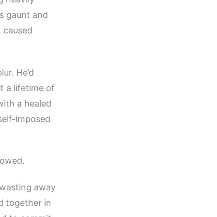
as gaunt and
’t caused
lur. He’d
 a lifetime of
with a healed
 self-imposed
llowed.
, wasting away
d together in