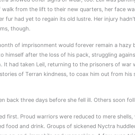
ef walk from the lift to their new quarters, her face w
r fur had yet to regain its old lustre. Her injury hadn
ms, though.
month of imprisonment would forever remain a hazy b
 himself after the loss of his pack, struggling against
. It had taken Leil, returning to the prisoners of war 
stories of Terran kindness, to coax him out from his
en back three days before she fell ill. Others soon fo
ured first. Proud warriors were reduced to mere shells
ed food and drink. Groups of sickened Nyctra huddle