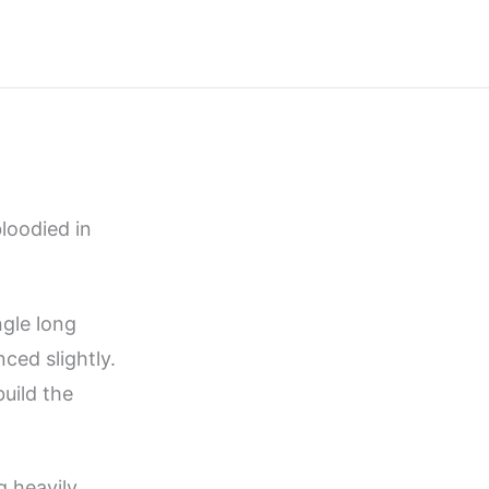
loodied in
ngle long
ced slightly.
build the
g heavily