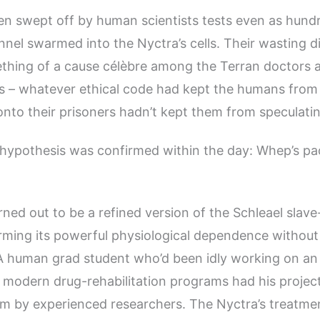
n swept off by human scientists tests even as hund
nel swarmed into the Nyctra’s cells. Their wasting d
hing of a cause célèbre among the Terran doctors 
s – whatever ethical code had kept the humans from
nto their prisoners hadn’t kept them from speculatin
 hypothesis was confirmed within the day: Whep’s pa
rned out to be a refined version of the Schleael slave
rming its powerful physiological dependence withou
 A human grad student who’d been idly working on an 
 modern drug-rehabilitation programs had his projec
m by experienced researchers. The Nyctra’s treatmen