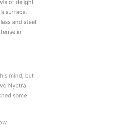
ls of delight
’s surface.
glass and steel
 tense in
his mind, but
two Nyctra
tched some
ow.