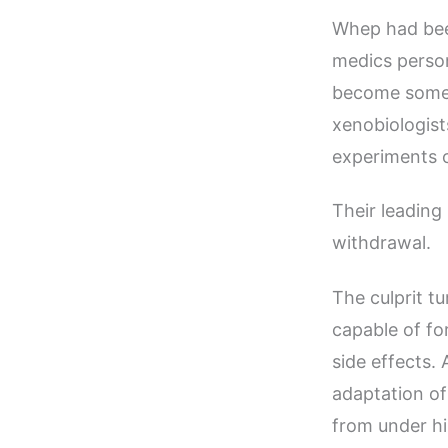
Whep had bee
medics person
become somet
xenobiologist
experiments o
Their leading
withdrawal.
The culprit tu
capable of fo
side effects.
adaptation of
from under hi