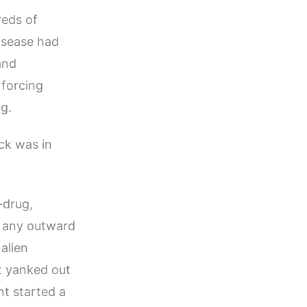
reds of
isease had
and
 forcing
g.
ck was in
-drug,
t any outward
alien
t yanked out
t started a