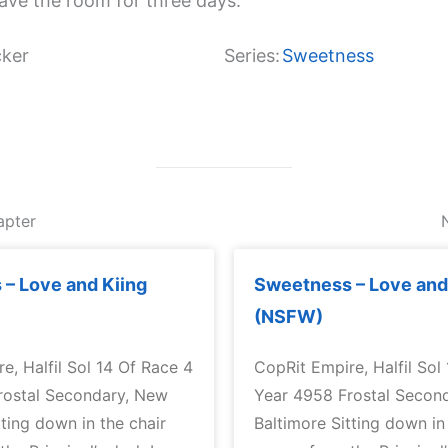
eave the room for three days.
ker
Series:
Sweetness
apter
– Love and Kiing
Sweetness – Love and
(NSFW)
e, Halfil Sol 14 Of Race 4
CopRit Empire, Halfil Sol
rostal Secondary, New
Year 4958 Frostal Secon
tting down in the chair
Baltimore Sitting down in