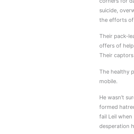
corners for d
suicide, over
the efforts o
Their pack-le
offers of hel
Their captors
The healthy 
mobile.
He wasn’t sur
formed hatred
fail Leil when
desperation h