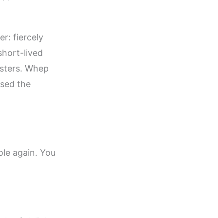
r: fiercely
 short-lived
asters. Whep
ssed the
ole again. You