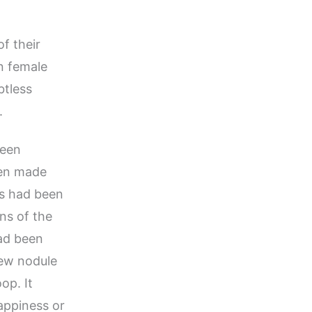
f their
n female
btless
.
been
een made
gs had been
ons of the
ad been
new nodule
op. It
appiness or