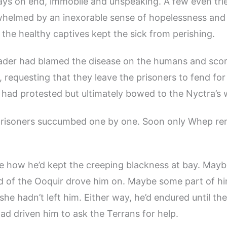
ays on end, immobile and unspeaking. A few even tr
whelmed by an inexorable sense of hopelessness and 
f the healthy captives kept the sick from perishing.
ader had blamed the disease on the humans and scor
p, requesting that they leave the prisoners to fend fo
 had protested but ultimately bowed to the Nyctra’s 
prisoners succumbed one by one. Soon only Whep r
e how he’d kept the creeping blackness at bay. Mayb
 of the Ooquir drove him on. Maybe some part of hi
 she hadn’t left him. Either way, he’d endured until t
ad driven him to ask the Terrans for help.