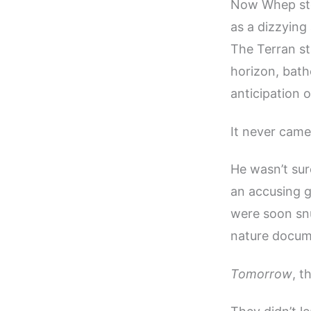
Now Whep stoo
as a dizzying
The Terran sta
horizon, bath
anticipation o
It never came
He wasn’t sur
an accusing g
were soon snu
nature docum
Tomorrow
, t