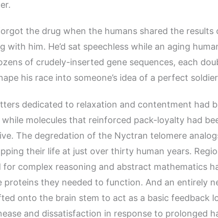
er.
forgot the drug when the humans shared the results o
ng with him. He’d sat speechless while an aging huma
ozens of crudely-inserted gene sequences, each dou
hape his race into someone’s idea of a perfect soldier
tters dedicated to relaxation and contentment had 
while molecules that reinforced pack-loyalty had b
ive. The degredation of the Nyctran telomere analo
pping their life at just over thirty human years. Regi
ed for complex reasoning and abstract mathematics h
e proteins they needed to function. And an entirely 
ted onto the brain stem to act as a basic feedback lo
ease and dissatisfaction in response to prolonged h