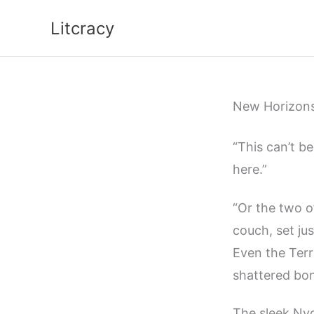
Skip
Litcracy
to
content
New Horizon
“This can’t b
here.”
“Or the two o
couch, set ju
Even the Terr
shattered bo
The sleek Nyc