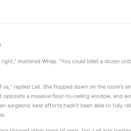
s
e right,” muttered Whep. “You could billet a dozen Unb
f us,” replied Leil. She flopped down on the room’s si
st opposite a massive floor-to-ceiling window, and win
an surgeons’ best efforts hadn’t been able to fully re
ne.
tra showed other signs of wear, too. Leil was pantin