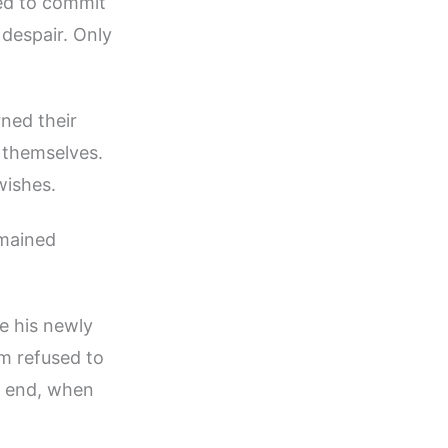
ied to commit
despair. Only
ned their
r themselves.
wishes.
emained
e his newly
m refused to
he end, when