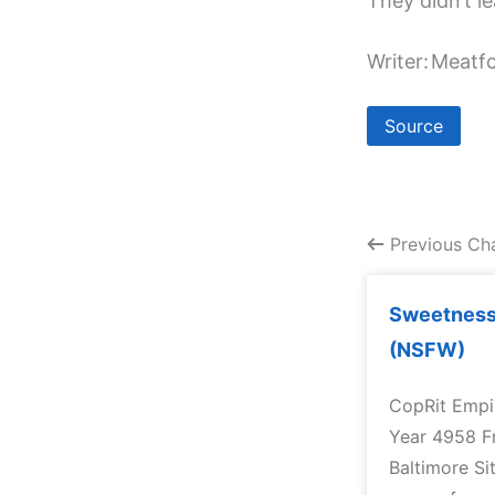
They didn’t l
Writer:
Meatfc
Source
Previous Ch
Sweetness 
(NSFW)
CopRit Empir
Year 4958 F
Baltimore Si