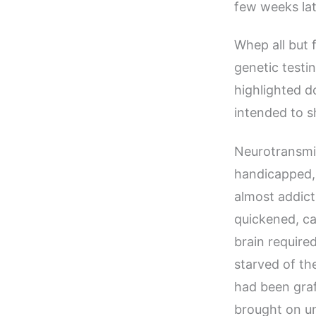
few weeks lat
Whep all but 
genetic testi
highlighted d
intended to s
Neurotransmi
handicapped, 
almost addict
quickened, ca
brain requir
starved of th
had been graf
brought on un