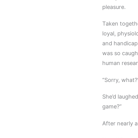
pleasure.
Taken togethe
loyal, physiol
and handicapp
was so caught
human resear
“Sorry, what?” 
She’d laughed
game?”
After nearly 