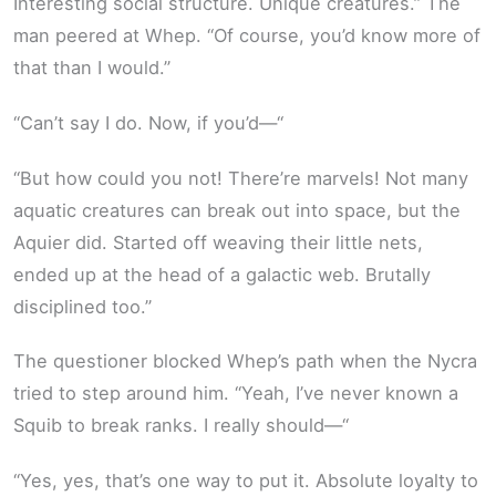
Interesting social structure. Unique creatures.” The
man peered at Whep. “Of course, you’d know more of
that than I would.”
“Can’t say I do. Now, if you’d—“
“But how could you not! There’re marvels! Not many
aquatic creatures can break out into space, but the
Aquier did. Started off weaving their little nets,
ended up at the head of a galactic web. Brutally
disciplined too.”
The questioner blocked Whep’s path when the Nycra
tried to step around him. “Yeah, I’ve never known a
Squib to break ranks. I really should—“
“Yes, yes, that’s one way to put it. Absolute loyalty to