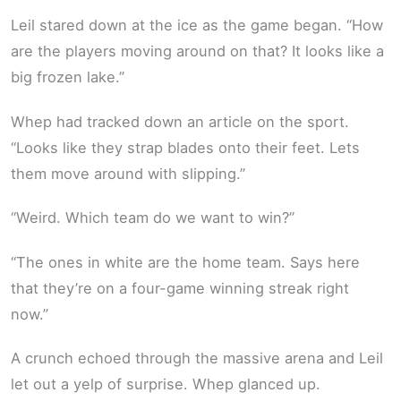
Leil stared down at the ice as the game began. “How
are the players moving around on that? It looks like a
big frozen lake.”
Whep had tracked down an article on the sport.
“Looks like they strap blades onto their feet. Lets
them move around with slipping.”
“Weird. Which team do we want to win?”
“The ones in white are the home team. Says here
that they’re on a four-game winning streak right
now.”
A crunch echoed through the massive arena and Leil
let out a yelp of surprise. Whep glanced up.