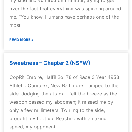
my side and vomited on the floor, trying to get
over the fact that everything was spinning around
me. “You know, Humans have perhaps one of the
most
READ MORE »
Sweetness – Chapter 2 (NSFW)
CopRit Empire, Halfil Sol 78 of Race 3 Year 4958
Athletic Complex, New Baltimore I jumped to the
side, dodging the attack. I felt the breeze as the
weapon passed my abdomen; it missed me by
only a few millimeters. Twirling to the side, I
brought my foot up. Reacting with amazing
speed, my opponent