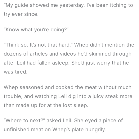
“My guide showed me yesterday. I’ve been itching to
try ever since.”
“Know what you’re doing?”
“Think so. It’s not that hard.” Whep didn’t mention the
dozens of articles and videos he’d skimmed through
after Leil had fallen asleep. She’d just worry that he
was tired.
Whep seasoned and cooked the meat without much
trouble, and watching Leil dig into a juicy steak more
than made up for at the lost sleep.
“Where to next?” asked Leil. She eyed a piece of
unfinished meat on Whep’s plate hungrily.