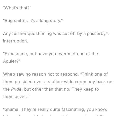
“What’s that?”
“Bug sniffer. It’s a long story.”
Any further questioning was cut off by a passerby’s
interruption.
“Excuse me, but have you ever met one of the
Aquier?”
Whep saw no reason not to respond. “Think one of
them presided over a station-wide ceremony back on
the
Pride
, but other than that no. They keep to
themselves.”
“Shame. They’re really quite fascinating, you know.