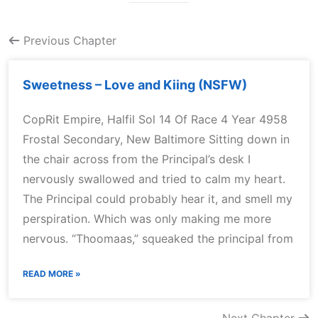
Previous Chapter
Sweetness – Love and Kiing (NSFW)
CopRit Empire, Halfil Sol 14 Of Race 4 Year 4958
Frostal Secondary, New Baltimore Sitting down in
the chair across from the Principal’s desk I
nervously swallowed and tried to calm my heart.
The Principal could probably hear it, and smell my
perspiration. Which was only making me more
nervous. “Thoomaas,” squeaked the principal from
READ MORE »