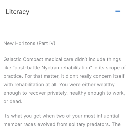
Skip
Litcracy
to
content
New Horizons (Part IV)
Galactic Compact medical care didn’t include things
like “post-battle Nyctran rehabilitation” in its scope of
practice. For that matter, it didn’t really concern itself
with rehabilitation at all. You were either wealthy
enough to recover privately, healthy enough to work,
or dead.
It’s what you get when two of your most influential
member races evolved from solitary predators. The