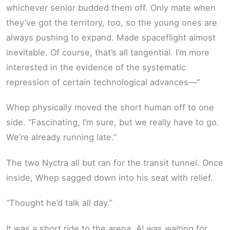
whichever senior budded them off. Only mate when
they’ve got the territory, too, so the young ones are
always pushing to expand. Made spaceflight almost
inevitable. Of course, that’s all tangential. I’m more
interested in the evidence of the systematic
repression of certain technological advances—“
Whep physically moved the short human off to one
side. “Fascinating, I’m sure, but we really have to go.
We’re already running late.”
The two Nyctra all but ran for the transit tunnel. Once
inside, Whep sagged down into his seat with relief.
“Thought he’d talk all day.”
It was a short ride to the arena. Al was waiting for