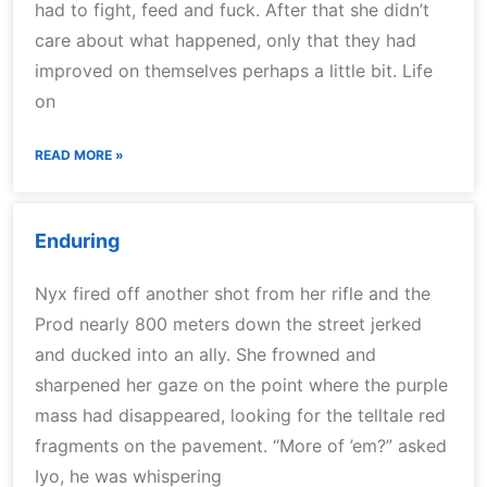
had to fight, feed and fuck. After that she didn’t
care about what happened, only that they had
improved on themselves perhaps a little bit. Life
on
READ MORE »
Enduring
Nyx fired off another shot from her rifle and the
Prod nearly 800 meters down the street jerked
and ducked into an ally. She frowned and
sharpened her gaze on the point where the purple
mass had disappeared, looking for the telltale red
fragments on the pavement. “More of ’em?” asked
Iyo, he was whispering