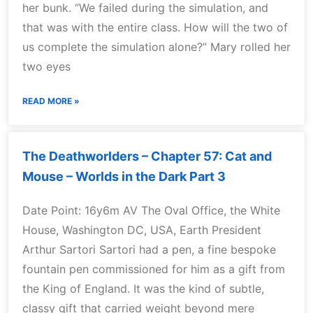
her bunk. “We failed during the simulation, and
that was with the entire class. How will the two of
us complete the simulation alone?” Mary rolled her
two eyes
READ MORE »
The Deathworlders – Chapter 57: Cat and
Mouse – Worlds in the Dark Part 3
Date Point: 16y6m AV The Oval Office, the White
House, Washington DC, USA, Earth President
Arthur Sartori Sartori had a pen, a fine bespoke
fountain pen commissioned for him as a gift from
the King of England. It was the kind of subtle,
classy gift that carried weight beyond mere