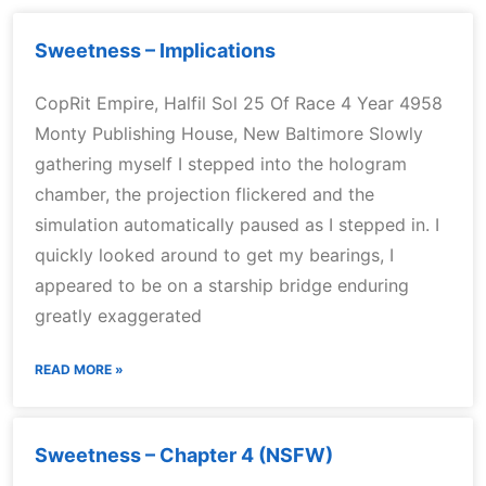
Sweetness – Implications
CopRit Empire, Halfil Sol 25 Of Race 4 Year 4958
Monty Publishing House, New Baltimore Slowly
gathering myself I stepped into the hologram
chamber, the projection flickered and the
simulation automatically paused as I stepped in. I
quickly looked around to get my bearings, I
appeared to be on a starship bridge enduring
greatly exaggerated
READ MORE »
Sweetness – Chapter 4 (NSFW)