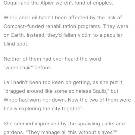
Ooquir and the Alpier weren’t fond of cripples.
Whep and Leil hadn’t been affected by the lack of
Compact-funded rehabilitation programs. They were
on Earth. Instead, they’d fallen victim to a peculiar
blind spot.
Neither of them had ever heard the word
“wheelchair” before.
Leil hadn’t been too keen on getting, as she put it,
“dragged around like some spineless Squib,” but
Whep had worn her down. Now the two of them were
finally exploring the city together.
She seemed impressed by the sprawling parks and
gardens. “They manage all this without slaves?”