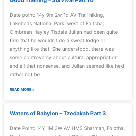
Good Training – Survival Part 10
Date point: 14y 9m 2w 1d AV Trail hiking,
Lakebeds National Park, west of Foltcha,
Cimbrean Hayley Tisdale Julian had been quite
firm that he wouldn’t do a sweat lodge or
anything like that. She understood, there was
some controversy about cultural appropriation
and all that nonsense, and Julian seemed like he’d
rather not be
READ MORE »
Waters of Babylon – Tzedakah Part 3
Date Point: 14Y 1M 3W AV HMS Sharman, Folctha,