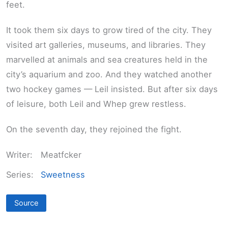
feet.
It took them six days to grow tired of the city. They
visited art galleries, museums, and libraries. They
marvelled at animals and sea creatures held in the
city’s aquarium and zoo. And they watched another
two hockey games — Leil insisted. But after six days
of leisure, both Leil and Whep grew restless.
On the seventh day, they rejoined the fight.
Writer:
Meatfcker
Series:
Sweetness
Source