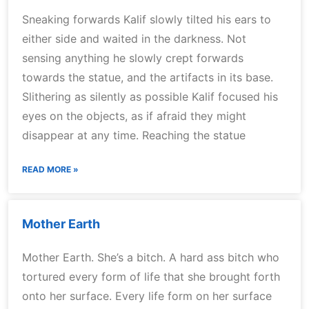
Sneaking forwards Kalif slowly tilted his ears to
either side and waited in the darkness. Not
sensing anything he slowly crept forwards
towards the statue, and the artifacts in its base.
Slithering as silently as possible Kalif focused his
eyes on the objects, as if afraid they might
disappear at any time. Reaching the statue
READ MORE »
Mother Earth
Mother Earth. She’s a bitch. A hard ass bitch who
tortured every form of life that she brought forth
onto her surface. Every life form on her surface