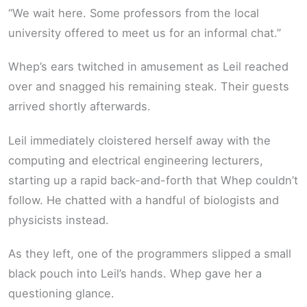
“We wait here. Some professors from the local
university offered to meet us for an informal chat.”
Whep’s ears twitched in amusement as Leil reached
over and snagged his remaining steak. Their guests
arrived shortly afterwards.
Leil immediately cloistered herself away with the
computing and electrical engineering lecturers,
starting up a rapid back-and-forth that Whep couldn’t
follow. He chatted with a handful of biologists and
physicists instead.
As they left, one of the programmers slipped a small
black pouch into Leil’s hands. Whep gave her a
questioning glance.