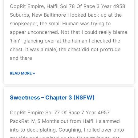
CopRit Empire, Halfil Sol 78 Of Race 3 Year 4958
Suburbs, New Baltimore I looked back up at the
shopkeeper, the small Human was trying to
appear unconcerned. Not that I could really blame
‘him’- glancing over at the human I checked the
chest. It was a male, the chest did not protrude
and there
READ MORE »
Sweetness – Chapter 3 (NSFW)
CopRit Empire Sol 77 Of Race 7 Year 4957
PackRat IV, 5 Months out from Halfil I slammed
into to deck plating. Coughing, I rolled over onto