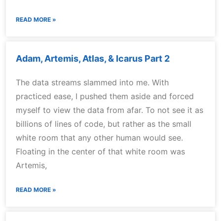
READ MORE »
Adam, Artemis, Atlas, & Icarus Part 2
The data streams slammed into me. With
practiced ease, I pushed them aside and forced
myself to view the data from afar. To not see it as
billions of lines of code, but rather as the small
white room that any other human would see.
Floating in the center of that white room was
Artemis,
READ MORE »