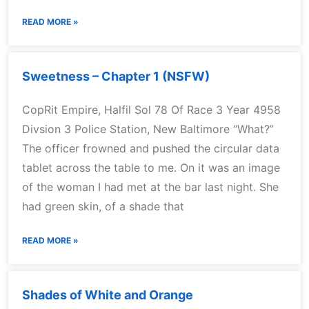
READ MORE »
Sweetness – Chapter 1 (NSFW)
CopRit Empire, Halfil Sol 78 Of Race 3 Year 4958
Divsion 3 Police Station, New Baltimore “What?”
The officer frowned and pushed the circular data
tablet across the table to me. On it was an image
of the woman I had met at the bar last night. She
had green skin, of a shade that
READ MORE »
Shades of White and Orange