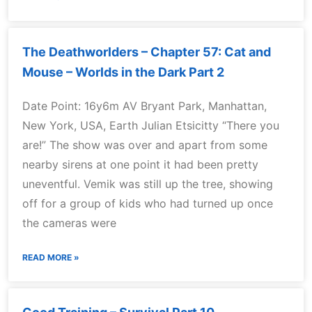
The Deathworlders – Chapter 57: Cat and
Mouse – Worlds in the Dark Part 2
Date Point: 16y6m AV Bryant Park, Manhattan,
New York, USA, Earth Julian Etsicitty “There you
are!” The show was over and apart from some
nearby sirens at one point it had been pretty
uneventful. Vemik was still up the tree, showing
off for a group of kids who had turned up once
the cameras were
READ MORE »