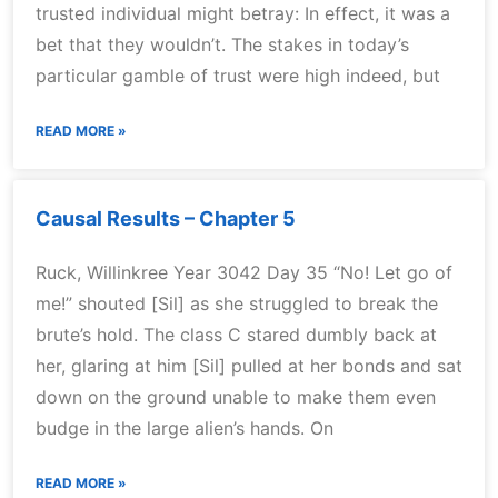
trusted individual might betray: In effect, it was a
bet that they wouldn’t. The stakes in today’s
particular gamble of trust were high indeed, but
READ MORE »
Causal Results – Chapter 5
Ruck, Willinkree Year 3042 Day 35 “No! Let go of
me!” shouted [Sil] as she struggled to break the
brute’s hold. The class C stared dumbly back at
her, glaring at him [Sil] pulled at her bonds and sat
down on the ground unable to make them even
budge in the large alien’s hands. On
READ MORE »