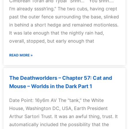
Cimbrean Toran and Tybal “Shhh…” “You shhh….
I’m already ssssh’ing.” The two cubs, having crept
past the outer fence surrounding the base, slinked
in behind a short hedge and remained motionless.
It was late enough that the nightly rain had,
overall, stopped, but early enough that
READ MORE »
The Deathworlders – Chapter 57: Cat and
Mouse – Worlds in the Dark Part 1
Date Point: 16y6m AV The “tank,” the White
House, Washington DC, USA, Earth President
Arthur Sartori Trust. It was an awful thing, trust. It
automatically included the possibility that the