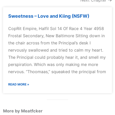
Next Chapter
Sweetness – Love and Kiing (NSFW)
CopRit Empire, Halfil Sol 14 Of Race 4 Year 4958
Frostal Secondary, New Baltimore Sitting down in
the chair across from the Principal’s desk I
nervously swallowed and tried to calm my heart.
The Principal could probably hear it, and smell my
perspiration. Which was only making me more
nervous. “Thoomaas,” squeaked the principal from
READ MORE »
More by Meatfcker