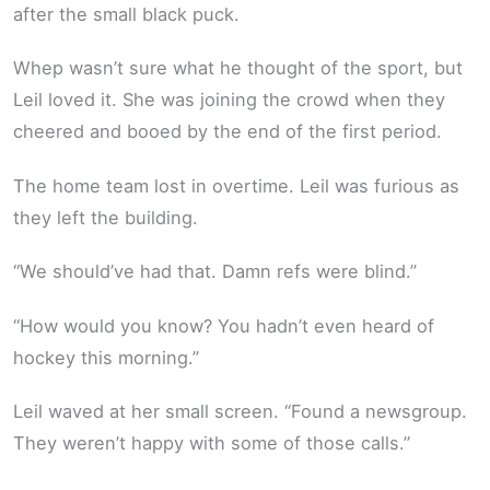
after the small black puck.
Whep wasn’t sure what he thought of the sport, but
Leil loved it. She was joining the crowd when they
cheered and booed by the end of the first period.
The home team lost in overtime. Leil was furious as
they left the building.
“We should’ve had that. Damn refs were blind.”
“How would you know? You hadn’t even heard of
hockey this morning.”
Leil waved at her small screen. “Found a newsgroup.
They weren’t happy with some of those calls.”