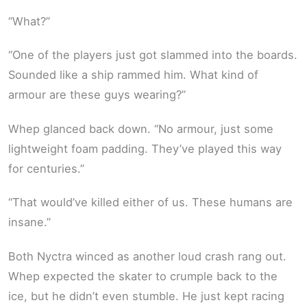
“What?”
“One of the players just got slammed into the boards.
Sounded like a ship rammed him. What kind of
armour are these guys wearing?”
Whep glanced back down. “No armour, just some
lightweight foam padding. They’ve played this way
for centuries.”
“That would’ve killed either of us. These humans are
insane.”
Both Nyctra winced as another loud crash rang out.
Whep expected the skater to crumple back to the
ice, but he didn’t even stumble. He just kept racing