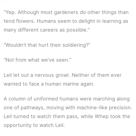
“Yep. Although most gardeners do other things than
tend flowers. Humans seem to delight in learning as
many different careers as possible.”
“Wouldn’t that hurt their soldiering?”
“Not from what we’ve seen.”
Leil let out a nervous growl. Neither of them ever
wanted to face a human marine again.
A column of uniformed humans were marching along
one of pathways, moving with machine-like precision.
Leil turned to watch them pass, while Whep took the
opportunity to watch Leil.