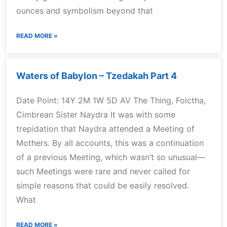
ounces and symbolism beyond that
READ MORE »
Waters of Babylon – Tzedakah Part 4
Date Point: 14Y 2M 1W 5D AV The Thing, Folctha,
Cimbrean Sister Naydra It was with some
trepidation that Naydra attended a Meeting of
Mothers. By all accounts, this was a continuation
of a previous Meeting, which wasn’t so unusual—
such Meetings were rare and never called for
simple reasons that could be easily resolved.
What
READ MORE »