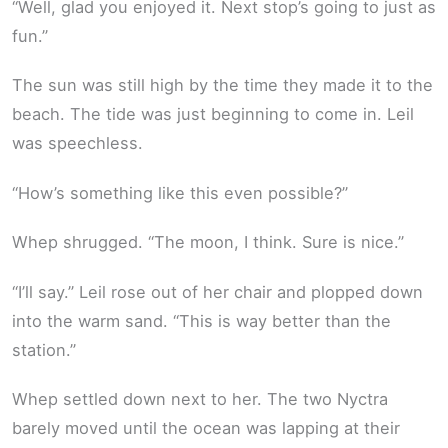
“Well, glad you enjoyed it. Next stop’s going to just as
fun.”
The sun was still high by the time they made it to the
beach. The tide was just beginning to come in. Leil
was speechless.
“How’s something like this even possible?”
Whep shrugged. “The moon, I think. Sure is nice.”
“I’ll say.” Leil rose out of her chair and plopped down
into the warm sand. “This is way better than the
station.”
Whep settled down next to her. The two Nyctra
barely moved until the ocean was lapping at their