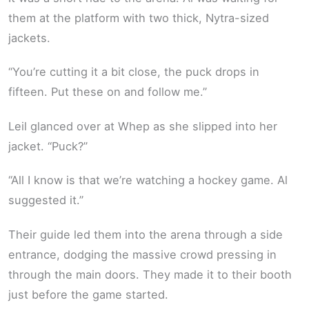
them at the platform with two thick, Nytra-sized
jackets.
“You’re cutting it a bit close, the puck drops in
fifteen. Put these on and follow me.”
Leil glanced over at Whep as she slipped into her
jacket. “Puck?”
“All I know is that we’re watching a hockey game. Al
suggested it.”
Their guide led them into the arena through a side
entrance, dodging the massive crowd pressing in
through the main doors. They made it to their booth
just before the game started.