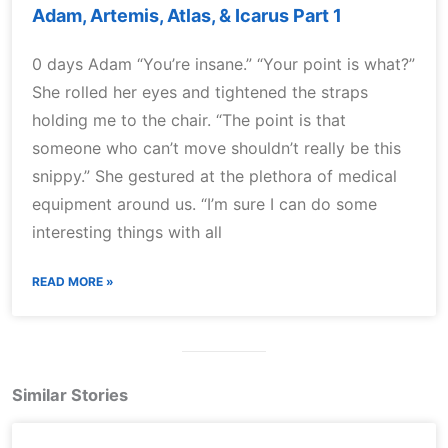
Adam, Artemis, Atlas, & Icarus Part 1
0 days Adam “You’re insane.” “Your point is what?”
She rolled her eyes and tightened the straps
holding me to the chair. “The point is that
someone who can’t move shouldn’t really be this
snippy.” She gestured at the plethora of medical
equipment around us. “I’m sure I can do some
interesting things with all
READ MORE »
Similar Stories