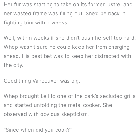
Her fur was starting to take on its former lustre, and
her wasted frame was filling out. She’d be back in
fighting trim within weeks.
Well, within weeks if she didn’t push herself too hard.
Whep wasn’t sure he could keep her from charging
ahead. His best bet was to keep her distracted with
the city.
Good thing Vancouver was big.
Whep brought Leil to one of the park’s secluded grills
and started unfolding the metal cooker. She
observed with obvious skepticism.
“Since when did you cook?”