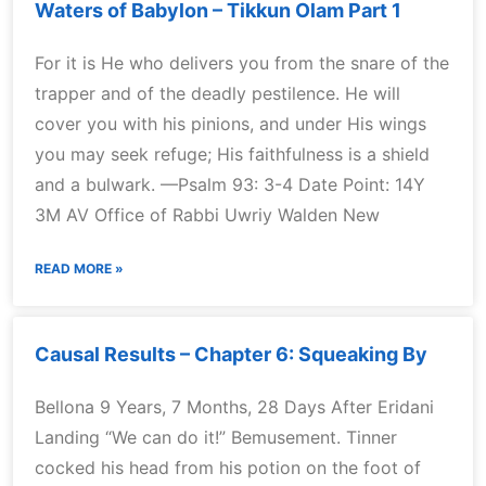
Waters of Babylon – Tikkun Olam Part 1
For it is He who delivers you from the snare of the
trapper and of the deadly pestilence. He will
cover you with his pinions, and under His wings
you may seek refuge; His faithfulness is a shield
and a bulwark. —Psalm 93: 3-4 Date Point: 14Y
3M AV Office of Rabbi Uwriy Walden New
READ MORE »
Causal Results – Chapter 6: Squeaking By
Bellona 9 Years, 7 Months, 28 Days After Eridani
Landing “We can do it!” Bemusement. Tinner
cocked his head from his potion on the foot of