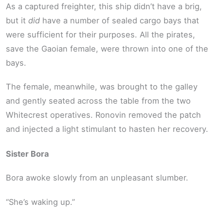
As a captured freighter, this ship didn’t have a brig,
but it
did
have a number of sealed cargo bays that
were sufficient for their purposes. All the pirates,
save the Gaoian female, were thrown into one of the
bays.
The female, meanwhile, was brought to the galley
and gently seated across the table from the two
Whitecrest operatives. Ronovin removed the patch
and injected a light stimulant to hasten her recovery.
Sister Bora
Bora awoke slowly from an unpleasant slumber.
“She’s waking up.”