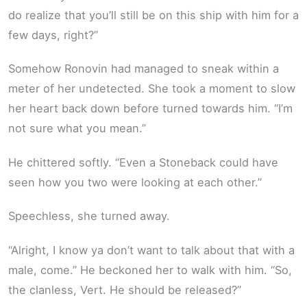
do realize that you’ll still be on this ship with him for a
few days, right?”
Somehow Ronovin had managed to sneak within a
meter of her undetected. She took a moment to slow
her heart back down before turned towards him. “I’m
not sure what you mean.”
He chittered softly. “Even a Stoneback could have
seen how you two were looking at each other.”
Speechless, she turned away.
“Alright, I know ya don’t want to talk about that with a
male, come.” He beckoned her to walk with him. “So,
the clanless, Vert. He should be released?”