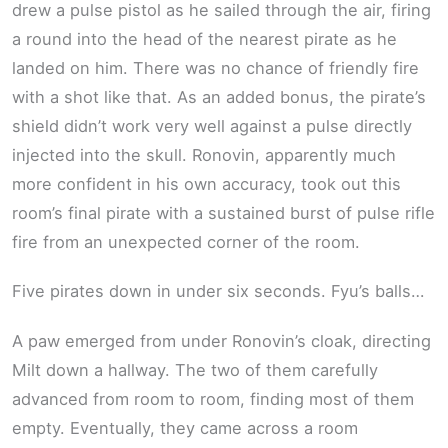
drew a pulse pistol as he sailed through the air, firing
a round into the head of the nearest pirate as he
landed on him. There was no chance of friendly fire
with a shot like that. As an added bonus, the pirate’s
shield didn’t work very well against a pulse directly
injected into the skull. Ronovin, apparently much
more confident in his own accuracy, took out this
room’s final pirate with a sustained burst of pulse rifle
fire from an unexpected corner of the room.
Five pirates down in under six seconds. Fyu’s balls…
A paw emerged from under Ronovin’s cloak, directing
Milt down a hallway. The two of them carefully
advanced from room to room, finding most of them
empty. Eventually, they came across a room