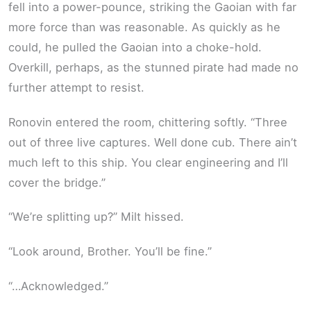
fell into a power-pounce, striking the Gaoian with far
more force than was reasonable. As quickly as he
could, he pulled the Gaoian into a choke-hold.
Overkill, perhaps, as the stunned pirate had made no
further attempt to resist.
Ronovin entered the room, chittering softly. “Three
out of three live captures. Well done cub. There ain’t
much left to this ship. You clear engineering and I’ll
cover the bridge.”
“We’re splitting up?” Milt hissed.
“Look around, Brother. You’ll be fine.”
“…Acknowledged.”