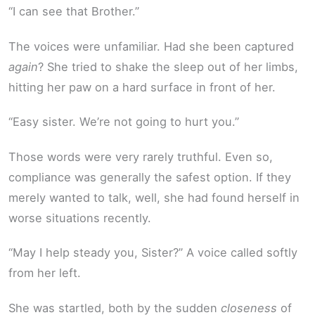
“I can see that Brother.”
The voices were unfamiliar. Had she been captured
again
? She tried to shake the sleep out of her limbs,
hitting her paw on a hard surface in front of her.
“Easy sister. We’re not going to hurt you.”
Those words were very rarely truthful. Even so,
compliance was generally the safest option. If they
merely wanted to talk, well, she had found herself in
worse situations recently.
“May I help steady you, Sister?” A voice called softly
from her left.
She was startled, both by the sudden
closeness
of