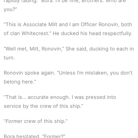
rapidly fading. “Bora. I’ll be fine, Brothers. Who are
you?”
“This is Associate Milt and I am Officer Ronovin, both
of clan Whitecrest.” He ducked his head respectfully.
“Well met, Milt, Ronovin,” She said, ducking to each in
turn.
Ronovin spoke again. “Unless I’m mistaken, you don’t
belong here.”
“That is… accurate enough. I was pressed into
service by the crew of this ship.”
“
Former
crew of this ship.”
Bora hesitated. “Former?”