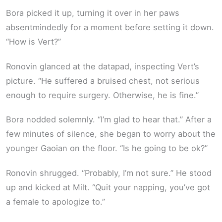
Bora picked it up, turning it over in her paws
absentmindedly for a moment before setting it down.
“How is Vert?”
Ronovin glanced at the datapad, inspecting Vert’s
picture. “He suffered a bruised chest, not serious
enough to require surgery. Otherwise, he is fine.”
Bora nodded solemnly. “I’m glad to hear that.” After a
few minutes of silence, she began to worry about the
younger Gaoian on the floor. “Is he going to be ok?”
Ronovin shrugged. “Probably, I’m not sure.” He stood
up and kicked at Milt. “Quit your napping, you’ve got
a female to apologize to.”