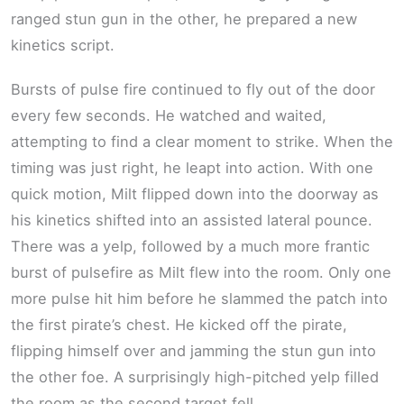
ranged stun gun in the other, he prepared a new
kinetics script.
Bursts of pulse fire continued to fly out of the door
every few seconds. He watched and waited,
attempting to find a clear moment to strike. When the
timing was just right, he leapt into action. With one
quick motion, Milt flipped down into the doorway as
his kinetics shifted into an assisted lateral pounce.
There was a yelp, followed by a much more frantic
burst of pulsefire as Milt flew into the room. Only one
more pulse hit him before he slammed the patch into
the first pirate’s chest. He kicked off the pirate,
flipping himself over and jamming the stun gun into
the other foe. A surprisingly high-pitched yelp filled
the room as the second target fell.