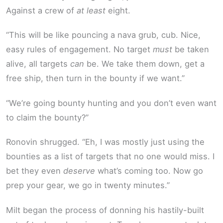
Against a crew of
at least
eight.
“This will be like pouncing a nava grub, cub. Nice,
easy rules of engagement. No target
must
be taken
alive, all targets
can
be. We take them down, get a
free ship, then turn in the bounty if we want.”
“We’re going bounty hunting and you don’t even want
to claim the bounty?”
Ronovin shrugged. “Eh, I was mostly just using the
bounties as a list of targets that no one would miss. I
bet they even
deserve
what’s coming too. Now go
prep your gear, we go in twenty minutes.”
Milt began the process of donning his hastily-built