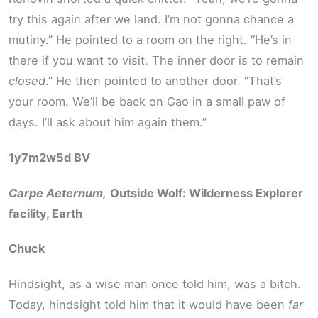
try this again after we land. I’m not gonna chance a
mutiny.” He pointed to a room on the right. “He’s in
there if you want to visit. The inner door is to remain
closed
.” He then pointed to another door. “That’s
your room. We’ll be back on Gao in a small paw of
days. I’ll ask about him again them.”
1y7m2w5d BV
Carpe Aeternum,
Outside Wolf: Wilderness Explorer
facility, Earth
Chuck
Hindsight, as a wise man once told him, was a bitch.
Today, hindsight told him that it would have been
far