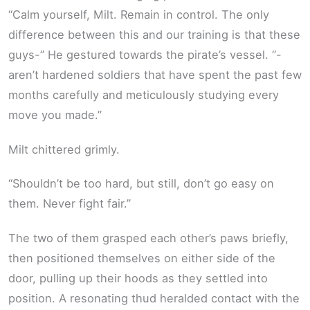
“Calm yourself, Milt. Remain in control. The only
difference between this and our training is that these
guys-” He gestured towards the pirate’s vessel. “-
aren’t hardened soldiers that have spent the past few
months carefully and meticulously studying every
move you made.”
Milt chittered grimly.
“Shouldn’t be too hard, but still, don’t go easy on
them. Never fight fair.”
The two of them grasped each other’s paws briefly,
then positioned themselves on either side of the
door, pulling up their hoods as they settled into
position. A resonating thud heralded contact with the