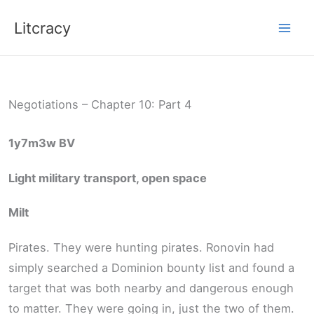
Skip
Litcracy
to
content
Negotiations – Chapter 10: Part 4
1y7m3w BV
Light military transport, open space
Milt
Pirates. They were hunting pirates. Ronovin had
simply searched a Dominion bounty list and found a
target that was both nearby and dangerous enough
to matter. They were going in, just the two of them.