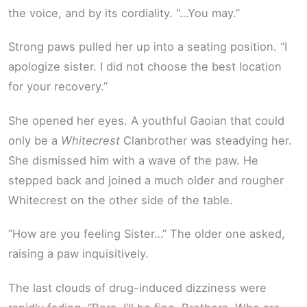
the voice, and by its cordiality. “…You may.”
Strong paws pulled her up into a seating position. “I
apologize sister. I did not choose the best location
for your recovery.”
She opened her eyes. A youthful Gaoian that could
only be a
Whitecrest
Clanbrother was steadying her.
She dismissed him with a wave of the paw. He
stepped back and joined a much older and rougher
Whitecrest on the other side of the table.
“How are you feeling Sister…” The older one asked,
raising a paw inquisitively.
The last clouds of drug-induced dizziness were