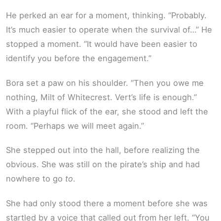
He perked an ear for a moment, thinking. “Probably.
It’s much easier to operate when the survival of…” He
stopped a moment. “It would have been easier to
identify you before the engagement.”
Bora set a paw on his shoulder. “Then you owe me
nothing, Milt of Whitecrest. Vert’s life is enough.”
With a playful flick of the ear, she stood and left the
room. “Perhaps we will meet again.”
She stepped out into the hall, before realizing the
obvious. She was still on the pirate’s ship and had
nowhere to go
to
.
She had only stood there a moment before she was
startled by a voice that called out from her left. “You