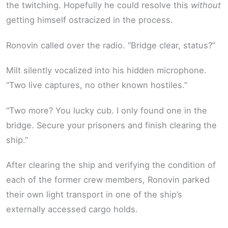
the twitching. Hopefully he could resolve this
without
getting himself ostracized in the process.
Ronovin called over the radio. “Bridge clear, status?”
Milt silently vocalized into his hidden microphone.
“Two live captures, no other known hostiles.”
“Two more? You lucky cub. I only found one in the
bridge. Secure your prisoners and finish clearing the
ship.”
After clearing the ship and verifying the condition of
each of the former crew members, Ronovin parked
their own light transport in one of the ship’s
externally accessed cargo holds.