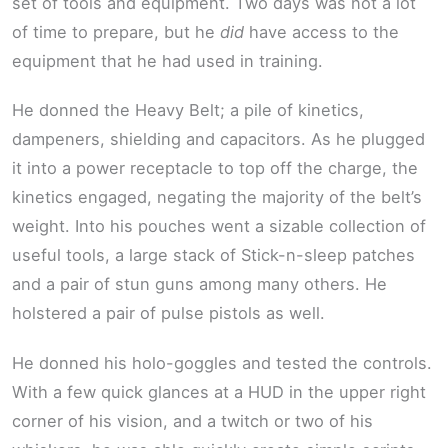
set of tools and equipment. Two days was not a lot
of time to prepare, but he
did
have access to the
equipment that he had used in training.
He donned the Heavy Belt; a pile of kinetics,
dampeners, shielding and capacitors. As he plugged
it into a power receptacle to top off the charge, the
kinetics engaged, negating the majority of the belt’s
weight. Into his pouches went a sizable collection of
useful tools, a large stack of Stick-n-sleep patches
and a pair of stun guns among many others. He
holstered a pair of pulse pistols as well.
He donned his holo-goggles and tested the controls.
With a few quick glances at a HUD in the upper right
corner of his vision, and a twitch or two of his