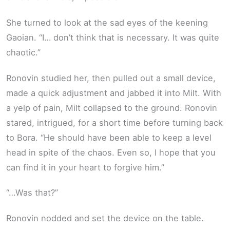
She turned to look at the sad eyes of the keening
Gaoian. “I… don’t think that is necessary. It was quite
chaotic.”
Ronovin studied her, then pulled out a small device,
made a quick adjustment and jabbed it into Milt. With
a yelp of pain, Milt collapsed to the ground. Ronovin
stared, intrigued, for a short time before turning back
to Bora. “He should have been able to keep a level
head in spite of the chaos. Even so, I hope that you
can find it in your heart to forgive him.”
“…Was that?”
Ronovin nodded and set the device on the table.