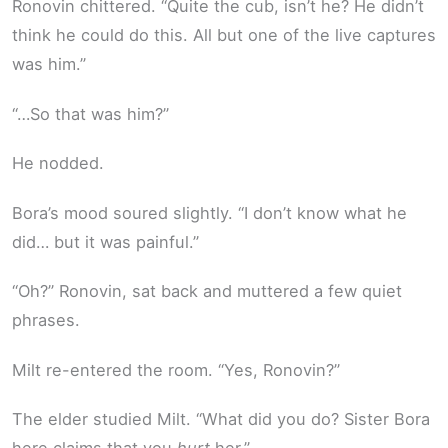
Ronovin chittered. “Quite the cub, isn’t he? He didn’t
think he could do this. All but one of the live captures
was him.”
“…So that was him?”
He nodded.
Bora’s mood soured slightly. “I don’t know what he
did… but it was painful.”
“Oh?” Ronovin, sat back and muttered a few quiet
phrases.
Milt re-entered the room. “Yes, Ronovin?”
The elder studied Milt. “What did you do? Sister Bora