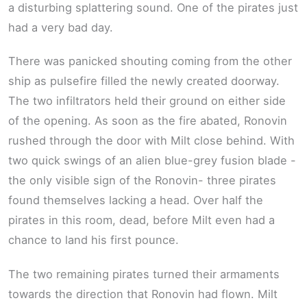
a disturbing splattering sound. One of the pirates just
had a very bad day.
There was panicked shouting coming from the other
ship as pulsefire filled the newly created doorway.
The two infiltrators held their ground on either side
of the opening. As soon as the fire abated, Ronovin
rushed through the door with Milt close behind. With
two quick swings of an alien blue-grey fusion blade -
the only visible sign of the Ronovin- three pirates
found themselves lacking a head. Over half the
pirates in this room, dead, before Milt even had a
chance to land his first pounce.
The two remaining pirates turned their armaments
towards the direction that Ronovin had flown. Milt