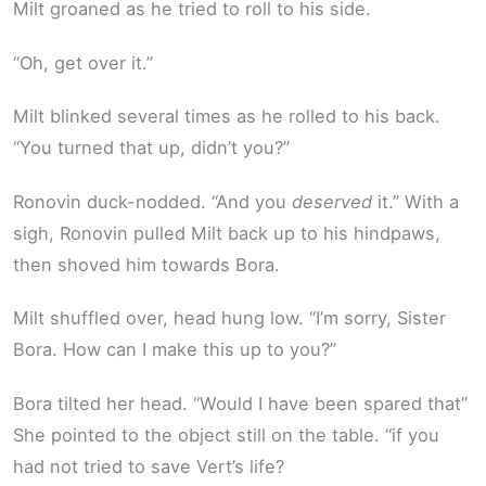
Milt groaned as he tried to roll to his side.
“Oh, get over it.”
Milt blinked several times as he rolled to his back.
“You turned that up, didn’t you?”
Ronovin duck-nodded. “And you
deserved
it.” With a
sigh, Ronovin pulled Milt back up to his hindpaws,
then shoved him towards Bora.
Milt shuffled over, head hung low. “I’m sorry, Sister
Bora. How can I make this up to you?”
Bora tilted her head. “Would I have been spared that”
She pointed to the object still on the table. “if you
had not tried to save Vert’s life?