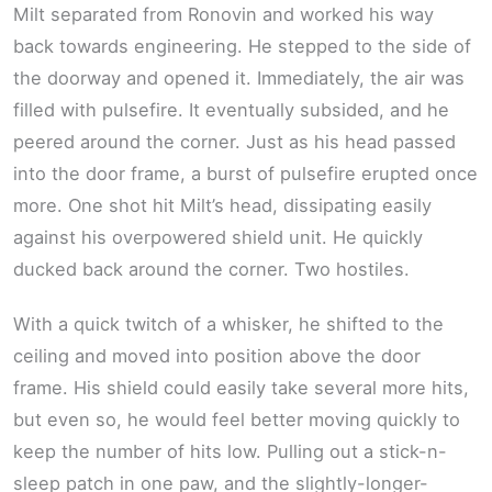
Milt separated from Ronovin and worked his way
back towards engineering. He stepped to the side of
the doorway and opened it. Immediately, the air was
filled with pulsefire. It eventually subsided, and he
peered around the corner. Just as his head passed
into the door frame, a burst of pulsefire erupted once
more. One shot hit Milt’s head, dissipating easily
against his overpowered shield unit. He quickly
ducked back around the corner. Two hostiles.
With a quick twitch of a whisker, he shifted to the
ceiling and moved into position above the door
frame. His shield could easily take several more hits,
but even so, he would feel better moving quickly to
keep the number of hits low. Pulling out a stick-n-
sleep patch in one paw, and the slightly-longer-