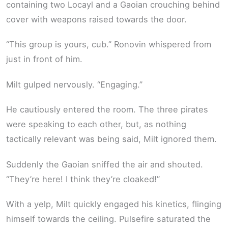
containing two Locayl and a Gaoian crouching behind
cover with weapons raised towards the door.
“This group is yours, cub.” Ronovin whispered from
just in front of him.
Milt gulped nervously. “Engaging.”
He cautiously entered the room. The three pirates
were speaking to each other, but, as nothing
tactically relevant was being said, Milt ignored them.
Suddenly the Gaoian sniffed the air and shouted.
“They’re here! I think they’re cloaked!”
With a yelp, Milt quickly engaged his kinetics, flinging
himself towards the ceiling. Pulsefire saturated the