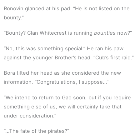
Ronovin glanced at his pad. “He is not listed on the
bounty.”
“Bounty? Clan Whitecrest is running
bounties
now?”
“No, this was something special.” He ran his paw
against the younger Brother’s head. “Cub’s first raid.”
Bora tilted her head as she considered the new
information. “Congratulations, I suppose…”
“We intend to return to Gao soon, but if you require
something else of us, we will certainly take that
under consideration.”
“…The fate of the pirates?”