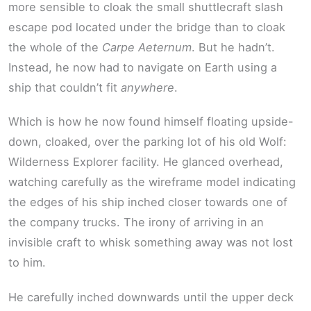
more sensible to cloak the small shuttlecraft slash
escape pod located under the bridge than to cloak
the whole of the
Carpe Aeternum
. But he hadn’t.
Instead, he now had to navigate on Earth using a
ship that couldn’t fit
anywhere
.
Which is how he now found himself floating upside-
down, cloaked, over the parking lot of his old Wolf:
Wilderness Explorer facility. He glanced overhead,
watching carefully as the wireframe model indicating
the edges of his ship inched closer towards one of
the company trucks. The irony of arriving in an
invisible craft to whisk something away was not lost
to him.
He carefully inched downwards until the upper deck