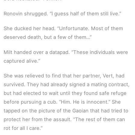
Ronovin shrugged. “I guess half of them still live.”
She ducked her head. “Unfortunate. Most of them
deserved death, but a few of them…”
Milt handed over a datapad. “These individuals were
captured alive.”
She was relieved to find that her partner, Vert, had
survived. They had already signed a mating contract,
but had elected to wait until they found safe refuge
before pursuing a cub. “Him. He is innocent.” She
tapped on the picture of the Gaoian that had tried to
protect her from the assault. “The rest of them can
rot for all I care.”