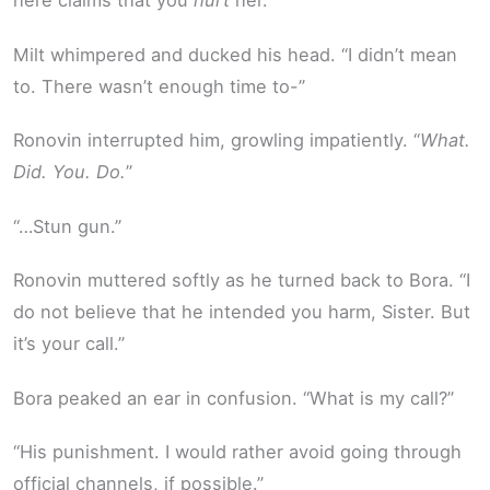
here claims that you
hurt
her.”
Milt whimpered and ducked his head. “I didn’t mean
to. There wasn’t enough time to-”
Ronovin interrupted him, growling impatiently. “
What.
Did. You. Do.
”
“…Stun gun.”
Ronovin muttered softly as he turned back to Bora. “I
do not believe that he intended you harm, Sister. But
it’s your call.”
Bora peaked an ear in confusion. “What is my call?”
“His punishment. I would rather avoid going through
official channels, if possible.”