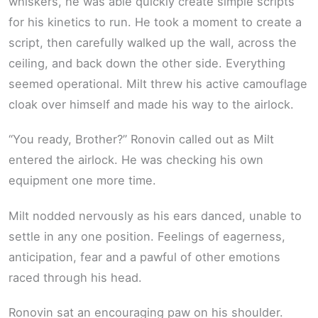
whiskers, he was able quickly create simple scripts
for his kinetics to run. He took a moment to create a
script, then carefully walked up the wall, across the
ceiling, and back down the other side. Everything
seemed operational. Milt threw his active camouflage
cloak over himself and made his way to the airlock.
“You ready, Brother?” Ronovin called out as Milt
entered the airlock. He was checking his own
equipment one more time.
Milt nodded nervously as his ears danced, unable to
settle in any one position. Feelings of eagerness,
anticipation, fear and a pawful of other emotions
raced through his head.
Ronovin sat an encouraging paw on his shoulder.