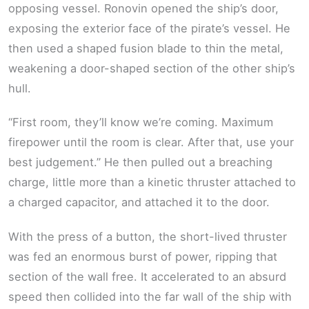
opposing vessel. Ronovin opened the ship’s door,
exposing the exterior face of the pirate’s vessel. He
then used a shaped fusion blade to thin the metal,
weakening a door-shaped section of the other ship’s
hull.
“First room, they’ll know we’re coming. Maximum
firepower until the room is clear. After that, use your
best judgement.” He then pulled out a breaching
charge, little more than a kinetic thruster attached to
a charged capacitor, and attached it to the door.
With the press of a button, the short-lived thruster
was fed an enormous burst of power, ripping that
section of the wall free. It accelerated to an absurd
speed then collided into the far wall of the ship with