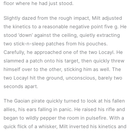
floor where he had just stood.
Slightly dazed from the rough impact, Milt adjusted
the kinetics to a reasonable negative point five g. He
stood ‘down’ against the ceiling, quietly extracting
two stick-n-sleep patches from his pouches.
Carefully, he approached one of the two Locayl. He
slammed a patch onto his target, then quickly threw
himself over to the other, sticking him as well. The
two Locayl hit the ground, unconscious, barely two
seconds apart.
The Gaoian pirate quickly turned to look at his fallen
allies, his ears falling in panic. He raised his rifle and
began to wildly pepper the room in pulsefire. With a
quick flick of a whisker, Milt inverted his kinetics and