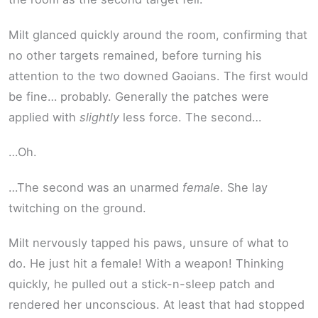
Milt glanced quickly around the room, confirming that
no other targets remained, before turning his
attention to the two downed Gaoians. The first would
be fine… probably. Generally the patches were
applied with
slightly
less force. The second…
…Oh.
…The second was an unarmed
female
. She lay
twitching on the ground.
Milt nervously tapped his paws, unsure of what to
do. He just hit a female! With a weapon! Thinking
quickly, he pulled out a stick-n-sleep patch and
rendered her unconscious. At least that had stopped