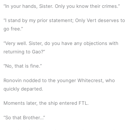
“In your hands, Sister. Only you know their crimes.”
“I stand by my prior statement; Only Vert deserves to
go free.”
“Very well. Sister, do you have any objections with
returning to Gao?”
“No, that is fine.”
Ronovin nodded to the younger Whitecrest, who
quickly departed.
Moments later, the ship entered FTL.
“So that Brother…”