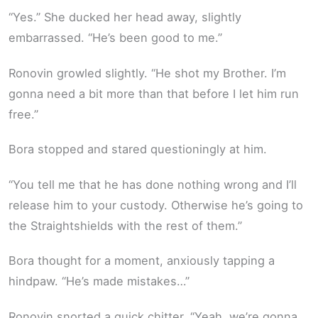
“Yes.” She ducked her head away, slightly
embarrassed. “He’s been good to me.”
Ronovin growled slightly. “He shot my Brother. I’m
gonna need a bit more than that before I let him run
free.”
Bora stopped and stared questioningly at him.
“You tell me that he has done nothing wrong and I’ll
release him to your custody. Otherwise he’s going to
the Straightshields with the rest of them.”
Bora thought for a moment, anxiously tapping a
hindpaw. “He’s made mistakes…”
Ronovin snorted a quick chitter. “Yeah, we’re gonna