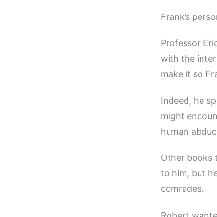
Frank’s person
Professor Eri
with the inter
make it so Fra
Indeed, he sp
might encount
human abduc
Other books t
to him, but h
comrades.
Robert wante