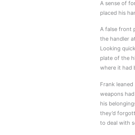
A sense of fo
placed his ha
A false front
the handler at
Looking quickl
plate of the
where it had 
Frank leaned a
weapons had s
his belonging
they’d forgot
to deal with 