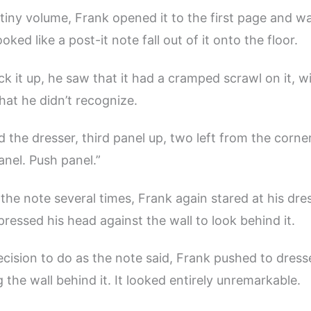
tiny volume, Frank opened it to the first page and w
oked like a post-it note fall out of it onto the floor.
ck it up, he saw that it had a cramped scrawl on it, w
hat he didn’t recognize.
d the dresser, third panel up, two left from the corne
anel. Push panel.”
 the note several times, Frank again stared at his dres
pressed his head against the wall to look behind it.
cision to do as the note said, Frank pushed to dresse
 the wall behind it. It looked entirely unremarkable.