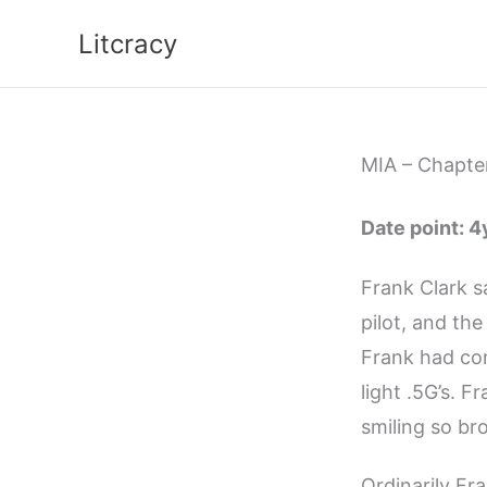
Skip
Litcracy
to
content
MIA – Chapter
Date point: 
Frank Clark sa
pilot, and the
Frank had con
light .5G’s. 
smiling so br
Ordinarily Fr