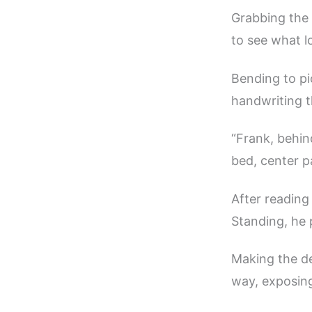
Grabbing the 
to see what lo
Bending to pi
handwriting t
“Frank, behin
bed, center p
After reading
Standing, he 
Making the de
way, exposing