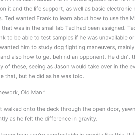
 it and the life support, as well as basic electronic 
s. Ted wanted Frank to learn about how to use the 
that was in the small lab Ted had been assigned. Ted
nk to be able to test samples if he was unavailable or
 wanted him to study dog fighting maneuvers, mainl
and also how to get behind an opponent. He didn’t t
y of these, seeing as Jason would take over in the e
e that, but he did as he was told.
mework, Old Man.”
st walked onto the deck through the open door, yaw
tly as he felt the difference in gravity.
t know how you’re comfortable in gravity like this. It fe