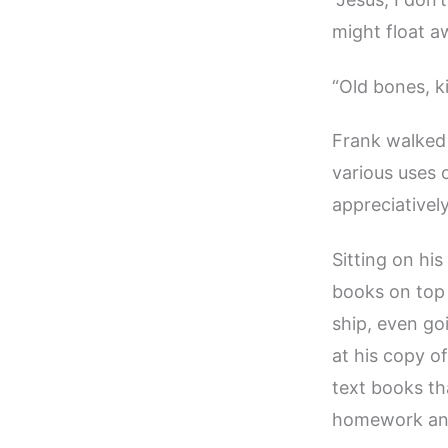
might float a
“Old bones, ki
Frank walked 
various uses 
appreciativel
Sitting on his
books on top 
ship, even go
at his copy o
text books th
homework and