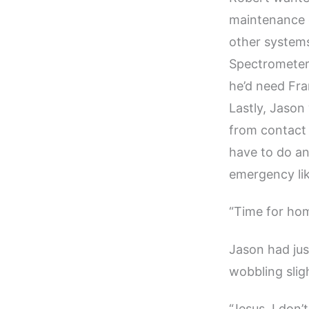
maintenance on
other system
Spectrometer 
he’d need Fra
Lastly, Jason
from contact 
have to do an
emergency lik
“Time for ho
Jason had ju
wobbling sligh
“Jesus, I don’