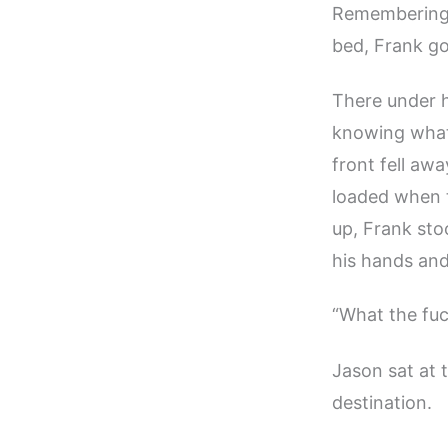
Remembering t
bed, Frank go
There under h
knowing what 
front fell aw
loaded when t
up, Frank sto
his hands and
“What the fuc
Jason sat at 
destination.