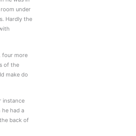
e room under
s. Hardly the
with
, four more
s of the
uld make do
r instance
h he had a
 the back of