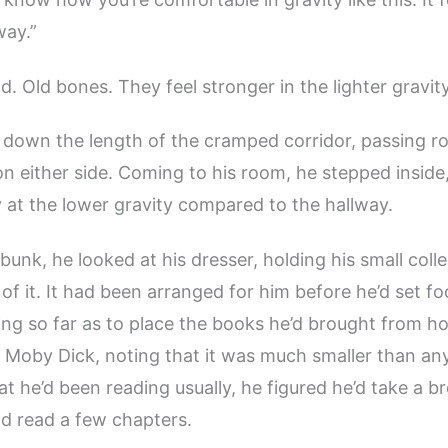
way.”
d. Old bones. They feel stronger in the lighter gravity
down the length of the cramped corridor, passing r
on either side. Coming to his room, he stepped inside
y at the lower gravity compared to the hallway.
 bunk, he looked at his dresser, holding his small coll
of it. It had been arranged for him before he’d set fo
ing so far as to place the books he’d brought from 
f Moby Dick, noting that it was much smaller than any
at he’d been reading usually, he figured he’d take a b
 read a few chapters.