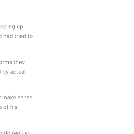
eeping up
d had tried to
forms they
 by actual
ly make sense
 of his
 do regular