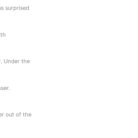
as surprised
ith
r. Under the
ser.
r out of the