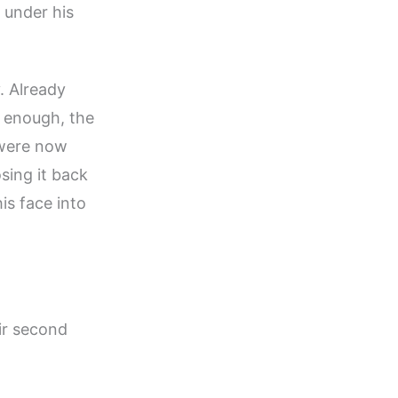
 under his
. Already
e enough, the
 were now
sing it back
is face into
eir second