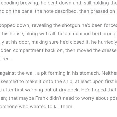
reboding brewing, he bent down and, still holding th
nd on the panel the note described, then pressed on i
 popped down, revealing the shotgun he’d been forced
 his house, along with all the ammunition he’d brought
y at his door, making sure he’d closed it, he hurriedl
 hidden compartment back on, then moved the dresse
been.
gainst the wall, a pit forming in his stomach. Neither
eemed to make it onto the ship, at least upon first 
s after first warping out of dry dock. He’d hoped th
ten; that maybe Frank didn’t need to worry about pos
someone who wanted to kill them.