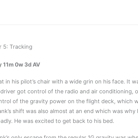
 5: Tracking
4y 11m 0w 3d AV
t in his pilot’s chair with a wide grin on his face. It wa
 driver got control of the radio and air conditioning, o
trol of the gravity power on the flight deck, which w
Frank’s shift was also almost at an end which was why
oadly. He was excited to get back to his bed.
ank’s only escape from the regular 1G gravity was wh