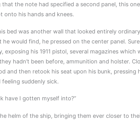
hat the note had specified a second panel, this one
t onto his hands and knees.
is bed was another wall that looked entirely ordinary
he would find, he pressed on the center panel. Sur
ay, exposing his 1911 pistol, several magazines which
hey hadn’t been before, ammunition and holster. Clo
od and then retook his seat upon his bunk, pressing h
 feeling suddenly sick.
k have I gotten myself into?”
the helm of the ship, bringing them ever closer to th