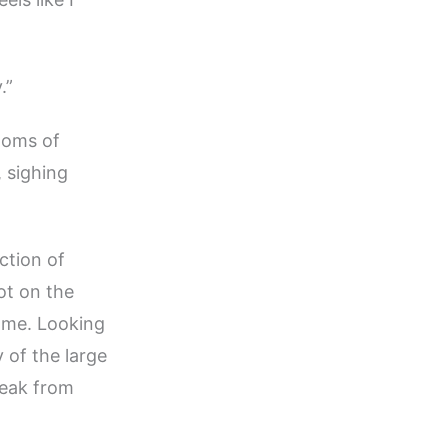
.”
ooms of
, sighing
ection of
ot on the
home. Looking
 of the large
reak from