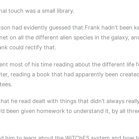
al touch was a small library.
cson had evidently guessed that Frank hadn’t been k
net on all the different alien species in the galaxy, an
nk could rectify that.
ent most of his time reading about the different life 
er, reading a book that had apparently been created
tees.
hat he read dealt with things that didn’t always real
e’d been given homework to understand it, by all three
d him to learn about the WiTChES system and how to