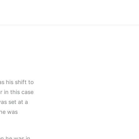
s his shift to
r in this case
as set at a
 he was
en he was in