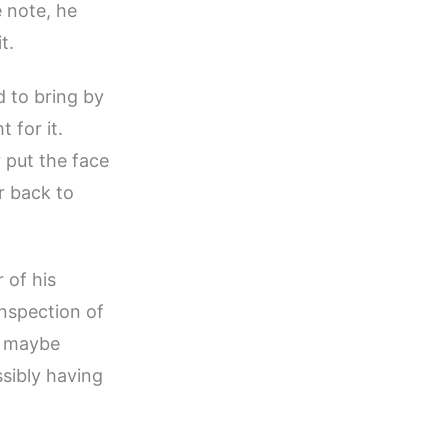
e note, he
t.
 to bring by
 for it.
y put the face
r back to
 of his
inspection of
at maybe
sibly having