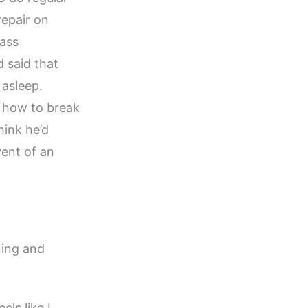
repair on
Mass
 said that
 asleep.
y how to break
hink he’d
vent of an
ning and
els like I