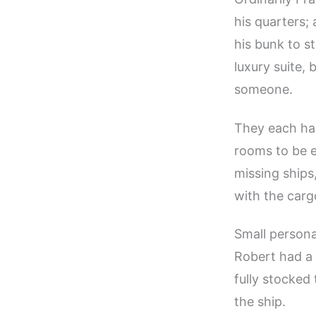
his quarters;
his bunk to s
luxury suite,
someone.
They each had
rooms to be e
missing ships
with the carg
Small persona
Robert had a 
fully stocked
the ship.