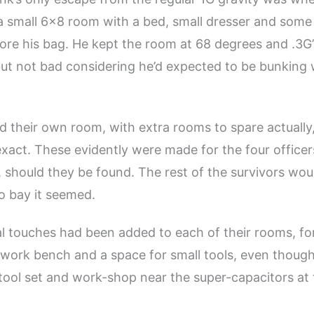
 a small 6×8 room with a bed, small dresser and som
tore his bag. He kept the room at 68 degrees and .3G’
 but not bad considering he’d expected to be bunking 
 their own room, with extra rooms to spare actually
xact. These evidently were made for the four officer
, should they be found. The rest of the survivors wo
o bay it seemed.
l touches had been added to each of their rooms, fo
work bench and a space for small tools, even thoug
 tool set and work-shop near the super-capacitors at