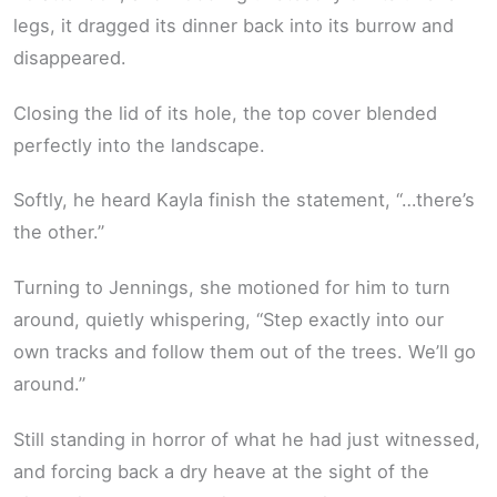
legs, it dragged its dinner back into its burrow and
disappeared.
Closing the lid of its hole, the top cover blended
perfectly into the landscape.
Softly, he heard Kayla finish the statement, “…there’s
the other.”
Turning to Jennings, she motioned for him to turn
around, quietly whispering, “Step exactly into our
own tracks and follow them out of the trees. We’ll go
around.”
Still standing in horror of what he had just witnessed,
and forcing back a dry heave at the sight of the