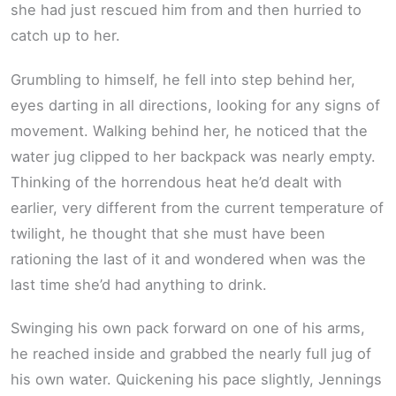
she had just rescued him from and then hurried to
catch up to her.
Grumbling to himself, he fell into step behind her,
eyes darting in all directions, looking for any signs of
movement. Walking behind her, he noticed that the
water jug clipped to her backpack was nearly empty.
Thinking of the horrendous heat he’d dealt with
earlier, very different from the current temperature of
twilight, he thought that she must have been
rationing the last of it and wondered when was the
last time she’d had anything to drink.
Swinging his own pack forward on one of his arms,
he reached inside and grabbed the nearly full jug of
his own water. Quickening his pace slightly, Jennings