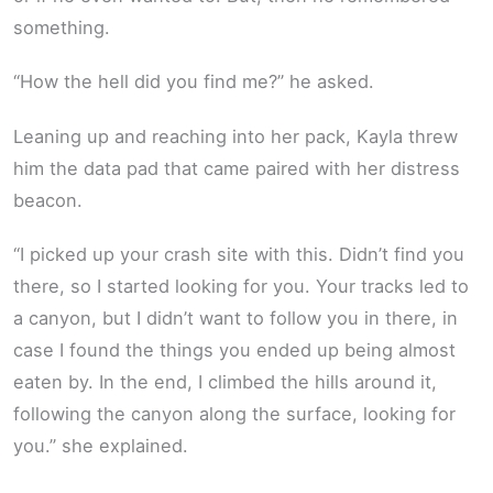
something.
“How the hell did you find me?” he asked.
Leaning up and reaching into her pack, Kayla threw
him the data pad that came paired with her distress
beacon.
“I picked up your crash site with this. Didn’t find you
there, so I started looking for you. Your tracks led to
a canyon, but I didn’t want to follow you in there, in
case I found the things you ended up being almost
eaten by. In the end, I climbed the hills around it,
following the canyon along the surface, looking for
you.” she explained.