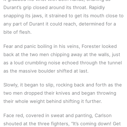
Durant’s grip closed around its throat. Rapidly
snapping its jaws, it strained to get its mouth close to
any part of Durant it could reach, determined for a
bite of flesh.
Fear and panic boiling in his veins, Forester looked
back at the two men chipping away at the walls, just
as a loud crumbling noise echoed through the tunnel
as the massive boulder shifted at last.
Slowly, it began to slip, rocking back and forth as the
two men dropped their knives and began throwing
their whole weight behind shifting it further.
Face red, covered in sweat and panting, Carlson
shouted at the three fighters, “It’s coming down! Get