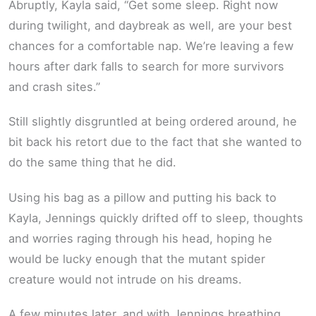
Abruptly, Kayla said, “Get some sleep. Right now
during twilight, and daybreak as well, are your best
chances for a comfortable nap. We’re leaving a few
hours after dark falls to search for more survivors
and crash sites.”
Still slightly disgruntled at being ordered around, he
bit back his retort due to the fact that she wanted to
do the same thing that he did.
Using his bag as a pillow and putting his back to
Kayla, Jennings quickly drifted off to sleep, thoughts
and worries raging through his head, hoping he
would be lucky enough that the mutant spider
creature would not intrude on his dreams.
A few minutes later, and with Jennings breathing