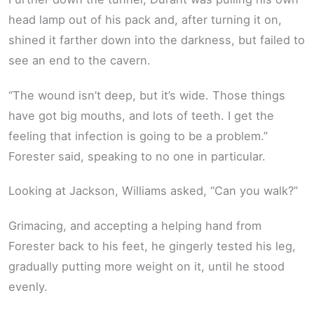
head lamp out of his pack and, after turning it on,
shined it farther down into the darkness, but failed to
see an end to the cavern.
“The wound isn’t deep, but it’s wide. Those things
have got big mouths, and lots of teeth. I get the
feeling that infection is going to be a problem.”
Forester said, speaking to no one in particular.
Looking at Jackson, Williams asked, “Can you walk?”
Grimacing, and accepting a helping hand from
Forester back to his feet, he gingerly tested his leg,
gradually putting more weight on it, until he stood
evenly.