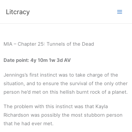
Skip
Litcracy
to
content
MIA – Chapter 25: Tunnels of the Dead
Date point: 4y 10m 1w 3d AV
Jennings’s first instinct was to take charge of the
situation, and to ensure the survival of the only other
person he’d met on this hellish burnt rock of a planet.
The problem with this instinct was that Kayla
Richardson was possibly the most stubborn person
that he had ever met.