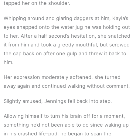
tapped her on the shoulder.
Whipping around and glaring daggers at him, Kayla’s
eyes snapped onto the water jug he was holding out
to her. After a half second’s hesitation, she snatched
it from him and took a greedy mouthful, but screwed
the cap back on after one gulp and threw it back to
him.
Her expression moderately softened, she turned
away again and continued walking without comment.
Slightly amused, Jennings fell back into step.
Allowing himself to turn his brain off for a moment,
something he’d not been able to do since waking up
in his crashed life-pod, he began to scan the