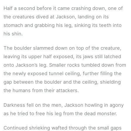
Half a second before it came crashing down, one of
the creatures dived at Jackson, landing on its
stomach and grabbing his leg, sinking its teeth into
his shin.
The boulder slammed down on top of the creature,
leaving its upper half exposed, its jaws still latched
onto Jackson’s leg. Smaller rocks tumbled down from
the newly exposed tunnel ceiling, further filling the
gap between the boulder and the ceiling, shielding
the humans from their attackers.
Darkness fell on the men, Jackson howling in agony
as he tried to free his leg from the dead monster.
Continued shrieking wafted through the small gaps