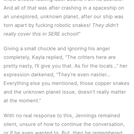
And all of
that
was after crashing in a spaceship on
an unexplored,
unknown
planet, after our ship was
torn apart by fucking robotic snakes!
They didn’t
really cover this in SERE school!
”
Giving a small chuckle and ignoring his anger
completely, Kayla replied, “The critters here are
pretty nasty, I’ll give you that. As for the locals…” her
expression darkened, “They’re even nastier…
Everything else you mentioned, those copper snakes
and the unknown planet issue, doesn’t really matter
at the moment.”
With no real response to this, Jennings remained
silent, unsure of how to continue the conversation,
or if he even wanted to. But, then he remembered