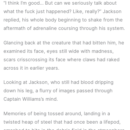
“I think I’m good… But can we seriously talk about
what the fuck just happened? Like, really?” Jackson
replied, his whole body beginning to shake from the
aftermath of adrenaline coursing through his system.
Glancing back at the creature that had bitten him, he
examined its face, eyes still wide with madness,
scars crisscrossing its face where claws had raked
across it in earlier years.
Looking at Jackson, who still had blood dripping
down his leg, a flurry of images passed through
Captain Williams’s mind.
Memories of being tossed around, landing in a
twisted heap of steel that had once been a lifepod,