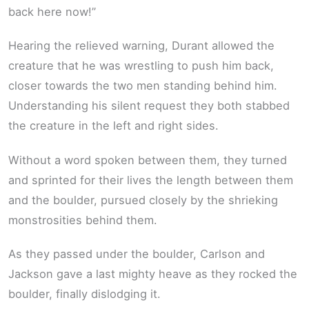
back here now!”
Hearing the relieved warning, Durant allowed the
creature that he was wrestling to push him back,
closer towards the two men standing behind him.
Understanding his silent request they both stabbed
the creature in the left and right sides.
Without a word spoken between them, they turned
and sprinted for their lives the length between them
and the boulder, pursued closely by the shrieking
monstrosities behind them.
As they passed under the boulder, Carlson and
Jackson gave a last mighty heave as they rocked the
boulder, finally dislodging it.