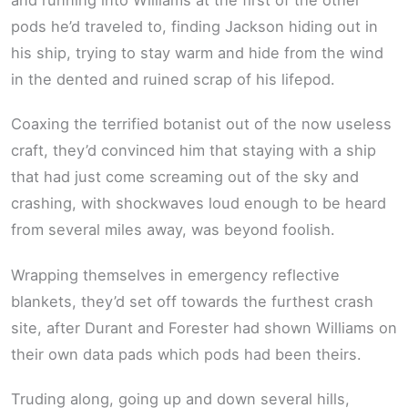
pods he’d traveled to, finding Jackson hiding out in
his ship, trying to stay warm and hide from the wind
in the dented and ruined scrap of his lifepod.
Coaxing the terrified botanist out of the now useless
craft, they’d convinced him that staying with a ship
that had just come screaming out of the sky and
crashing, with shockwaves loud enough to be heard
from several miles away, was beyond foolish.
Wrapping themselves in emergency reflective
blankets, they’d set off towards the furthest crash
site, after Durant and Forester had shown Williams on
their own data pads which pods had been theirs.
Truding along, going up and down several hills,