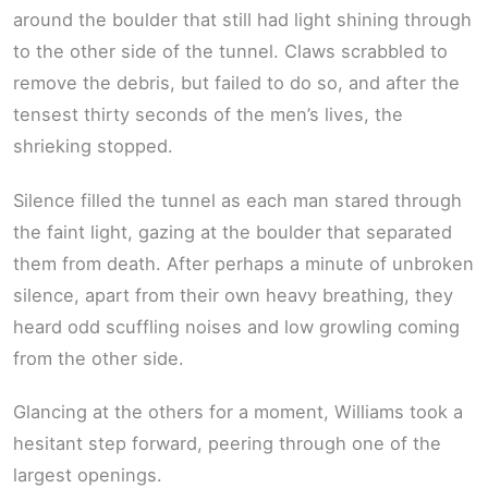
around the boulder that still had light shining through
to the other side of the tunnel. Claws scrabbled to
remove the debris, but failed to do so, and after the
tensest thirty seconds of the men’s lives, the
shrieking stopped.
Silence filled the tunnel as each man stared through
the faint light, gazing at the boulder that separated
them from death. After perhaps a minute of unbroken
silence, apart from their own heavy breathing, they
heard odd scuffling noises and low growling coming
from the other side.
Glancing at the others for a moment, Williams took a
hesitant step forward, peering through one of the
largest openings.