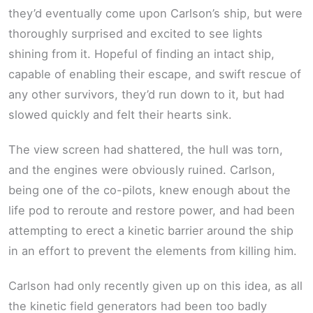
they’d eventually come upon Carlson’s ship, but were
thoroughly surprised and excited to see lights
shining from it. Hopeful of finding an intact ship,
capable of enabling their escape, and swift rescue of
any other survivors, they’d run down to it, but had
slowed quickly and felt their hearts sink.
The view screen had shattered, the hull was torn,
and the engines were obviously ruined. Carlson,
being one of the co-pilots, knew enough about the
life pod to reroute and restore power, and had been
attempting to erect a kinetic barrier around the ship
in an effort to prevent the elements from killing him.
Carlson had only recently given up on this idea, as all
the kinetic field generators had been too badly