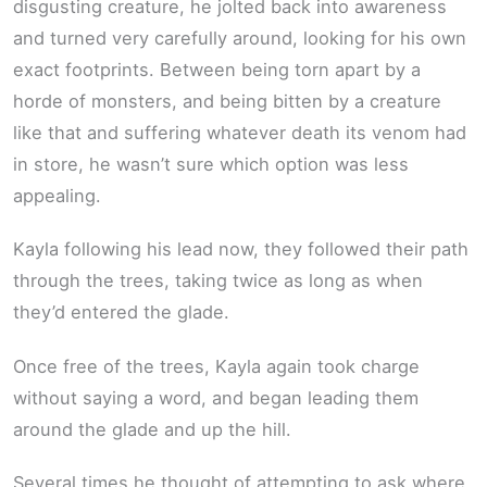
disgusting creature, he jolted back into awareness
and turned very carefully around, looking for his own
exact footprints. Between being torn apart by a
horde of monsters, and being bitten by a creature
like that and suffering whatever death its venom had
in store, he wasn’t sure which option was less
appealing.
Kayla following his lead now, they followed their path
through the trees, taking twice as long as when
they’d entered the glade.
Once free of the trees, Kayla again took charge
without saying a word, and began leading them
around the glade and up the hill.
Several times he thought of attempting to ask where