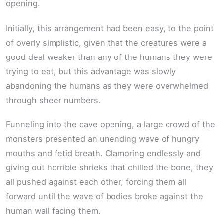
opening.
Initially, this arrangement had been easy, to the point
of overly simplistic, given that the creatures were a
good deal weaker than any of the humans they were
trying to eat, but this advantage was slowly
abandoning the humans as they were overwhelmed
through sheer numbers.
Funneling into the cave opening, a large crowd of the
monsters presented an unending wave of hungry
mouths and fetid breath. Clamoring endlessly and
giving out horrible shrieks that chilled the bone, they
all pushed against each other, forcing them all
forward until the wave of bodies broke against the
human wall facing them.