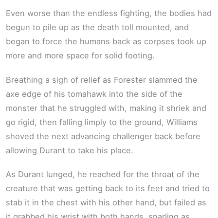
Even worse than the endless fighting, the bodies had
begun to pile up as the death toll mounted, and
began to force the humans back as corpses took up
more and more space for solid footing.
Breathing a sigh of relief as Forester slammed the
axe edge of his tomahawk into the side of the
monster that he struggled with, making it shriek and
go rigid, then falling limply to the ground, Williams
shoved the next advancing challenger back before
allowing Durant to take his place.
As Durant lunged, he reached for the throat of the
creature that was getting back to its feet and tried to
stab it in the chest with his other hand, but failed as
it grabbed his wrist with both hands, snarling as