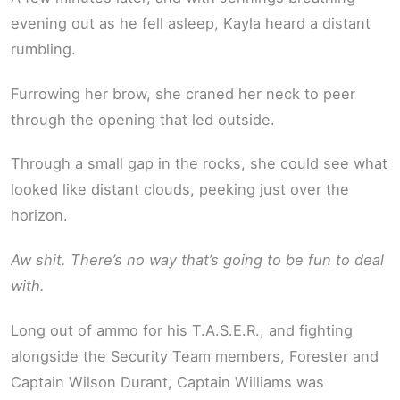
evening out as he fell asleep, Kayla heard a distant
rumbling.
Furrowing her brow, she craned her neck to peer
through the opening that led outside.
Through a small gap in the rocks, she could see what
looked like distant clouds, peeking just over the
horizon.
Aw shit. There’s no way that’s going to be fun to deal
with.
Long out of ammo for his T.A.S.E.R., and fighting
alongside the Security Team members, Forester and
Captain Wilson Durant, Captain Williams was