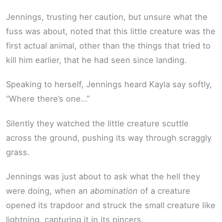
Jennings, trusting her caution, but unsure what the
fuss was about, noted that this little creature was the
first actual animal, other than the things that tried to
kill him earlier, that he had seen since landing.
Speaking to herself, Jennings heard Kayla say softly,
“Where there’s one…”
Silently they watched the little creature scuttle
across the ground, pushing its way through scraggly
grass.
Jennings was just about to ask what the hell they
were doing, when an
abomination
of a creature
opened its trapdoor and struck the small creature like
lightning, capturing it in its pincers.