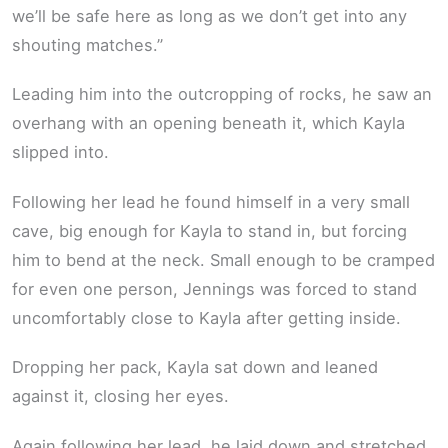
we’ll be safe here as long as we don’t get into any
shouting matches.”
Leading him into the outcropping of rocks, he saw an
overhang with an opening beneath it, which Kayla
slipped into.
Following her lead he found himself in a very small
cave, big enough for Kayla to stand in, but forcing
him to bend at the neck. Small enough to be cramped
for even one person, Jennings was forced to stand
uncomfortably close to Kayla after getting inside.
Dropping her pack, Kayla sat down and leaned
against it, closing her eyes.
Again following her lead, he laid down and stretched