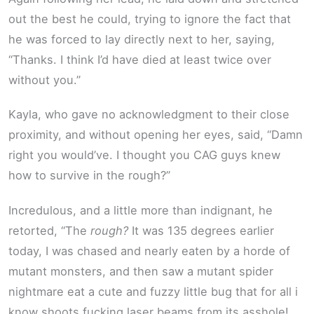
out the best he could, trying to ignore the fact that
he was forced to lay directly next to her, saying,
“Thanks. I think I’d have died at least twice over
without you.”
Kayla, who gave no acknowledgment to their close
proximity, and without opening her eyes, said, “Damn
right you would’ve. I thought you CAG guys knew
how to survive in the rough?”
Incredulous, and a little more than indignant, he
retorted, “The
rough?
It was 135 degrees earlier
today, I was chased and nearly eaten by a horde of
mutant monsters, and then saw a mutant spider
nightmare eat a cute and fuzzy little bug that for all i
know shoots fucking laser beams from its asshole!