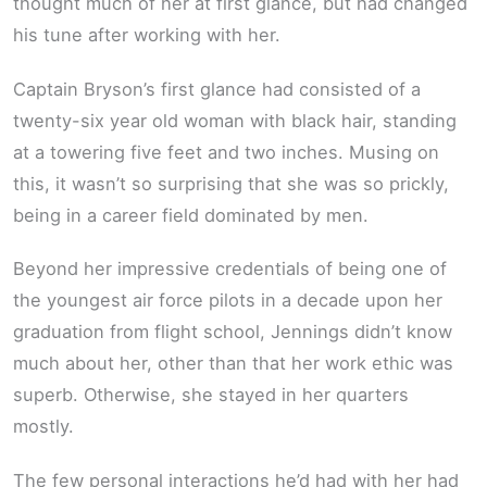
thought much of her at first glance, but had changed
his tune after working with her.
Captain Bryson’s first glance had consisted of a
twenty-six year old woman with black hair, standing
at a towering five feet and two inches. Musing on
this, it wasn’t so surprising that she was so prickly,
being in a career field dominated by men.
Beyond her impressive credentials of being one of
the youngest air force pilots in a decade upon her
graduation from flight school, Jennings didn’t know
much about her, other than that her work ethic was
superb. Otherwise, she stayed in her quarters
mostly.
The few personal interactions he’d had with her had