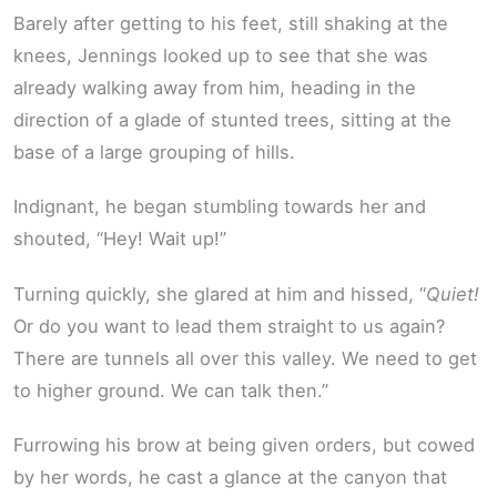
Barely after getting to his feet, still shaking at the
knees, Jennings looked up to see that she was
already walking away from him, heading in the
direction of a glade of stunted trees, sitting at the
base of a large grouping of hills.
Indignant, he began stumbling towards her and
shouted, “Hey! Wait up!”
Turning quickly, she glared at him and hissed, “
Quiet!
Or do you want to lead them straight to us again?
There are tunnels all over this valley. We need to get
to higher ground. We can talk then.”
Furrowing his brow at being given orders, but cowed
by her words, he cast a glance at the canyon that