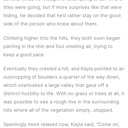
they were going, but if more surprises like that were
hiding, he decided that he’d rather stay on the good
side of the person who knew about them.
Climbing higher into the hills, they both soon began
panting in the thin and foul smelling air, trying to
keep a good pace.
Eventually they crested a hill, and Kayla pointed to an
outcropping of boulders a quarter of the way down,
which overlooked a large valley that gave off a
distinct hostility to life. With no grass or trees at all, it
was possible to see a rough line in the surrounding
hills where all of the vegetation simply…stopped.
Seemingly more relaxed now, Kayla said, “Come on,