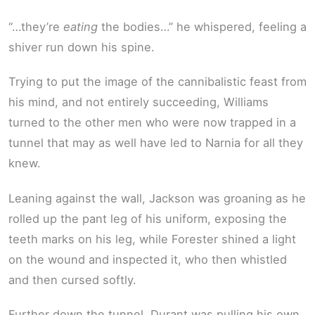
“…they’re
eating
the bodies…” he whispered, feeling a
shiver run down his spine.
Trying to put the image of the cannibalistic feast from
his mind, and not entirely succeeding, Williams
turned to the other men who were now trapped in a
tunnel that may as well have led to Narnia for all they
knew.
Leaning against the wall, Jackson was groaning as he
rolled up the pant leg of his uniform, exposing the
teeth marks on his leg, while Forester shined a light
on the wound and inspected it, who then whistled
and then cursed softly.
Further down the tunnel, Durant was pulling his own