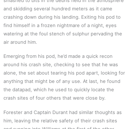
smashed to bits in the debris field in the atmosphere
and skidding several hundred meters as it came
crashing down during his landing. Exiting his pod to
find himself in a frozen nightmare of a night, eyes
watering at the foul stench of sulphur pervading the
air around him.
Emerging from his pod, he’d made a quick recon
around his crash site, checking to see that he was
alone, the set about tearing his pod apart, looking for
anything that might be of any use. At last, he found
the datapad, which he used to quickly locate the
crash sites of four others that were close by.
Forester and Captain Durant had similar thoughts as
him, leaving the relative safety of their crash sites
and running into Williams at the first of the other