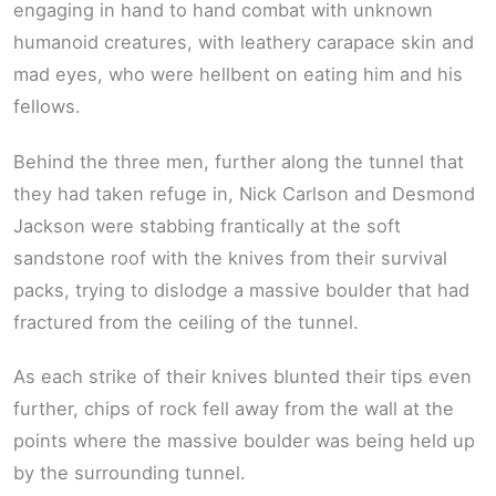
engaging in hand to hand combat with unknown
humanoid creatures, with leathery carapace skin and
mad eyes, who were hellbent on eating him and his
fellows.
Behind the three men, further along the tunnel that
they had taken refuge in, Nick Carlson and Desmond
Jackson were stabbing frantically at the soft
sandstone roof with the knives from their survival
packs, trying to dislodge a massive boulder that had
fractured from the ceiling of the tunnel.
As each strike of their knives blunted their tips even
further, chips of rock fell away from the wall at the
points where the massive boulder was being held up
by the surrounding tunnel.