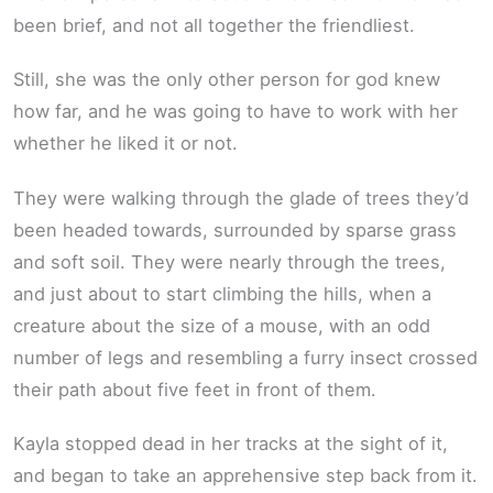
been brief, and not all together the friendliest.
Still, she was the only other person for god knew
how far, and he was going to have to work with her
whether he liked it or not.
They were walking through the glade of trees they’d
been headed towards, surrounded by sparse grass
and soft soil. They were nearly through the trees,
and just about to start climbing the hills, when a
creature about the size of a mouse, with an odd
number of legs and resembling a furry insect crossed
their path about five feet in front of them.
Kayla stopped dead in her tracks at the sight of it,
and began to take an apprehensive step back from it.