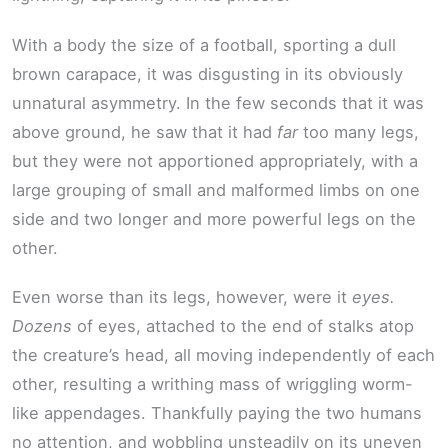
With a body the size of a football, sporting a dull
brown carapace, it was disgusting in its obviously
unnatural asymmetry. In the few seconds that it was
above ground, he saw that it had
far
too many legs,
but they were not apportioned appropriately, with a
large grouping of small and malformed limbs on one
side and two longer and more powerful legs on the
other.
Even worse than its legs, however, were it
eyes.
Dozens
of eyes, attached to the end of stalks atop
the creature’s head, all moving independently of each
other, resulting a writhing mass of wriggling worm-
like appendages. Thankfully paying the two humans
no attention, and wobbling unsteadily on its uneven