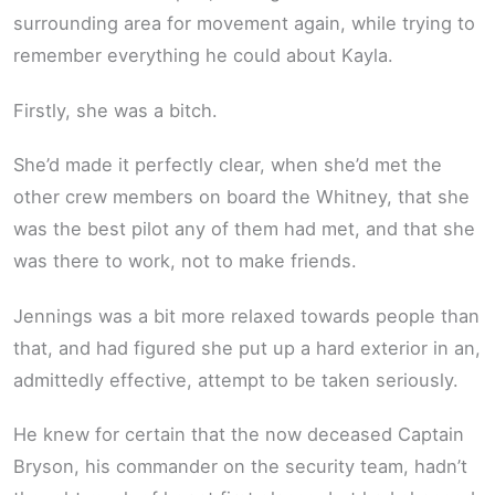
surrounding area for movement again, while trying to
remember everything he could about Kayla.
Firstly, she was a bitch.
She’d made it perfectly clear, when she’d met the
other crew members on board the Whitney, that she
was the best pilot any of them had met, and that she
was there to work, not to make friends.
Jennings was a bit more relaxed towards people than
that, and had figured she put up a hard exterior in an,
admittedly effective, attempt to be taken seriously.
He knew for certain that the now deceased Captain
Bryson, his commander on the security team, hadn’t