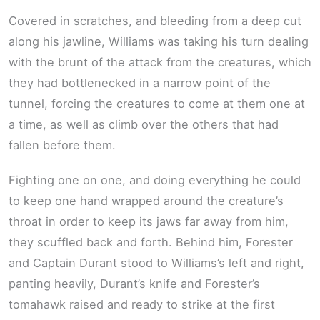
Covered in scratches, and bleeding from a deep cut
along his jawline, Williams was taking his turn dealing
with the brunt of the attack from the creatures, which
they had bottlenecked in a narrow point of the
tunnel, forcing the creatures to come at them one at
a time, as well as climb over the others that had
fallen before them.
Fighting one on one, and doing everything he could
to keep one hand wrapped around the creature’s
throat in order to keep its jaws far away from him,
they scuffled back and forth. Behind him, Forester
and Captain Durant stood to Williams’s left and right,
panting heavily, Durant’s knife and Forester’s
tomahawk raised and ready to strike at the first