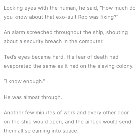
Locking eyes with the human, he said, “How much do
you know about that exo-suit Rob was fixing?”
An alarm screeched throughout the ship, shouting
about a security breach in the computer.
Ted’s eyes became hard. His fear of death had
evaporated the same as it had on the slaving colony.
“I know enough.”
He was almost through.
Another few minutes of work and every other door
on the ship would open, and the airlock would send
them all screaming into space.