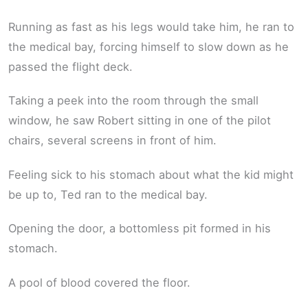
Running as fast as his legs would take him, he ran to
the medical bay, forcing himself to slow down as he
passed the flight deck.
Taking a peek into the room through the small
window, he saw Robert sitting in one of the pilot
chairs, several screens in front of him.
Feeling sick to his stomach about what the kid might
be up to, Ted ran to the medical bay.
Opening the door, a bottomless pit formed in his
stomach.
A pool of blood covered the floor.