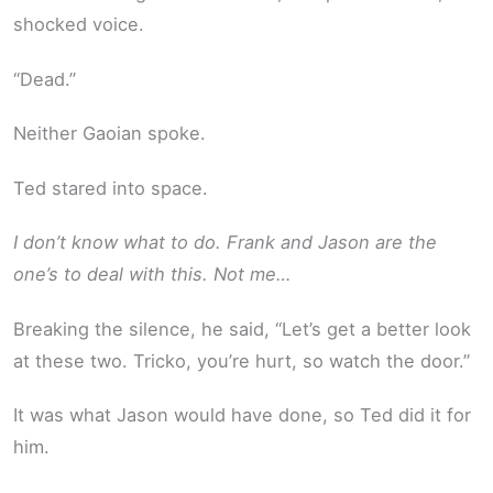
shocked voice.
“Dead.”
Neither Gaoian spoke.
Ted stared into space.
I don’t know what to do. Frank and Jason are the
one’s to deal with this. Not me…
Breaking the silence, he said, “Let’s get a better look
at these two. Tricko, you’re hurt, so watch the door.”
It was what Jason would have done, so Ted did it for
him.