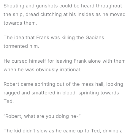
Shouting and gunshots could be heard throughout
the ship, dread clutching at his insides as he moved
towards them.
The idea that Frank was killing the Gaoians
tormented him.
He cursed himself for leaving Frank alone with them
when he was obviously irrational.
Robert came sprinting out of the mess hall, looking
ragged and smattered in blood, sprinting towards
Ted.
“Robert, what are you doing he-”
The kid didn’t slow as he came up to Ted, driving a