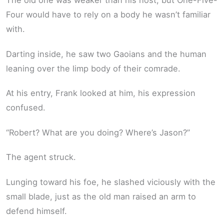
The old one was weaker than his host, but One-Five-
Four would have to rely on a body he wasn’t familiar
with.
Darting inside, he saw two Gaoians and the human
leaning over the limp body of their comrade.
At his entry, Frank looked at him, his expression
confused.
“Robert? What are you doing? Where’s Jason?”
The agent struck.
Lunging toward his foe, he slashed viciously with the
small blade, just as the old man raised an arm to
defend himself.