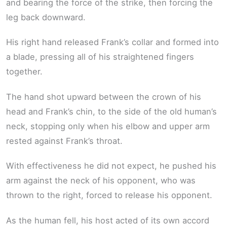
and bearing the force of the strike, then forcing the
leg back downward.
His right hand released Frank’s collar and formed into
a blade, pressing all of his straightened fingers
together.
The hand shot upward between the crown of his
head and Frank’s chin, to the side of the old human’s
neck, stopping only when his elbow and upper arm
rested against Frank’s throat.
With effectiveness he did not expect, he pushed his
arm against the neck of his opponent, who was
thrown to the right, forced to release his opponent.
As the human fell, his host acted of its own accord