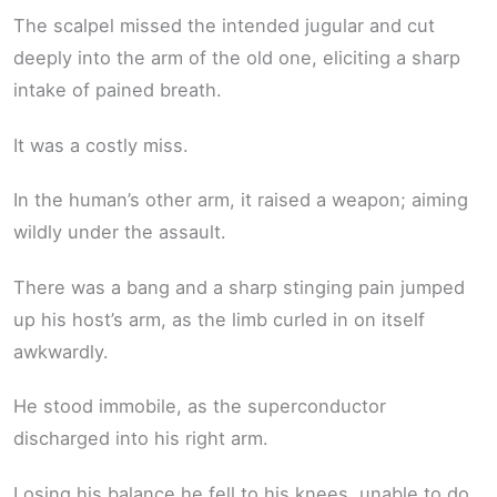
The scalpel missed the intended jugular and cut
deeply into the arm of the old one, eliciting a sharp
intake of pained breath.
It was a costly miss.
In the human’s other arm, it raised a weapon; aiming
wildly under the assault.
There was a bang and a sharp stinging pain jumped
up his host’s arm, as the limb curled in on itself
awkwardly.
He stood immobile, as the superconductor
discharged into his right arm.
Losing his balance he fell to his knees, unable to do