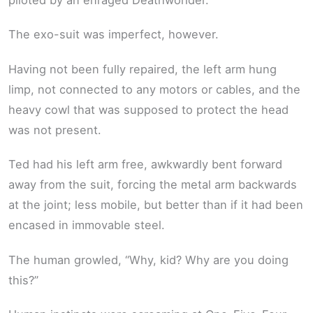
The exo-suit was imperfect, however.
Having not been fully repaired, the left arm hung
limp, not connected to any motors or cables, and the
heavy cowl that was supposed to protect the head
was not present.
Ted had his left arm free, awkwardly bent forward
away from the suit, forcing the metal arm backwards
at the joint; less mobile, but better than if it had been
encased in immovable steel.
The human growled, “Why, kid? Why are you doing
this?”