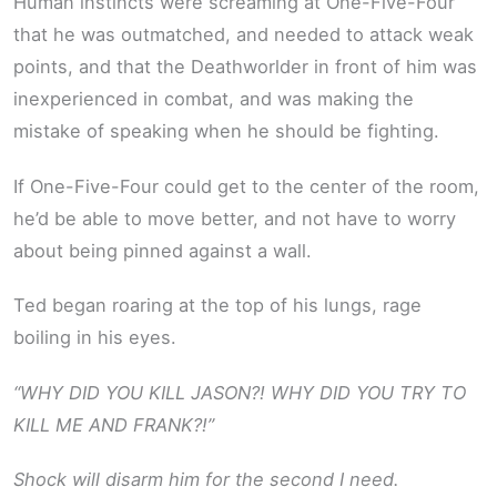
Human instincts were screaming at One-Five-Four
that he was outmatched, and needed to attack weak
points, and that the Deathworlder in front of him was
inexperienced in combat, and was making the
mistake of speaking when he should be fighting.
If One-Five-Four could get to the center of the room,
he’d be able to move better, and not have to worry
about being pinned against a wall.
Ted began roaring at the top of his lungs, rage
boiling in his eyes.
“WHY DID YOU KILL JASON?! WHY DID YOU TRY TO
KILL ME AND FRANK?!”
Shock will disarm him for the second I need.