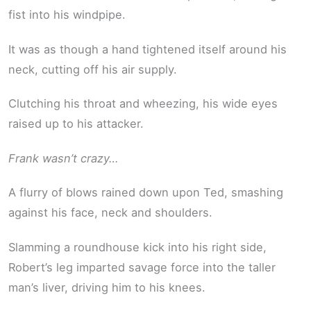
fist into his windpipe.
It was as though a hand tightened itself around his
neck, cutting off his air supply.
Clutching his throat and wheezing, his wide eyes
raised up to his attacker.
Frank wasn’t crazy…
A flurry of blows rained down upon Ted, smashing
against his face, neck and shoulders.
Slamming a roundhouse kick into his right side,
Robert’s leg imparted savage force into the taller
man’s liver, driving him to his knees.