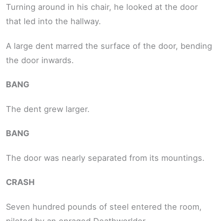
Turning around in his chair, he looked at the door
that led into the hallway.
A large dent marred the surface of the door, bending
the door inwards.
BANG
The dent grew larger.
BANG
The door was nearly separated from its mountings.
CRASH
Seven hundred pounds of steel entered the room,
piloted by an enraged Deathworlder.