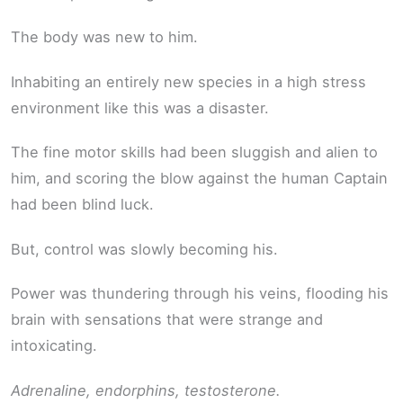
The body was new to him.
Inhabiting an entirely new species in a high stress
environment like this was a disaster.
The fine motor skills had been sluggish and alien to
him, and scoring the blow against the human Captain
had been blind luck.
But, control was slowly becoming his.
Power was thundering through his veins, flooding his
brain with sensations that were strange and
intoxicating.
Adrenaline, endorphins, testosterone.