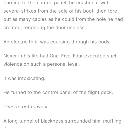
Turning to the control panel, he crushed it with
several strikes from the sole of his boot, then tore
out as many cables as he could from the hole he had
created, rendering the door useless.
An electric thrill was coursing through his body.
Never in his life had One-Five-Four executed such
violence on such a personal level.
It was intoxicating.
He turned to the control panel of the flight deck.
Time to get to work.
A long tunnel of blackness surrounded him, muffling