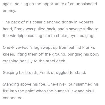
again, seizing on the opportunity of an unbalanced
enemy.
The back of his collar clenched tightly in Robert’s
hand, Frank was pulled back, and a savage strike to
the windpipe causing him to choke, eyes bulging.
One-Five-Four’s leg swept up from behind Frank’s
knees, lifting them off the ground, bringing his body
crashing heavily to the steel deck.
Gasping for breath, Frank struggled to stand.
Standing above his foe, One-Five-Four slammed his
fist into the point when the human’s jaw and skull
connected.