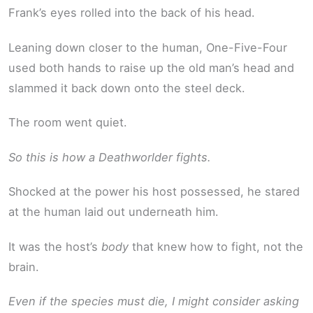
Frank’s eyes rolled into the back of his head.
Leaning down closer to the human, One-Five-Four
used both hands to raise up the old man’s head and
slammed it back down onto the steel deck.
The room went quiet.
So this is how a Deathworlder fights.
Shocked at the power his host possessed, he stared
at the human laid out underneath him.
It was the host’s
body
that knew how to fight, not the
brain.
Even if the species must die, I might consider asking