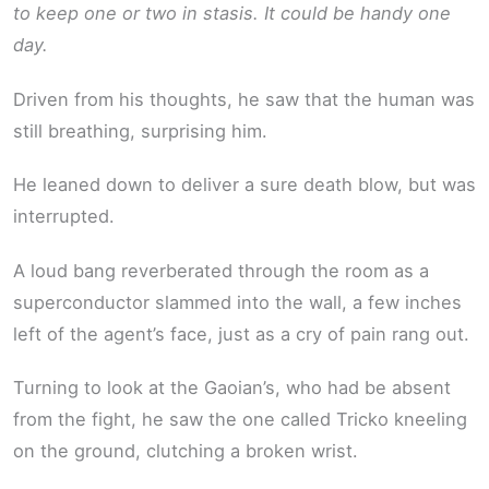
to keep one or two in stasis. It could be handy one
day.
Driven from his thoughts, he saw that the human was
still breathing, surprising him.
He leaned down to deliver a sure death blow, but was
interrupted.
A loud bang reverberated through the room as a
superconductor slammed into the wall, a few inches
left of the agent’s face, just as a cry of pain rang out.
Turning to look at the Gaoian’s, who had be absent
from the fight, he saw the one called Tricko kneeling
on the ground, clutching a broken wrist.