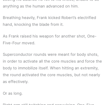
anything as the human advanced on him.
Breathing heavily, Frank kicked Robert’s electrified
hand, knocking the blade from it.
As Frank raised his weapon for another shot, One-
Five-Four moved.
Superconductor rounds were meant for body shots,
in order to activate all the core muscles and force the
body to immobilize itself. When hitting an extremity,
the round activated the core muscles, but not nearly
as effectively.
Or as long.
Right arm still twitching and convulsing, One-Five-