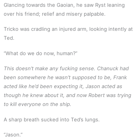
Glancing towards the Gaoian, he saw Ryst leaning
over his friend; relief and misery palpable.
Tricko was cradling an injured arm, looking intently at
Ted.
“What do we do now, human?”
This doesn’t make any fucking sense. Chanuck had
been somewhere he wasn’t supposed to be, Frank
acted like he’d been expecting it, Jason acted as
though he knew about it, and now Robert was trying
to kill everyone on the ship.
A sharp breath sucked into Ted’s lungs.
“Jason.”