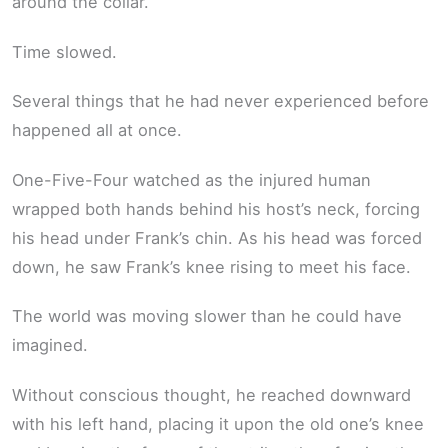
around the collar.
Time slowed.
Several things that he had never experienced before
happened all at once.
One-Five-Four watched as the injured human
wrapped both hands behind his host’s neck, forcing
his head under Frank’s chin. As his head was forced
down, he saw Frank’s knee rising to meet his face.
The world was moving slower than he could have
imagined.
Without conscious thought, he reached downward
with his left hand, placing it upon the old one’s knee