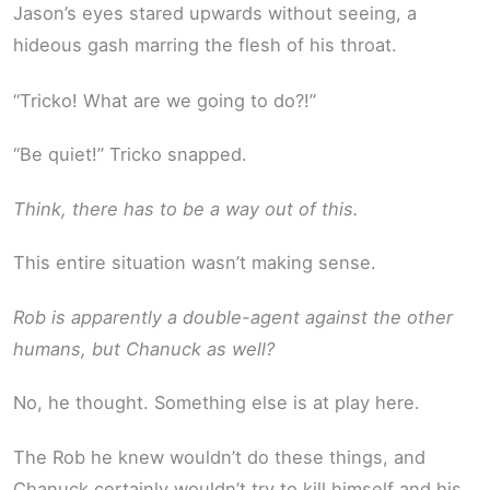
Jason’s eyes stared upwards without seeing, a
hideous gash marring the flesh of his throat.
“Tricko! What are we going to do?!”
“Be quiet!” Tricko snapped.
Think, there has to be a way out of this.
This entire situation wasn’t making sense.
Rob is apparently a double-agent against the other
humans, but Chanuck as well?
No, he thought. Something else is at play here.
The Rob he knew wouldn’t do these things, and
Chanuck certainly wouldn’t try to kill himself and his