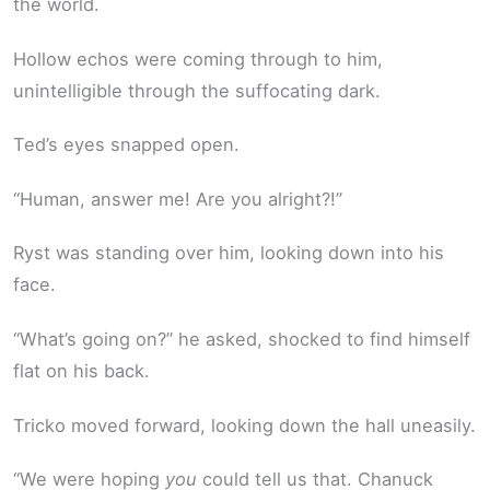
the world.
Hollow echos were coming through to him,
unintelligible through the suffocating dark.
Ted’s eyes snapped open.
“Human, answer me! Are you alright?!”
Ryst was standing over him, looking down into his
face.
“What’s going on?” he asked, shocked to find himself
flat on his back.
Tricko moved forward, looking down the hall uneasily.
“We were hoping
you
could tell us that. Chanuck