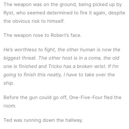
The weapon was on the ground, being picked up by
Ryst, who seemed determined to fire it again, despite
the obvious risk to himself.
The weapon rose to Robert’s face.
He’s worthless to fight, the other human is now the
biggest threat. The other host is in a coma, the old
one is finished and Tricko has a broken wrist. If I’m
going to finish this neatly, I have to take over the
ship.
Before the gun could go off, One-Five-Four fled the
room.
Ted was running down the hallway.