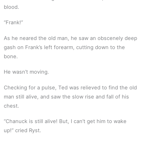
blood.
“Frank!”
As he neared the old man, he saw an obscenely deep
gash on Frank’s left forearm, cutting down to the
bone.
He wasn’t moving.
Checking for a pulse, Ted was relieved to find the old
man still alive, and saw the slow rise and fall of his
chest.
“Chanuck is still alive! But, I can’t get him to wake
up!” cried Ryst.