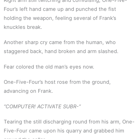
Four’s left hand came up and punched the fist
holding the weapon, feeling several of Frank’s
knuckles break.
Another sharp cry came from the human, who
staggered back, hand broken and arm slashed.
Fear colored the old man’s eyes now.
One-Five-Four’s host rose from the ground,
advancing on Frank.
“COMPUTER! ACTIVATE SUBR-”
Tearing the still discharging round from his arm, One-
Five-Four came upon his quarry and grabbed him