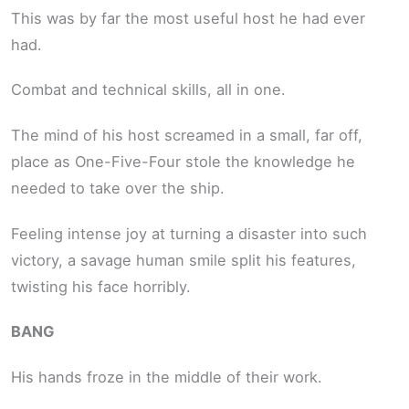
This was by far the most useful host he had ever
had.
Combat and technical skills, all in one.
The mind of his host screamed in a small, far off,
place as One-Five-Four stole the knowledge he
needed to take over the ship.
Feeling intense joy at turning a disaster into such
victory, a savage human smile split his features,
twisting his face horribly.
BANG
His hands froze in the middle of their work.