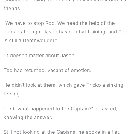
friends.
“We have to stop Rob. We need the help of the
humans though. Jason has combat training, and Ted
is still a Deathworlder.”
“It doesn’t matter about Jason.”
Ted had returned, vacant of emotion.
He didn’t look at them, which gave Tricko a sinking
feeling.
“Ted, what happened to the Captain?” he asked,
knowing the answer.
Still not looking at the Gaoians, he spoke in a flat,