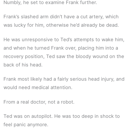
Numbly, he set to examine Frank further.
Frank’s slashed arm didn’t have a cut artery, which
was lucky for him, otherwise he’d already be dead.
He was unresponsive to Ted’s attempts to wake him,
and when he turned Frank over, placing him into a
recovery position, Ted saw the bloody wound on the
back of his head.
Frank most likely had a fairly serious head injury, and
would need medical attention.
From a real doctor, not a robot.
Ted was on autopilot. He was too deep in shock to
feel panic anymore.