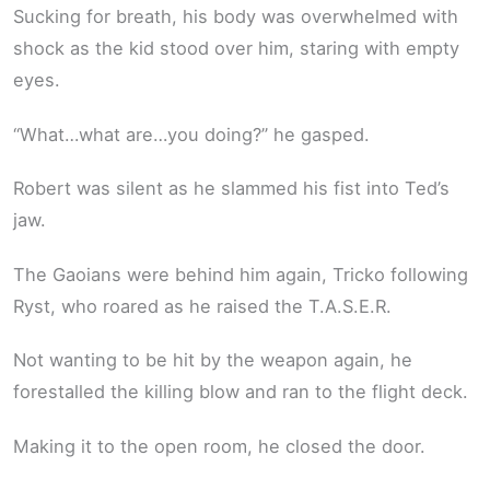
Sucking for breath, his body was overwhelmed with
shock as the kid stood over him, staring with empty
eyes.
“What…what are…you doing?” he gasped.
Robert was silent as he slammed his fist into Ted’s
jaw.
The Gaoians were behind him again, Tricko following
Ryst, who roared as he raised the T.A.S.E.R.
Not wanting to be hit by the weapon again, he
forestalled the killing blow and ran to the flight deck.
Making it to the open room, he closed the door.