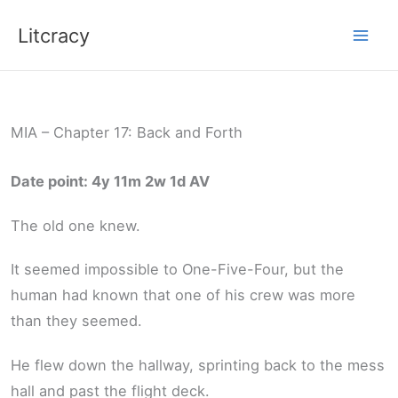
Skip
Litcracy
to
content
MIA – Chapter 17: Back and Forth
Date point: 4y 11m 2w 1d AV
The old one knew.
It seemed impossible to One-Five-Four, but the
human had known that one of his crew was more
than they seemed.
He flew down the hallway, sprinting back to the mess
hall and past the flight deck.