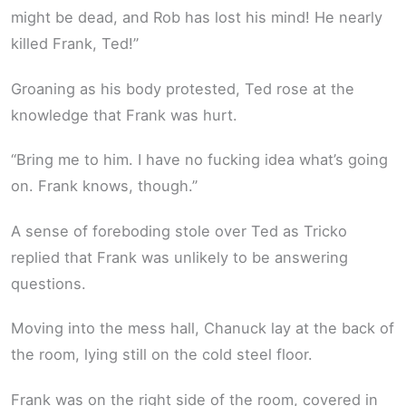
might be dead, and Rob has lost his mind! He nearly
killed Frank, Ted!”
Groaning as his body protested, Ted rose at the
knowledge that Frank was hurt.
“Bring me to him. I have no fucking idea what’s going
on. Frank knows, though.”
A sense of foreboding stole over Ted as Tricko
replied that Frank was unlikely to be answering
questions.
Moving into the mess hall, Chanuck lay at the back of
the room, lying still on the cold steel floor.
Frank was on the right side of the room, covered in