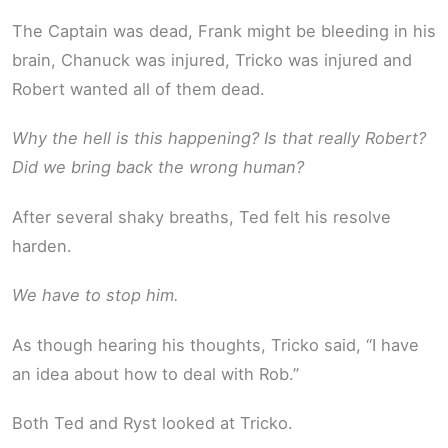
The Captain was dead, Frank might be bleeding in his
brain, Chanuck was injured, Tricko was injured and
Robert wanted all of them dead.
Why the hell is this happening? Is that really Robert?
Did we bring back the wrong human?
After several shaky breaths, Ted felt his resolve
harden.
We have to stop him.
As though hearing his thoughts, Tricko said, “I have
an idea about how to deal with Rob.”
Both Ted and Ryst looked at Tricko.