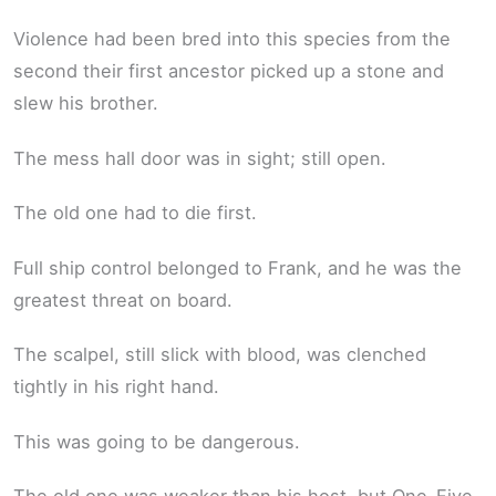
Violence had been bred into this species from the
second their first ancestor picked up a stone and
slew his brother.
The mess hall door was in sight; still open.
The old one had to die first.
Full ship control belonged to Frank, and he was the
greatest threat on board.
The scalpel, still slick with blood, was clenched
tightly in his right hand.
This was going to be dangerous.