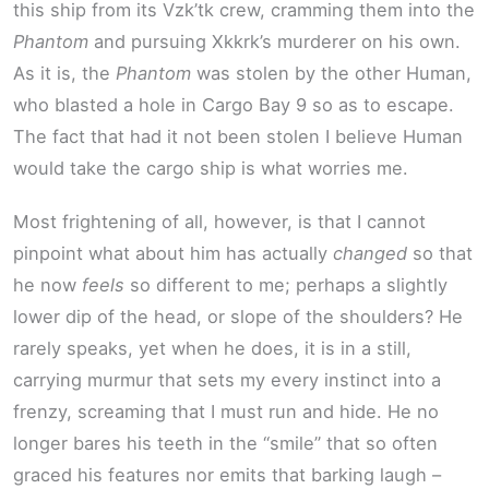
this ship from its Vzk’tk crew, cramming them into the
Phantom
and pursuing Xkkrk’s murderer on his own.
As it is, the
Phantom
was stolen by the other Human,
who blasted a hole in Cargo Bay 9 so as to escape.
The fact that had it not been stolen I believe Human
would take the cargo ship is what worries me.
Most frightening of all, however, is that I cannot
pinpoint what about him has actually
changed
so that
he now
feels
so different to me; perhaps a slightly
lower dip of the head, or slope of the shoulders? He
rarely speaks, yet when he does, it is in a still,
carrying murmur that sets my every instinct into a
frenzy, screaming that I must run and hide. He no
longer bares his teeth in the “smile” that so often
graced his features nor emits that barking laugh –