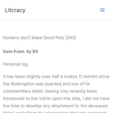
Skip
Litcracy
to
content
Humans don’t Make Good Pets [XXII]
Date Point: 9y BV
Personal log,
It has been slightly over half a ricatos (1 month) since
the
Redemption
was boarded and one of its
crewmembers killed. Having only recently been
introduced to the Vzk’tk upon this ship, I did not have
the time to develop any attachment to the deceased