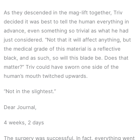
As they descended in the mag-lift together, Triv
decided it was best to tell the human everything in
advance, even something so trivial as what he had
just considered. “Not that it will affect anything, but
the medical grade of this material is a reflective
black, and as such, so will this blade be. Does that
matter?” Triv could have sworn one side of the
human’s mouth twitched upwards.
“Not in the slightest.”
Dear Journal,
4 weeks, 2 days
The surgery was successful. In fact, everything went