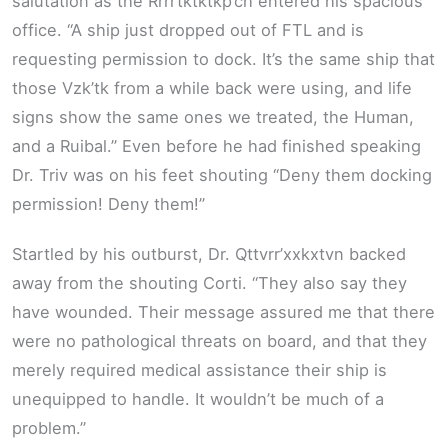
salutation as the Rrrrtktktkp’ch entered his spacious
office. “A ship just dropped out of FTL and is
requesting permission to dock. It’s the same ship that
those Vzk’tk from a while back were using, and life
signs show the same ones we treated, the Human,
and a Ruibal.” Even before he had finished speaking
Dr. Triv was on his feet shouting “Deny them docking
permission! Deny them!”
Startled by his outburst, Dr. Qttvrr’xxkxtvn backed
away from the shouting Corti. “They also say they
have wounded. Their message assured me that there
were no pathological threats on board, and that they
merely required medical assistance their ship is
unequipped to handle. It wouldn’t be much of a
problem.”