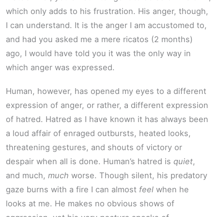
which only adds to his frustration. His anger, though,
I can understand. It is the anger I am accustomed to,
and had you asked me a mere ricatos (2 months)
ago, I would have told you it was the only way in
which anger was expressed.
Human, however, has opened my eyes to a different
expression of anger, or rather, a different expression
of hatred. Hatred as I have known it has always been
a loud affair of enraged outbursts, heated looks,
threatening gestures, and shouts of victory or
despair when all is done. Human’s hatred is
quiet
,
and much,
much
worse. Though silent, his predatory
gaze burns with a fire I can almost
feel
when he
looks at me. He makes no obvious shows of