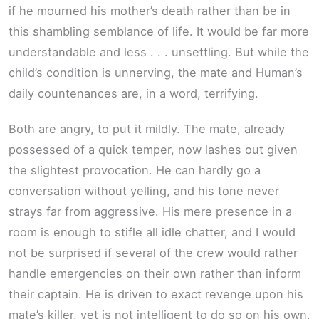
if he mourned his mother’s death rather than be in
this shambling semblance of life. It would be far more
understandable and less . . . unsettling. But while the
child’s condition is unnerving, the mate and Human’s
daily countenances are, in a word, terrifying.
Both are angry, to put it mildly. The mate, already
possessed of a quick temper, now lashes out given
the slightest provocation. He can hardly go a
conversation without yelling, and his tone never
strays far from aggressive. His mere presence in a
room is enough to stifle all idle chatter, and I would
not be surprised if several of the crew would rather
handle emergencies on their own rather than inform
their captain. He is driven to exact revenge upon his
mate’s killer, yet is not intelligent to do so on his own,