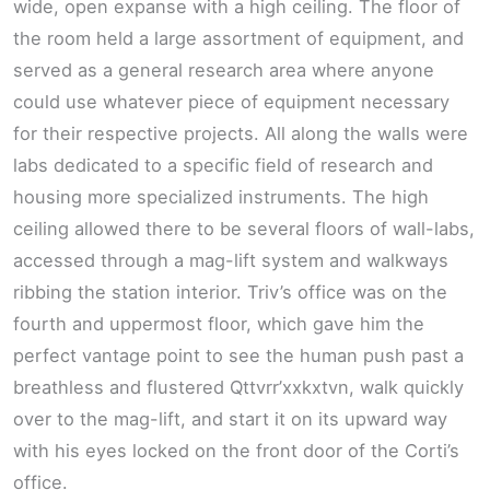
wide, open expanse with a high ceiling. The floor of
the room held a large assortment of equipment, and
served as a general research area where anyone
could use whatever piece of equipment necessary
for their respective projects. All along the walls were
labs dedicated to a specific field of research and
housing more specialized instruments. The high
ceiling allowed there to be several floors of wall-labs,
accessed through a mag-lift system and walkways
ribbing the station interior. Triv’s office was on the
fourth and uppermost floor, which gave him the
perfect vantage point to see the human push past a
breathless and flustered Qttvrr’xxkxtvn, walk quickly
over to the mag-lift, and start it on its upward way
with his eyes locked on the front door of the Corti’s
office.