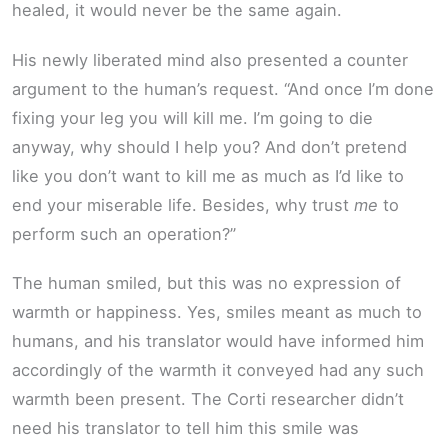
healed, it would never be the same again.
His newly liberated mind also presented a counter
argument to the human’s request. “And once I’m done
fixing your leg you will kill me. I’m going to die
anyway, why should I help you? And don’t pretend
like you don’t want to kill me as much as I’d like to
end your miserable life. Besides, why trust
me
to
perform such an operation?”
The human smiled, but this was no expression of
warmth or happiness. Yes, smiles meant as much to
humans, and his translator would have informed him
accordingly of the warmth it conveyed had any such
warmth been present. The Corti researcher didn’t
need his translator to tell him this smile was