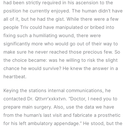
had been strictly required in his ascension to the
position he currently enjoyed. The human didn’t have
all of it, but he had the gist. While there were a few
people Triv could have manipulated or bribed into
fixing such a humiliating wound, there were
significantly more who would go out of their way to
make sure he never reached those precious few. So
the choice became: was he willing to risk the slight
chance he would survive? He knew the answer in a
heartbeat.
Keying the stations internal communications, he
contacted Dr. Qttvrr’xxkxtvn. “Doctor, I need you to
prepare main surgery. Also, use the data we have
from the human’s last visit and fabricate a prosthetic
for his left ambulatory appendage.” He stood, but the