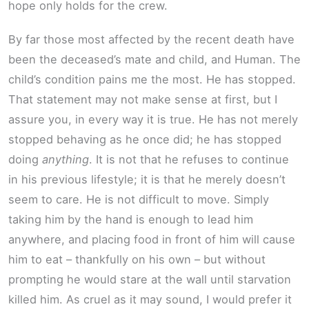
hope only holds for the crew.
By far those most affected by the recent death have
been the deceased’s mate and child, and Human. The
child’s condition pains me the most. He has stopped.
That statement may not make sense at first, but I
assure you, in every way it is true. He has not merely
stopped behaving as he once did; he has stopped
doing
anything
. It is not that he refuses to continue
in his previous lifestyle; it is that he merely doesn’t
seem to care. He is not difficult to move. Simply
taking him by the hand is enough to lead him
anywhere, and placing food in front of him will cause
him to eat – thankfully on his own – but without
prompting he would stare at the wall until starvation
killed him. As cruel as it may sound, I would prefer it