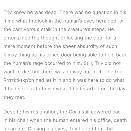
Triv knew he was dead. There was no question in his
mind what the look in the human’s eyes heralded, or
the carnivorous stalk in the creature’s steps. He
entertained the thought of locking the door for a
mere moment before the sheer absurdity of such
flimsy thing as his office door being able to hold back
the human’s rage occurred to him. Still, Triv did not
want to die, but there was no way out of it. The fool
Rrrrtktktkp’ch had let it in and it was here to do what
it had set out to finish what it had started on the day
they met.
Despite his resignation, the Corti still cowered back
in his chair when the human entered his office, death
incarnate. Closing his eyes, Triv hoped that the