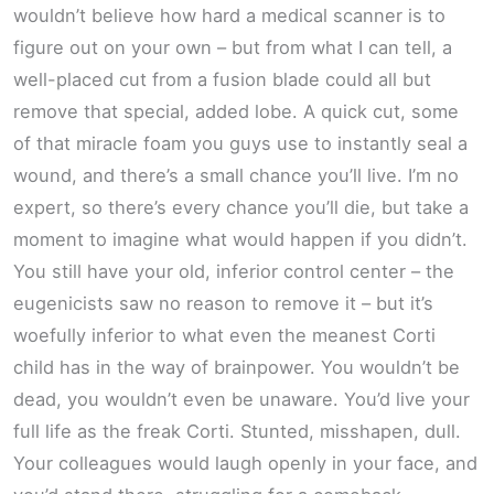
wouldn’t believe how hard a medical scanner is to
figure out on your own – but from what I can tell, a
well-placed cut from a fusion blade could all but
remove that special, added lobe. A quick cut, some
of that miracle foam you guys use to instantly seal a
wound, and there’s a small chance you’ll live. I’m no
expert, so there’s every chance you’ll die, but take a
moment to imagine what would happen if you didn’t.
You still have your old, inferior control center – the
eugenicists saw no reason to remove it – but it’s
woefully inferior to what even the meanest Corti
child has in the way of brainpower. You wouldn’t be
dead, you wouldn’t even be unaware. You’d live your
full life as the freak Corti. Stunted, misshapen, dull.
Your colleagues would laugh openly in your face, and