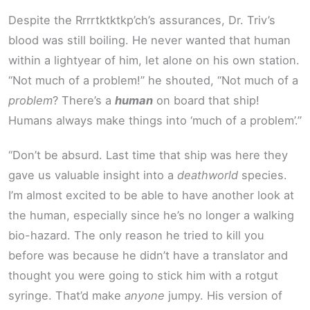
Despite the Rrrrtktktkp’ch’s assurances, Dr. Triv’s
blood was still boiling. He never wanted that human
within a lightyear of him, let alone on his own station.
“Not much of a problem!” he shouted, “Not much of a
problem
? There’s a
human
on board that ship!
Humans always make things into ‘much of a problem’.”
“Don’t be absurd. Last time that ship was here they
gave us valuable insight into a
deathworld
species.
I’m almost excited to be able to have another look at
the human, especially since he’s no longer a walking
bio-hazard. The only reason he tried to kill you
before was because he didn’t have a translator and
thought you were going to stick him with a rotgut
syringe. That’d make
anyone
jumpy. His version of