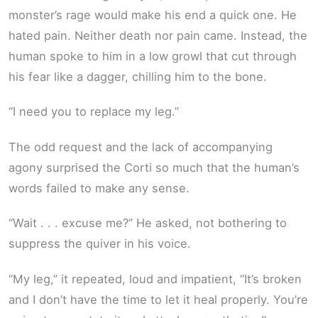
monster’s rage would make his end a quick one. He
hated pain. Neither death nor pain came. Instead, the
human spoke to him in a low growl that cut through
his fear like a dagger, chilling him to the bone.
“I need you to replace my leg.”
The odd request and the lack of accompanying
agony surprised the Corti so much that the human’s
words failed to make any sense.
“Wait . . . excuse me?” He asked, not bothering to
suppress the quiver in his voice.
“My leg,” it repeated, loud and impatient, “It’s broken
and I don’t have the time to let it heal properly. You’re