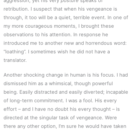
aggression, yet his very
posture
speaks of
retribution. I suspect that when his vengeance is
through, it too will be a quiet, terrible event. In one of
my more courageous moments, I brought these
observations to his attention. In response he
introduced me to another new and horrendous word:
“loathing”. I sometimes wish he did not have a
translator.
Another shocking change in human is his focus. I had
dismissed him as a whimsical, though powerful
being. Easily distracted and easily diverted; incapable
of long-term commitment. I was a fool. His every
effort – and I have no doubt his every thought – is
directed at the singular task of vengeance. Were
there any other option, I’m sure he would have taken