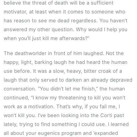
believe the threat of death will be a sufficient
motivator, at least when it comes to someone who
has reason to see me dead regardless. You haven’t
answered my other question. Why would I help you
when you’ll just kill me afterwards?”
The deathworlder in front of him laughed. Not the
happy, light, barking laugh he had heard the human
use before. It was a slow, heavy, bitter croak of a
laugh that only served to darken an already depraved
conversation. “You didn’t let me finish,” the human
continued, “I know my threatening to kill you won’t
work as a motivation. That’s why, if you fail me, I
won’t kill you. I’ve been looking into the Corti past
lately, trying to find something I could use. I learned
all about your eugenics program and ‘expanded