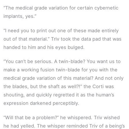
“The medical grade variation for certain cybernetic
implants, yes.”
“I need you to print out one of these made entirely
out of that material.” Triv took the data pad that was
handed to him and his eyes bulged.
“You can’t be serious. A twin-blade? You want us to
make a working fusion twin-blade for you with the
medical grade variation of this material? And not only
the blades, but the shaft as well?!” the Corti was
shouting, and quickly regretted it as the human’s
expression darkened perceptibly.
“Will that be a problem?” he whispered. Triv wished
he had yelled. The whisper reminded Triv of a being’s