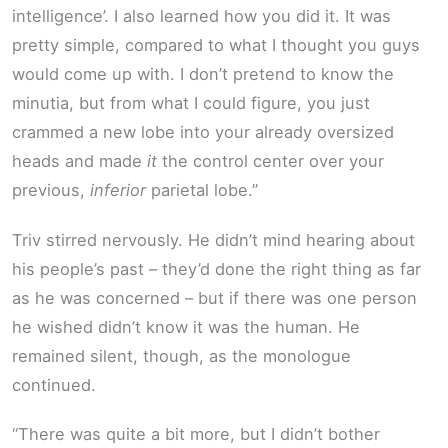
intelligence’. I also learned how you did it. It was
pretty simple, compared to what I thought you guys
would come up with. I don’t pretend to know the
minutia, but from what I could figure, you just
crammed a new lobe into your already oversized
heads and made
it
the control center over your
previous,
inferior
parietal lobe.”
Triv stirred nervously. He didn’t mind hearing about
his people’s past – they’d done the right thing as far
as he was concerned – but if there was one person
he wished didn’t know it was the human. He
remained silent, though, as the monologue
continued.
“There was quite a bit more, but I didn’t bother