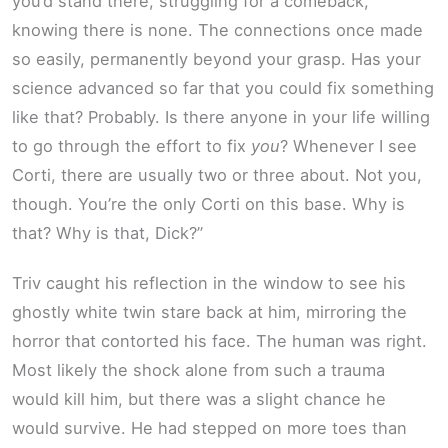
you’d stand there, struggling for a comeback,
knowing there is none. The connections once made
so easily, permanently beyond your grasp. Has your
science advanced so far that you could fix something
like that? Probably. Is there anyone in your life willing
to go through the effort to fix
you
? Whenever I see
Corti, there are usually two or three about. Not you,
though. You’re the only Corti on this base. Why is
that? Why is that, Dick?”
Triv caught his reflection in the window to see his
ghostly white twin stare back at him, mirroring the
horror that contorted his face. The human was right.
Most likely the shock alone from such a trauma
would kill him, but there was a slight chance he
would survive. He had stepped on more toes than