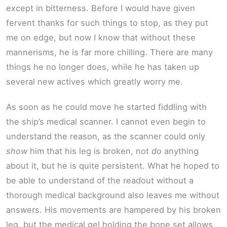
except in bitterness. Before I would have given
fervent thanks for such things to stop, as they put
me on edge, but now I know that without these
mannerisms, he is far more chilling. There are many
things he no longer does, while he has taken up
several new actives which greatly worry me.
As soon as he could move he started fiddling with
the ship’s medical scanner. I cannot even begin to
understand the reason, as the scanner could only
show
him that his leg is broken, not
do
anything
about it, but he is quite persistent. What he hoped to
be able to understand of the readout without a
thorough medical background also leaves me without
answers. His movements are hampered by his broken
leg, but the medical gel holding the bone set allows