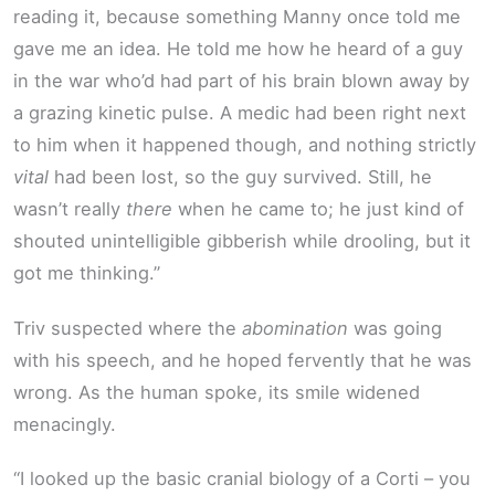
reading it, because something Manny once told me
gave me an idea. He told me how he heard of a guy
in the war who’d had part of his brain blown away by
a grazing kinetic pulse. A medic had been right next
to him when it happened though, and nothing strictly
vital
had been lost, so the guy survived. Still, he
wasn’t really
there
when he came to; he just kind of
shouted unintelligible gibberish while drooling, but it
got me thinking.”
Triv suspected where the
abomination
was going
with his speech, and he hoped fervently that he was
wrong. As the human spoke, its smile widened
menacingly.
“I looked up the basic cranial biology of a Corti – you