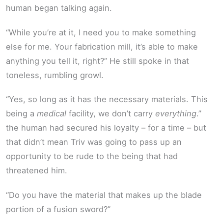
human began talking again.
“While you’re at it, I need you to make something
else for me. Your fabrication mill, it’s able to make
anything you tell it, right?” He still spoke in that
toneless, rumbling growl.
“Yes, so long as it has the necessary materials. This
being a
medical
facility, we don’t carry
everything
.”
the human had secured his loyalty – for a time – but
that didn’t mean Triv was going to pass up an
opportunity to be rude to the being that had
threatened him.
“Do you have the material that makes up the blade
portion of a fusion sword?”