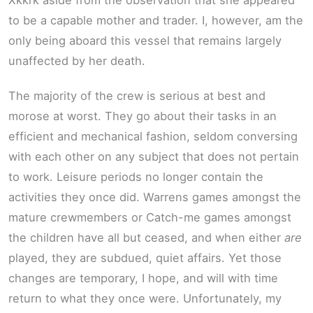
Xkkrk aside from the observation that she appeared
to be a capable mother and trader. I, however, am the
only being aboard this vessel that remains largely
unaffected by her death.
The majority of the crew is serious at best and
morose at worst. They go about their tasks in an
efficient and mechanical fashion, seldom conversing
with each other on any subject that does not pertain
to work. Leisure periods no longer contain the
activities they once did. Warrens games amongst the
mature crewmembers or Catch-me games amongst
the children have all but ceased, and when either
are
played, they are subdued, quiet affairs. Yet those
changes are temporary, I hope, and will with time
return to what they once were. Unfortunately, my