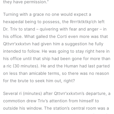
they have permission.”
Turning with a grace no one would expect a
hexapedal being to possess, the Rrrrtktktkp’ch left
Dr. Triv to stand – quivering with fear and anger – in
his office. What galled the Corti even more was that
Qttvrr’xxkxtvn had given him a suggestion he fully
intended to follow. He was going to stay right here in
his office until that ship had been gone for more than
a ric (30 minutes). He and the Human had last parted
on less than amicable terms, so there was no reason
for the brute to seek him out, right?
Several ri (minutes) after Qttvrr’xxkxtvn’s departure, a
commotion drew Triv’s attention from himself to
outside his window. The station’s central room was a