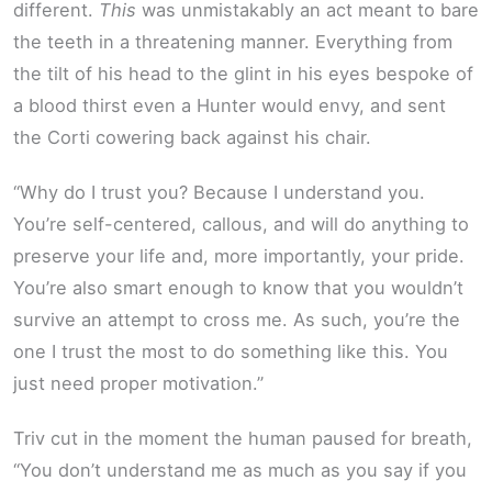
different.
This
was unmistakably an act meant to bare
the teeth in a threatening manner. Everything from
the tilt of his head to the glint in his eyes bespoke of
a blood thirst even a Hunter would envy, and sent
the Corti cowering back against his chair.
“Why do I trust you? Because I understand you.
You’re self-centered, callous, and will do anything to
preserve your life and, more importantly, your pride.
You’re also smart enough to know that you wouldn’t
survive an attempt to cross me. As such, you’re the
one I trust the most to do something like this. You
just need proper motivation.”
Triv cut in the moment the human paused for breath,
“You don’t understand me as much as you say if you