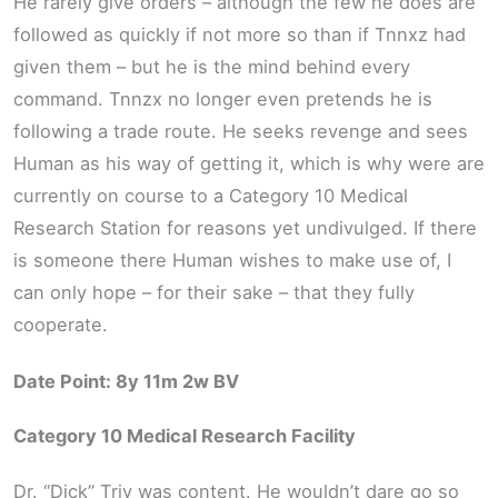
He rarely give orders – although the few he does are
followed as quickly if not more so than if Tnnxz had
given them – but he is the mind behind every
command. Tnnzx no longer even pretends he is
following a trade route. He seeks revenge and sees
Human as his way of getting it, which is why were are
currently on course to a Category 10 Medical
Research Station for reasons yet undivulged. If there
is someone there Human wishes to make use of, I
can only hope – for their sake – that they fully
cooperate.
Date Point: 8y 11m 2w BV
Category 10 Medical Research Facility
Dr. “Dick” Triv was content. He wouldn’t dare go so