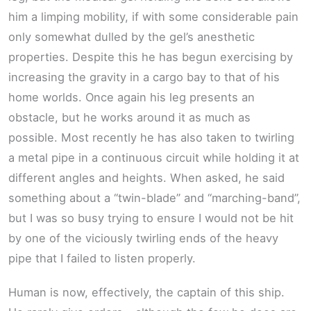
him a limping mobility, if with some considerable pain
only somewhat dulled by the gel’s anesthetic
properties. Despite this he has begun exercising by
increasing the gravity in a cargo bay to that of his
home worlds. Once again his leg presents an
obstacle, but he works around it as much as
possible. Most recently he has also taken to twirling
a metal pipe in a continuous circuit while holding it at
different angles and heights. When asked, he said
something about a “twin-blade” and “marching-band”,
but I was so busy trying to ensure I would not be hit
by one of the viciously twirling ends of the heavy
pipe that I failed to listen properly.
Human is now, effectively, the captain of this ship.