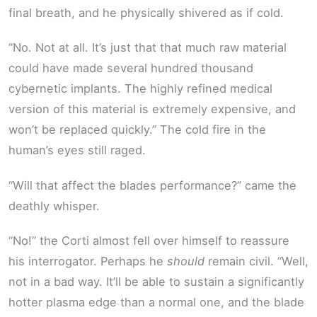
final breath, and he physically shivered as if cold.
“No. Not at all. It’s just that that much raw material
could have made several hundred thousand
cybernetic implants. The highly refined medical
version of this material is extremely expensive, and
won’t be replaced quickly.” The cold fire in the
human’s eyes still raged.
“Will that affect the blades performance?” came the
deathly whisper.
“No!” the Corti almost fell over himself to reassure
his interrogator. Perhaps he
should
remain civil. “Well,
not in a bad way. It’ll be able to sustain a significantly
hotter plasma edge than a normal one, and the blade