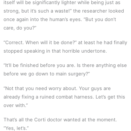
itself will be significantly lighter while being just as
strong, but it’s such a waste!” the researcher looked
once again into the human’s eyes. “But you don’t
care, do you?”
“Correct. When will it be done?” at least he had finally
stopped speaking in that horrible undertone.
“It’ll be finished before you are. Is there anything else
before we go down to main surgery?”
“Not that you need worry about. Your guys are
already fixing a ruined combat harness. Let’s get this
over with.”
That’s all the Corti doctor wanted at the moment.
“Yes, let’s.”