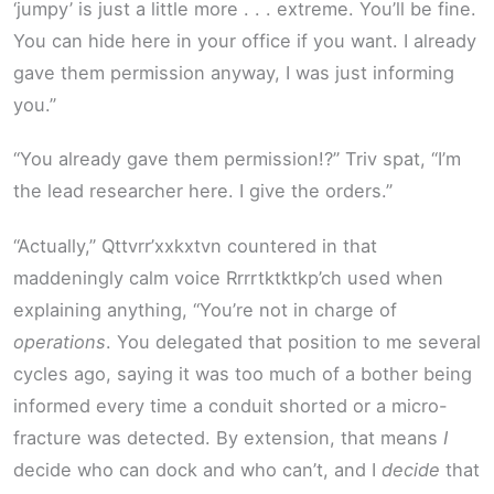
‘jumpy’ is just a little more . . . extreme. You’ll be fine.
You can hide here in your office if you want. I already
gave them permission anyway, I was just informing
you.”
“You already gave them permission!?” Triv spat, “I’m
the lead researcher here. I give the orders.”
“Actually,” Qttvrr’xxkxtvn countered in that
maddeningly calm voice Rrrrtktktkp’ch used when
explaining anything, “You’re not in charge of
operations
. You delegated that position to me several
cycles ago, saying it was too much of a bother being
informed every time a conduit shorted or a micro-
fracture was detected. By extension, that means
I
decide who can dock and who can’t, and I
decide
that