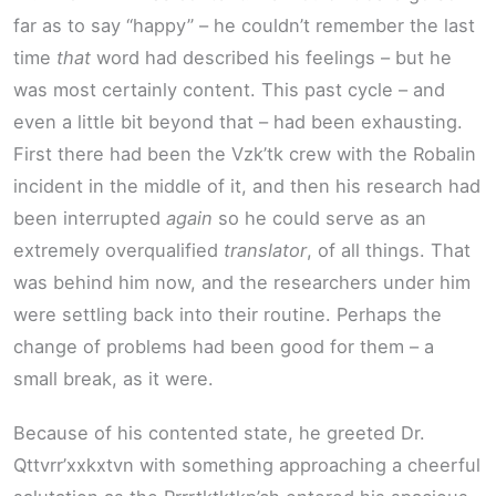
far as to say “happy” – he couldn’t remember the last
time
that
word had described his feelings – but he
was most certainly content. This past cycle – and
even a little bit beyond that – had been exhausting.
First there had been the Vzk’tk crew with the Robalin
incident in the middle of it, and then his research had
been interrupted
again
so he could serve as an
extremely overqualified
translator
, of all things. That
was behind him now, and the researchers under him
were settling back into their routine. Perhaps the
change of problems had been good for them – a
small break, as it were.
Because of his contented state, he greeted Dr.
Qttvrr’xxkxtvn with something approaching a cheerful