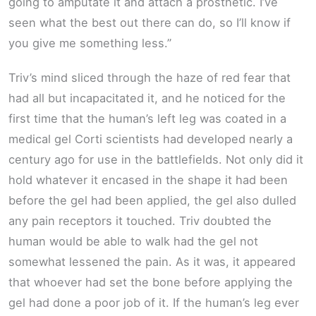
going to amputate it and attach a prosthetic. I’ve
seen what the best out there can do, so I’ll know if
you give me something less.”
Triv’s mind sliced through the haze of red fear that
had all but incapacitated it, and he noticed for the
first time that the human’s left leg was coated in a
medical gel Corti scientists had developed nearly a
century ago for use in the battlefields. Not only did it
hold whatever it encased in the shape it had been
before the gel had been applied, the gel also dulled
any pain receptors it touched. Triv doubted the
human would be able to walk had the gel not
somewhat lessened the pain. As it was, it appeared
that whoever had set the bone before applying the
gel had done a poor job of it. If the human’s leg ever