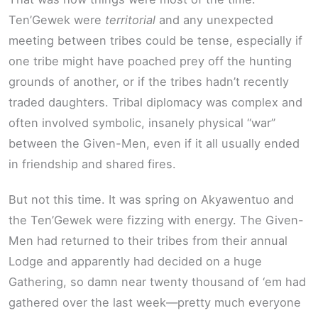
Ten’Gewek were
territorial
and any unexpected
meeting between tribes could be tense, especially if
one tribe might have poached prey off the hunting
grounds of another, or if the tribes hadn’t recently
traded daughters. Tribal diplomacy was complex and
often involved symbolic, insanely physical “war”
between the Given-Men, even if it all usually ended
in friendship and shared fires.
But not this time. It was spring on Akyawentuo and
the Ten’Gewek were fizzing with energy. The Given-
Men had returned to their tribes from their annual
Lodge and apparently had decided on a huge
Gathering, so damn near twenty thousand of ‘em had
gathered over the last week—pretty much everyone