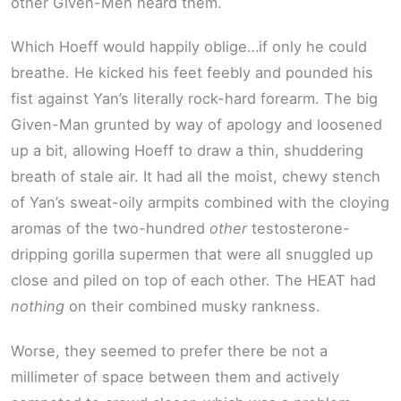
other Given-Men heard them.
Which Hoeff would happily oblige…if only he could
breathe. He kicked his feet feebly and pounded his
fist against Yan’s literally rock-hard forearm. The big
Given-Man grunted by way of apology and loosened
up a bit, allowing Hoeff to draw a thin, shuddering
breath of stale air. It had all the moist, chewy stench
of Yan’s sweat-oily armpits combined with the cloying
aromas of the two-hundred
other
testosterone-
dripping gorilla supermen that were all snuggled up
close and piled on top of each other. The HEAT had
nothing
on their combined musky rankness.
Worse, they seemed to prefer there be not a
millimeter of space between them and actively