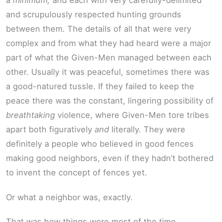
a
minimum,
and each with very carefully-delimited
and scrupulously respected hunting grounds
between them. The details of all that were very
complex and from what they had heard were a major
part of what the Given-Men managed between each
other. Usually it was peaceful, sometimes there was
a good-natured tussle. If they failed to keep the
peace there was the constant, lingering possibility of
breathtaking
violence, where Given-Men tore tribes
apart both figuratively
and
literally. They were
definitely a people who believed in good fences
making good neighbors, even if they hadn’t bothered
to invent the concept of fences yet.
Or what a neighbor was, exactly.
That was how things were most of the time.