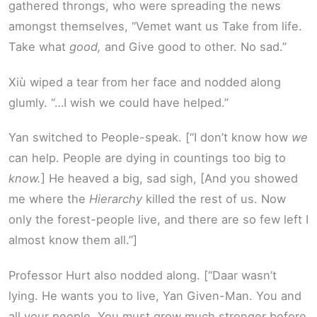
gathered throngs, who were spreading the news
amongst themselves, “Vemet want us Take from life.
Take what
good,
and Give good to other. No sad.”
Xiù wiped a tear from her face and nodded along
glumly. “…I wish we could have helped.”
Yan switched to People-speak. [“I don’t know how
we
can help. People are dying in countings too big to
know.
] He heaved a big, sad sigh, [And you showed
me where the
Hierarchy
killed the rest of us. Now
only the forest-people live, and there are so few left I
almost know them all.”]
Professor Hurt also nodded along. [“Daar wasn’t
lying. He wants you to live, Yan Given-Man. You and
all your people. You must grow much stronger before