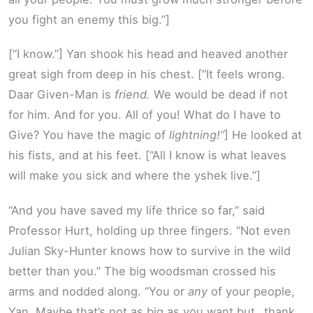
you fight an enemy this big.”]
[“I know.”] Yan shook his head and heaved another
great sigh from deep in his chest. [“It feels wrong.
Daar Given-Man is
friend.
We would be dead if not
for him. And for you. All of you! What do I have to
Give? You have the magic of
lightning!”
] He looked at
his fists, and at his feet. [“All I know is what leaves
will make you sick and where the yshek live.”]
“And you have saved my life thrice so far,” said
Professor Hurt, holding up three fingers. “Not even
Julian Sky-Hunter knows how to survive in the wild
better than you.” The big woodsman crossed his
arms and nodded along. “You or
any
of your people,
Yan. Maybe that’s not as big as you want but…thank