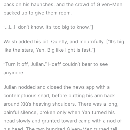
back on his haunches, and the crowd of Given-Men
backed up to give them room.
“…I…[I don’t know. It’s too big to know.”]
Walsh added his bit. Quietly, and mournfully. [“It’s big
like the stars, Yan. Big like light is fast.”]
“Turn it off, Julian.” Hoeff couldn’t bear to see
anymore.
Julian nodded and closed the news app with a
contemptuous snarl, before putting his arm back
around Xiù’s heaving shoulders. There was a long,
painful silence, broken only when Yan turned his
head slowly and grunted toward camp with a nod of
his head. The two hundred Given-Men turned tail