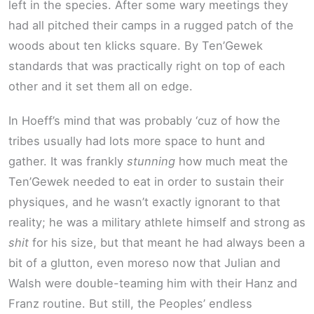
left in the species. After some wary meetings they
had all pitched their camps in a rugged patch of the
woods about ten klicks square. By Ten’Gewek
standards that was practically right on top of each
other and it set them all on edge.
In Hoeff’s mind that was probably ‘cuz of how the
tribes usually had lots more space to hunt and
gather. It was frankly
stunning
how much meat the
Ten’Gewek needed to eat in order to sustain their
physiques, and he wasn’t exactly ignorant to that
reality; he was a military athlete himself and strong as
shit
for his size, but that meant he had always been a
bit of a glutton, even moreso now that Julian and
Walsh were double-teaming him with their Hanz and
Franz routine. But still, the Peoples’ endless