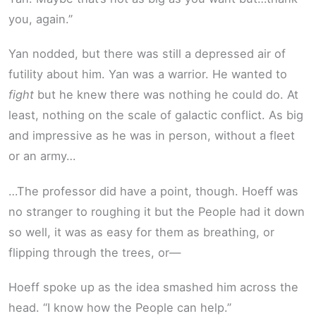
you, again.”
Yan nodded, but there was still a depressed air of
futility about him. Yan was a warrior. He wanted to
fight
but he knew there was nothing he could do. At
least, nothing on the scale of galactic conflict. As big
and impressive as he was in person, without a fleet
or an army…
…The professor did have a point, though. Hoeff was
no stranger to roughing it but the People had it down
so well, it was as easy for them as breathing, or
flipping through the trees, or—
Hoeff spoke up as the idea smashed him across the
head. “I know how the People can help.”