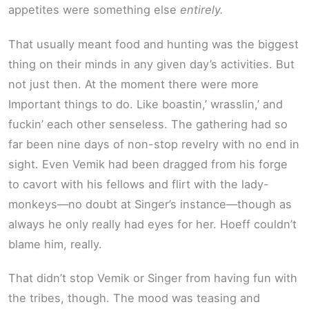
appetites were something else
entirely.
That usually meant food and hunting was the biggest
thing on their minds in any given day’s activities. But
not just then. At the moment there were more
Important things to do. Like boastin,’ wrasslin,’ and
fuckin’ each other senseless. The gathering had so
far been nine days of non-stop revelry with no end in
sight. Even Vemik had been dragged from his forge
to cavort with his fellows and flirt with the lady-
monkeys—no doubt at Singer’s instance—though as
always he only really had eyes for her. Hoeff couldn’t
blame him, really.
That didn’t stop Vemik or Singer from having fun with
the tribes, though. The mood was teasing and