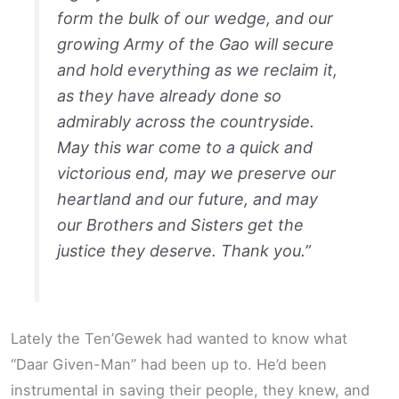
form the bulk of our wedge, and our
growing Army of the Gao will secure
and hold everything as we reclaim it,
as they have already done so
admirably across the countryside.
May this war come to a quick and
victorious end, may we preserve our
heartland and our future, and may
our Brothers and Sisters get the
justice they deserve. Thank you.”
Lately the Ten’Gewek had wanted to know what
“Daar Given-Man” had been up to. He’d been
instrumental in saving their people, they knew, and