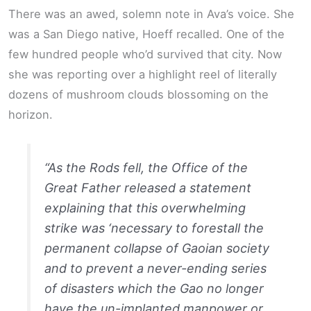
There was an awed, solemn note in Ava’s voice. She
was a San Diego native, Hoeff recalled. One of the
few hundred people who’d survived that city. Now
she was reporting over a highlight reel of literally
dozens of mushroom clouds blossoming on the
horizon.
“As the Rods fell, the Office of the
Great Father released a statement
explaining that this overwhelming
strike was ‘necessary to forestall the
permanent collapse of Gaoian society
and to prevent a never-ending series
of disasters which the Gao no longer
have the un-implanted manpower or