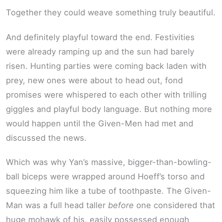
Together they could weave something truly beautiful.
And definitely playful toward the end. Festivities
were already ramping up and the sun had barely
risen. Hunting parties were coming back laden with
prey, new ones were about to head out, fond
promises were whispered to each other with trilling
giggles and playful body language. But nothing more
would happen until the Given-Men had met and
discussed the news.
Which was why Yan’s massive, bigger-than-bowling-
ball biceps were wrapped around Hoeff’s torso and
squeezing him like a tube of toothpaste. The Given-
Man was a full head taller
before
one considered that
huge mohawk of his, easily possessed enough