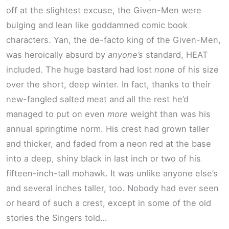
off at the slightest excuse, the Given-Men were
bulging and lean like goddamned comic book
characters. Yan, the de-facto king of the Given-Men,
was heroically absurd by
anyone’s
standard, HEAT
included. The huge bastard had lost
none
of his size
over the short, deep winter. In fact, thanks to their
new-fangled salted meat and all the rest he’d
managed to put on even
more
weight than was his
annual springtime norm. His crest had grown taller
and thicker, and faded from a neon red at the base
into a deep, shiny black in last inch or two of his
fifteen-inch-tall mohawk. It was unlike anyone else’s
and several inches taller, too. Nobody had ever seen
or heard of such a crest, except in some of the old
stories the Singers told…