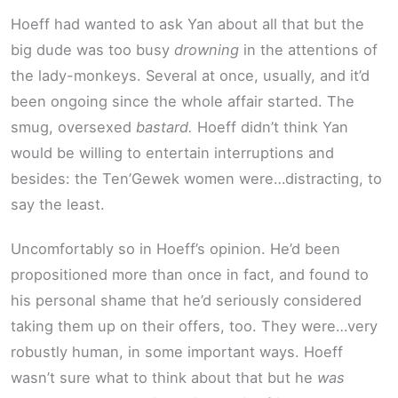
Hoeff had wanted to ask Yan about all that but the
big dude was too busy
drowning
in the attentions of
the lady-monkeys. Several at once, usually, and it’d
been ongoing since the whole affair started. The
smug, oversexed
bastard.
Hoeff didn’t think Yan
would be willing to entertain interruptions and
besides: the Ten’Gewek women were…distracting, to
say the least.
Uncomfortably so in Hoeff’s opinion. He’d been
propositioned more than once in fact, and found to
his personal shame that he’d seriously considered
taking them up on their offers, too. They were…very
robustly human, in some important ways. Hoeff
wasn’t sure what to think about that but he
was