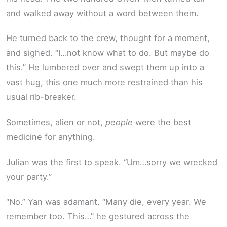
and walked away without a word between them.
He turned back to the crew, thought for a moment,
and sighed. “I…not know what to do. But maybe do
this.” He lumbered over and swept them up into a
vast hug, this one much more restrained than his
usual rib-breaker.
Sometimes, alien or not,
people
were the best
medicine for anything.
Julian was the first to speak. “Um…sorry we wrecked
your party.”
“No.” Yan was adamant. “Many die, every year. We
remember too. This…” he gestured across the