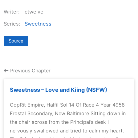
Writer:
ctwelve
Series:
Sweetness
Source
Previous Chapter
Sweetness – Love and Kiing (NSFW)
CopRit Empire, Halfil Sol 14 Of Race 4 Year 4958
Frostal Secondary, New Baltimore Sitting down in
the chair across from the Principal’s desk I
nervously swallowed and tried to calm my heart.