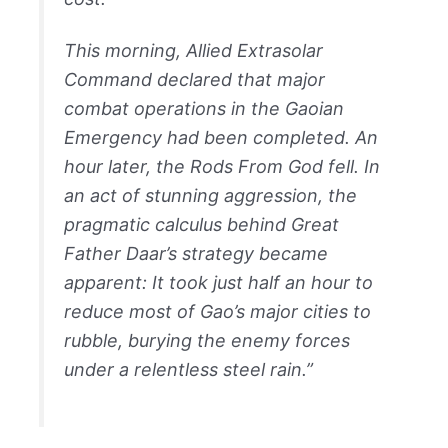
This morning, Allied Extrasolar
Command declared that major
combat operations in the Gaoian
Emergency had been completed. An
hour later, the Rods From God fell. In
an act of stunning aggression, the
pragmatic calculus behind Great
Father Daar’s strategy became
apparent: It took just half an hour to
reduce most of Gao’s major cities to
rubble, burying the enemy forces
under a relentless steel rain.”