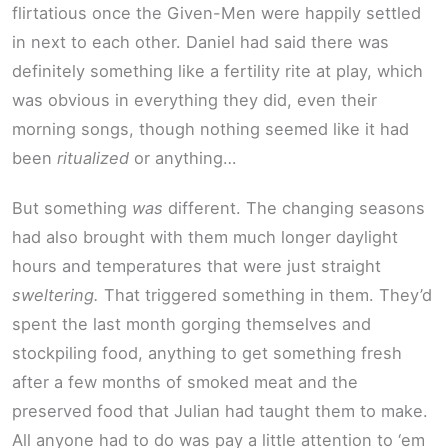
flirtatious once the Given-Men were happily settled
in next to each other. Daniel had said there was
definitely something like a fertility rite at play, which
was obvious in everything they did, even their
morning songs, though nothing seemed like it had
been
ritualized
or anything…
But something
was
different. The changing seasons
had also brought with them much longer daylight
hours and temperatures that were just straight
sweltering.
That triggered something in them. They’d
spent the last month gorging themselves and
stockpiling food, anything to get something fresh
after a few months of smoked meat and the
preserved food that Julian had taught them to make.
All anyone had to do was pay a little attention to ‘em