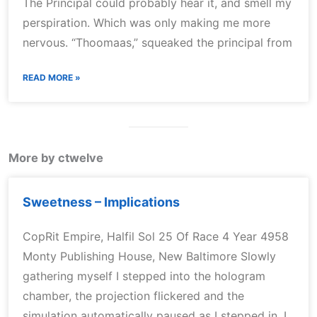
The Principal could probably hear it, and smell my
perspiration. Which was only making me more
nervous. “Thoomaas,” squeaked the principal from
READ MORE »
More by ctwelve
Sweetness – Implications
CopRit Empire, Halfil Sol 25 Of Race 4 Year 4958
Monty Publishing House, New Baltimore Slowly
gathering myself I stepped into the hologram
chamber, the projection flickered and the
simulation automatically paused as I stepped in. I