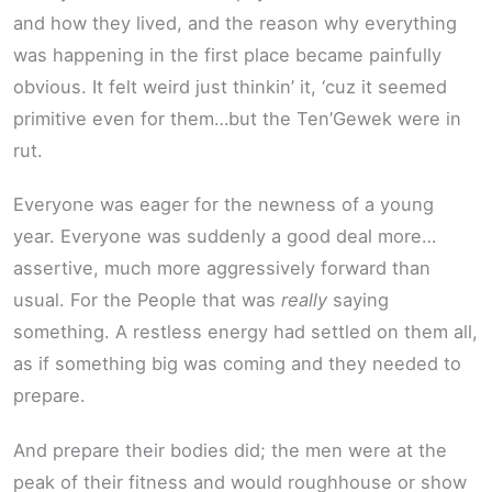
and how they lived, and the reason why everything
was happening in the first place became painfully
obvious. It felt weird just thinkin’ it, ‘cuz it seemed
primitive even for them…but the Ten’Gewek were in
rut.
Everyone was eager for the newness of a young
year. Everyone was suddenly a good deal more…
assertive, much more aggressively forward than
usual. For the People that was
really
saying
something. A restless energy had settled on them all,
as if something big was coming and they needed to
prepare.
And prepare their bodies did; the men were at the
peak of their fitness and would roughhouse or show