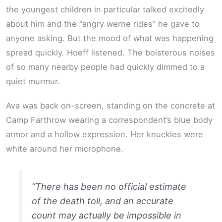
the youngest children in particular talked excitedly
about him and the “angry werne rides” he gave to
anyone asking. But the mood of what was happening
spread quickly. Hoeff listened. The boisterous noises
of so many nearby people had quickly dimmed to a
quiet murmur.
Ava was back on-screen, standing on the concrete at
Camp Farthrow wearing a correspondent’s blue body
armor and a hollow expression. Her knuckles were
white around her microphone.
“There has been no official estimate
of the death toll, and an accurate
count may actually be impossible in