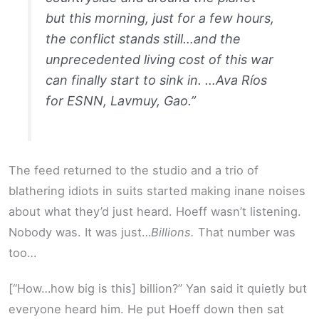
but this morning, just for a few hours,
the conflict stands still…and the
unprecedented living cost of this war
can finally start to sink in. …Ava Ríos
for ESNN, Lavmuy, Gao.”
The feed returned to the studio and a trio of
blathering idiots in suits started making inane noises
about what they’d just heard. Hoeff wasn’t listening.
Nobody was. It was just…
Billions.
That number was
too…
[“How…how big is this] billion?” Yan said it quietly but
everyone heard him. He put Hoeff down then sat