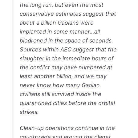
the long run, but even the most
conservative estimates suggest that
about a billion Gaoians were
implanted in some manner…all
biodroned in the space of seconds.
Sources within AEC suggest that the
slaughter in the immediate hours of
the conflict may have numbered at
least another billion, and we may
never know how many Gaoian
civilians still survived inside the
quarantined cities before the orbital
strikes.
Clean-up operations continue in the
countryside and around the planet