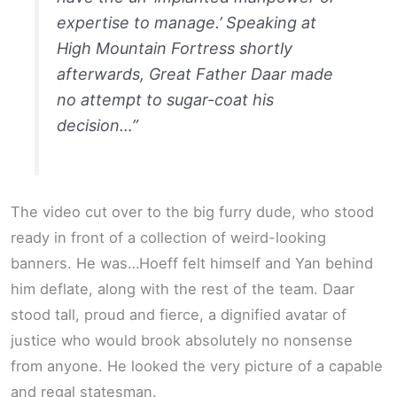
expertise to manage.’ Speaking at
High Mountain Fortress shortly
afterwards, Great Father Daar made
no attempt to sugar-coat his
decision…”
The video cut over to the big furry dude, who stood
ready in front of a collection of weird-looking
banners. He was…Hoeff felt himself and Yan behind
him deflate, along with the rest of the team. Daar
stood tall, proud and fierce, a dignified avatar of
justice who would brook absolutely no nonsense
from anyone. He looked the very picture of a capable
and regal statesman.