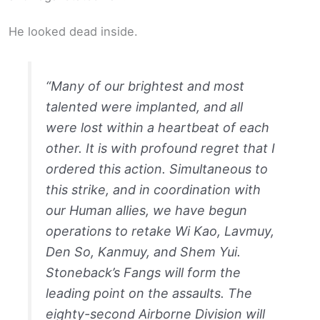
He looked dead inside.
“Many of our brightest and most
talented were implanted, and all
were lost within a heartbeat of each
other. It is with profound regret that I
ordered this action. Simultaneous to
this strike, and in coordination with
our Human allies, we have begun
operations to retake Wi Kao, Lavmuy,
Den So, Kanmuy, and Shem Yui.
Stoneback’s Fangs will form the
leading point on the assaults. The
eighty-second Airborne Division will