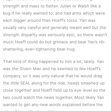
strength and mass to flatten Julian or
Walsh
like a
bug if he really wanted to, and had arms which were
each bigger around than Hoeff’s torso. Yan was
usually very careful and generally meant well but the
strength disparity was seriously epic, so there wasn’t
much Hoeff could do but grimace and bear Yan’s rib-
shattering, ever-tightening bear-hug.
That kind of thing happened to him a lot, lately. Yan
was
the
Given-Man and he seemed to like Hoeff’s
company, so it was only natural that he would drag
the little SEAL along for the ride, heads smashed up
close together and Hoeff held up to eye level so the
two could watch the news together. Most likely Yan
wanted to get any new words explained before the