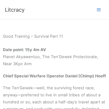
Skip
Litcracy
to
content
Good Training – Survival Part 11
Date point: 15y 4m AV
Planet Akyawentuo, The Ten’Gewek Protectorate,
Near 3Kpc Arm
Chief Special Warfare Operator Daniel (Chimp) Hoeff
The Ten’Gewek—well, the surviving forest race,
anyway—preferred to live in small tribes of about a
hundred or so, each about a half-day’s travel apart at