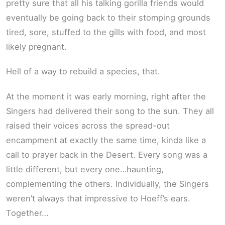
pretty sure that all his talking gorilla friends would
eventually be going back to their stomping grounds
tired, sore, stuffed to the gills with food, and most
likely pregnant.
Hell of a way to rebuild a species, that.
At the moment it was early morning, right after the
Singers had delivered their song to the sun. They all
raised their voices across the spread-out
encampment at exactly the same time, kinda like a
call to prayer back in the Desert. Every song was a
little different, but every one…haunting,
complementing the others. Individually, the Singers
weren’t always that impressive to Hoeff’s ears.
Together…