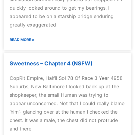
quickly looked around to get my bearings, I
appeared to be on a starship bridge enduring
greatly exaggerated
READ MORE »
Sweetness – Chapter 4 (NSFW)
CopRit Empire, Halfil Sol 78 Of Race 3 Year 4958
Suburbs, New Baltimore I looked back up at the
shopkeeper, the small Human was trying to
appear unconcerned. Not that I could really blame
‘him’- glancing over at the human I checked the
chest. It was a male, the chest did not protrude
and there