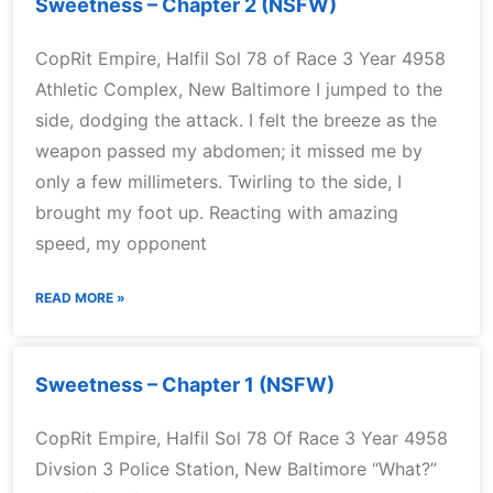
Sweetness – Chapter 2 (NSFW)
CopRit Empire, Halfil Sol 78 of Race 3 Year 4958
Athletic Complex, New Baltimore I jumped to the
side, dodging the attack. I felt the breeze as the
weapon passed my abdomen; it missed me by
only a few millimeters. Twirling to the side, I
brought my foot up. Reacting with amazing
speed, my opponent
READ MORE »
Sweetness – Chapter 1 (NSFW)
CopRit Empire, Halfil Sol 78 Of Race 3 Year 4958
Divsion 3 Police Station, New Baltimore “What?”