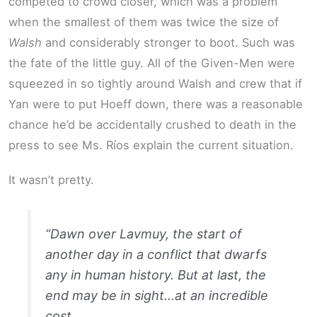
competed to crowd closer, which was a problem
when the smallest of them was twice the size of
Walsh
and considerably stronger to boot. Such was
the fate of the little guy. All of the Given-Men were
squeezed in so tightly around Walsh and crew that if
Yan were to put Hoeff down, there was a reasonable
chance he’d be accidentally crushed to death in the
press to see Ms. Ríos explain the current situation.
It wasn’t pretty.
“Dawn over Lavmuy, the start of
another day in a conflict that dwarfs
any in human history. But at last, the
end may be in sight…at an incredible
cost.