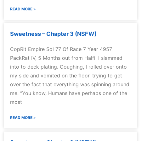
READ MORE »
Sweetness – Chapter 3 (NSFW)
CopRit Empire Sol 77 Of Race 7 Year 4957
PackRat IV, 5 Months out from Halfil I slammed
into to deck plating. Coughing, I rolled over onto
my side and vomited on the floor, trying to get
over the fact that everything was spinning around
me. “You know, Humans have perhaps one of the
most
READ MORE »