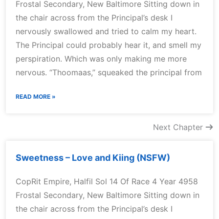
Frostal Secondary, New Baltimore Sitting down in
the chair across from the Principal’s desk I
nervously swallowed and tried to calm my heart.
The Principal could probably hear it, and smell my
perspiration. Which was only making me more
nervous. “Thoomaas,” squeaked the principal from
READ MORE »
Next Chapter
Sweetness – Love and Kiing (NSFW)
CopRit Empire, Halfil Sol 14 Of Race 4 Year 4958
Frostal Secondary, New Baltimore Sitting down in
the chair across from the Principal’s desk I