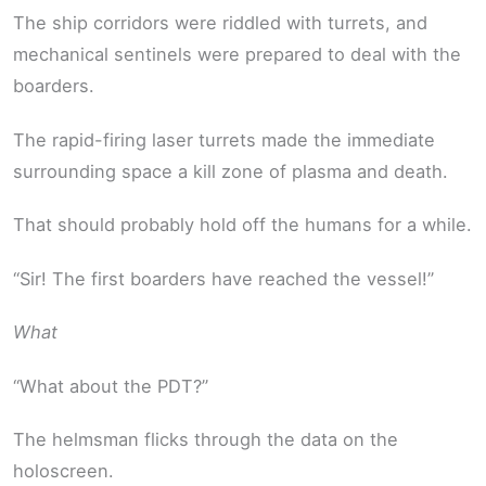
The ship corridors were riddled with turrets, and
mechanical sentinels were prepared to deal with the
boarders.
The rapid-firing laser turrets made the immediate
surrounding space a kill zone of plasma and death.
That should probably hold off the humans for a while.
“Sir! The first boarders have reached the vessel!”
What
“What about the PDT?”
The helmsman flicks through the data on the
holoscreen.