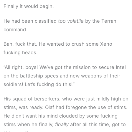
Finally it would begin.
He had been classified
too volatile
by the Terran
command.
Bah, fuck that. He wanted to crush some Xeno
fucking heads.
“All right, boys! We’ve got the mission to secure Intel
on the battleship specs and new weapons of their
soldiers! Let’s fucking do this!”
His squad of berserkers, who were just mildly high on
stims, was ready. Olaf had foregone the use of stims.
He didn’t want his mind clouded by some fucking
stims when he finally,
finally
after all this time, got to