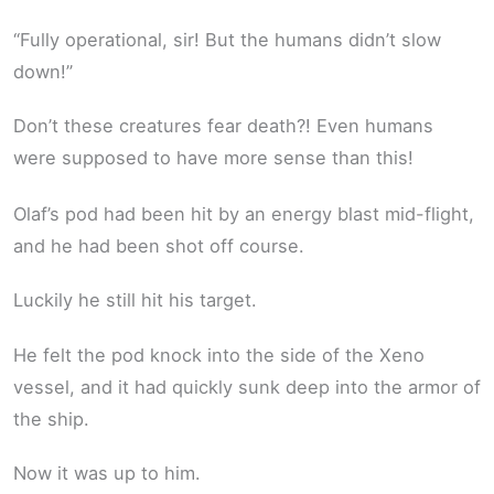
“Fully operational, sir! But the humans didn’t slow
down!”
Don’t these creatures fear death?! Even humans
were supposed to have more sense than this!
Olaf’s pod had been hit by an energy blast mid-flight,
and he had been shot off course.
Luckily he still hit his target.
He felt the pod knock into the side of the Xeno
vessel, and it had quickly sunk deep into the armor of
the ship.
Now it was up to him.