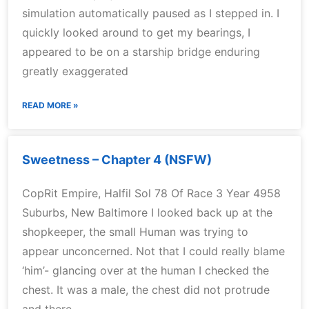
simulation automatically paused as I stepped in. I
quickly looked around to get my bearings, I
appeared to be on a starship bridge enduring
greatly exaggerated
READ MORE »
Sweetness – Chapter 4 (NSFW)
CopRit Empire, Halfil Sol 78 Of Race 3 Year 4958
Suburbs, New Baltimore I looked back up at the
shopkeeper, the small Human was trying to
appear unconcerned. Not that I could really blame
‘him’- glancing over at the human I checked the
chest. It was a male, the chest did not protrude