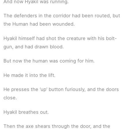
And now Hyakil was running.
The defenders in the corridor had been routed, but
the Human had been wounded.
Hyakil himself had shot the creature with his bolt-
gun, and had drawn blood.
But now the human was coming for him.
He made it into the lift.
He presses the ‘up’ button furiously, and the doors
close.
Hyakil breathes out.
Then the axe shears through the door, and the