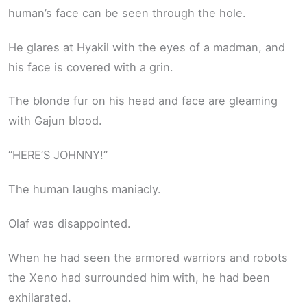
human’s face can be seen through the hole.
He glares at Hyakil with the eyes of a madman, and
his face is covered with a grin.
The blonde fur on his head and face are gleaming
with Gajun blood.
“HERE’S JOHNNY!”
The human laughs maniacly.
Olaf was disappointed.
When he had seen the armored warriors and robots
the Xeno had surrounded him with, he had been
exhilarated.