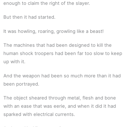
enough to claim the right of the slayer.
But then it had started.
It was howling, roaring, growling like a beast!
The machines that had been designed to kill the
human shock troopers had been far too slow to keep
up with it.
And the weapon had been so much more than it had
been portrayed.
The object sheared through metal, flesh and bone
with an ease that was eerie, and when it did it had
sparked with electrical currents.