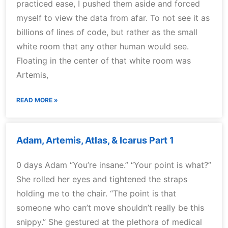
practiced ease, I pushed them aside and forced
myself to view the data from afar. To not see it as
billions of lines of code, but rather as the small
white room that any other human would see.
Floating in the center of that white room was
Artemis,
READ MORE »
Adam, Artemis, Atlas, & Icarus Part 1
0 days Adam “You’re insane.” “Your point is what?”
She rolled her eyes and tightened the straps
holding me to the chair. “The point is that
someone who can’t move shouldn’t really be this
snippy.” She gestured at the plethora of medical