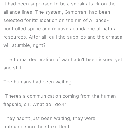
It had been supposed to be a sneak attack on the
alliance lines. The system, Gamorrah, had been
selected for its’ location on the rim of Alliance-
controlled space and relative abundance of natural
resources. After all, cull the supplies and the armada
will stumble, right?
The formal declaration of war hadn’t been issued yet,
and still…
The humans had been waiting.
“There’s a communication coming from the human
flagship, sir! What do I do?!”
They hadn’t just been waiting, they were
outnumbering the strike fleet.