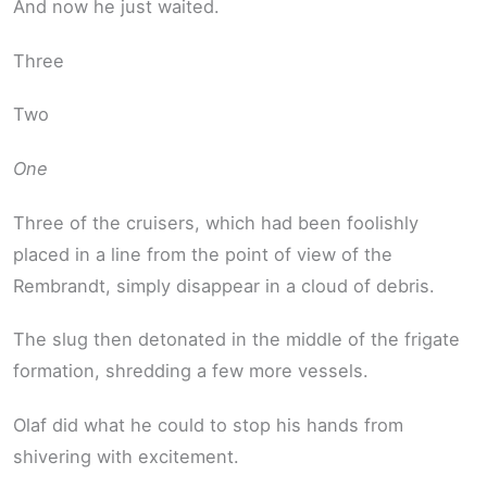
And now he just waited.
Three
Two
One
Three of the cruisers, which had been foolishly
placed in a line from the point of view of the
Rembrandt, simply disappear in a cloud of debris.
The slug then detonated in the middle of the frigate
formation, shredding a few more vessels.
Olaf did what he could to stop his hands from
shivering with excitement.