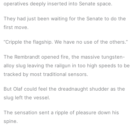
operatives deeply inserted into Senate space.
They had just been waiting for the Senate to do the
first move.
“Cripple the flagship. We have no use of the others.”
The Rembrandt opened fire, the massive tungsten-
alloy slug leaving the railgun in too high speeds to be
tracked by most traditional sensors.
But Olaf could feel the dreadnaught shudder as the
slug left the vessel.
The sensation sent a ripple of pleasure down his
spine.