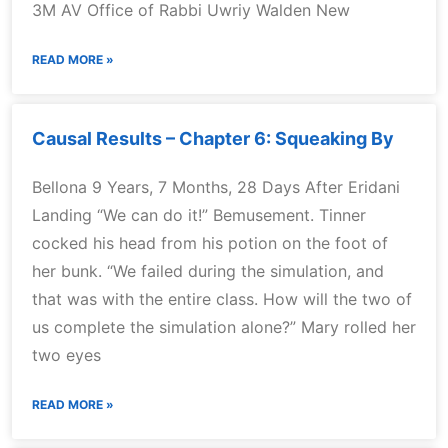
3M AV Office of Rabbi Uwriy Walden New
READ MORE »
Causal Results – Chapter 6: Squeaking By
Bellona 9 Years, 7 Months, 28 Days After Eridani
Landing “We can do it!” Bemusement. Tinner
cocked his head from his potion on the foot of
her bunk. “We failed during the simulation, and
that was with the entire class. How will the two of
us complete the simulation alone?” Mary rolled her
two eyes
READ MORE »