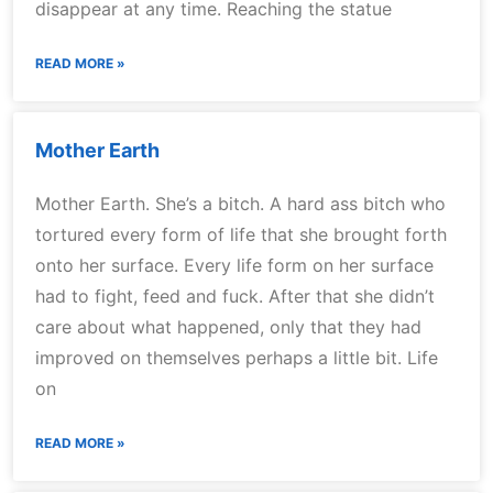
disappear at any time. Reaching the statue
READ MORE »
Mother Earth
Mother Earth. She’s a bitch. A hard ass bitch who
tortured every form of life that she brought forth
onto her surface. Every life form on her surface
had to fight, feed and fuck. After that she didn’t
care about what happened, only that they had
improved on themselves perhaps a little bit. Life
on
READ MORE »