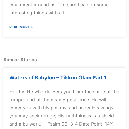
equipment around us. “I’m sure I can do some
interesting things with all
READ MORE »
Similar Stories
Waters of Babylon – Tikkun Olam Part 1
For it is He who delivers you from the snare of the
trapper and of the deadly pestilence. He will
cover you with his pinions, and under His wings
you may seek refuge; His faithfulness is a shield
and a bulwark. —Psalm 93: 3-4 Date Point: 14Y