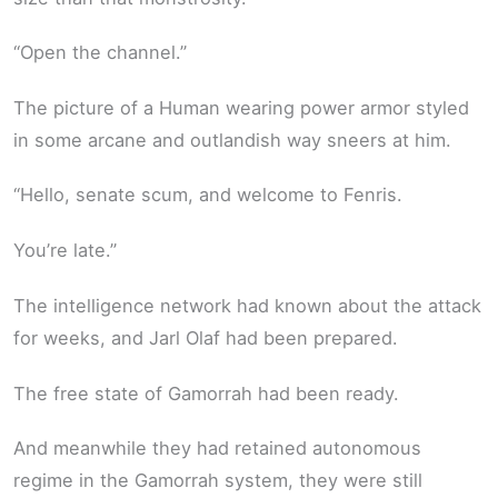
“Open the channel.”
The picture of a Human wearing power armor styled
in some arcane and outlandish way sneers at him.
“Hello, senate scum, and welcome to Fenris.
You’re late.”
The intelligence network had known about the attack
for weeks, and Jarl Olaf had been prepared.
The free state of Gamorrah had been ready.
And meanwhile they had retained autonomous
regime in the Gamorrah system, they were still