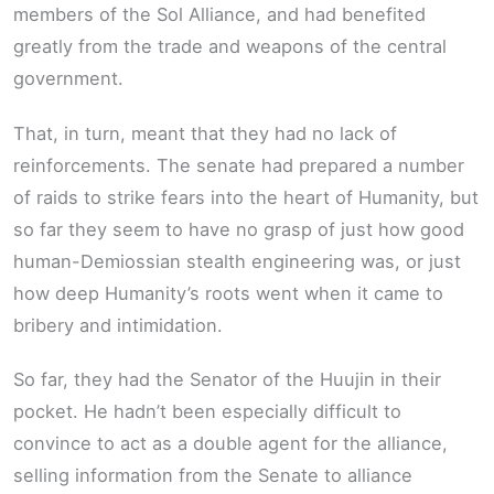
members of the Sol Alliance, and had benefited
greatly from the trade and weapons of the central
government.
That, in turn, meant that they had no lack of
reinforcements. The senate had prepared a number
of raids to strike fears into the heart of Humanity, but
so far they seem to have no grasp of just how good
human-Demiossian stealth engineering was, or just
how deep Humanity’s roots went when it came to
bribery and intimidation.
So far, they had the Senator of the Huujin in their
pocket. He hadn’t been especially difficult to
convince to act as a double agent for the alliance,
selling information from the Senate to alliance