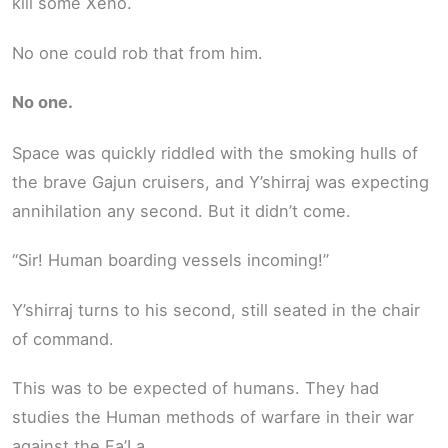
kill some Xeno.
No one could rob that from him.
No one.
Space was quickly riddled with the smoking hulls of
the brave Gajun cruisers, and Y’shirraj was expecting
annihilation any second. But it didn’t come.
“Sir! Human boarding vessels incoming!”
Y’shirraj turns to his second, still seated in the chair
of command.
This was to be expected of humans. They had
studies the Human methods of warfare in their war
against the Fa’La.