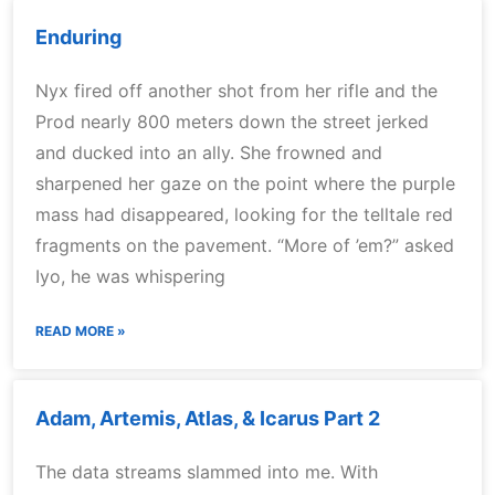
Enduring
Nyx fired off another shot from her rifle and the
Prod nearly 800 meters down the street jerked
and ducked into an ally. She frowned and
sharpened her gaze on the point where the purple
mass had disappeared, looking for the telltale red
fragments on the pavement. “More of ’em?” asked
Iyo, he was whispering
READ MORE »
Adam, Artemis, Atlas, & Icarus Part 2
The data streams slammed into me. With