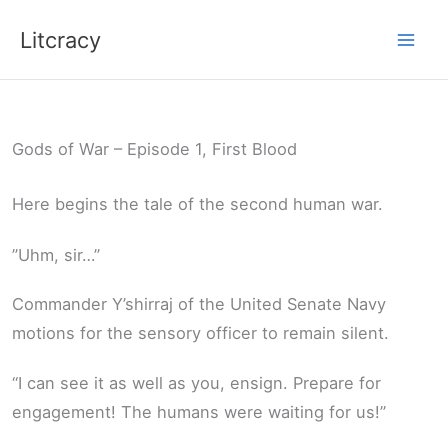
Skip
Litcracy
to
content
Gods of War – Episode 1, First Blood
Here begins the tale of the second human war.
”Uhm, sir…”
Commander Y’shirraj of the United Senate Navy
motions for the sensory officer to remain silent.
“I can see it as well as you, ensign. Prepare for
engagement! The humans were waiting for us!”