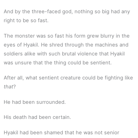
And by the three-faced god, nothing so big had any
right to be so fast.
The monster was so fast his form grew blurry in the
eyes of Hyakil. He shred through the machines and
soldiers alike with such brutal violence that Hyakil
was unsure that the thing could be sentient.
After all, what sentient creature could be fighting like
that
?
He had been surrounded.
His death had been certain.
Hyakil had been shamed that he was not senior