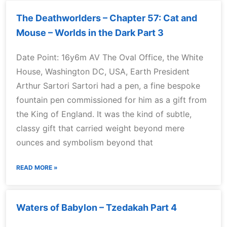
The Deathworlders – Chapter 57: Cat and
Mouse – Worlds in the Dark Part 3
Date Point: 16y6m AV The Oval Office, the White
House, Washington DC, USA, Earth President
Arthur Sartori Sartori had a pen, a fine bespoke
fountain pen commissioned for him as a gift from
the King of England. It was the kind of subtle,
classy gift that carried weight beyond mere
ounces and symbolism beyond that
READ MORE »
Waters of Babylon – Tzedakah Part 4