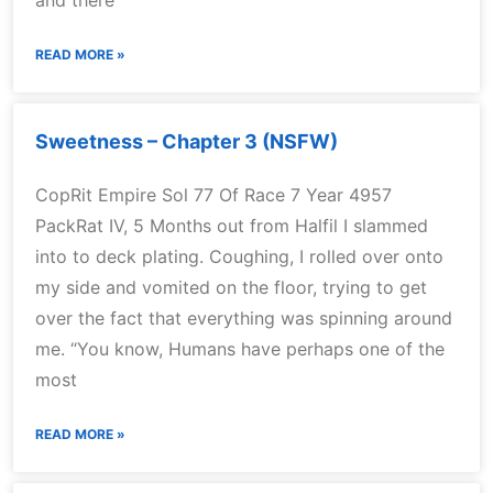
and there
READ MORE »
Sweetness – Chapter 3 (NSFW)
CopRit Empire Sol 77 Of Race 7 Year 4957
PackRat IV, 5 Months out from Halfil I slammed
into to deck plating. Coughing, I rolled over onto
my side and vomited on the floor, trying to get
over the fact that everything was spinning around
me. “You know, Humans have perhaps one of the
most
READ MORE »