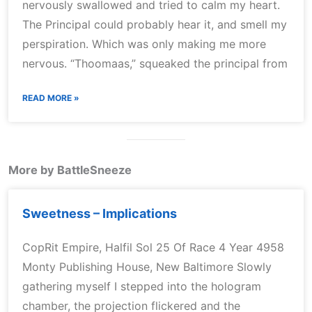
nervously swallowed and tried to calm my heart.
The Principal could probably hear it, and smell my
perspiration. Which was only making me more
nervous. “Thoomaas,” squeaked the principal from
READ MORE »
More by BattleSneeze
Sweetness – Implications
CopRit Empire, Halfil Sol 25 Of Race 4 Year 4958
Monty Publishing House, New Baltimore Slowly
gathering myself I stepped into the hologram
chamber, the projection flickered and the