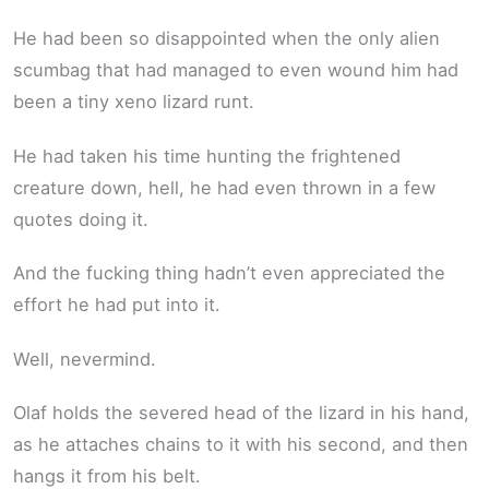
He had been so disappointed when the only alien
scumbag that had managed to even wound him had
been a tiny xeno lizard runt.
He had taken his time hunting the frightened
creature down, hell, he had even thrown in a few
quotes doing it.
And the fucking thing hadn’t even appreciated the
effort he had put into it.
Well, nevermind.
Olaf holds the severed head of the lizard in his hand,
as he attaches chains to it with his second, and then
hangs it from his belt.