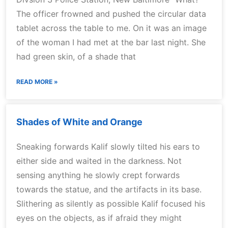
The officer frowned and pushed the circular data
tablet across the table to me. On it was an image
of the woman I had met at the bar last night. She
had green skin, of a shade that
READ MORE »
Shades of White and Orange
Sneaking forwards Kalif slowly tilted his ears to
either side and waited in the darkness. Not
sensing anything he slowly crept forwards
towards the statue, and the artifacts in its base.
Slithering as silently as possible Kalif focused his
eyes on the objects, as if afraid they might