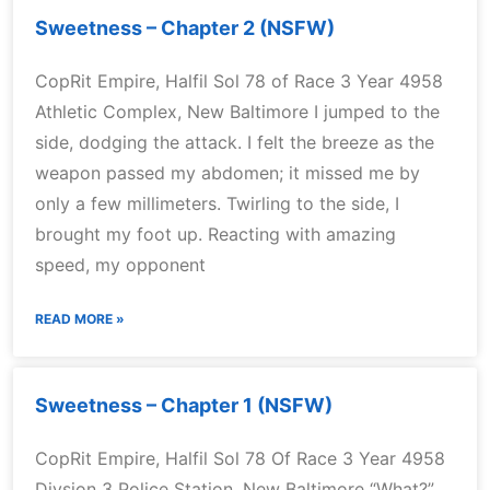
Sweetness – Chapter 2 (NSFW)
CopRit Empire, Halfil Sol 78 of Race 3 Year 4958
Athletic Complex, New Baltimore I jumped to the
side, dodging the attack. I felt the breeze as the
weapon passed my abdomen; it missed me by
only a few millimeters. Twirling to the side, I
brought my foot up. Reacting with amazing
speed, my opponent
READ MORE »
Sweetness – Chapter 1 (NSFW)
CopRit Empire, Halfil Sol 78 Of Race 3 Year 4958
Divsion 3 Police Station, New Baltimore “What?”