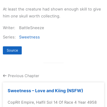
At least the creature had shown enough skill to give
him
one
skull worth collecting.
Writer:
BattleSneeze
Series:
Sweetness
Source
Previous Chapter
Sweetness – Love and Kiing (NSFW)
CopRit Empire, Halfil Sol 14 Of Race 4 Year 4958