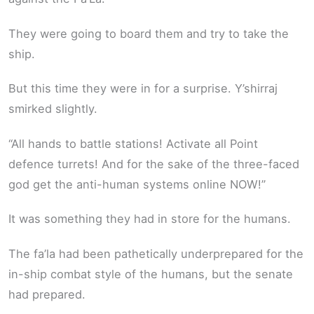
They were going to board them and try to take the
ship.
But this time they were in for a surprise. Y’shirraj
smirked slightly.
“All hands to battle stations! Activate all Point
defence turrets! And for the sake of the three-faced
god get the anti-human systems online NOW!”
It was something they had in store for the humans.
The fa’la had been pathetically underprepared for the
in-ship combat style of the humans, but the senate
had prepared.