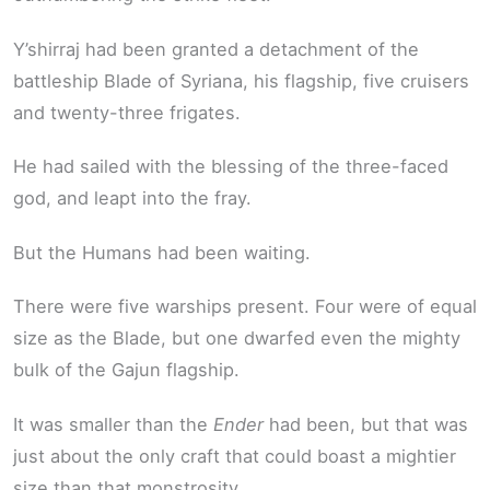
Y’shirraj had been granted a detachment of the
battleship Blade of Syriana, his flagship, five cruisers
and twenty-three frigates.
He had sailed with the blessing of the three-faced
god, and leapt into the fray.
But the Humans had been waiting.
There were five warships present. Four were of equal
size as the Blade, but one dwarfed even the mighty
bulk of the Gajun flagship.
It was smaller than the
Ender
had been, but that was
just about the only craft that could boast a mightier
size than that monstrosity.