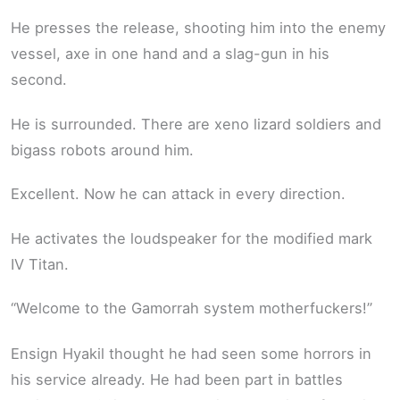
He presses the release, shooting him into the enemy
vessel, axe in one hand and a slag-gun in his
second.
He is surrounded. There are xeno lizard soldiers and
bigass robots around him.
Excellent. Now he can attack in every direction.
He activates the loudspeaker for the modified mark
IV Titan.
“Welcome to the Gamorrah system motherfuckers!”
Ensign Hyakil thought he had seen some horrors in
his service already. He had been part in battles