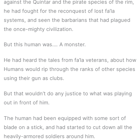
against the Quintar and the pirate species of the rim,
he had fought for the reconquest of lost fa’la
systems, and seen the barbarians that had plagued
the once-mighty civilization.
But this human was…. A monster.
He had heard the tales from fa’la veterans, about how
Humans would rip through the ranks of other species
using their gun as clubs.
But that wouldn’t do any justice to what was playing
out in front of him.
The human had been equipped with some sort of
blade on a stick, and had started to cut down all the
heavily-armored soldiers around him.