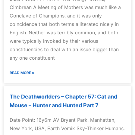
Cimbrean A Meeting of Mothers was much like a
Conclave of Champions, and it was only
coincidence that both terms alliterated nicely in
English. Neither was terribly common, and both
were typically invoked by their various
constituencies to deal with an issue bigger than
any one constituent
READ MORE »
The Deathworlders – Chapter 57: Cat and
Mouse – Hunter and Hunted Part 7
Date Point: 16y6m AV Bryant Park, Manhattan,
New York, USA, Earth Vemik Sky-Thinker Humans.