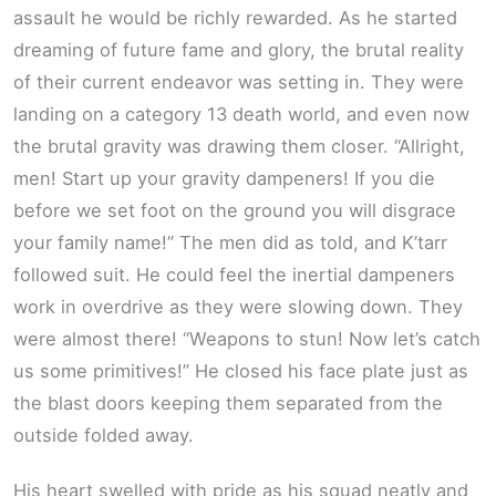
assault he would be richly rewarded. As he started
dreaming of future fame and glory, the brutal reality
of their current endeavor was setting in. They were
landing on a category 13 death world, and even now
the brutal gravity was drawing them closer. “Allright,
men! Start up your gravity dampeners! If you die
before we set foot on the ground you will disgrace
your family name!” The men did as told, and K’tarr
followed suit. He could feel the inertial dampeners
work in overdrive as they were slowing down. They
were almost there! “Weapons to stun! Now let’s catch
us some primitives!” He closed his face plate just as
the blast doors keeping them separated from the
outside folded away.
His heart swelled with pride as his squad neatly and