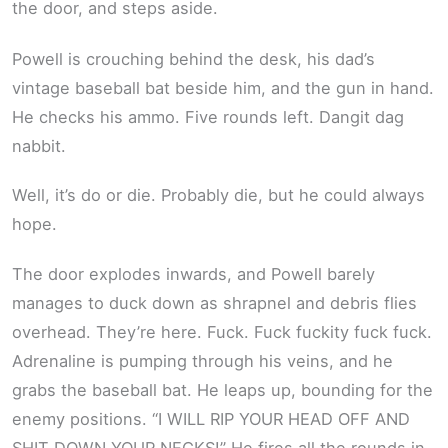
the door, and steps aside.
Powell is crouching behind the desk, his dad’s
vintage baseball bat beside him, and the gun in hand.
He checks his ammo. Five rounds left. Dangit dag
nabbit.
Well, it’s do or die. Probably die, but he could always
hope.
The door explodes inwards, and Powell barely
manages to duck down as shrapnel and debris flies
overhead. They’re here. Fuck. Fuck fuckity fuck fuck.
Adrenaline is pumping through his veins, and he
grabs the baseball bat. He leaps up, bounding for the
enemy positions. “I WILL RIP YOUR HEAD OFF AND
SHIT DOWN YOUR NECKS!” He fires all the rounds in