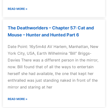
READ MORE »
The Deathworlders – Chapter 57: Cat and
Mouse – Hunter and Hunted Part 6
Date Point: 16y5m4d AV Harlem, Manhattan, New
York City, USA, Earth Wilhelmina “Bill” Briggs-
Davies There was a different person in the mirror,
now. Bill found that of all the ways to entertain
herself she had available, the one that kept her
enthralled was just standing naked in front of the
mirror and staring at her
READ MORE »