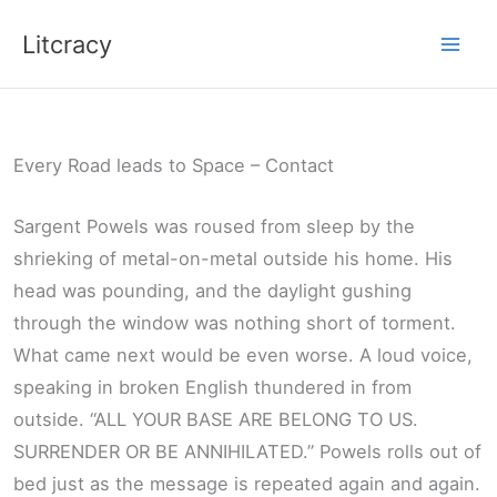
Skip
Litcracy
to
content
Every Road leads to Space – Contact
Sargent Powels was roused from sleep by the
shrieking of metal-on-metal outside his home. His
head was pounding, and the daylight gushing
through the window was nothing short of torment.
What came next would be even worse. A loud voice,
speaking in broken English thundered in from
outside. “ALL YOUR BASE ARE BELONG TO US.
SURRENDER OR BE ANNIHILATED.” Powels rolls out of
bed just as the message is repeated again and again.