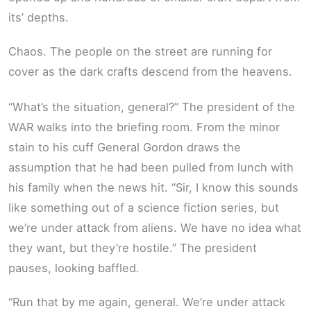
its’ depths.
Chaos. The people on the street are running for
cover as the dark crafts descend from the heavens.
“What’s the situation, general?” The president of the
WAR walks into the briefing room. From the minor
stain to his cuff General Gordon draws the
assumption that he had been pulled from lunch with
his family when the news hit. “Sir, I know this sounds
like something out of a science fiction series, but
we’re under attack from aliens. We have no idea what
they want, but they’re hostile.” The president
pauses, looking baffled.
“Run that by me again, general. We’re under attack