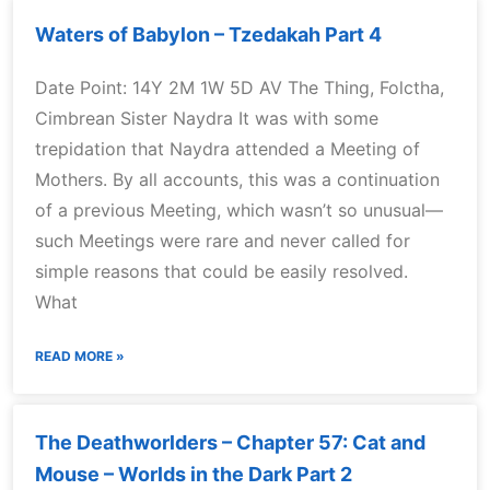
Waters of Babylon – Tzedakah Part 4
Date Point: 14Y 2M 1W 5D AV The Thing, Folctha,
Cimbrean Sister Naydra It was with some
trepidation that Naydra attended a Meeting of
Mothers. By all accounts, this was a continuation
of a previous Meeting, which wasn’t so unusual—
such Meetings were rare and never called for
simple reasons that could be easily resolved.
What
READ MORE »
The Deathworlders – Chapter 57: Cat and
Mouse – Worlds in the Dark Part 2