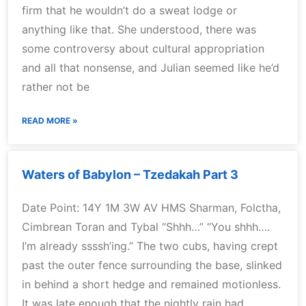
firm that he wouldn’t do a sweat lodge or
anything like that. She understood, there was
some controversy about cultural appropriation
and all that nonsense, and Julian seemed like he’d
rather not be
READ MORE »
Waters of Babylon – Tzedakah Part 3
Date Point: 14Y 1M 3W AV HMS Sharman, Folctha,
Cimbrean Toran and Tybal “Shhh…” “You shhh….
I’m already ssssh’ing.” The two cubs, having crept
past the outer fence surrounding the base, slinked
in behind a short hedge and remained motionless.
It was late enough that the nightly rain had,