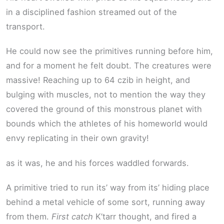
in a disciplined fashion streamed out of the
transport.
He could now see the primitives running before him,
and for a moment he felt doubt. The creatures were
massive! Reaching up to 64 czib in height, and
bulging with muscles, not to mention the way they
covered the ground of this monstrous planet with
bounds which the athletes of his homeworld would
envy replicating in their own gravity!
as it was, he and his forces waddled forwards.
A primitive tried to run its’ way from its’ hiding place
behind a metal vehicle of some sort, running away
from them.
First catch
K’tarr thought, and fired a