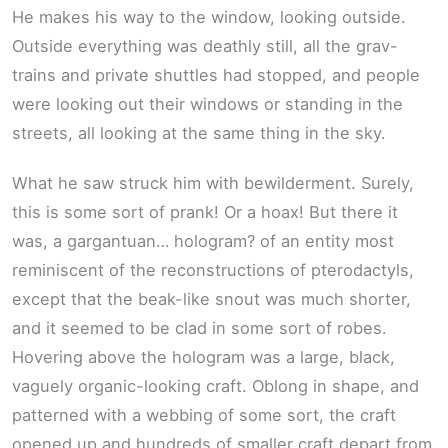
He makes his way to the window, looking outside.
Outside everything was deathly still, all the grav-
trains and private shuttles had stopped, and people
were looking out their windows or standing in the
streets, all looking at the same thing in the sky.
What he saw struck him with bewilderment. Surely,
this is some sort of prank! Or a hoax! But there it
was, a gargantuan… hologram? of an entity most
reminiscent of the reconstructions of pterodactyls,
except that the beak-like snout was much shorter,
and it seemed to be clad in some sort of robes.
Hovering above the hologram was a large, black,
vaguely organic-looking craft. Oblong in shape, and
patterned with a webbing of some sort, the craft
opened up and hundreds of smaller craft depart from