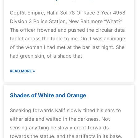
CopRit Empire, Halfil Sol 78 Of Race 3 Year 4958
Divsion 3 Police Station, New Baltimore “What?”
The officer frowned and pushed the circular data
tablet across the table to me. On it was an image
of the woman I had met at the bar last night. She
had green skin, of a shade that
READ MORE »
Shades of White and Orange
Sneaking forwards Kalif slowly tilted his ears to
either side and waited in the darkness. Not
sensing anything he slowly crept forwards
towards the statue, and the artifacts in its base.