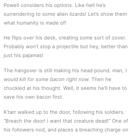
Powell considers his options. Like hell he’s
surrendering to some alien lizards! Let’s show them
what humanity is made of!
He flips over his desk, creating some sort of cover.
Probably won’t stop a projectile but hey, better than
just his pajamas!
The hangover is still making his head pound.
man, I
would kill for some bacon right now.
Then he
chuckled at his thought. Well, it seems he’ll have to
save his own bacon first.
K’tarr walked up to the door, following his soldiers.
“Breach the door! I want that creature dead!” One of
his followers nod, and places a breaching charge on