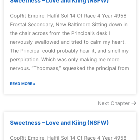
Sweetness – Love and Kiing (NSFW)
CopRit Empire, Halfil Sol 14 Of Race 4 Year 4958
Frostal Secondary, New Baltimore Sitting down in
the chair across from the Principal’s desk I
nervously swallowed and tried to calm my heart.
The Principal could probably hear it, and smell my
perspiration. Which was only making me more
nervous. “Thoomaas,” squeaked the principal from
READ MORE »
Next Chapter
Sweetness – Love and Kiing (NSFW)
CopRit Empire, Halfil Sol 14 Of Race 4 Year 4958