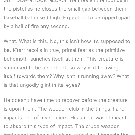
the pistol as he closes the small gap between them,
baseball bat raised high. Expecting to be ripped apart
by a hail of fire any second.
What. What is this. No, this isn’t how it’s supposed to
be. K’tarr recoils in true, primal fear as the primitive
behemoth launches itself at them. This creature is
supposed to be a sentient, so why is it throwing
itself towards them? Why isn’t it running away? What
is that ungodly glint in its’ eyes?
He doesn’t have time to recover before the creature
is upon them. The wooden club in the things’ hand
impacts one of his soldiers. His shield wasn’t meant
to absorb this type of impact. The crude weapon
implement makes a thunking sound as it impacts the