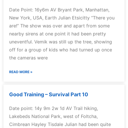
Date Point: 16y6m AV Bryant Park, Manhattan,
New York, USA, Earth Julian Etsicitty “There you
are!” The show was over and apart from some
nearby sirens at one point it had been pretty
uneventful. Vemik was still up the tree, showing
off for a group of kids who had turned up once
the cameras were
READ MORE »
Good Training – Survival Part 10
Date point: 14y 9m 2w 1d AV Trail hiking,
Lakebeds National Park, west of Foltcha,
Cimbrean Hayley Tisdale Julian had been quite