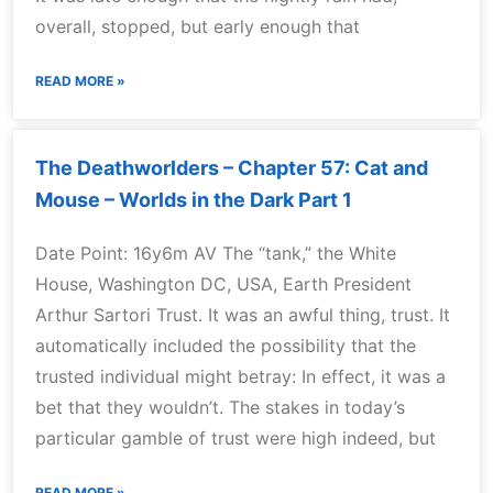
overall, stopped, but early enough that
READ MORE »
The Deathworlders – Chapter 57: Cat and
Mouse – Worlds in the Dark Part 1
Date Point: 16y6m AV The “tank,” the White
House, Washington DC, USA, Earth President
Arthur Sartori Trust. It was an awful thing, trust. It
automatically included the possibility that the
trusted individual might betray: In effect, it was a
bet that they wouldn’t. The stakes in today’s
particular gamble of trust were high indeed, but
READ MORE »