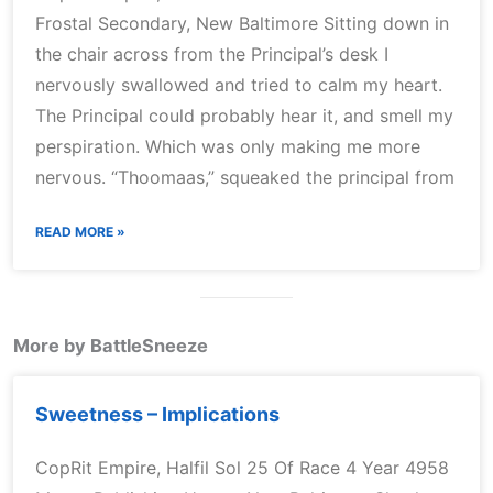
Frostal Secondary, New Baltimore Sitting down in
the chair across from the Principal’s desk I
nervously swallowed and tried to calm my heart.
The Principal could probably hear it, and smell my
perspiration. Which was only making me more
nervous. “Thoomaas,” squeaked the principal from
READ MORE »
More by BattleSneeze
Sweetness – Implications
CopRit Empire, Halfil Sol 25 Of Race 4 Year 4958