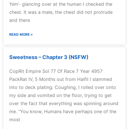
‘him’- glancing over at the human I checked the
chest. It was a male, the chest did not protrude
and there
READ MORE »
Sweetness – Chapter 3 (NSFW)
CopRit Empire Sol 77 Of Race 7 Year 4957
PackRat IV, 5 Months out from Halfil I slammed
into to deck plating. Coughing, I rolled over onto
my side and vomited on the floor, trying to get
over the fact that everything was spinning around
me. “You know, Humans have perhaps one of the
most