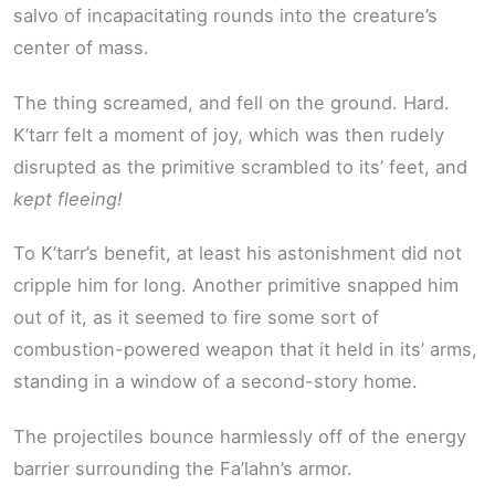
salvo of incapacitating rounds into the creature’s
center of mass.
The thing screamed, and fell on the ground. Hard.
K’tarr felt a moment of joy, which was then rudely
disrupted as the primitive scrambled to its’ feet, and
kept fleeing!
To K’tarr’s benefit, at least his astonishment did not
cripple him for long. Another primitive snapped him
out of it, as it seemed to fire some sort of
combustion-powered weapon that it held in its’ arms,
standing in a window of a second-story home.
The projectiles bounce harmlessly off of the energy
barrier surrounding the Fa’lahn’s armor.