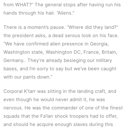
from WHAT?” The general stops after having run his
hands through his hair. “Aliens.”
There is a moment’s pause. “Where did they land?”
the president asks, a dead serous look on his face.
“We have confirmed alien presence in Georgia,
Washington state, Washington DC, France, Britain,
Germany.. They’re already besieging our military
bases, and I’m sorry to say but we’ve been caught
with our pants down.”
Corporal K’tarr was sitting in the landing craft, and
even though he would never admit it, he was
nervous. He was the commander of one of the finest
squads that the Fa’lan shock troopers had to offer,
and should he acquire enough slaves during this