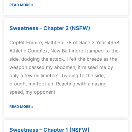
READ MORE »
Sweetness – Chapter 2 (NSFW)
CopRit Empire, Halfil Sol 78 of Race 3 Year 4958
Athletic Complex, New Baltimore I jumped to the
side, dodging the attack. I felt the breeze as the
weapon passed my abdomen; it missed me by
only a few millimeters. Twirling to the side, I
brought my foot up. Reacting with amazing
speed, my opponent
READ MORE »
Sweetness – Chapter 1 (NSFW)