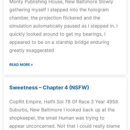
Monty Publishing House, New Baltimore Slowly
gathering myself I stepped into the hologram
chamber, the projection flickered and the
simulation automatically paused as I stepped in. I
quickly looked around to get my bearings, I
appeared to be on a starship bridge enduring
greatly exaggerated
READ MORE »
Sweetness – Chapter 4 (NSFW)
CopRit Empire, Halfil Sol 78 Of Race 3 Year 4958
Suburbs, New Baltimore I looked back up at the
shopkeeper, the small Human was trying to
appear unconcerned. Not that I could really blame