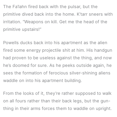
The Fa’lahn fired back with the pulsar, but the
primitive dived back into the home. K’tarr sneers with
irritation. “Weapons on kill. Get me the head of the
primitive upstairs!”
Powells ducks back into his apartment as the alien
fired some energy projectile shit at him. His handgun
had proven to be useless against the thing, and now
he’s doomed for sure. As he peeks outside again, he
sees the formation of ferocious silver-shining aliens
waddle on into his apartment building.
From the looks of it, they’re rather supposed to walk
on all fours rather than their back legs, but the gun-
thing in their arms forces them to waddle on upright.