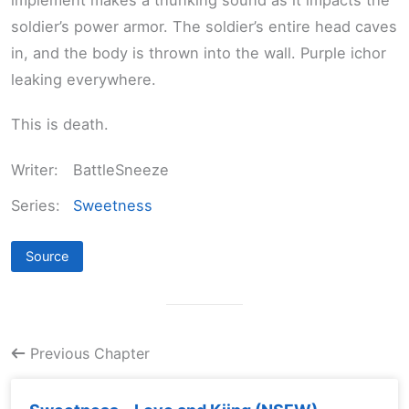
soldier’s power armor. The soldier’s entire head caves
in, and the body is thrown into the wall. Purple ichor
leaking everywhere.
This is death.
Writer:
BattleSneeze
Series:
Sweetness
Source
Previous Chapter