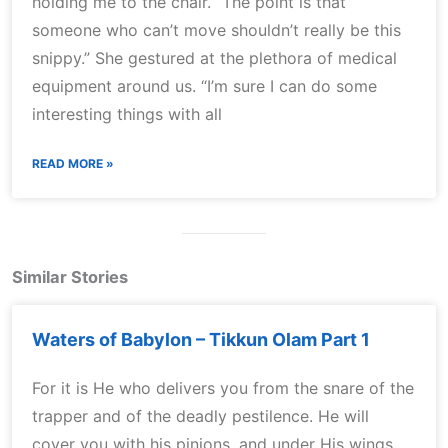
holding me to the chair. “The point is that
someone who can’t move shouldn’t really be this
snippy.” She gestured at the plethora of medical
equipment around us. “I’m sure I can do some
interesting things with all
READ MORE »
Similar Stories
Waters of Babylon – Tikkun Olam Part 1
For it is He who delivers you from the snare of the
trapper and of the deadly pestilence. He will
cover you with his pinions, and under His wings