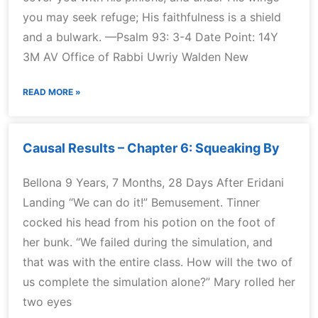
you may seek refuge; His faithfulness is a shield
and a bulwark. —Psalm 93: 3-4 Date Point: 14Y
3M AV Office of Rabbi Uwriy Walden New
READ MORE »
Causal Results – Chapter 6: Squeaking By
Bellona 9 Years, 7 Months, 28 Days After Eridani
Landing “We can do it!” Bemusement. Tinner
cocked his head from his potion on the foot of
her bunk. “We failed during the simulation, and
that was with the entire class. How will the two of
us complete the simulation alone?” Mary rolled her
two eyes