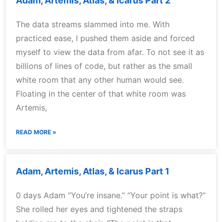
Adam, Artemis, Atlas, & Icarus Part 2
The data streams slammed into me. With
practiced ease, I pushed them aside and forced
myself to view the data from afar. To not see it as
billions of lines of code, but rather as the small
white room that any other human would see.
Floating in the center of that white room was
Artemis,
READ MORE »
Adam, Artemis, Atlas, & Icarus Part 1
0 days Adam “You’re insane.” “Your point is what?”
She rolled her eyes and tightened the straps