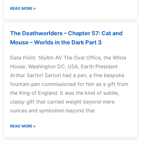
READ MORE »
The Deathworlders – Chapter 57: Cat and
Mouse – Worlds in the Dark Part 3
Date Point: 16y6m AV The Oval Office, the White
House, Washington DC, USA, Earth President
Arthur Sartori Sartori had a pen, a fine bespoke
fountain pen commissioned for him as a gift from
the King of England. It was the kind of subtle,
classy gift that carried weight beyond mere
ounces and symbolism beyond that
READ MORE »