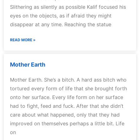
Slithering as silently as possible Kalif focused his
eyes on the objects, as if afraid they might
disappear at any time. Reaching the statue
READ MORE »
Mother Earth
Mother Earth. She’s a bitch. A hard ass bitch who
tortured every form of life that she brought forth
onto her surface. Every life form on her surface
had to fight, feed and fuck. After that she didn’t
care about what happened, only that they had
improved on themselves perhaps a little bit. Life
on