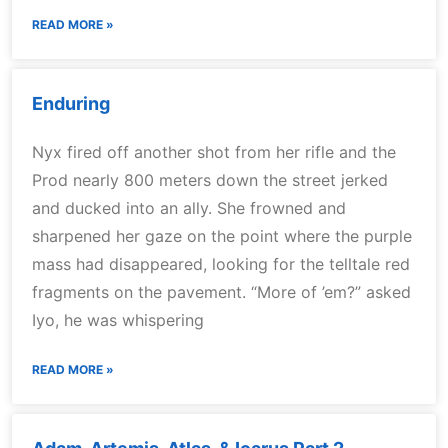
READ MORE »
Enduring
Nyx fired off another shot from her rifle and the
Prod nearly 800 meters down the street jerked
and ducked into an ally. She frowned and
sharpened her gaze on the point where the purple
mass had disappeared, looking for the telltale red
fragments on the pavement. “More of ’em?” asked
Iyo, he was whispering
READ MORE »