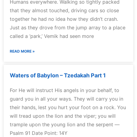
Humans everywhere. Walking so tightly packed
that they almost touched, driving cars so close
together he had no idea how they didn’t crash.
Just as they drove from the jump array to a place
called a ‘park,’ Vemik had seen more
READ MORE »
Waters of Babylon – Tzedakah Part 1
For He will instruct His angels in your behalf, to
guard you in all your ways. They will carry you in
their hands, lest you hurt your foot on a rock. You
will tread upon the lion and the viper; you will
trample upon the young lion and the serpent —
Psalm 91 Date Point: 14Y