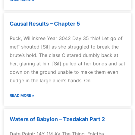
Causal Results – Chapter 5
Ruck, Willinkree Year 3042 Day 35 “No! Let go of
me!” shouted [Sil] as she struggled to break the
brute’s hold. The class C stared dumbly back at
her, glaring at him [Sil] pulled at her bonds and sat
down on the ground unable to make them even
budge in the large alien’s hands. On
READ MORE »
Waters of Babylon – Tzedakah Part 2
Date Point: 14Y 1M AV The Thing, Folctha,