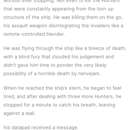
without ever stopping. Not even to kill the Hunters
that were constantly appearing from the torn up
structure of the ship. He was killing them on the go,
his assault weapon disintegrating the invaders like a
remote-controlled blender.
He was flying through the ship like a breeze of death,
with a blind fury that clouded his judgement and
didn’t gave him time to ponder the very likely
possibility of a horrible death by nervejam.
When he reached the ship’s stern, he began to feel
tired, and after dealing with three more Hunters, he
stopped for a minute to catch his breath, leaning
against a wall.
his datapad received a message.