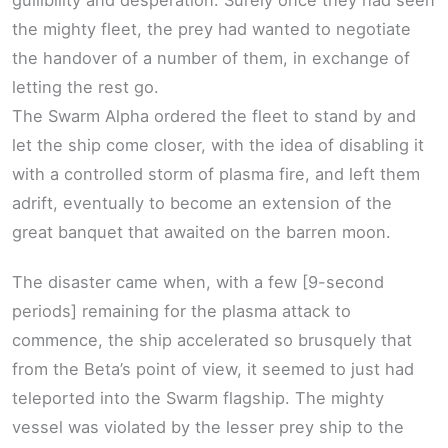
gullibility and desperation. Surely once they had seen
the mighty fleet, the prey had wanted to negotiate
the handover of a number of them, in exchange of
letting the rest go.
The Swarm Alpha ordered the fleet to stand by and
let the ship come closer, with the idea of disabling it
with a controlled storm of plasma fire, and left them
adrift, eventually to become an extension of the
great banquet that awaited on the barren moon.
The disaster came when, with a few [9-second
periods] remaining for the plasma attack to
commence, the ship accelerated so brusquely that
from the Beta’s point of view, it seemed to just had
teleported into the Swarm flagship. The mighty
vessel was violated by the lesser prey ship to the