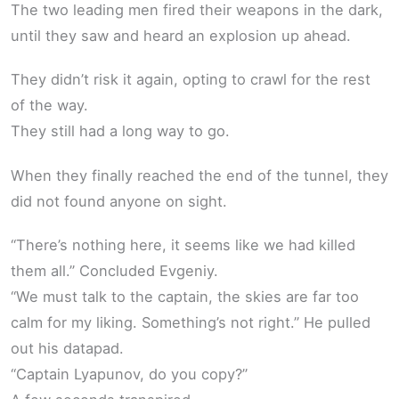
The two leading men fired their weapons in the dark,
until they saw and heard an explosion up ahead.
They didn’t risk it again, opting to crawl for the rest
of the way.
They still had a long way to go.
When they finally reached the end of the tunnel, they
did not found anyone on sight.
“There’s nothing here, it seems like we had killed
them all.” Concluded Evgeniy.
“We must talk to the captain, the skies are far too
calm for my liking. Something’s not right.” He pulled
out his datapad.
“Captain Lyapunov, do you copy?”