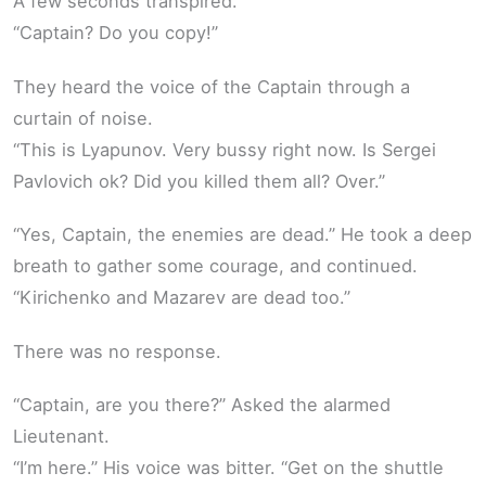
A few seconds transpired.
“Captain? Do you copy!”
They heard the voice of the Captain through a
curtain of noise.
“This is Lyapunov. Very bussy right now. Is Sergei
Pavlovich ok? Did you killed them all? Over.”
“Yes, Captain, the enemies are dead.” He took a deep
breath to gather some courage, and continued.
“Kirichenko and Mazarev are dead too.”
There was no response.
“Captain, are you there?” Asked the alarmed
Lieutenant.
“I’m here.” His voice was bitter. “Get on the shuttle