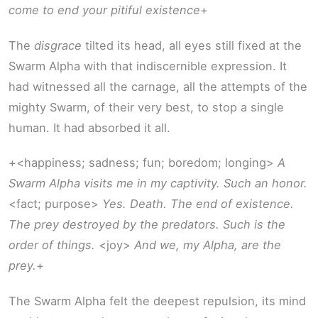
come to end your pitiful existence
+
The
disgrace
tilted its head, all eyes still fixed at the
Swarm Alpha with that indiscernible expression. It
had witnessed all the carnage, all the attempts of the
mighty Swarm, of their very best, to stop a single
human. It had absorbed it all.
+<happiness; sadness; fun; boredom; longing>
A
Swarm Alpha visits me in my captivity. Such an honor.
<fact; purpose>
Yes. Death. The end of existence.
The prey destroyed by the predators. Such is the
order of things.
<joy>
And we, my Alpha, are the
prey.
+
The Swarm Alpha felt the deepest repulsion, its mind