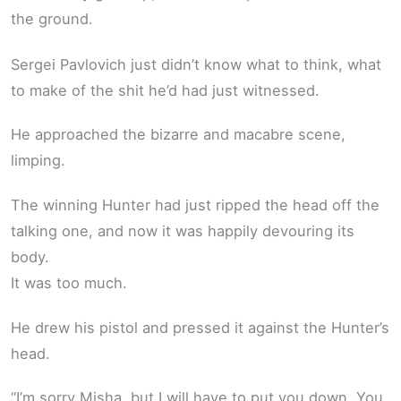
the ground.
Sergei Pavlovich just didn’t know what to think, what
to make of the shit he’d had just witnessed.
He approached the bizarre and macabre scene,
limping.
The winning Hunter had just ripped the head off the
talking one, and now it was happily devouring its
body.
It was too much.
He drew his pistol and pressed it against the Hunter’s
head.
“I’m sorry Misha, but I will have to put you down. You