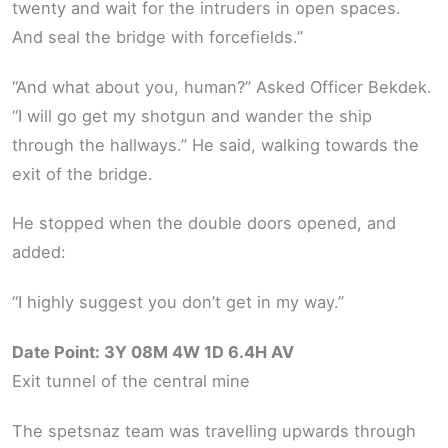
twenty and wait for the intruders in open spaces.
And seal the bridge with forcefields.”
“And what about you, human?” Asked Officer Bekdek.
“I will go get my shotgun and wander the ship
through the hallways.” He said, walking towards the
exit of the bridge.
He stopped when the double doors opened, and
added:
“I highly suggest you don’t get in my way.”
Date Point: 3Y 08M 4W 1D 6.4H AV
Exit tunnel of the central mine
The spetsnaz team was travelling upwards through