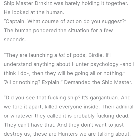
Ship Master Drnkirz was barely holding it together.
He looked at the human.
“Captain. What course of action do you suggest?”
The human pondered the situation for a few
seconds.
“They are launching
a lot
of pods, Birdie. If I
understand anything about Hunter psychology -and I
think I do-, then they will be going all or nothing.”
“All or nothing? Explain.” Demanded the Ship Master.
“Did you see that fucking ship? It’s gargantuan. And
we tore it apart, killed everyone inside. Their admiral
or whatever they called it is probably fucking dead.
They can’t have that. And they don’t want to just
destroy us, these are Hunters we are talking about.