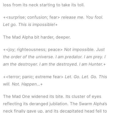
loss from its neck starting to take its toll.
+<surprise; confusion; fear>
release me. You fool.
Let go. This is impossible!
+
The Mad Alpha bit harder, deeper.
+<joy; righteousness; peace>
Not impossible. Just
the order of the universe. I am predator. I am prey. I
am the destroyer. I am the destroyed. I am Hunter.
+
+<terror; panic; extreme fear>
Let. Go. Let. Go. This
will. Not. Happen…
+
The Mad One widened its bite. Its cluster of eyes
reflecting its deranged jubilation. The Swarm Alpha’s
neck finally gave up, and its decapitated head fell to