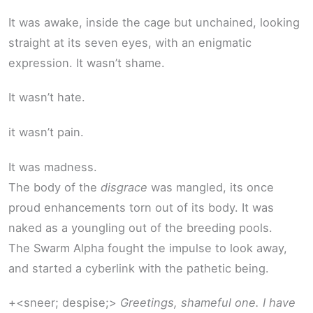
It was awake, inside the cage but unchained, looking
straight at its seven eyes, with an enigmatic
expression. It wasn’t shame.
It wasn’t hate.
it wasn’t pain.
It was madness.
The body of the
disgrace
was mangled, its once
proud enhancements torn out of its body. It was
naked as a youngling out of the breeding pools.
The Swarm Alpha fought the impulse to look away,
and started a cyberlink with the pathetic being.
+<sneer; despise;>
Greetings, shameful one. I have