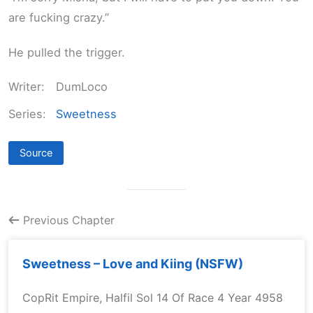
are fucking crazy.”
He pulled the trigger.
Writer:
DumLoco
Series:
Sweetness
Source
Previous Chapter
Sweetness – Love and Kiing (NSFW)
CopRit Empire, Halfil Sol 14 Of Race 4 Year 4958