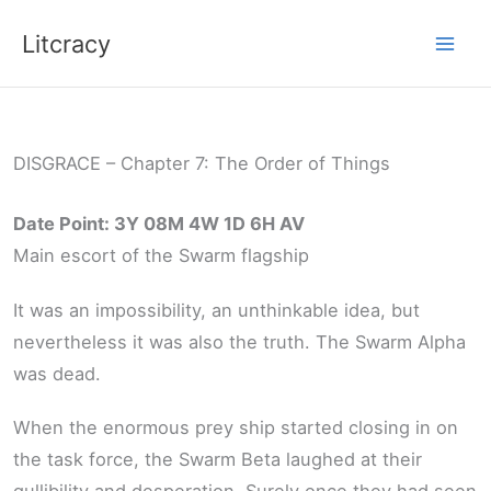
Skip
Litcracy
to
content
DISGRACE – Chapter 7: The Order of Things
Date Point: 3Y 08M 4W 1D 6H AV
Main escort of the Swarm flagship
It was an impossibility, an unthinkable idea, but
nevertheless it was also the truth. The Swarm Alpha
was dead.
When the enormous prey ship started closing in on
the task force, the Swarm Beta laughed at their