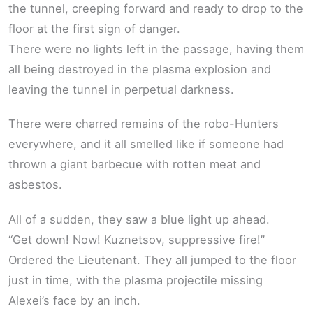
the tunnel, creeping forward and ready to drop to the
floor at the first sign of danger.
There were no lights left in the passage, having them
all being destroyed in the plasma explosion and
leaving the tunnel in perpetual darkness.
There were charred remains of the robo-Hunters
everywhere, and it all smelled like if someone had
thrown a giant barbecue with rotten meat and
asbestos.
All of a sudden, they saw a blue light up ahead.
“Get down! Now! Kuznetsov, suppressive fire!”
Ordered the Lieutenant. They all jumped to the floor
just in time, with the plasma projectile missing
Alexei’s face by an inch.