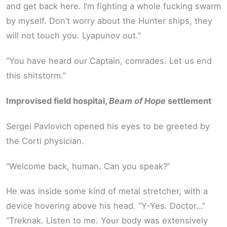
and get back here. I’m fighting a whole fucking swarm
by myself. Don’t worry about the Hunter ships, they
will not touch you. Lyapunov out.”
“You have heard our Captain, comrades. Let us end
this shitstorm.”
Improvised field hospital,
Beam of Hope
settlement
Sergei Pavlovich opened his eyes to be greeted by
the Corti physician.
“Welcome back, human. Can you speak?”
He was inside some kind of metal stretcher, with a
device hovering above his head. “Y-Yes. Doctor…”
“Treknak. Listen to me. Your body was extensively