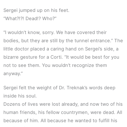
Sergei jumped up on his feet.
“What?!?! Dead!? Who?”
“I wouldn’t know, sorry. We have covered their
bodies, but they are still by the tunnel entrance.” The
little doctor placed a caring hand on Sergei’s side, a
bizarre gesture for a Corti. “It would be best for you
not to see them. You wouldn’t recognize them
anyway.”
Sergei felt the weight of Dr. Treknak’s words deep
inside his soul.
Dozens of lives were lost already, and now two of his
human friends, his fellow countrymen, were dead. All
because of him. All because he wanted to fulfill his