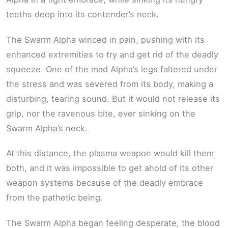
teeths deep into its contender’s neck.
The Swarm Alpha winced in pain, pushing with its
enhanced extremities to try and get rid of the deadly
squeeze. One of the mad Alpha’s legs faltered under
the stress and was severed from its body, making a
disturbing, tearing sound. But it would not release its
grip, nor the ravenous bite, ever sinking on the
Swarm Alpha’s neck.
At this distance, the plasma weapon would kill them
both, and it was impossible to get ahold of its other
weapon systems because of the deadly embrace
from the pathetic being.
The Swarm Alpha began feeling desperate, the blood