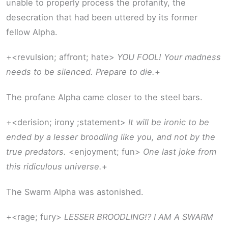
unable to properly process the profanity, the
desecration that had been uttered by its former
fellow Alpha.
+<revulsion; affront; hate>
YOU FOOL! Your madness
needs to be silenced. Prepare to die.
+
The profane Alpha came closer to the steel bars.
+<derision; irony ;statement>
It will be ironic to be
ended by a lesser broodling like you, and not by the
true predators.
<enjoyment; fun>
One last joke from
this ridiculous universe.
+
The Swarm Alpha was astonished.
+<rage; fury>
LESSER BROODLING!? I AM A SWARM