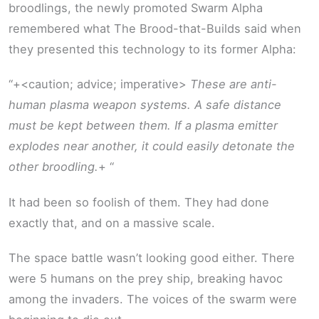
broodlings, the newly promoted Swarm Alpha
remembered what The Brood-that-Builds said when
they presented this technology to its former Alpha:
“+<caution; advice; imperative>
These are anti-
human plasma weapon systems. A safe distance
must be kept between them. If a plasma emitter
explodes near another, it could easily detonate the
other broodling.
+ “
It had been so foolish of them. They had done
exactly that, and on a massive scale.
The space battle wasn’t looking good either. There
were 5 humans on the prey ship, breaking havoc
among the invaders. The voices of the swarm were