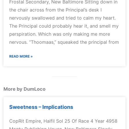
Frostal Secondary, New Baltimore Sitting down in
the chair across from the Principal’s desk I
nervously swallowed and tried to calm my heart.
The Principal could probably hear it, and smell my
perspiration. Which was only making me more
nervous. “Thoomaas,” squeaked the principal from
READ MORE »
More by DumLoco
Sweetness – Implications
CopRit Empire, Halfil Sol 25 Of Race 4 Year 4958