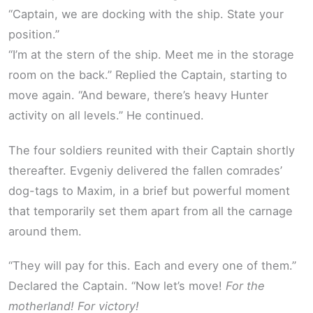
“Captain, we are docking with the ship. State your
position.”
“I’m at the stern of the ship. Meet me in the storage
room on the back.” Replied the Captain, starting to
move again. “And beware, there’s heavy Hunter
activity on all levels.” He continued.
The four soldiers reunited with their Captain shortly
thereafter. Evgeniy delivered the fallen comrades’
dog-tags to Maxim, in a brief but powerful moment
that temporarily set them apart from all the carnage
around them.
“They will pay for this. Each and every one of them.”
Declared the Captain. “Now let’s move!
For the
motherland! For victory!