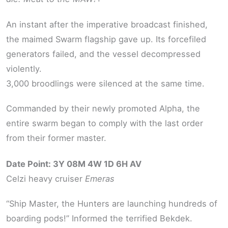
An instant after the imperative broadcast finished,
the maimed Swarm flagship gave up. Its forcefiled
generators failed, and the vessel decompressed
violently.
3,000 broodlings were silenced at the same time.
Commanded by their newly promoted Alpha, the
entire swarm began to comply with the last order
from their former master.
Date Point: 3Y 08M 4W 1D 6H AV
Celzi heavy cruiser
Emeras
“Ship Master, the Hunters are launching hundreds of
boarding pods!” Informed the terrified Bekdek.