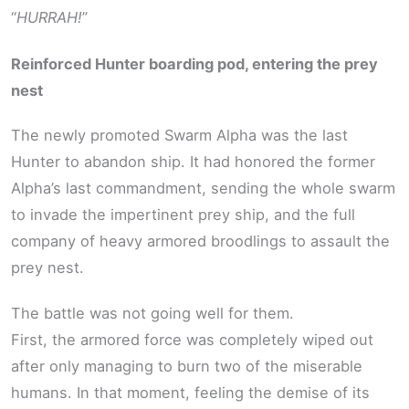
“
HURRAH!
”
Reinforced Hunter boarding pod, entering the prey
nest
The newly promoted Swarm Alpha was the last
Hunter to abandon ship. It had honored the former
Alpha’s last commandment, sending the whole swarm
to invade the impertinent prey ship, and the full
company of heavy armored broodlings to assault the
prey nest.
The battle was not going well for them.
First, the armored force was completely wiped out
after only managing to burn two of the miserable
humans. In that moment, feeling the demise of its