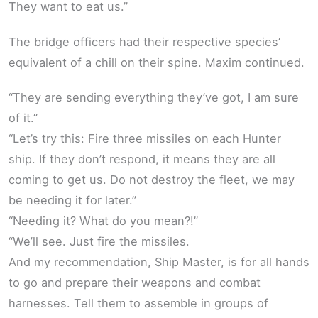
They want to eat us.”
The bridge officers had their respective species’
equivalent of a chill on their spine. Maxim continued.
“They are sending everything they’ve got, I am sure
of it.”
“Let’s try this: Fire three missiles on each Hunter
ship. If they don’t respond, it means they are all
coming to get us. Do not destroy the fleet, we may
be needing it for later.”
“Needing it? What do you mean?!”
“We’ll see. Just fire the missiles.
And my recommendation, Ship Master, is for all hands
to go and prepare their weapons and combat
harnesses. Tell them to assemble in groups of