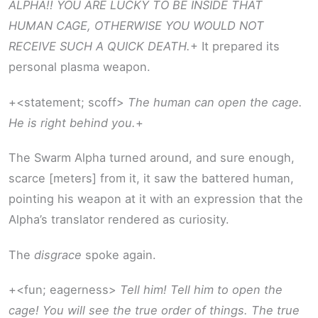
ALPHA!! YOU ARE LUCKY TO BE INSIDE THAT
HUMAN CAGE, OTHERWISE YOU WOULD NOT
RECEIVE SUCH A QUICK DEATH.
+ It prepared its
personal plasma weapon.
+<statement; scoff>
The human can open the cage.
He is right behind you.
+
The Swarm Alpha turned around, and sure enough,
scarce [meters] from it, it saw the battered human,
pointing his weapon at it with an expression that the
Alpha’s translator rendered as curiosity.
The
disgrace
spoke again.
+<fun; eagerness>
Tell him! Tell him to open the
cage! You will see the true order of things. The true