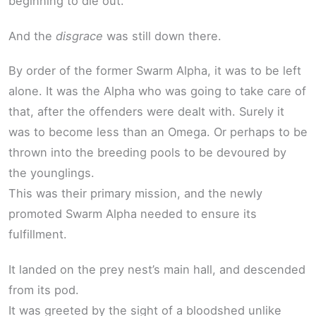
beginning to die out.
And the
disgrace
was still down there.
By order of the former Swarm Alpha, it was to be left
alone. It was the Alpha who was going to take care of
that, after the offenders were dealt with. Surely it
was to become less than an Omega. Or perhaps to be
thrown into the breeding pools to be devoured by
the younglings.
This was their primary mission, and the newly
promoted Swarm Alpha needed to ensure its
fulfillment.
It landed on the prey nest’s main hall, and descended
from its pod.
It was greeted by the sight of a bloodshed unlike