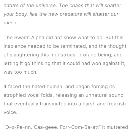
nature of the universe. The chaos that will shatter
your body, like the new predators will shatter our
race
+
The Swarm Alpha did not know what to do. But this
insolence needed to be terminated, and the thought
of slaughtering this monstrous, profane being, and
letting it go thinking that it could had won against it,
was too much.
It faced the hated human, and began forcing its
atrophied vocal folds, releasing an unnatural sound
that eventually transmuted into a harsh and freakish
voice.
“O-o-Pe-nn. Caa-geee. Forr-Com-Ba-att” It muttered