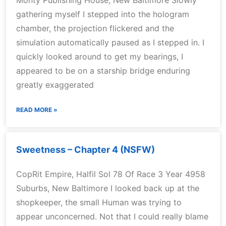
Monty Publishing House, New Baltimore Slowly
gathering myself I stepped into the hologram
chamber, the projection flickered and the
simulation automatically paused as I stepped in. I
quickly looked around to get my bearings, I
appeared to be on a starship bridge enduring
greatly exaggerated
READ MORE »
Sweetness – Chapter 4 (NSFW)
CopRit Empire, Halfil Sol 78 Of Race 3 Year 4958
Suburbs, New Baltimore I looked back up at the
shopkeeper, the small Human was trying to
appear unconcerned. Not that I could really blame