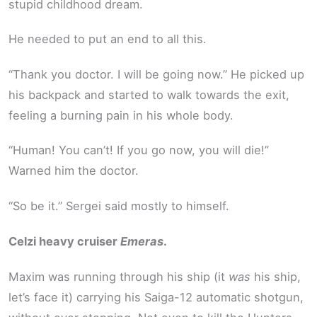
stupid childhood dream.
He needed to put an end to all this.
“Thank you doctor. I will be going now.” He picked up
his backpack and started to walk towards the exit,
feeling a burning pain in his whole body.
“Human! You can’t! If you go now, you will die!”
Warned him the doctor.
“So be it.” Sergei said mostly to himself.
Celzi heavy cruiser
Emeras
.
Maxim was running through his ship (it
was
his ship,
let’s face it) carrying his Saiga-12 automatic shotgun,