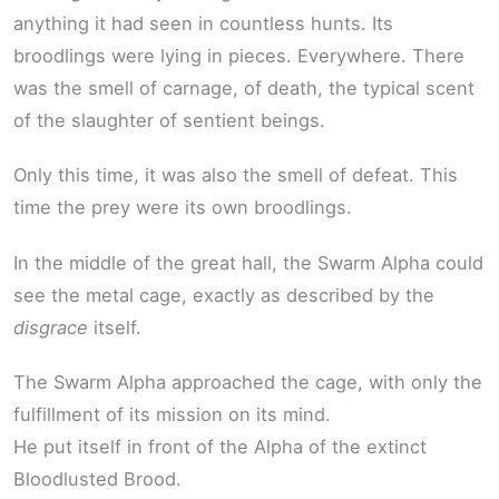
anything it had seen in countless hunts. Its
broodlings were lying in pieces. Everywhere. There
was the smell of carnage, of death, the typical scent
of the slaughter of sentient beings.
Only this time, it was also the smell of defeat. This
time the prey were its own broodlings.
In the middle of the great hall, the Swarm Alpha could
see the metal cage, exactly as described by the
disgrace
itself.
The Swarm Alpha approached the cage, with only the
fulfillment of its mission on its mind.
He put itself in front of the Alpha of the extinct
Bloodlusted Brood.