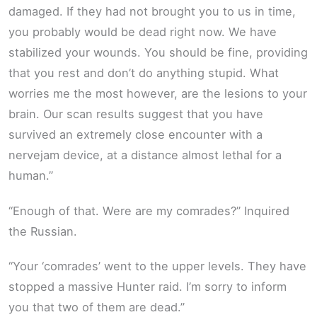
damaged. If they had not brought you to us in time,
you probably would be dead right now. We have
stabilized your wounds. You should be fine, providing
that you rest and don’t do anything stupid. What
worries me the most however, are the lesions to your
brain. Our scan results suggest that you have
survived an extremely close encounter with a
nervejam device, at a distance almost lethal for a
human.”
“Enough of that. Were are my comrades?” Inquired
the Russian.
“Your ‘comrades’ went to the upper levels. They have
stopped a massive Hunter raid. I’m sorry to inform
you that two of them are dead.”