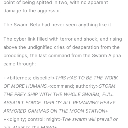
point of being spitted in two, with no apparent
damage to the aggressor.
The Swarm Beta had never seen anything like it.
The cyber link filled with terror and shock, and rising
above the undignified cries of desperation from the
broodlings, the last command from the Swarm Alpha
came through:
+<bitternes; disbelief>
THIS HAS TO BE THE WORK
OF MORE HUMANS.
<command; authority>
STORM
THE PREY SHIP WITH THE WHOLE SWARM, FULL
ASSAULT FORCE. DEPLOY ALL REMAINING HEAVY
ARMORED GAMMAS ON THE MOON STATION
+
+<dignity; control; might>
The swarm will prevail or
die. Meat to the MAW!
+