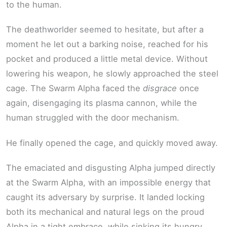
to the human.
The deathworlder seemed to hesitate, but after a
moment he let out a barking noise, reached for his
pocket and produced a little metal device. Without
lowering his weapon, he slowly approached the steel
cage. The Swarm Alpha faced the
disgrace
once
again, disengaging its plasma cannon, while the
human struggled with the door mechanism.
He finally opened the cage, and quickly moved away.
The emaciated and disgusting Alpha jumped directly
at the Swarm Alpha, with an impossible energy that
caught its adversary by surprise. It landed locking
both its mechanical and natural legs on the proud
Alpha in a tight embrace, while sinking its hungry