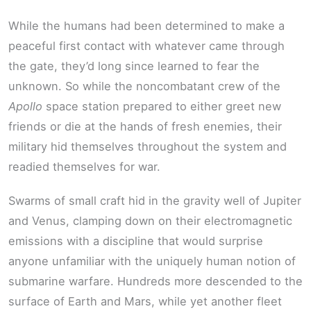
While the humans had been determined to make a
peaceful first contact with whatever came through
the gate, they’d long since learned to fear the
unknown. So while the noncombatant crew of the
Apollo
space station prepared to either greet new
friends or die at the hands of fresh enemies, their
military hid themselves throughout the system and
readied themselves for war.
Swarms of small craft hid in the gravity well of Jupiter
and Venus, clamping down on their electromagnetic
emissions with a discipline that would surprise
anyone unfamiliar with the uniquely human notion of
submarine warfare. Hundreds more descended to the
surface of Earth and Mars, while yet another fleet