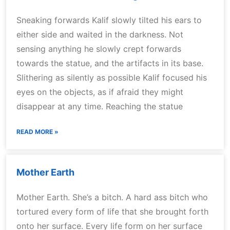
Sneaking forwards Kalif slowly tilted his ears to
either side and waited in the darkness. Not
sensing anything he slowly crept forwards
towards the statue, and the artifacts in its base.
Slithering as silently as possible Kalif focused his
eyes on the objects, as if afraid they might
disappear at any time. Reaching the statue
READ MORE »
Mother Earth
Mother Earth. She’s a bitch. A hard ass bitch who
tortured every form of life that she brought forth
onto her surface. Every life form on her surface