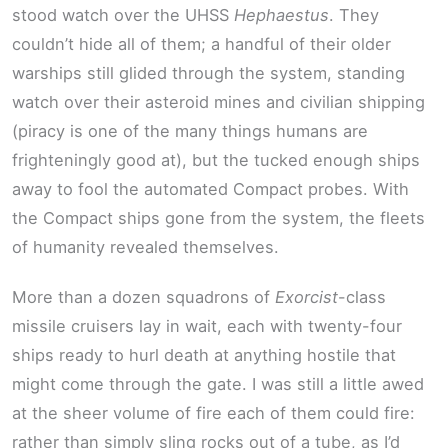
stood watch over the UHSS
Hephaestus
. They
couldn’t hide all of them; a handful of their older
warships still glided through the system, standing
watch over their asteroid mines and civilian shipping
(piracy is one of the many things humans are
frighteningly good at), but the tucked enough ships
away to fool the automated Compact probes. With
the Compact ships gone from the system, the fleets
of humanity revealed themselves.
More than a dozen squadrons of
Exorcist
-class
missile cruisers lay in wait, each with twenty-four
ships ready to hurl death at anything hostile that
might come through the gate. I was still a little awed
at the sheer volume of fire each of them could fire:
rather than simply sling rocks out of a tube, as I’d