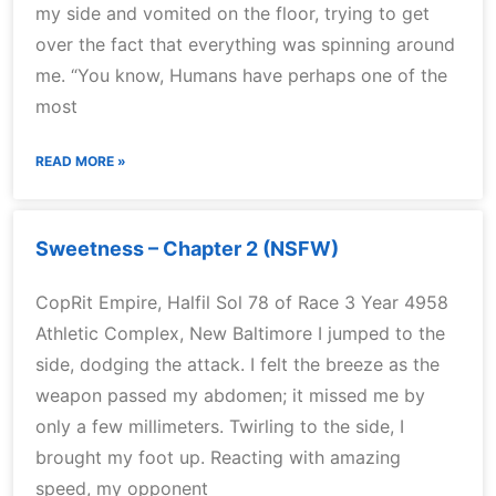
my side and vomited on the floor, trying to get
over the fact that everything was spinning around
me. “You know, Humans have perhaps one of the
most
READ MORE »
Sweetness – Chapter 2 (NSFW)
CopRit Empire, Halfil Sol 78 of Race 3 Year 4958
Athletic Complex, New Baltimore I jumped to the
side, dodging the attack. I felt the breeze as the
weapon passed my abdomen; it missed me by
only a few millimeters. Twirling to the side, I
brought my foot up. Reacting with amazing
speed, my opponent