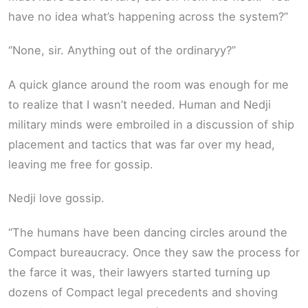
have no idea what’s happening across the system?”
“None, sir. Anything out of the ordinaryy?”
A quick glance around the room was enough for me
to realize that I wasn’t needed. Human and Nedji
military minds were embroiled in a discussion of ship
placement and tactics that was far over my head,
leaving me free for gossip.
Nedji love gossip.
“The humans have been dancing circles around the
Compact bureaucracy. Once they saw the process for
the farce it was, their lawyers started turning up
dozens of Compact legal precedents and shoving