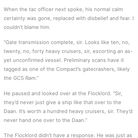
When the tac officer next spoke, his normal calm
certainty was gone, replaced with disbelief and fear. I
couldn’t blame him.
“Gate transmission complete, sir. Looks like ten, no,
twenty, no, forty heavy cruisers, sir, escorting an as-
yet unconfirmed vessel. Preliminary scans have it
tagged as one of the Compact’s gatecrashers, likely
the GCS
Ram
.”
He paused and looked over at the Flocklord. “Sir,
they’d never just give a ship like that over to the
Daan. It’s worth a hundred heavy cruisers, sir. They’d
never hand one over to the Daan.”
The Flocklord didn’t have a response. He was just as