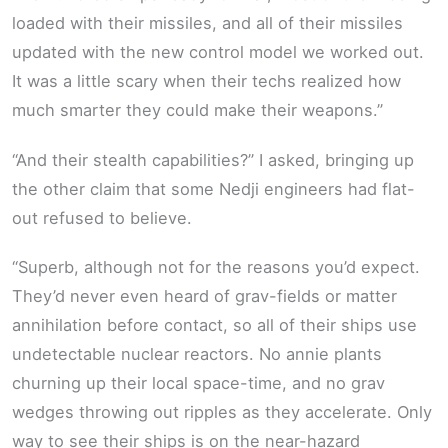
loaded with their missiles, and all of their missiles
updated with the new control model we worked out.
It was a little scary when their techs realized how
much smarter they could make their weapons.”
“And their stealth capabilities?” I asked, bringing up
the other claim that some Nedji engineers had flat-
out refused to believe.
“Superb, although not for the reasons you’d expect.
They’d never even heard of grav-fields or matter
annihilation before contact, so all of their ships use
undetectable nuclear reactors. No annie plants
churning up their local space-time, and no grav
wedges throwing out ripples as they accelerate. Only
way to see their ships is on the near-hazard