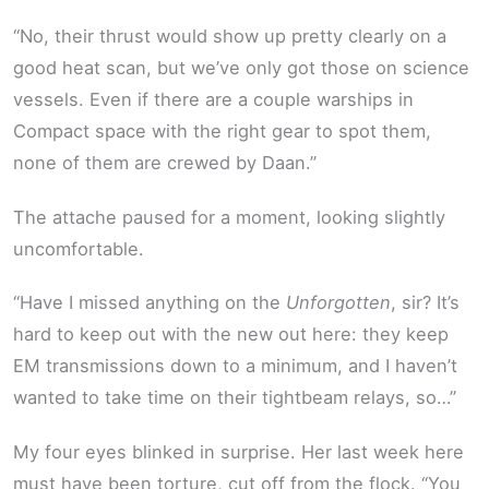
“No, their thrust would show up pretty clearly on a
good heat scan, but we’ve only got those on science
vessels. Even if there are a couple warships in
Compact space with the right gear to spot them,
none of them are crewed by Daan.”
The attache paused for a moment, looking slightly
uncomfortable.
“Have I missed anything on the
Unforgotten
, sir? It’s
hard to keep out with the new out here: they keep
EM transmissions down to a minimum, and I haven’t
wanted to take time on their tightbeam relays, so…”
My four eyes blinked in surprise. Her last week here
must have been torture, cut off from the flock. “You