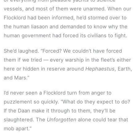
vessels, and most of them were unarmed. When our
Flocklord had been informed, he’d stormed over to
the human liasaon and demanded to know why the
human government had forced its civilians to fight.
She’d laughed. “Forced? We couldn’t have forced
them if we tried — every warship in the fleet’s either
here or hidden in reserve around
Hephaestus
, Earth,
and Mars.”
I’d never seen a Flocklord turn from anger to
puzzlement so quickly. “What do they expect to do?
If the Daan make it through to them, they’ll be
slaughtered. The
Unforgotten
alone could tear that
mob apart.”