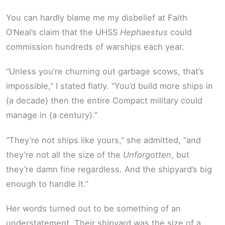
You can hardly blame me my disbelief at Faith
O’Neal’s claim that the UHSS
Hephaestus
could
commission hundreds of warships each year.
“Unless you’re churning out garbage scows, that’s
impossible,” I stated flatly. “You’d build more ships in
{a decade} then the entire Compact military could
manage in {a century}.”
“They’re not ships like yours,” she admitted, “and
they’re not all the size of the
Unforgotten
, but
they’re damn fine regardless. And the shipyard’s big
enough to handle it.”
Her words turned out to be something of an
understatement. Their shipyard was the size of a