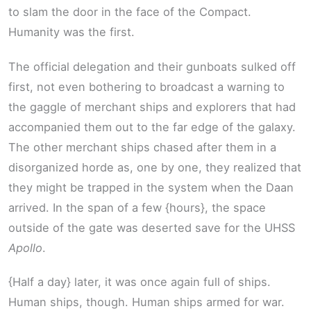
to slam the door in the face of the Compact.
Humanity was the first.
The official delegation and their gunboats sulked off
first, not even bothering to broadcast a warning to
the gaggle of merchant ships and explorers that had
accompanied them out to the far edge of the galaxy.
The other merchant ships chased after them in a
disorganized horde as, one by one, they realized that
they might be trapped in the system when the Daan
arrived. In the span of a few {hours}, the space
outside of the gate was deserted save for the UHSS
Apollo
.
{Half a day} later, it was once again full of ships.
Human ships, though. Human ships armed for war.