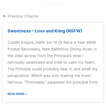
Previous Chapter
Sweetness – Love and Kiing (NSFW)
CopRit Empire, Halfil Sol 14 Of Race 4 Year 4958
Frostal Secondary, New Baltimore Sitting down in
the chair across from the Principal’s desk I
nervously swallowed and tried to calm my heart.
The Principal could probably hear it, and smell my
perspiration. Which was only making me more
nervous. “Thoomaas,” squeaked the principal from
READ MORE »