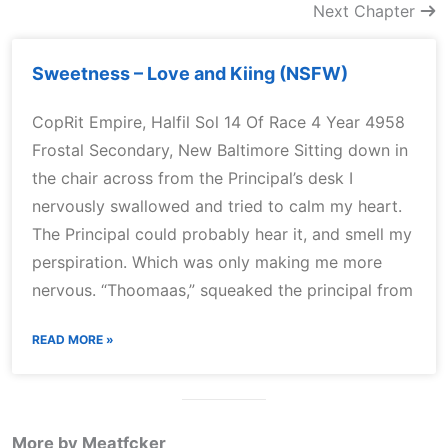
Next Chapter
Sweetness – Love and Kiing (NSFW)
CopRit Empire, Halfil Sol 14 Of Race 4 Year 4958
Frostal Secondary, New Baltimore Sitting down in
the chair across from the Principal’s desk I
nervously swallowed and tried to calm my heart.
The Principal could probably hear it, and smell my
perspiration. Which was only making me more
nervous. “Thoomaas,” squeaked the principal from
READ MORE »
More by Meatfcker