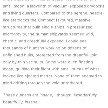
small moon, a labyrinth of vacuum-exposed drydocks
and living quarters. Compared to the serene, needle-
like stardocks the Compact favoured, massive
structures that built single ships in pressurized
microgravity, the human shipyards seemed wild,
chaotic, and dreadfully exposed. I could see
thousands of humans working on dozens of
unfinished hulls, protected from the dreadful void
only by thin vac suits. Some were even floating
loose, guiding their flight with small bursts of what
looked like ejected matter. None of them seemed to
mind drifting through the void untethered.
These humans are insane
, I thought.
Wonderfully,
beautifully, insane.