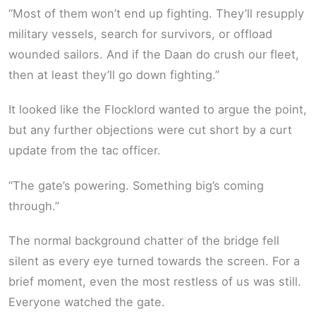
“Most of them won’t end up fighting. They’ll resupply
military vessels, search for survivors, or offload
wounded sailors. And if the Daan do crush our fleet,
then at least they’ll go down fighting.”
It looked like the Flocklord wanted to argue the point,
but any further objections were cut short by a curt
update from the tac officer.
“The gate’s powering. Something big’s coming
through.”
The normal background chatter of the bridge fell
silent as every eye turned towards the screen. For a
brief moment, even the most restless of us was still.
Everyone watched the gate.