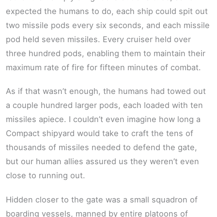
expected the humans to do, each ship could spit out
two missile pods every six seconds, and each missile
pod held seven missiles. Every cruiser held over
three hundred pods, enabling them to maintain their
maximum rate of fire for fifteen minutes of combat.
As if that wasn’t enough, the humans had towed out
a couple hundred larger pods, each loaded with ten
missiles apiece. I couldn’t even imagine how long a
Compact shipyard would take to craft the tens of
thousands of missiles needed to defend the gate,
but our human allies assured us they weren’t even
close to running out.
Hidden closer to the gate was a small squadron of
boarding vessels, manned by entire platoons of