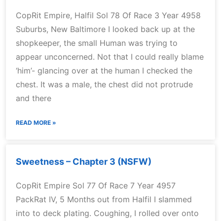
CopRit Empire, Halfil Sol 78 Of Race 3 Year 4958
Suburbs, New Baltimore I looked back up at the
shopkeeper, the small Human was trying to
appear unconcerned. Not that I could really blame
‘him’- glancing over at the human I checked the
chest. It was a male, the chest did not protrude
and there
READ MORE »
Sweetness – Chapter 3 (NSFW)
CopRit Empire Sol 77 Of Race 7 Year 4957
PackRat IV, 5 Months out from Halfil I slammed
into to deck plating. Coughing, I rolled over onto