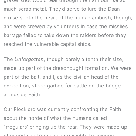
graser shot would tear through their armour like so
much scrap metal. They’d serve to lure the Daan
cruisers into the heart of the human ambush, though,
and were crewed by volunteers in case the missiles
barrage failed to take down the raiders before they
reached the vulnerable capital ships.
The
Unforgotten
, though barely a tenth their size,
made up part of the dreadnought formation. We were
part of the bait, and I, as the civilian head of the
expedition, stood garbed for battle on the bridge
alongside Faith.
Our Flocklord was currently confronting the Faith
about the horde of what the humans called
‘irregulars’ bringing up the rear. They were made up
of everything from pleasure yachts to science