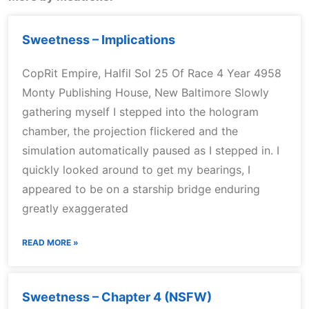
Sweetness – Implications
CopRit Empire, Halfil Sol 25 Of Race 4 Year 4958
Monty Publishing House, New Baltimore Slowly
gathering myself I stepped into the hologram
chamber, the projection flickered and the
simulation automatically paused as I stepped in. I
quickly looked around to get my bearings, I
appeared to be on a starship bridge enduring
greatly exaggerated
READ MORE »
Sweetness – Chapter 4 (NSFW)