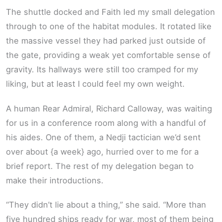
The shuttle docked and Faith led my small delegation
through to one of the habitat modules. It rotated like
the massive vessel they had parked just outside of
the gate, providing a weak yet comfortable sense of
gravity. Its hallways were still too cramped for my
liking, but at least I could feel my own weight.
A human Rear Admiral, Richard Calloway, was waiting
for us in a conference room along with a handful of
his aides. One of them, a Nedji tactician we’d sent
over about {a week} ago, hurried over to me for a
brief report. The rest of my delegation began to
make their introductions.
“They didn’t lie about a thing,” she said. “More than
five hundred ships ready for war, most of them being