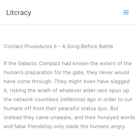
Skip
Litcracy
to
content
Contact Procedures II – A Song Before Battle
If the Galactic Compact had known the extent of the
human’s preparation for the gate, they never would
have come through. They might even have slagged
it, risking the wrath of whatever elder race spun up
the network countless {millennia} ago in order to cut
humans off from their peaceful status quo. But
instead they came unaware, and their honeyed words
and false friendship only made the humans angry.