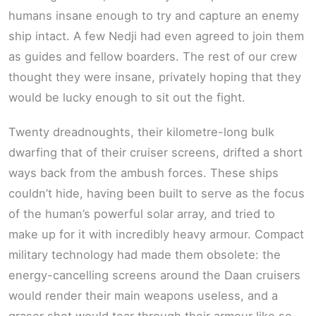
humans insane enough to try and capture an enemy
ship intact. A few Nedji had even agreed to join them
as guides and fellow boarders. The rest of our crew
thought they were insane, privately hoping that they
would be lucky enough to sit out the fight.
Twenty dreadnoughts, their kilometre-long bulk
dwarfing that of their cruiser screens, drifted a short
ways back from the ambush forces. These ships
couldn’t hide, having been built to serve as the focus
of the human’s powerful solar array, and tried to
make up for it with incredibly heavy armour. Compact
military technology had made them obsolete: the
energy-cancelling screens around the Daan cruisers
would render their main weapons useless, and a