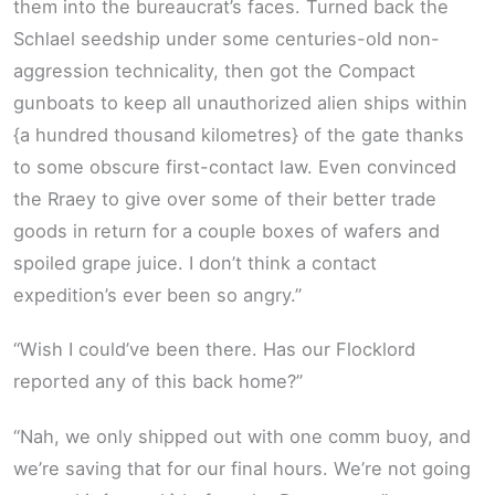
them into the bureaucrat’s faces. Turned back the
Schlael seedship under some centuries-old non-
aggression technicality, then got the Compact
gunboats to keep all unauthorized alien ships within
{a hundred thousand kilometres} of the gate thanks
to some obscure first-contact law. Even convinced
the Rraey to give over some of their better trade
goods in return for a couple boxes of wafers and
spoiled grape juice. I don’t think a contact
expedition’s ever been so angry.”
“Wish I could’ve been there. Has our Flocklord
reported any of this back home?”
“Nah, we only shipped out with one comm buoy, and
we’re saving that for our final hours. We’re not going