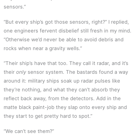
sensors.”
“But every ship’s got those sensors, right?” I replied,
one engineers fervent disbelief still fresh in my mind.
“Otherwise we’d never be able to avoid debris and
rocks when near a gravity wells.”
“Their ship’s have that too. They call it radar, and it’s
their
only
sensor system. The bastards found a way
around it: military ships soak up radar pulses like
they’re nothing, and what they can’t absorb they
reflect back away, from the detectors. Add in the
matte black paint-job they slap onto every ship and
they start to get pretty hard to spot.”
“We can’t see them?”