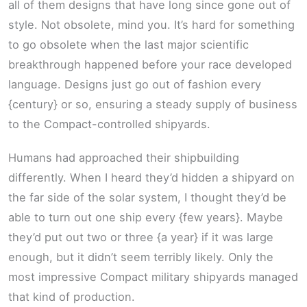
all of them designs that have long since gone out of
style. Not obsolete, mind you. It’s hard for something
to go obsolete when the last major scientific
breakthrough happened before your race developed
language. Designs just go out of fashion every
{century} or so, ensuring a steady supply of business
to the Compact-controlled shipyards.
Humans had approached their shipbuilding
differently. When I heard they’d hidden a shipyard on
the far side of the solar system, I thought they’d be
able to turn out one ship every {few years}. Maybe
they’d put out two or three {a year} if it was large
enough, but it didn’t seem terribly likely. Only the
most impressive Compact military shipyards managed
that kind of production.