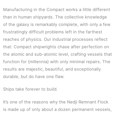
Manufacturing in the Compact works a little different
than in human shipyards. The collective knowledge
of the galaxy is remarkably complete, with only a few
frustratingly difficult problems left in the farthest
reaches of physics. Our industrial processes reflect
that: Compact shipwrights chase after perfection on
the atomic and sub-atomic level, crafting vessels that
function for {millennia} with only minimal repairs. The
results are majestic, beautiful, and exceptionally
durable, but do have one flaw.
Ships take forever to build.
It’s one of the reasons why the Nedji Remnant Flock
is made up of only about a dozen permanent vessels,