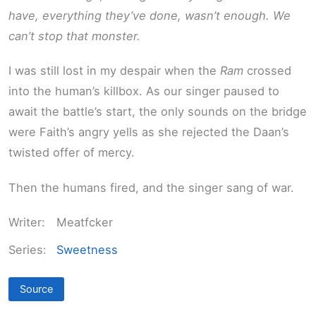
have, everything they’ve done, wasn’t enough. We
can’t stop that monster.
I was still lost in my despair when the
Ram
crossed
into the human’s killbox. As our singer paused to
await the battle’s start, the only sounds on the bridge
were Faith’s angry yells as she rejected the Daan’s
twisted offer of mercy.
Then the humans fired, and the singer sang of war.
Writer:
Meatfcker
Series:
Sweetness
Source