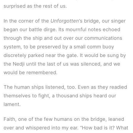
surprised as the rest of us.
In the corner of the
Unforgotten
‘s bridge, our singer
began our battle dirge. Its mournful notes echoed
through the ship and out over our communications
system, to be preserved by a small comm buoy
discretely parked near the gate. It would be sung by
the Nedji until the last of us was silenced, and we
would be remembered.
The human ships listened, too. Even as they readied
themselves to fight, a thousand ships heard our
lament.
Faith, one of the few humans on the bridge, leaned
over and whispered into my ear. “How bad is it? What