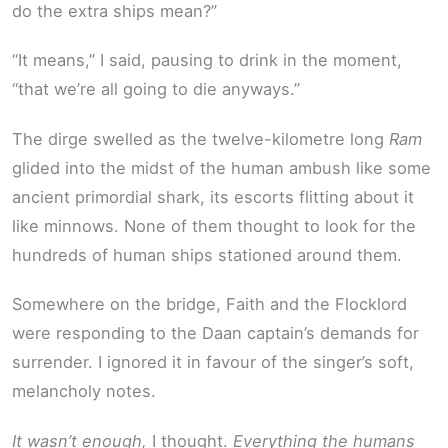
do the extra ships mean?”
“It means,” I said, pausing to drink in the moment,
“that we’re all going to die anyways.”
The dirge swelled as the twelve-kilometre long
Ram
glided into the midst of the human ambush like some
ancient primordial shark, its escorts flitting about it
like minnows. None of them thought to look for the
hundreds of human ships stationed around them.
Somewhere on the bridge, Faith and the Flocklord
were responding to the Daan captain’s demands for
surrender. I ignored it in favour of the singer’s soft,
melancholy notes.
It wasn’t enough,
I thought.
Everything the humans