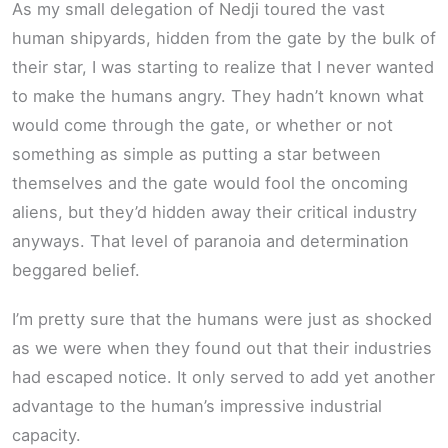
As my small delegation of Nedji toured the vast
human shipyards, hidden from the gate by the bulk of
their star, I was starting to realize that I never wanted
to make the humans angry. They hadn’t known what
would come through the gate, or whether or not
something as simple as putting a star between
themselves and the gate would fool the oncoming
aliens, but they’d hidden away their critical industry
anyways. That level of paranoia and determination
beggared belief.
I’m pretty sure that the humans were just as shocked
as we were when they found out that their industries
had escaped notice. It only served to add yet another
advantage to the human’s impressive industrial
capacity.