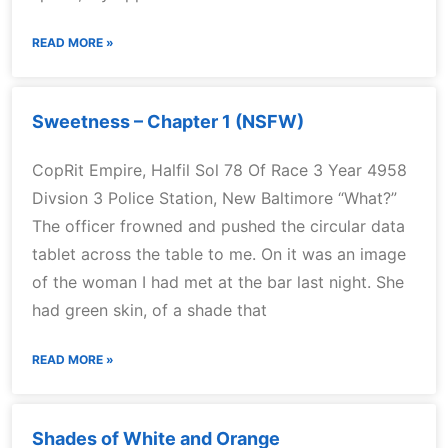
READ MORE »
Sweetness – Chapter 1 (NSFW)
CopRit Empire, Halfil Sol 78 Of Race 3 Year 4958
Divsion 3 Police Station, New Baltimore “What?”
The officer frowned and pushed the circular data
tablet across the table to me. On it was an image
of the woman I had met at the bar last night. She
had green skin, of a shade that
READ MORE »
Shades of White and Orange