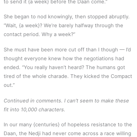
to send it {a week} before the Daan come.”
She began to nod knowingly, then stopped abruptly.
“Wait, {a week}? We’re barely halfway through the
contact period. Why a week?”
She must have been more cut off than I though — I’d
thought everyone knew how the negotiations had
ended. “You really haven’t heard? The humans got
tired of the whole charade. They kicked the Compact
out.”
Continued in comments. I can’t seem to make these
fit into 10,000 characters.
In our many {centuries} of hopeless resistance to the
Daan, the Nedji had never come across a race willing