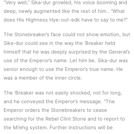
“Very well,” Sika-dur growled, his voice booming and
deep, newly augmented like the rest of him.. “What
does His Highness Hye-out-edk have to say to me?”
The Stonebreaker’s face could not show emotion, but
Sika-dur could see in the way the ‘Breaker held
himself that he was deeply surprised by the General’s
use of the Emperor’s name. Let him be. Sika-dur was
senior enough to use the Emperor’s true name. He
was a member of the inner circle.
The ‘Breaker was not easily shocked, not for long,
and he conveyed the Emperor’s message. “The
Emperor orders the Stonebreakers to cease
searching for the Rebel Clint Stone and to report to
the Mi’ehg system. Further instructions will be