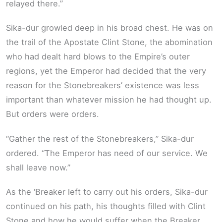
relayed there.”
Sika-dur growled deep in his broad chest. He was on
the trail of the Apostate Clint Stone, the abomination
who had dealt hard blows to the Empire’s outer
regions, yet the Emperor had decided that the very
reason for the Stonebreakers’ existence was less
important than whatever mission he had thought up.
But orders were orders.
“Gather the rest of the Stonebreakers,” Sika-dur
ordered. “The Emperor has need of our service. We
shall leave now.”
As the ‘Breaker left to carry out his orders, Sika-dur
continued on his path, his thoughts filled with Clint
Stone and how he would suffer when the Breaker