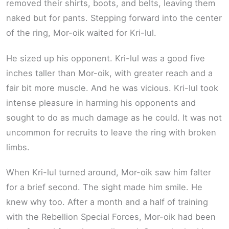
removed their shirts, boots, and belts, leaving them
naked but for pants. Stepping forward into the center
of the ring, Mor-oik waited for Kri-lul.
He sized up his opponent. Kri-lul was a good five
inches taller than Mor-oik, with greater reach and a
fair bit more muscle. And he was vicious. Kri-lul took
intense pleasure in harming his opponents and
sought to do as much damage as he could. It was not
uncommon for recruits to leave the ring with broken
limbs.
When Kri-lul turned around, Mor-oik saw him falter
for a brief second. The sight made him smile. He
knew why too. After a month and a half of training
with the Rebellion Special Forces, Mor-oik had been