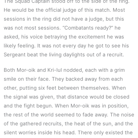
The Squad Captain stood off to the side of the ring.
He would be the official judge of this match. Most
sessions in the ring did not have a judge, but this
was not most sessions. “Combatants ready?” he
asked, his voice betraying the excitement he was
likely feeling. It was not every day he got to see his
Sergeant beat the living daylights out of a recruit.
Both Mor-oik and Kri-lul nodded, each with a grim
smile on their face. They backed away from each
other, putting six feet between themselves. When
the signal was given, that distance would be closed
and the fight begun. When Mor-oik was in position,
the rest of the world seemed to fade away. The noise
of the gathered recruits, the heat of the sun, and the
silent worries inside his head. There only existed the