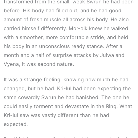
transformed from the small, weak Swrun he had been
before. His body had filled out, and he had good
amount of fresh muscle all across his body. He also
carried himself differently. Mor-oik knew he walked
with a smoother, more comfortable stride, and held
his body in an unconscious ready stance. After a
month and a half of surprise attacks by Juiwa and
Vyena, it was second nature.
It was a strange feeling, knowing how much he had
changed, but he had. Kri-lul had been expecting the
same cowardly Swrun he had banished. The one he
could easily torment and devastate in the Ring. What
Kri-lul saw was vastly different than he had
expected.