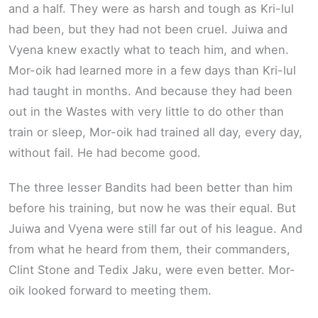
and a half. They were as harsh and tough as Kri-lul
had been, but they had not been cruel. Juiwa and
Vyena knew exactly what to teach him, and when.
Mor-oik had learned more in a few days than Kri-lul
had taught in months. And because they had been
out in the Wastes with very little to do other than
train or sleep, Mor-oik had trained all day, every day,
without fail. He had become good.
The three lesser Bandits had been better than him
before his training, but now he was their equal. But
Juiwa and Vyena were still far out of his league. And
from what he heard from them, their commanders,
Clint Stone and Tedix Jaku, were even better. Mor-
oik looked forward to meeting them.