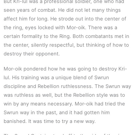
But Kri-lul was a professional soldier, one who had
seen years of combat. He did not let many things
affect him for long. He strode out into the center of
the ring, eyes locked with Mor-oik. There was a
certain formality to the Ring. Both combatants met in
the center, silently respectful, but thinking of how to
destroy their opponent.
Mor-oik pondered how he was going to destroy Kri-
lul. His training was a unique blend of Swrun
discipline and Rebellion ruthlessness. The Swrun way
was ruthless as well, but the Rebellion style was to
win by any means necessary. Mor-oik had tried the
Swrun way in the past, and it had gotten him
banished. It was time to try a new way.