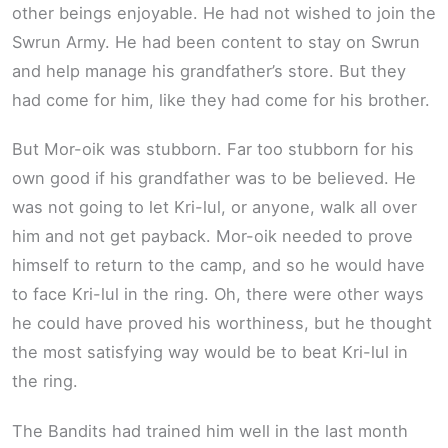
other beings enjoyable. He had not wished to join the
Swrun Army. He had been content to stay on Swrun
and help manage his grandfather’s store. But they
had come for him, like they had come for his brother.
But Mor-oik was stubborn. Far too stubborn for his
own good if his grandfather was to be believed. He
was not going to let Kri-lul, or anyone, walk all over
him and not get payback. Mor-oik needed to prove
himself to return to the camp, and so he would have
to face Kri-lul in the ring. Oh, there were other ways
he could have proved his worthiness, but he thought
the most satisfying way would be to beat Kri-lul in
the ring.
The Bandits had trained him well in the last month