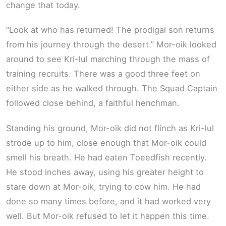
change that today.
“Look at who has returned! The prodigal son returns
from his journey through the desert.” Mor-oik looked
around to see Kri-lul marching through the mass of
training recruits. There was a good three feet on
either side as he walked through. The Squad Captain
followed close behind, a faithful henchman.
Standing his ground, Mor-oik did not flinch as Kri-lul
strode up to him, close enough that Mor-oik could
smell his breath. He had eaten Toeedfish recently.
He stood inches away, using his greater height to
stare down at Mor-oik, trying to cow him. He had
done so many times before, and it had worked very
well. But Mor-oik refused to let it happen this time.