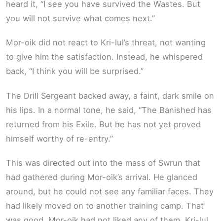
heard it, “I see you have survived the Wastes. But
you will not survive what comes next.”
Mor-oik did not react to Kri-lul’s threat, not wanting
to give him the satisfaction. Instead, he whispered
back, “I think you will be surprised.”
The Drill Sergeant backed away, a faint, dark smile on
his lips. In a normal tone, he said, “The Banished has
returned from his Exile. But he has not yet proved
himself worthy of re-entry.”
This was directed out into the mass of Swrun that
had gathered during Mor-oik’s arrival. He glanced
around, but he could not see any familiar faces. They
had likely moved on to another training camp. That
was good. Mor-oik had not liked any of them. Kri-lul