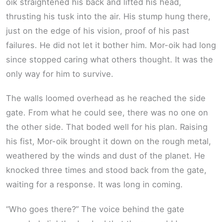
oik straightened his back and lifted his head,
thrusting his tusk into the air. His stump hung there,
just on the edge of his vision, proof of his past
failures. He did not let it bother him. Mor-oik had long
since stopped caring what others thought. It was the
only way for him to survive.
The walls loomed overhead as he reached the side
gate. From what he could see, there was no one on
the other side. That boded well for his plan. Raising
his fist, Mor-oik brought it down on the rough metal,
weathered by the winds and dust of the planet. He
knocked three times and stood back from the gate,
waiting for a response. It was long in coming.
“Who goes there?” The voice behind the gate