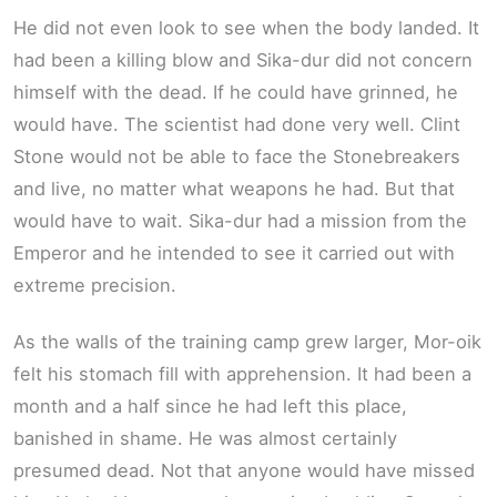
He did not even look to see when the body landed. It
had been a killing blow and Sika-dur did not concern
himself with the dead. If he could have grinned, he
would have. The scientist had done very well. Clint
Stone would not be able to face the Stonebreakers
and live, no matter what weapons he had. But that
would have to wait. Sika-dur had a mission from the
Emperor and he intended to see it carried out with
extreme precision.
As the walls of the training camp grew larger, Mor-oik
felt his stomach fill with apprehension. It had been a
month and a half since he had left this place,
banished in shame. He was almost certainly
presumed dead. Not that anyone would have missed