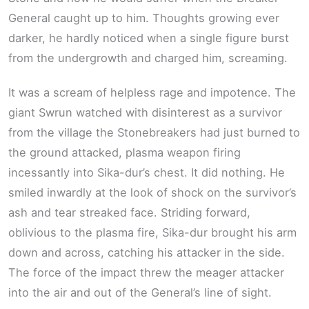
General caught up to him. Thoughts growing ever
darker, he hardly noticed when a single figure burst
from the undergrowth and charged him, screaming.
It was a scream of helpless rage and impotence. The
giant Swrun watched with disinterest as a survivor
from the village the Stonebreakers had just burned to
the ground attacked, plasma weapon firing
incessantly into Sika-dur’s chest. It did nothing. He
smiled inwardly at the look of shock on the survivor’s
ash and tear streaked face. Striding forward,
oblivious to the plasma fire, Sika-dur brought his arm
down and across, catching his attacker in the side.
The force of the impact threw the meager attacker
into the air and out of the General’s line of sight.