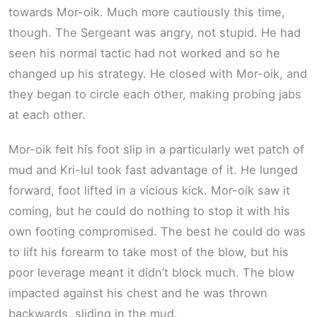
towards Mor-oik. Much more cautiously this time,
though. The Sergeant was angry, not stupid. He had
seen his normal tactic had not worked and so he
changed up his strategy. He closed with Mor-oik, and
they began to circle each other, making probing jabs
at each other.
Mor-oik felt his foot slip in a particularly wet patch of
mud and Kri-lul took fast advantage of it. He lunged
forward, foot lifted in a vicious kick. Mor-oik saw it
coming, but he could do nothing to stop it with his
own footing compromised. The best he could do was
to lift his forearm to take most of the blow, but his
poor leverage meant it didn’t block much. The blow
impacted against his chest and he was thrown
backwards, sliding in the mud.