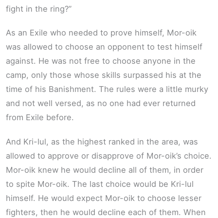
fight in the ring?”
As an Exile who needed to prove himself, Mor-oik
was allowed to choose an opponent to test himself
against. He was not free to choose anyone in the
camp, only those whose skills surpassed his at the
time of his Banishment. The rules were a little murky
and not well versed, as no one had ever returned
from Exile before.
And Kri-lul, as the highest ranked in the area, was
allowed to approve or disapprove of Mor-oik’s choice.
Mor-oik knew he would decline all of them, in order
to spite Mor-oik. The last choice would be Kri-lul
himself. He would expect Mor-oik to choose lesser
fighters, then he would decline each of them. When