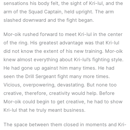
sensations his body felt, the sight of Kri-lul, and the
arm of the Squad Captain, held upright. The arm
slashed downward and the fight began.
Mor-oik rushed forward to meet Kri-lul in the center
of the ring. His greatest advantage was that Kri-lul
did not know the extent of his new training. Mor-oik
knew almost everything about Kri-lul’s fighting style.
He had gone up against him many times. He had
seen the Drill Sergeant fight many more times.
Vicious, overpowering, devastating. But none too
creative, therefore, creativity would help. Before
Mor-oik could begin to get creative, he had to show
Kri-lul that he truly meant business.
The space between them closed in moments and Kri-