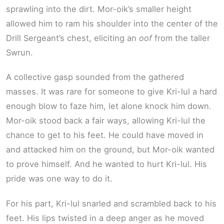
sprawling into the dirt. Mor-oik’s smaller height
allowed him to ram his shoulder into the center of the
Drill Sergeant’s chest, eliciting an
oof
from the taller
Swrun.
A collective gasp sounded from the gathered
masses. It was rare for someone to give Kri-lul a hard
enough blow to faze him, let alone knock him down.
Mor-oik stood back a fair ways, allowing Kri-lul the
chance to get to his feet. He could have moved in
and attacked him on the ground, but Mor-oik wanted
to prove himself. And he wanted to hurt Kri-lul. His
pride was one way to do it.
For his part, Kri-lul snarled and scrambled back to his
feet. His lips twisted in a deep anger as he moved