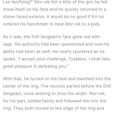
I so terrifying?” Mor-oik felt a little of the grin he felt
show itself on his face and he quickly returned to a
stone-faced exterior. It would do no good if Kri-lul
ordered his henchmen to beat Mor-oik to a pulp.
As it was, the Drill Sergeant’s face grew red with
rage. His authority had been questioned and now his
ability had been as well. He nearly sputtered as he
spoke. “I accept your challenge, Tuskless. I shall take
great
pleasure in defeating you.”
With that, he turned on his heel and marched into the
center of the ring. The recruits parted before the Drill
Sergeant, none wishing to incur his wrath. Mor-oik,
for his part, smiled faintly and followed him into the
ring. They both moved to the edge of the ring and