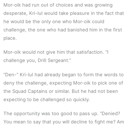
Mor-oik had run out of choices and was growing
desperate, Kri-lul would take pleasure in the fact that
he would be the only one who Mor-oik could
challenge, the one who had banished him in the first
place.
Mor-oik would not give him that satisfaction. “I
challenge you, Drill Sergeant.”
“Den-” Kri-lul had already began to form the words to
deny the challenge, expecting Mor-oik to pick one of
the Squad Captains or similar. But he had not been
expecting to be challenged so quickly.
The opportunity was too good to pass up. “Denied?
You mean to say that you will decline to fight me? Am