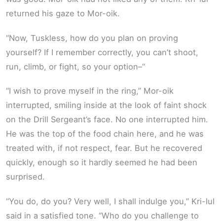
returned his gaze to Mor-oik.
“Now, Tuskless, how do you plan on proving
yourself? If I remember correctly, you can’t shoot,
run, climb, or fight, so your option­–”
“I wish to prove myself in the ring,” Mor-oik
interrupted, smiling inside at the look of faint shock
on the Drill Sergeant’s face. No one interrupted him.
He was the top of the food chain here, and he was
treated with, if not respect, fear. But he recovered
quickly, enough so it hardly seemed he had been
surprised.
“You do, do you? Very well, I shall indulge you,” Kri-lul
said in a satisfied tone. “Who do you challenge to