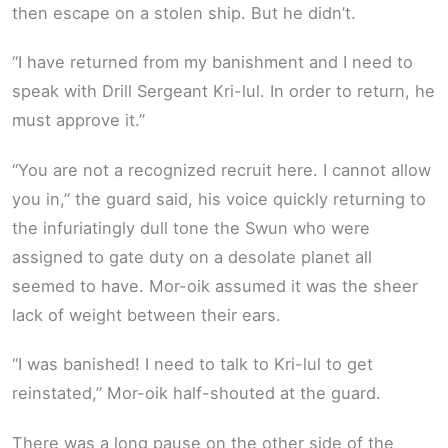
then escape on a stolen ship. But he didn’t.
“I have returned from my banishment and I need to
speak with Drill Sergeant Kri-lul. In order to return, he
must approve it.”
“You are not a recognized recruit here. I cannot allow
you in,” the guard said, his voice quickly returning to
the infuriatingly dull tone the Swun who were
assigned to gate duty on a desolate planet all
seemed to have. Mor-oik assumed it was the sheer
lack of weight between their ears.
“I was banished! I need to talk to Kri-lul to get
reinstated,” Mor-oik half-shouted at the guard.
There was a long pause on the other side of the