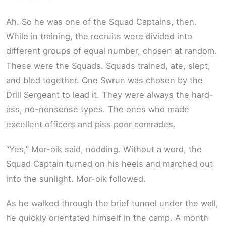
Ah. So he was one of the Squad Captains, then.
While in training, the recruits were divided into
different groups of equal number, chosen at random.
These were the Squads. Squads trained, ate, slept,
and bled together. One Swrun was chosen by the
Drill Sergeant to lead it. They were always the hard-
ass, no-nonsense types. The ones who made
excellent officers and piss poor comrades.
“Yes,” Mor-oik said, nodding. Without a word, the
Squad Captain turned on his heels and marched out
into the sunlight. Mor-oik followed.
As he walked through the brief tunnel under the wall,
he quickly orientated himself in the camp. A month