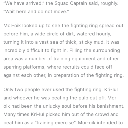
“We have arrived,” the Squad Captain said, roughly.
“Wait here and do not move.”
Mor-oik looked up to see the fighting ring spread out
before him, a wide circle of dirt, watered hourly,
turning it into a vast sea of thick, sticky mud. It was
incredibly difficult to fight in. Filling the surrounding
area was a number of training equipment and other
sparring platforms, where recruits could face off
against each other, in preparation of the fighting ring.
Only two people ever used the fighting ring. Kri-lul
and whoever he was beating the pulp out off. Mor-
oik had been the unlucky soul before his banishment.
Many times Kri-lul picked him out of the crowd and
beat him as a “training exercise”. Mor-oik intended to