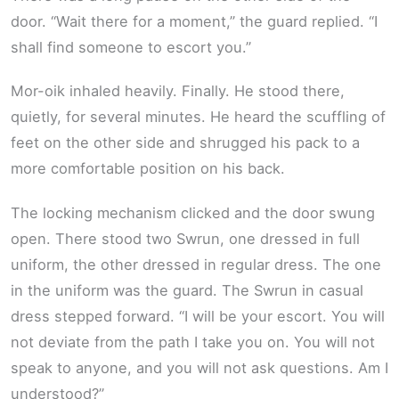
door. “Wait there for a moment,” the guard replied. “I
shall find someone to escort you.”
Mor-oik inhaled heavily. Finally. He stood there,
quietly, for several minutes. He heard the scuffling of
feet on the other side and shrugged his pack to a
more comfortable position on his back.
The locking mechanism clicked and the door swung
open. There stood two Swrun, one dressed in full
uniform, the other dressed in regular dress. The one
in the uniform was the guard. The Swrun in casual
dress stepped forward. “I will be your escort. You will
not deviate from the path I take you on. You will not
speak to anyone, and you will not ask questions. Am I
understood?”