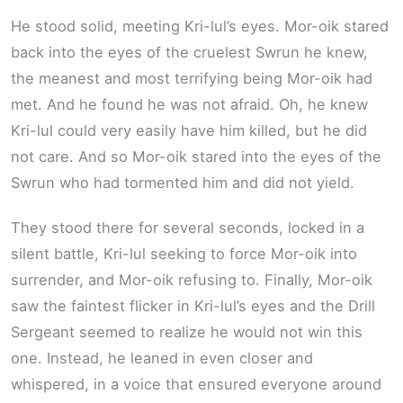
He stood solid, meeting Kri-lul’s eyes. Mor-oik stared
back into the eyes of the cruelest Swrun he knew,
the meanest and most terrifying being Mor-oik had
met. And he found he was not afraid. Oh, he knew
Kri-lul could very easily have him killed, but he did
not care. And so Mor-oik stared into the eyes of the
Swrun who had tormented him and did not yield.
They stood there for several seconds, locked in a
silent battle, Kri-lul seeking to force Mor-oik into
surrender, and Mor-oik refusing to. Finally, Mor-oik
saw the faintest flicker in Kri-lul’s eyes and the Drill
Sergeant seemed to realize he would not win this
one. Instead, he leaned in even closer and
whispered, in a voice that ensured everyone around