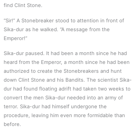
find Clint Stone.
“Sir!” A Stonebreaker stood to attention in front of
Sika-dur as he walked. “A message from the
Emperor!”
Sika-dur paused. It had been a month since he had
heard from the Emperor, a month since he had been
authorized to create the Stonebreakers and hunt
down Clint Stone and his Bandits. The scientist Sika-
dur had found floating adrift had taken two weeks to
convert the men Sika-dur needed into an army of
terror. Sika-dur had himself undergone the
procedure, leaving him even more formidable than
before.