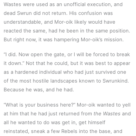
Wastes were used as an unofficial execution, and
dead Swrun did not return. His confusion was
understandable, and Mor-oik likely would have
reacted the same, had he been in the same position.
But right now, it was hampering Mor-oik’s mission.
“I did. Now open the gate, or I will be forced to break
it down.” Not that he could, but it was best to appear
as a hardened individual who had just survived one
of the most hostile landscapes known to Swrunkind.
Because he was, and he had.
“What is your business here?” Mor-oik wanted to yell
at him that he had just returned from
the Wastes
and
all he wanted to do was get in, get himself
reinstated, sneak a few Rebels into the base, and