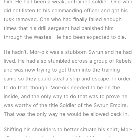
him. He had been a weak, untrained soldier. One who
did not listen to his commanding officer and got his
tusk removed. One who had finally failed enough
times that his drill sergeant had banished him
through the Wastes. He had been expected to die.
He hadn’t. Mor-oik was a stubborn Swrun and he had
lived. He had also stumbled across a group of Rebels
and was now trying to get them into the training
camp so they could steal a ship and escape. In order
to do that, though, Mor-oik needed to be on the
inside, and the only way to do that was to prove he
was worthy of the title Soldier of the Swrun Empire.
That was the only way he would be allowed back in.
Shifting his shoulders to better situate his shirt, Mor-