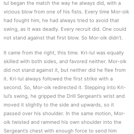
lul began the match the way he always did, with a
vicious blow from one of his fists. Every time Mor-oik
had fought him, he had always tried to avoid that
swing, as it was deadly. Every recruit did. One could
not stand against that first blow. So Mor-oik didn’t.
It came from the right, this time. Kri-lul was equally
skilled with both sides, and favored neither. Mor-oik
did not stand against it, but neither did he flee from
it. Kri-lul always followed the first strike with a
second. So, Mor-oik redirected it. Stepping into Kri-
lul’s swing, he gripped the Drill Sergeant’s wrist and
moved it slightly to the side and upwards, so it
passed over his shoulder. In the same motion, Mor-
oik twisted and rammed his own shoulder into the
Sergeant’s chest with enough force to send him