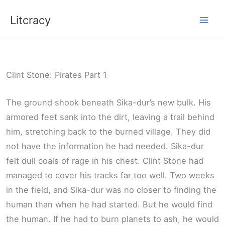
Skip
Litcracy
to
content
Clint Stone: Pirates Part 1
The ground shook beneath Sika-dur’s new bulk. His
armored feet sank into the dirt, leaving a trail behind
him, stretching back to the burned village. They did
not have the information he had needed. Sika-dur
felt dull coals of rage in his chest. Clint Stone had
managed to cover his tracks far too well. Two weeks
in the field, and Sika-dur was no closer to finding the
human than when he had started. But he would find
the human. If he had to burn planets to ash, he would