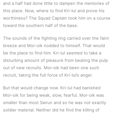
and a half had done little to dampen the memories of
this place. Now, where to find Kri-lul and prove his
worthiness? The Squad Captain took him on a course
toward the southern half of the base.
The sounds of the fighting ring carried over the faint
breeze and Mor-oik nodded to himself. That would
be the place to find him. Kri-lul seemed to take a
disturbing amount of pleasure from beating the pulp
out of new recruits. Mor-oik had been one such
recruit, taking the full force of Kri-lul’s anger.
But that would change now. Kri-lul had banished
Mor-oik for being weak, slow, fearful. Mor-oik was
smaller than most Swrun and so he was not exactly
soldier material. Neither did he find the killing of