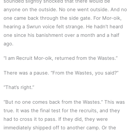
sounded slightly shocked that there would be
anyone on the outside. No one went outside. And no
one came back through the side gate. For Mor-oik,
hearing a Swrun voice felt strange. He hadn’t heard
one since his banishment over a month and a half
ago.
“I am Recruit Mor-oik, returned from the Wastes.”
There was a pause. “From the Wastes, you said?”
“That’s right.”
“But no one comes back from the Wastes.” This was
true. It was the final test for the recruits, and they
had to cross it to pass. If they did, they were
immediately shipped off to another camp. Or the