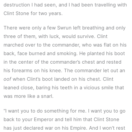
destruction I had seen, and I had been travelling with
Clint Stone for two years.
There were only a few Swrun left breathing and only
three of them, with luck, would survive. Clint
marched over to the commander, who was flat on his
back, face burned and smoking. He planted his boot
in the center of the commander’s chest and rested
his forearms on his knee. The commander let out an
oof
when Clint’s boot landed on his chest. Clint
leaned close, baring his teeth in a vicious smile that
was more like a snarl.
“I want you to do something for me. I want you to go
back to your Emperor and tell him that Clint Stone
has just declared war on his Empire. And I won’t rest