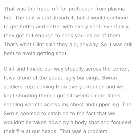
That was the trade-off for protection from plasma
fire. The suit would absorb it, but it would continue
to get hotter and hotter with every shot. Eventually,
they got hot enough to cook you inside of them.
That’s what Clint said they did, anyway. So it was still
best to avoid getting shot.
Clint and I made our way steadily across the center,
toward one of the squat, ugly buildings. Swrun
soldiers kept coming from every direction and we
kept shooting them. I got hit several more times,
sending warmth across my chest and upper leg. The
Swrun seemed to catch on to the fact that we
wouldn’t be taken down by a body shot and focused
their fire at our heads. That was a problem.