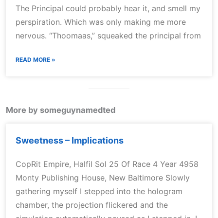
The Principal could probably hear it, and smell my
perspiration. Which was only making me more
nervous. “Thoomaas,” squeaked the principal from
READ MORE »
More by someguynamedted
Sweetness – Implications
CopRit Empire, Halfil Sol 25 Of Race 4 Year 4958
Monty Publishing House, New Baltimore Slowly
gathering myself I stepped into the hologram
chamber, the projection flickered and the