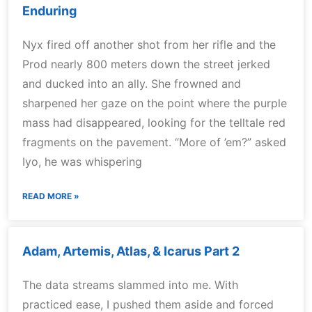
Enduring
Nyx fired off another shot from her rifle and the
Prod nearly 800 meters down the street jerked
and ducked into an ally. She frowned and
sharpened her gaze on the point where the purple
mass had disappeared, looking for the telltale red
fragments on the pavement. “More of ’em?” asked
Iyo, he was whispering
READ MORE »
Adam, Artemis, Atlas, & Icarus Part 2
The data streams slammed into me. With
practiced ease, I pushed them aside and forced