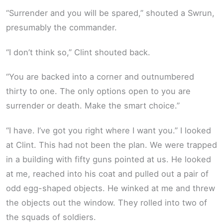
“Surrender and you will be spared,” shouted a Swrun,
presumably the commander.
“I don’t think so,” Clint shouted back.
“You are backed into a corner and outnumbered
thirty to one. The only options open to you are
surrender or death. Make the smart choice.”
“I have. I’ve got you right where I want you.” I looked
at Clint. This had not been the plan. We were trapped
in a building with fifty guns pointed at us. He looked
at me, reached into his coat and pulled out a pair of
odd egg-shaped objects. He winked at me and threw
the objects out the window. They rolled into two of
the squads of soldiers.