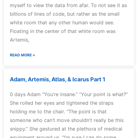
myself to view the data from afar. To not see it as
billions of lines of code, but rather as the small
white room that any other human would see.
Floating in the center of that white room was
Artemis,
READ MORE »
Adam, Artemis, Atlas, & Icarus Part 1
0 days Adam “You’re insane.” “Your point is what?”
She rolled her eyes and tightened the straps
holding me to the chair. “The point is that
someone who can’t move shouldn’t really be this
snippy.” She gestured at the plethora of medical
equipment around us. “I’m sure I can do some