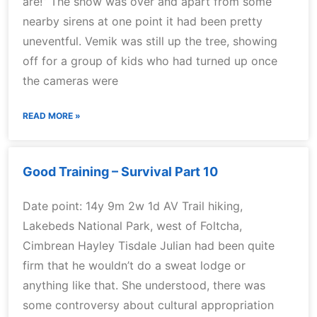
are!” The show was over and apart from some
nearby sirens at one point it had been pretty
uneventful. Vemik was still up the tree, showing
off for a group of kids who had turned up once
the cameras were
READ MORE »
Good Training – Survival Part 10
Date point: 14y 9m 2w 1d AV Trail hiking,
Lakebeds National Park, west of Foltcha,
Cimbrean Hayley Tisdale Julian had been quite
firm that he wouldn’t do a sweat lodge or
anything like that. She understood, there was
some controversy about cultural appropriation