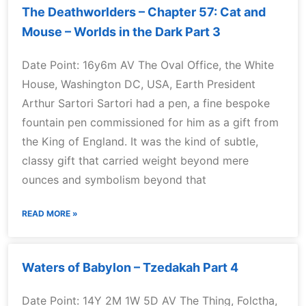
The Deathworlders – Chapter 57: Cat and
Mouse – Worlds in the Dark Part 3
Date Point: 16y6m AV The Oval Office, the White
House, Washington DC, USA, Earth President
Arthur Sartori Sartori had a pen, a fine bespoke
fountain pen commissioned for him as a gift from
the King of England. It was the kind of subtle,
classy gift that carried weight beyond mere
ounces and symbolism beyond that
READ MORE »
Waters of Babylon – Tzedakah Part 4
Date Point: 14Y 2M 1W 5D AV The Thing, Folctha,