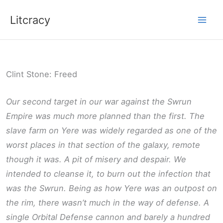
Skip
Litcracy
to
content
Clint Stone: Freed
Our second target in our war against the Swrun
Empire was much more planned than the first. The
slave farm on Yere was widely regarded as one of the
worst places in that section of the galaxy, remote
though it was. A pit of misery and despair. We
intended to cleanse it, to burn out the infection that
was the Swrun. Being as how Yere was an outpost on
the rim, there wasn’t much in the way of defense. A
single Orbital Defense cannon and barely a hundred