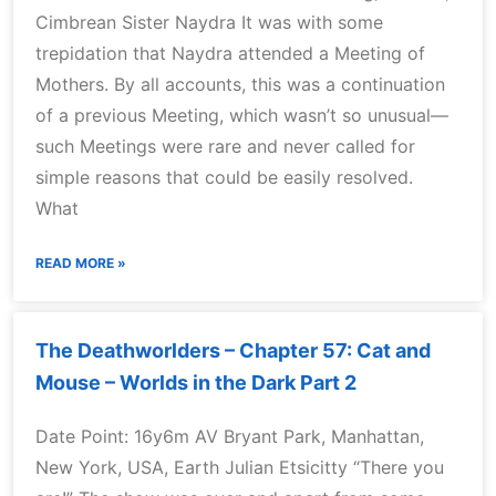
Cimbrean Sister Naydra It was with some
trepidation that Naydra attended a Meeting of
Mothers. By all accounts, this was a continuation
of a previous Meeting, which wasn’t so unusual—
such Meetings were rare and never called for
simple reasons that could be easily resolved.
What
READ MORE »
The Deathworlders – Chapter 57: Cat and
Mouse – Worlds in the Dark Part 2
Date Point: 16y6m AV Bryant Park, Manhattan,
New York, USA, Earth Julian Etsicitty “There you