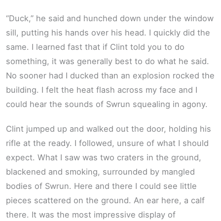
“Duck,” he said and hunched down under the window
sill, putting his hands over his head. I quickly did the
same. I learned fast that if Clint told you to do
something, it was generally best to do what he said.
No sooner had I ducked than an explosion rocked the
building. I felt the heat flash across my face and I
could hear the sounds of Swrun squealing in agony.
Clint jumped up and walked out the door, holding his
rifle at the ready. I followed, unsure of what I should
expect. What I saw was two craters in the ground,
blackened and smoking, surrounded by mangled
bodies of Swrun. Here and there I could see little
pieces scattered on the ground. An ear here, a calf
there. It was the most impressive display of