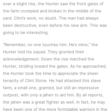
over a slight rise, the Hunter saw the front gates of
the farm crumpled and broken in the middle of the
yard. Clint’s work, no doubt. The man had always
been destructive, even before his new arm. This was
going to be interesting.
“Remember, no one touches him. He’s mine,” the
Hunter told his squad. They grunted their
acknowledgement. Down the rise marched the
Hunter, striding toward the gates. As he approached,
the Hunter took the time to appreciate the sheer
tenacity of Clint Stone. He had attacked this slave
farm, a small one, granted, but still an impressive
outpost, with only a jahen to aid him. By all reports,
the jahen was a great fighter as well. In fact, he may
have been one of the more formidable warriors in the