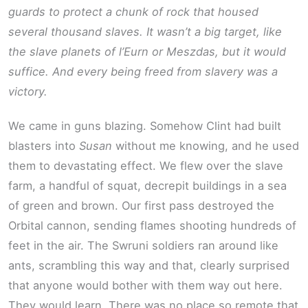
guards to protect a chunk of rock that housed
several thousand slaves. It wasn’t a big target, like
the slave planets of l’Eurn or Meszdas, but it would
suffice. And every being freed from slavery was a
victory.
We came in guns blazing. Somehow Clint had built
blasters into
Susan
without me knowing, and he used
them to devastating effect. We flew over the slave
farm, a handful of squat, decrepit buildings in a sea
of green and brown. Our first pass destroyed the
Orbital cannon, sending flames shooting hundreds of
feet in the air. The Swruni soldiers ran around like
ants, scrambling this way and that, clearly surprised
that anyone would bother with them way out here.
They would learn. There was no place so remote that