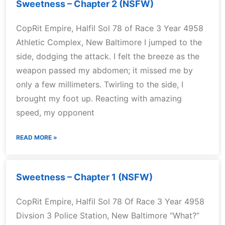
Sweetness – Chapter 2 (NSFW)
CopRit Empire, Halfil Sol 78 of Race 3 Year 4958
Athletic Complex, New Baltimore I jumped to the
side, dodging the attack. I felt the breeze as the
weapon passed my abdomen; it missed me by
only a few millimeters. Twirling to the side, I
brought my foot up. Reacting with amazing
speed, my opponent
READ MORE »
Sweetness – Chapter 1 (NSFW)
CopRit Empire, Halfil Sol 78 Of Race 3 Year 4958
Divsion 3 Police Station, New Baltimore “What?”