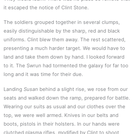
it escaped the notice of Clint Stone.
The soldiers grouped together in several clumps,
easily distinguishable by the sharp, red and black
uniforms. Clint blew them away. The rest scattered,
presenting a much harder target. We would have to
land and take them down by hand. I looked forward
to it. The Swrun had tormented the galaxy for far too
long and it was time for their due.
Landing
Susan
behind a slight rise, we rose from our
seats and walked down the ramp, prepared for battle.
Wearing our suits as usual and our clothes over the
top, we were well armed. Knives in our belts and
boots, pistols in their holsters. In our hands were
clutched plasma rifles, modified by Clint to shoot