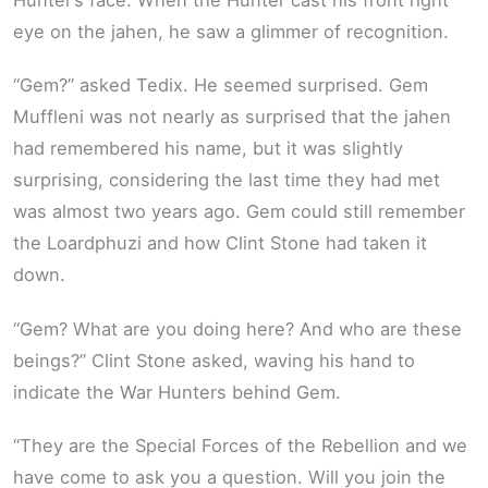
eye on the jahen, he saw a glimmer of recognition.
“Gem?” asked Tedix. He seemed surprised. Gem
Muffleni was not nearly as surprised that the jahen
had remembered his name, but it was slightly
surprising, considering the last time they had met
was almost two years ago. Gem could still remember
the Loardphuzi and how Clint Stone had taken it
down.
“Gem? What are you doing here? And who are these
beings?” Clint Stone asked, waving his hand to
indicate the War Hunters behind Gem.
“They are the Special Forces of the Rebellion and we
have come to ask you a question. Will you join the