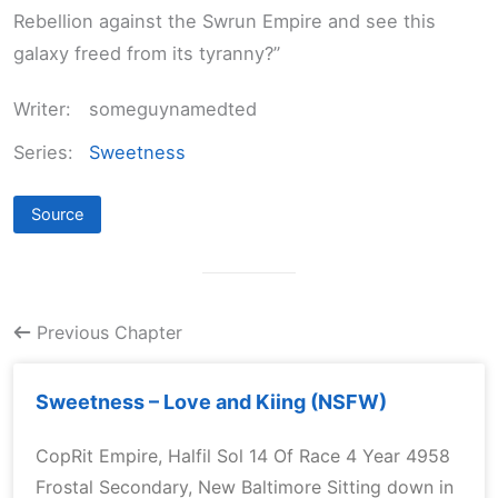
Rebellion against the Swrun Empire and see this
galaxy freed from its tyranny?”
Writer:
someguynamedted
Series:
Sweetness
Source
Previous Chapter
Sweetness – Love and Kiing (NSFW)
CopRit Empire, Halfil Sol 14 Of Race 4 Year 4958
Frostal Secondary, New Baltimore Sitting down in