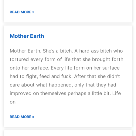
READ MORE »
Mother Earth
Mother Earth. She’s a bitch. A hard ass bitch who
tortured every form of life that she brought forth
onto her surface. Every life form on her surface
had to fight, feed and fuck. After that she didn’t
care about what happened, only that they had
improved on themselves perhaps a little bit. Life
on
READ MORE »