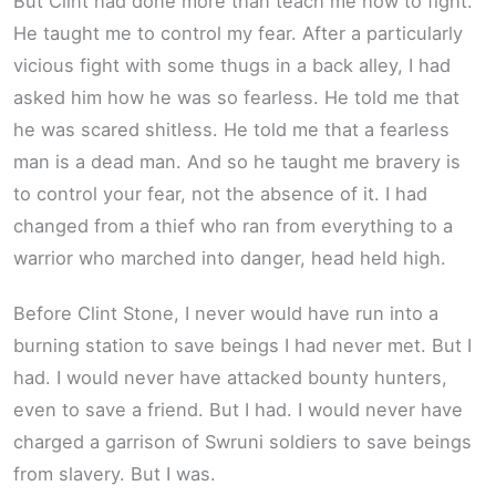
But Clint had done more than teach me how to fight.
He taught me to control my fear. After a particularly
vicious fight with some thugs in a back alley, I had
asked him how he was so fearless. He told me that
he was scared shitless. He told me that a fearless
man is a dead man. And so he taught me bravery is
to control your fear, not the absence of it. I had
changed from a thief who ran from everything to a
warrior who marched into danger, head held high.
Before Clint Stone, I never would have run into a
burning station to save beings I had never met. But I
had. I would never have attacked bounty hunters,
even to save a friend. But I had. I would never have
charged a garrison of Swruni soldiers to save beings
from slavery. But I was.