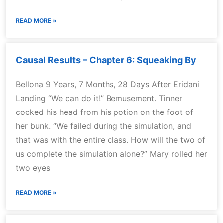
READ MORE »
Causal Results – Chapter 6: Squeaking By
Bellona 9 Years, 7 Months, 28 Days After Eridani
Landing “We can do it!” Bemusement. Tinner
cocked his head from his potion on the foot of
her bunk. “We failed during the simulation, and
that was with the entire class. How will the two of
us complete the simulation alone?” Mary rolled her
two eyes
READ MORE »