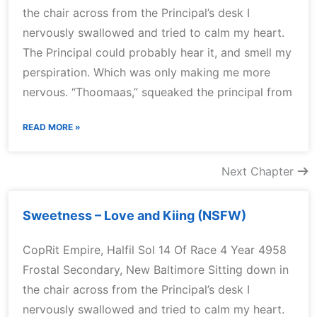
the chair across from the Principal’s desk I
nervously swallowed and tried to calm my heart.
The Principal could probably hear it, and smell my
perspiration. Which was only making me more
nervous. “Thoomaas,” squeaked the principal from
READ MORE »
Next Chapter
Sweetness – Love and Kiing (NSFW)
CopRit Empire, Halfil Sol 14 Of Race 4 Year 4958
Frostal Secondary, New Baltimore Sitting down in
the chair across from the Principal’s desk I
nervously swallowed and tried to calm my heart.