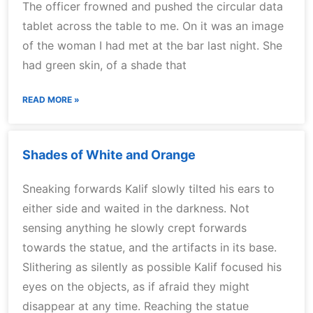
The officer frowned and pushed the circular data
tablet across the table to me. On it was an image
of the woman I had met at the bar last night. She
had green skin, of a shade that
READ MORE »
Shades of White and Orange
Sneaking forwards Kalif slowly tilted his ears to
either side and waited in the darkness. Not
sensing anything he slowly crept forwards
towards the statue, and the artifacts in its base.
Slithering as silently as possible Kalif focused his
eyes on the objects, as if afraid they might
disappear at any time. Reaching the statue