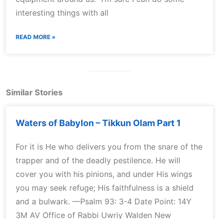
interesting things with all
READ MORE »
Similar Stories
Waters of Babylon – Tikkun Olam Part 1
For it is He who delivers you from the snare of the
trapper and of the deadly pestilence. He will
cover you with his pinions, and under His wings
you may seek refuge; His faithfulness is a shield
and a bulwark. —Psalm 93: 3-4 Date Point: 14Y
3M AV Office of Rabbi Uwriy Walden New