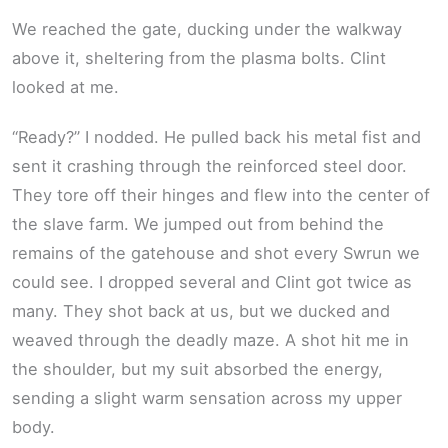
We reached the gate, ducking under the walkway
above it, sheltering from the plasma bolts. Clint
looked at me.
“Ready?” I nodded. He pulled back his metal fist and
sent it crashing through the reinforced steel door.
They tore off their hinges and flew into the center of
the slave farm. We jumped out from behind the
remains of the gatehouse and shot every Swrun we
could see. I dropped several and Clint got twice as
many. They shot back at us, but we ducked and
weaved through the deadly maze. A shot hit me in
the shoulder, but my suit absorbed the energy,
sending a slight warm sensation across my upper
body.