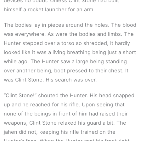
devices no doubt. Unless Clint Stone had built
himself a rocket launcher for an arm.
The bodies lay in pieces around the holes. The blood
was everywhere. As were the bodies and limbs. The
Hunter stepped over a torso so shredded, it hardly
looked like it was a living breathing being just a short
while ago. The Hunter saw a large being standing
over another being, boot pressed to their chest. It
was Clint Stone. His search was over.
“Clint Stone!” shouted the Hunter. His head snapped
up and he reached for his rifle. Upon seeing that
none of the beings in front of him had raised their
weapons, Clint Stone relaxed his guard a bit. The
jahen did not, keeping his rifle trained on the
Hunter’s face. When the Hunter cast his front right