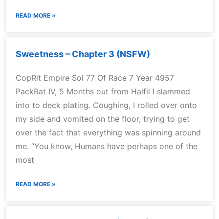
READ MORE »
Sweetness – Chapter 3 (NSFW)
CopRit Empire Sol 77 Of Race 7 Year 4957
PackRat IV, 5 Months out from Halfil I slammed
into to deck plating. Coughing, I rolled over onto
my side and vomited on the floor, trying to get
over the fact that everything was spinning around
me. “You know, Humans have perhaps one of the
most
READ MORE »