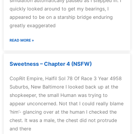
simulation automatically paused as I stepped in. I
quickly looked around to get my bearings, I
appeared to be on a starship bridge enduring
greatly exaggerated
READ MORE »
Sweetness – Chapter 4 (NSFW)
CopRit Empire, Halfil Sol 78 Of Race 3 Year 4958
Suburbs, New Baltimore I looked back up at the
shopkeeper, the small Human was trying to
appear unconcerned. Not that I could really blame
‘him’- glancing over at the human I checked the
chest. It was a male, the chest did not protrude
and there