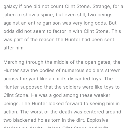
galaxy if one did not count Clint Stone. Strange, for a
jahen to show a spine, but even still, two beings
against an entire garrison was very long odds. But
odds did not seem to factor in with Clint Stone. This
was part of the reason the Hunter had been sent
after him.
Marching through the middle of the open gates, the
Hunter saw the bodies of numerous soldiers strewn
across the yard like a child’s discarded toys. The
Hunter supposed that the soldiers were like toys to
Clint Stone. He was a god among these weaker
beings. The Hunter looked forward to seeing him in
action. The worst of the death was centered around
two blackened holes torn in the dirt. Explosive