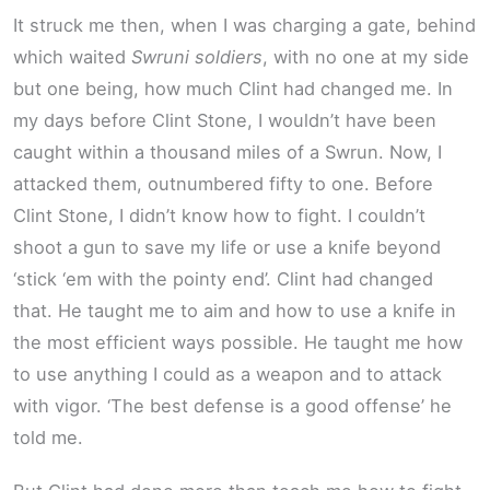
It struck me then, when I was charging a gate, behind
which waited
Swruni soldiers
, with no one at my side
but one being, how much Clint had changed me. In
my days before Clint Stone, I wouldn’t have been
caught within a thousand miles of a Swrun. Now, I
attacked them, outnumbered fifty to one. Before
Clint Stone, I didn’t know how to fight. I couldn’t
shoot a gun to save my life or use a knife beyond
‘stick ‘em with the pointy end’. Clint had changed
that. He taught me to aim and how to use a knife in
the most efficient ways possible. He taught me how
to use anything I could as a weapon and to attack
with vigor. ‘The best defense is a good offense’ he
told me.