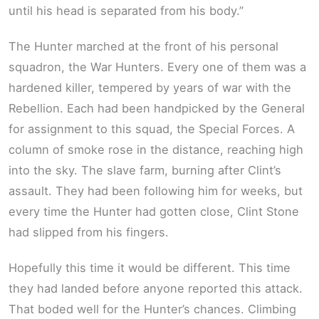
until his head is separated from his body.”
The Hunter marched at the front of his personal
squadron, the War Hunters. Every one of them was a
hardened killer, tempered by years of war with the
Rebellion. Each had been handpicked by the General
for assignment to this squad, the Special Forces. A
column of smoke rose in the distance, reaching high
into the sky. The slave farm, burning after Clint’s
assault. They had been following him for weeks, but
every time the Hunter had gotten close, Clint Stone
had slipped from his fingers.
Hopefully this time it would be different. This time
they had landed before anyone reported this attack.
That boded well for the Hunter’s chances. Climbing