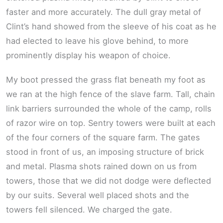
faster and more accurately. The dull gray metal of
Clint’s hand showed from the sleeve of his coat as he
had elected to leave his glove behind, to more
prominently display his weapon of choice.
My boot pressed the grass flat beneath my foot as
we ran at the high fence of the slave farm. Tall, chain
link barriers surrounded the whole of the camp, rolls
of razor wire on top. Sentry towers were built at each
of the four corners of the square farm. The gates
stood in front of us, an imposing structure of brick
and metal. Plasma shots rained down on us from
towers, those that we did not dodge were deflected
by our suits. Several well placed shots and the
towers fell silenced. We charged the gate.