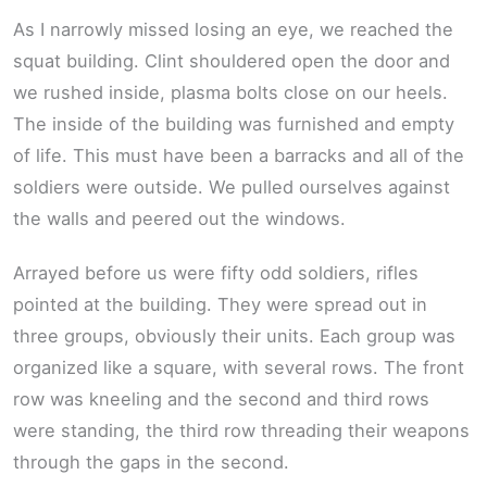
As I narrowly missed losing an eye, we reached the
squat building. Clint shouldered open the door and
we rushed inside, plasma bolts close on our heels.
The inside of the building was furnished and empty
of life. This must have been a barracks and all of the
soldiers were outside. We pulled ourselves against
the walls and peered out the windows.
Arrayed before us were fifty odd soldiers, rifles
pointed at the building. They were spread out in
three groups, obviously their units. Each group was
organized like a square, with several rows. The front
row was kneeling and the second and third rows
were standing, the third row threading their weapons
through the gaps in the second.