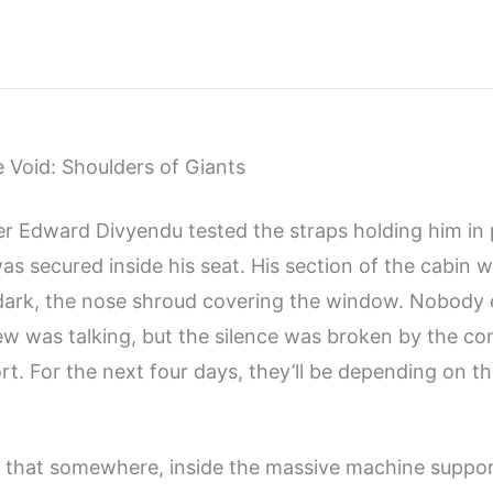
e Void: Shoulders of Giants
er Edward Divyendu tested the straps holding him in 
as secured inside his seat. His section of the cabin 
ark, the nose shroud covering the window. Nobody e
ew was talking, but the silence was broken by the c
ort. For the next four days, they’ll be depending on 
that somewhere, inside the massive machine support