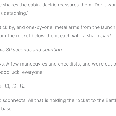
 shakes the cabin. Jackie reassures them “Don’t worry
s detaching.”
tick by, and one-by-one, metal arms from the launch
rom the rocket below them, each with a sharp
clank
.
us 30 seconds and counting.
boys. A few manoeuvres and checklists, and we’re out 
ood luck, everyone.”
, 13, 12, 11…
isconnects. All that is holding the rocket to the Eart
 base.