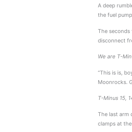
A deep rumble
the fuel pump
The seconds 
disconnect f
We are T-Min
“This is is, 
Moonrocks. G
T-Minus 15, 14
The last arm d
clamps at the