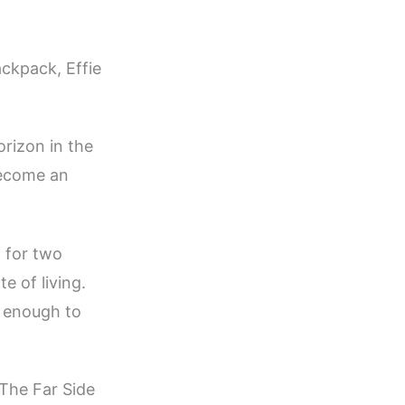
ackpack, Effie
orizon in the
become an
n for two
e of living.
n enough to
 The Far Side