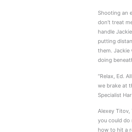
Shooting an e
don’t treat m
handle Jackie
putting dist
them. Jackie 
doing beneath
“Relax, Ed. A
we brake at th
Specialist Har
Alexey Titov, 
you could do 
how to hit a 