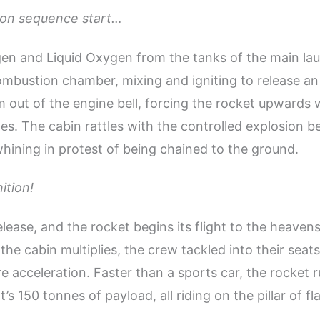
ition sequence start…
en and Liquid Oxygen from the tanks of the main la
ombustion chamber, mixing and igniting to release an
m out of the engine bell, forcing the rocket upwards w
es. The cabin rattles with the controlled explosion be
 whining in protest of being chained to the ground.
nition!
lease, and the rocket begins its flight to the heaven
the cabin multiplies, the crew tackled into their seat
e acceleration. Faster than a sports car, the rocket 
it’s 150 tonnes of payload, all riding on the pillar of f