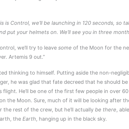
is is Control, we’ll be launching in 120 seconds, so t
 and put your helmets on. We’ll see you in three month
ntrol, we’ll try to leave
some
of the Moon for the ne
er. Artemis 9 out.”
ed thinking to himself. Putting aside the non-negligi
er, he was glad that fate decreed that he should be
s flight. He’ll be one of the first few people in over 6
on the Moon. Sure, much of it will be looking after t
 the rest of the crew, but he’ll actually
be there
, abl
arth, the
Earth
, hanging up in the black sky.