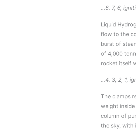
…8, 7, 6, ign
Liquid Hydrog
flow to the c
burst of stea
of 4,000 tonn
rocket itself
…4, 3, 2, 1, ig
The clamps re
weight inside 
column of pur
the sky, with 