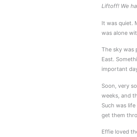
Liftoff! We ha
It was quiet.
was alone wit
The sky was p
East. Someth
important day
Soon, very so
weeks, and the
Such was life
get them thro
Effie loved th