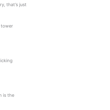
, that’s just
 tower
picking
h is the