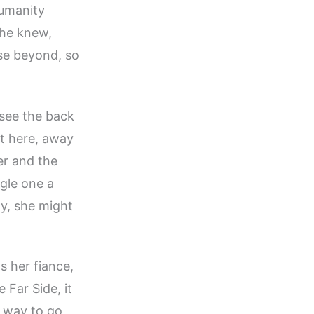
humanity
she knew,
se beyond, so
 see the back
ut here, away
er and the
ngle one a
ay, she might
s her fiance,
 Far Side, it
 way to go.