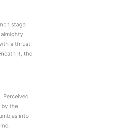
unch stage
 almighty
ith a thrust
neath it, the
s. Perceived
s by the
rumbles into
lame.