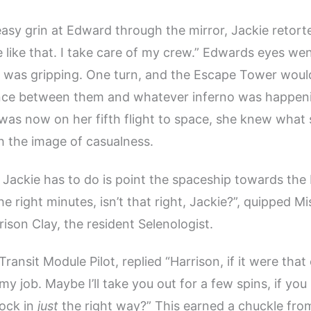
asy grin at Edward through the mirror, Jackie retort
e like that. I take care of my crew.” Edwards eyes wen
 was gripping. One turn, and the Escape Tower would
ance between them and whatever inferno was happen
was now on her fifth flight to space, she knew what
 the image of casualness.
ll Jackie has to do is point the spaceship towards th
e right minutes, isn’t that right, Jackie?”, quipped Mi
rison Clay, the resident Selenologist.
Transit Module Pilot, replied “Harrison, if it were that
my job. Maybe I’ll take you out for a few spins, if y
rock in
just
the right way?” This earned a chuckle fro