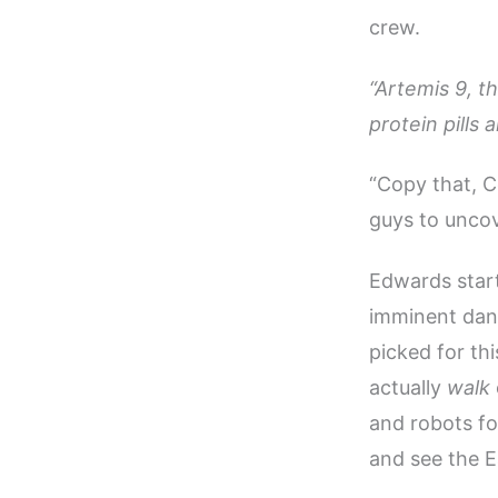
crew.
“Artemis 9, th
protein pills
“Copy that, Co
guys to uncov
Edwards start
imminent dang
picked for thi
actually
walk
and robots for
and see the E