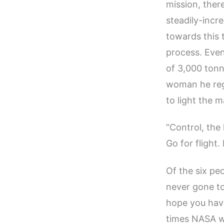
mission, the
steadily-incr
towards this t
process. Even
of 3,000 tonn
woman he rega
to light the m
“Control, the 
Go for flight
Of the six pe
never gone to
hope you have
times NASA wo