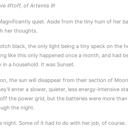
ve liftoff, of Artemis 9!
 Magnificently quiet. Aside from the tiny hum of her b
h her thoughts.
itch black, the only light being a tiny speck on the h
ing like this only happened once a month, and had 
 in a household. It was Sunset.
on, the sun will disappear from their section of Moo
y’ll enter a slower, quieter, less energy-intensive stat
 off the power grid, but the batteries were more tha
ugh the night.
e night. Some of it had to do with her job, of course.