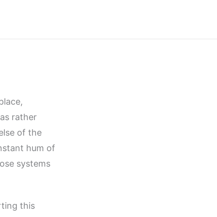
place,
was rather
lse of the
onstant hum of
those systems
ing this