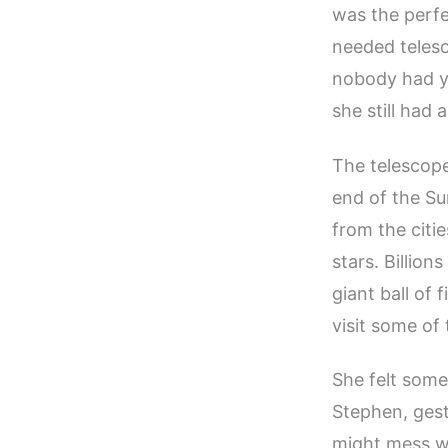
was the perfe
needed telesc
nobody had ye
she still had 
The telescope
end of the Su
from the citi
stars. Billion
giant ball of
visit some of
She felt some
Stephen, gestu
might mess wi