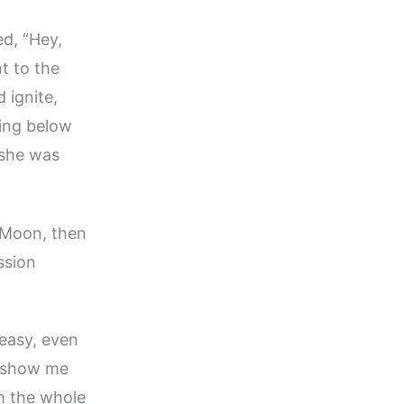
ed, “Hey,
t to the
 ignite,
ing below
 she was
e Moon, then
ssion
 easy, even
ou show me
m the whole