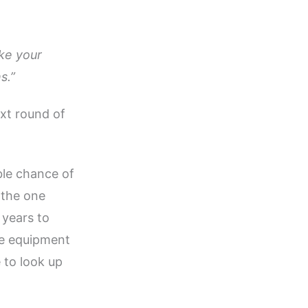
ake your
s.”
xt round of
ble chance of
 the one
0 years to
he equipment
e to look up