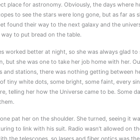
ct place for astronomy. Obviously, the days where 
opes to see the stars were long gone, but as far as 
t found their way to the next galaxy and the univer
a way to put bread on the table.
s worked better at night, so she was always glad to
n, but she was one to take her job home with her. O
es and stations, there was nothing getting between h
s of tiny white dots, some bright, some faint, every si
 fire, telling her how the Universe came to be. Some d
 them.
one pat her on the shoulder. She turned, seeing it wa
ring to link with his suit. Radio wasn’t allowed on the
th the telescopes, so lasers and fiber optics was the