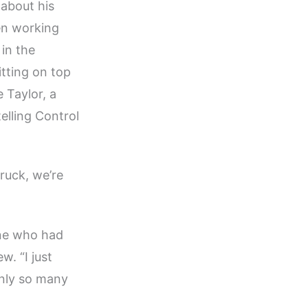
about his
een working
 in the
tting on top
 Taylor, a
elling Control
truck, we’re
one who had
. “I just
only so many