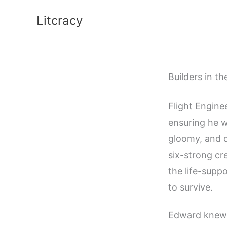
Skip
Litcracy
to
content
Builders in th
Flight Engine
ensuring he w
gloomy, and d
six-strong cr
the life-supp
to survive.
Edward knew 