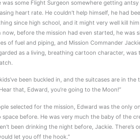
re was some Flight Surgeon somewhere getting antsy 
easing heart rate. He couldn’t help himself, he had b
hing since high school, and it might very well kill him
 now, before the mission had even started, he was si
es of fuel and piping, and Mission Commander Jackie
rded as a living, breathing cartoon character, was t
atch.
kids’ve been buckled in, and the suitcases are in the 
. Hear that, Edward, you’re going to the Moon!”
ople selected for the mission, Edward was the only 
 space before. He was very much the baby of the crew
n’t been drinking the night before, Jackie. There’s 
uld let you off the hook.”